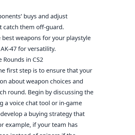
ponents’ buys and adjust
ht catch them off-guard.
e best weapons for your playstyle
K-47 for versatility.
e Rounds in CS2
he first step is to ensure that your
ion about weapon choices and
ach round. Begin by discussing the
 a voice chat tool or in-game
 develop a buying strategy that
or example, if your team has