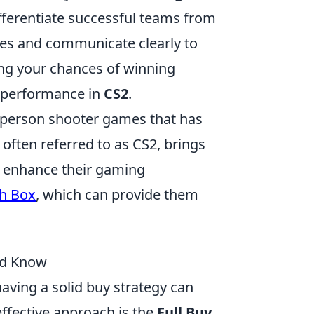
ifferentiate successful teams from
tes and communicate clearly to
ng your chances of winning
s performance in
CS2
.
st-person shooter games that has
 often referred to as CS2, brings
 enhance their gaming
sh Box
, which can provide them
uld Know
having a solid buy strategy can
effective approach is the
Full Buy