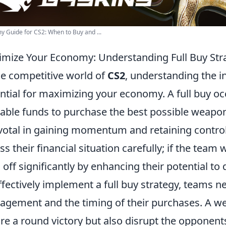
 Guide for CS2: When to Buy and ...
mize Your Economy: Understanding Full Buy Stra
he competitive world of
CS2
, understanding the int
ntial for maximizing your economy. A full buy oc
lable funds to purchase the best possible weapons
ivotal in gaining momentum and retaining contr
ss their financial situation carefully; if the team
 off significantly by enhancing their potential 
ffectively implement a full buy strategy, teams 
gement and the timing of their purchases. A wel
re a round victory but also disrupt the opponen