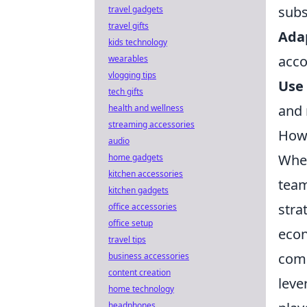
subs
travel gadgets
travel gifts
Ada
kids technology
acco
wearables
vlogging tips
Use 
tech gifts
and 
health and wellness
streaming accessories
How 
audio
When
home gadgets
kitchen accessories
team
kitchen gadgets
stra
office accessories
office setup
econ
travel tips
comm
business accessories
content creation
leve
home technology
headphones