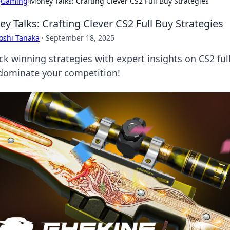
›
Gaming
›
Money Talks: Crafting Clever CS2 Full Buy Strategies
y Talks: Crafting Clever CS2 Full Buy Strategies
oshi Tanaka
·
September 18, 2025
ck winning strategies with expert insights on CS2 fu
dominate your competition!