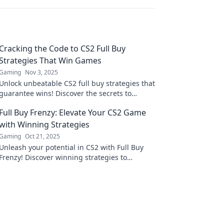
Cracking the Code to CS2 Full Buy
Strategies That Win Games
Gaming
Nov 3, 2025
Unlock unbeatable CS2 full buy strategies that
guarantee wins! Discover the secrets to
mastering your budget and dominating the
Full Buy Frenzy: Elevate Your CS2 Game
game.
with Winning Strategies
Gaming
Oct 21, 2025
Unleash your potential in CS2 with Full Buy
Frenzy! Discover winning strategies to
dominate the competition and elevate your
gameplay!