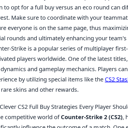
 to opt for a full buy versus an eco round can d
rest. Make sure to coordinate with your teamma
re everyone is on the same page, thus maximizi
ial rounds and ultimately enhancing your team'
ter-Strike is a popular series of multiplayer fir
ivated players worldwide. One of the latest titles,
dynamics and gameplay mechanics. Players can
rience by utilizing special items like the
CS2 Sta
 rare skins and other rewards.
 Clever CS2 Full Buy Strategies Every Player Sho
he competitive world of
Counter-Strike 2 (CS2)
, 
ificantly influence the outcome of a match. One 