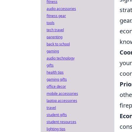
fitness
stra
audio accessories
fitness gear
gear
tools
econ
tech travel
parenting
kno
back to school
Coor
gaming
audio technology
your
gifts
coor
health tips
gaming gifts
Prio
office decor
othe
mobile accessories
laptop accessories
fire
travel
Eco
student gifts
student resources
cons
lighting tips