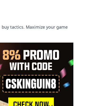
ll buy tactics. Maximize your game