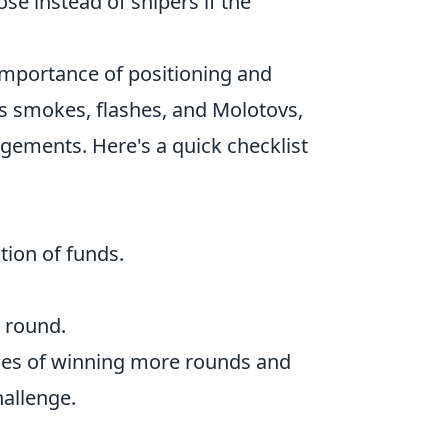
ose instead of snipers if the
 importance of positioning and
as smokes, flashes, and Molotovs,
gements. Here's a quick checklist
tion of funds.
 round.
nces of winning more rounds and
hallenge.