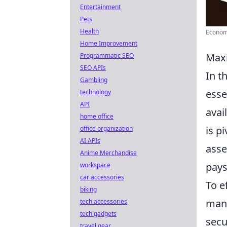
Entertainment
Pets
Health
Economy
Home Improvement
Maxi
Programmatic SEO
SEO APIs
In t
Gambling
esse
technology
API
avai
home office
is p
office organization
AI APIs
asse
Anime Merchandise
pays
workspace
car accessories
To e
biking
mana
tech accessories
tech gadgets
secu
travel gear