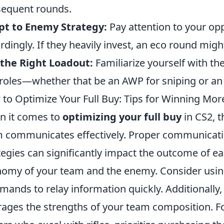
equent rounds.
pt to Enemy Strategy:
Pay attention to your op
rdingly. If they heavily invest, an eco round mig
the Right Loadout:
Familiarize yourself with th
roles—whether that be an AWP for sniping or an A
to Optimize Your Full Buy: Tips for Winning Mor
 it comes to
optimizing your full buy
in CS2, t
 communicates effectively. Proper communicat
tegies can significantly impact the outcome of e
omy of your team and the enemy. Consider using
ands to relay information quickly. Additionally,
rages the strengths of your team composition. F