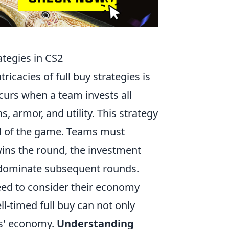
tegies in CS2
ricacies of full buy strategies is
curs when a team invests all
, armor, and utility. This strategy
ol of the game. Teams must
 wins the round, the investment
to dominate subsequent rounds.
need to consider their economy
l-timed full buy can not only
ts' economy.
Understanding