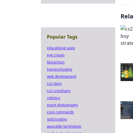
Rel
Popular Tags
educational apps
eye cream
blockchain
homeschooling
web development
cs2 skins
cs2 crosshairs
robotics
event photography
csgo commands
gold trading
wearable technology