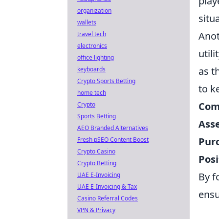
play
organization
situa
wallets
Anot
travel tech
electronics
util
office lighting
as t
keyboards
Crypto Sports Betting
to k
home tech
Com
Crypto
Sports Betting
Ass
AEO Branded Alternatives
Purc
Fresh pSEO Content Boost
Crypto Casino
Posi
Crypto Betting
By f
UAE E-Invoicing
UAE E-Invoicing & Tax
ensu
Casino Referral Codes
VPN & Privacy