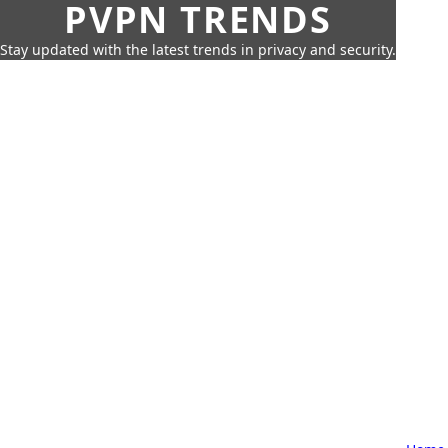
PVPN TRENDS
Stay updated with the latest trends in privacy and security.