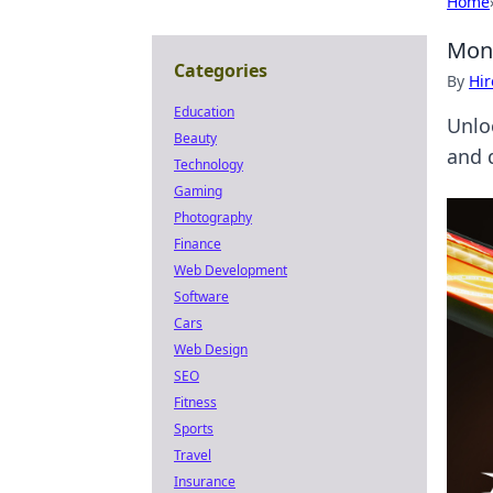
Home
Mone
Categories
By
Hir
Education
Unlo
Beauty
and 
Technology
Gaming
Photography
Finance
Web Development
Software
Cars
Web Design
SEO
Fitness
Sports
Travel
Insurance