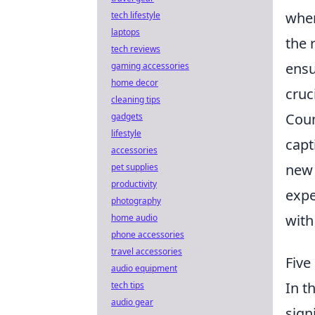
when
tech lifestyle
laptops
the 
tech reviews
ensu
gaming accessories
home decor
cruc
cleaning tips
Coun
gadgets
lifestyle
capt
accessories
new 
pet supplies
productivity
expe
photography
with
home audio
phone accessories
travel accessories
Five
audio equipment
In t
tech tips
audio gear
sign