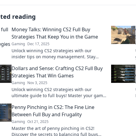
ated reading
Money Talks: Winning CS2 Full Buy
Strategies That Keep You in the Game
Gaming
Dec 17, 2025
Unlock winning CS2 strategies with our
insider tips on money management. Stay
competitive and dominate the game with
Dollars and Sense: Crafting CS2 Full Buy
smart full buy tactics!
Strategies That Win Games
Gaming
Nov 3, 2025
Unlock winning CS2 strategies with our
ultimate guide to full buys! Master your game
and dominate the competition today!
Penny Pinching in CS2: The Fine Line
Between Full Buy and Frugality
Gaming
Oct 21, 2025
Master the art of penny pinching in CS2!
Discover the secrets to balancing full buys