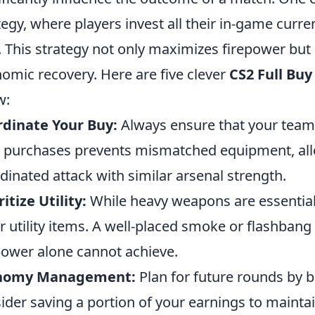
tegy, where players invest all their in-game cur
. This strategy not only maximizes firepower but
omic recovery. Here are five clever
CS2 Full Buy
w:
dinate Your Buy:
Always ensure that your team 
 purchases prevents mismatched equipment, all
dinated attack with similar arsenal strength.
ritize Utility:
While heavy weapons are essential
r utility items. A well-placed smoke or flashban
power alone cannot achieve.
nomy Management:
Plan for future rounds by b
ider saving a portion of your earnings to maint