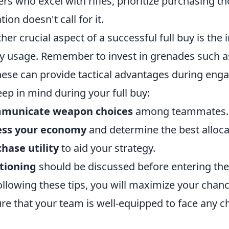
ers who excel with rifles, prioritize purchasing th
tion doesn't call for it.
her crucial aspect of a successful full buy is the
ity usage. Remember to invest in grenades such 
hese can provide tactical advantages during enga
eep in mind during your full buy:
municate weapon choices
among teammates.
ess your economy
and determine the best alloca
hase utility
to aid your strategy.
tioning
should be discussed before entering the
ollowing these tips, you will maximize your cha
re that your team is well-equipped to face any c