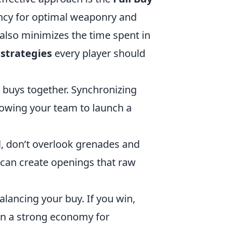
rency for optimal weaponry and
 also minimizes the time spent in
 strategies
every player should
buys together. Synchronizing
owing your team to launch a
, don’t overlook grenades and
g can create openings that raw
alancing your buy. If you win,
ain a strong economy for