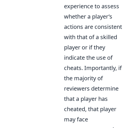
experience to assess
whether a player’s
actions are consistent
with that of a skilled
player or if they
indicate the use of
cheats. Importantly, if
the majority of
reviewers determine
that a player has
cheated, that player
may face