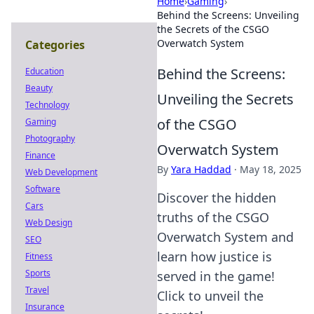
Home
›
Gaming
›
Behind the Screens: Unveiling
the Secrets of the CSGO
Overwatch System
Categories
Behind the Screens:
Education
Beauty
Unveiling the Secrets
Technology
of the CSGO
Gaming
Photography
Overwatch System
Finance
By
Yara Haddad
·
May 18, 2025
Web Development
Software
Discover the hidden
Cars
truths of the CSGO
Web Design
Overwatch System and
SEO
learn how justice is
Fitness
Sports
served in the game!
Travel
Click to unveil the
Insurance