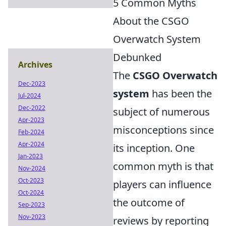
5 Common Myths
About the CSGO
Overwatch System
Debunked
Archives
The
CSGO Overwatch
Dec-2023
system
has been the
Jul-2024
Dec-2022
subject of numerous
Apr-2023
misconceptions since
Feb-2024
Apr-2024
its inception. One
Jan-2023
common myth is that
Nov-2024
Oct-2023
players can influence
Oct-2024
the outcome of
Sep-2023
Nov-2023
reviews by reporting