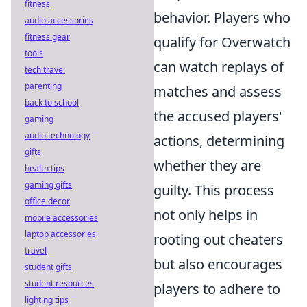
fitness
behavior. Players who
audio accessories
fitness gear
qualify for Overwatch
tools
can watch replays of
tech travel
parenting
matches and assess
back to school
the accused players'
gaming
audio technology
actions, determining
gifts
whether they are
health tips
gaming gifts
guilty. This process
office decor
not only helps in
mobile accessories
laptop accessories
rooting out cheaters
travel
but also encourages
student gifts
student resources
players to adhere to
lighting tips