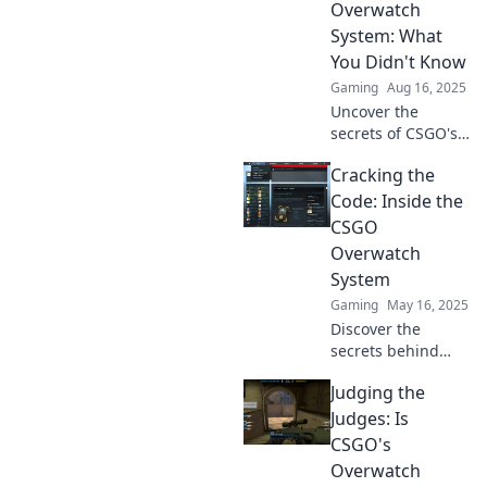
Overwatch
intriguing
System: What
exploration.
You Didn't Know
Gaming
Aug 16, 2025
Uncover the
secrets of CSGO's
Overwatch system!
Cracking the
Discover what
truly happens
Code: Inside the
behind the scenes
CSGO
that you never
Overwatch
knew before!
System
Gaming
May 16, 2025
Discover the
secrets behind
CS:GO's Overwatch
Judging the
System and how it
keeps the game
Judges: Is
fair. Uncover tips,
CSGO's
tricks, and insider
Overwatch
insights!