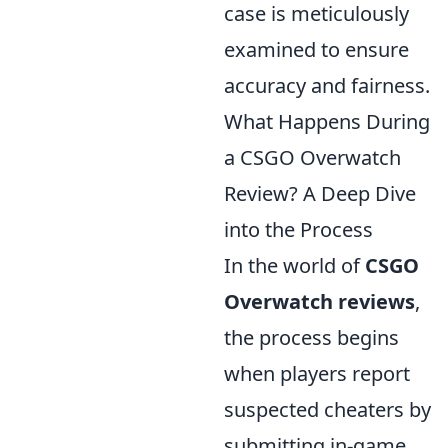
case is meticulously
examined to ensure
accuracy and fairness.
What Happens During
a CSGO Overwatch
Review? A Deep Dive
into the Process
In the world of
CSGO
Overwatch reviews
,
the process begins
when players report
suspected cheaters by
submitting in-game