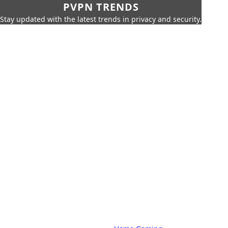
PVPN TRENDS
Stay updated with the latest trends in privacy and security.