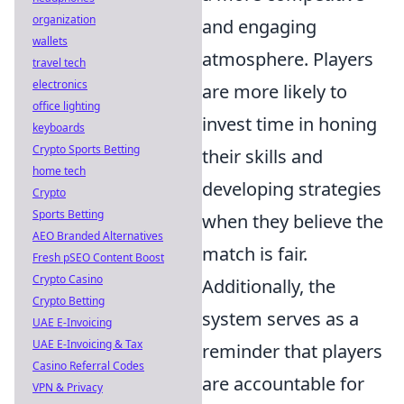
organization
and engaging
wallets
atmosphere. Players
travel tech
electronics
are more likely to
office lighting
invest time in honing
keyboards
Crypto Sports Betting
their skills and
home tech
developing strategies
Crypto
Sports Betting
when they believe the
AEO Branded Alternatives
match is fair.
Fresh pSEO Content Boost
Crypto Casino
Additionally, the
Crypto Betting
system serves as a
UAE E-Invoicing
UAE E-Invoicing & Tax
reminder that players
Casino Referral Codes
are accountable for
VPN & Privacy