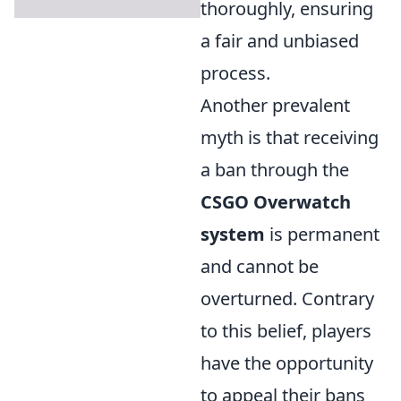
thoroughly, ensuring
a fair and unbiased
process.
Another prevalent
myth is that receiving
a ban through the
CSGO Overwatch
system
is permanent
and cannot be
overturned. Contrary
to this belief, players
have the opportunity
to appeal their bans