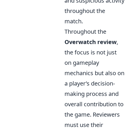
and suspicious activity
throughout the
match.
Throughout the
Overwatch review
,
the focus is not just
on gameplay
mechanics but also on
a player’s decision-
making process and
overall contribution to
the game. Reviewers
must use their