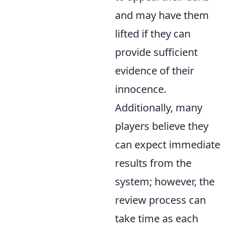
and may have them
lifted if they can
provide sufficient
evidence of their
innocence.
Additionally, many
players believe they
can expect immediate
results from the
system; however, the
review process can
take time as each