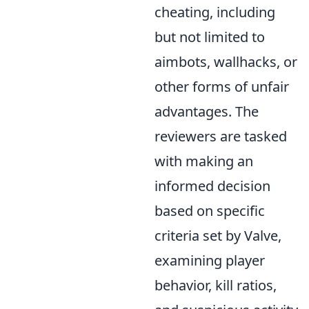
cheating, including
but not limited to
aimbots, wallhacks, or
other forms of unfair
advantages. The
reviewers are tasked
with making an
informed decision
based on specific
criteria set by Valve,
examining player
behavior, kill ratios,