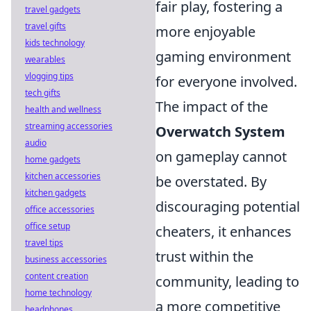
fair play, fostering a
travel gadgets
travel gifts
more enjoyable
kids technology
gaming environment
wearables
vlogging tips
for everyone involved.
tech gifts
The impact of the
health and wellness
streaming accessories
Overwatch System
audio
on gameplay cannot
home gadgets
kitchen accessories
be overstated. By
kitchen gadgets
discouraging potential
office accessories
office setup
cheaters, it enhances
travel tips
trust within the
business accessories
content creation
community, leading to
home technology
a more competitive
headphones