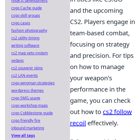
node.js development
csgo Cache guide
and the upcoming
csgo skill groups
CS2. Players engage in
csgo cases
fashion photography
team-based combat,
cs2 utility timing
focusing on strategy
writing software
cs2 map veto system
and precision. For tips
sedans
on how to manage
cs2 souvenir skins
cs2 LAN events
your weapon's
csgo wingman strategies
performance in the
wordpress themes
csgo SMG usage
game, you can check
csgo workshop maps
out how to
cs2 follow
csgo Cobblestone guide
csgo friendly fire
recoil
effectively.
inbound marketing
View all tags