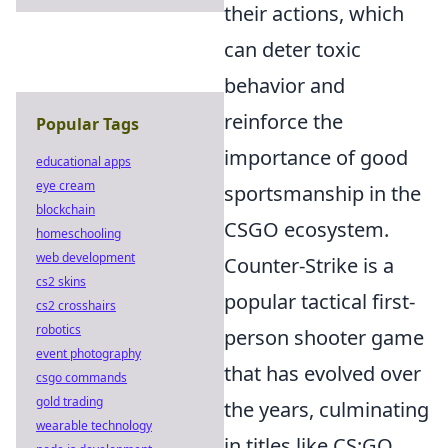
their actions, which
can deter toxic
behavior and
reinforce the
Popular Tags
importance of good
educational apps
eye cream
sportsmanship in the
blockchain
CSGO ecosystem.
homeschooling
web development
Counter-Strike is a
cs2 skins
popular tactical first-
cs2 crosshairs
robotics
person shooter game
event photography
that has evolved over
csgo commands
gold trading
the years, culminating
wearable technology
in titles like CS:GO