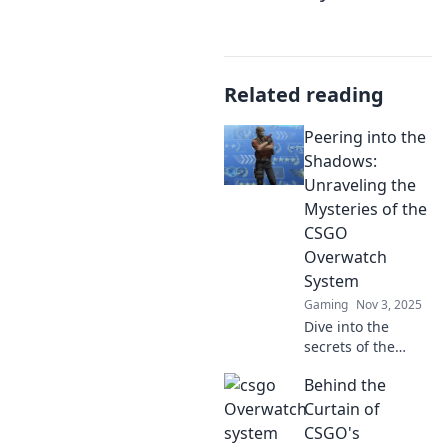
Related reading
Peering into the
Shadows:
Unraveling the
Mysteries of the
CSGO
Overwatch
System
Gaming
Nov 3, 2025
Dive into the
secrets of the
CSGO Overwatch
Behind the
System! Discover
how it works and
Curtain of
its impact on
CSGO's
gameplay in our