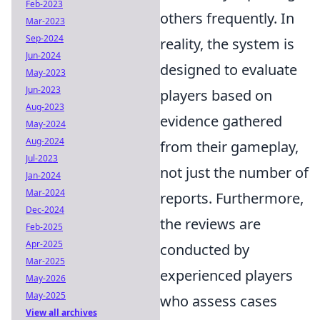
Feb-2023
others frequently. In
Mar-2023
Sep-2024
reality, the system is
Jun-2024
designed to evaluate
May-2023
Jun-2023
players based on
Aug-2023
evidence gathered
May-2024
Aug-2024
from their gameplay,
Jul-2023
not just the number of
Jan-2024
Mar-2024
reports. Furthermore,
Dec-2024
the reviews are
Feb-2025
Apr-2025
conducted by
Mar-2025
experienced players
May-2026
May-2025
who assess cases
View all archives