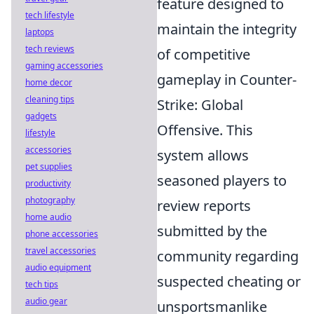
feature designed to
tech lifestyle
maintain the integrity
laptops
tech reviews
of competitive
gaming accessories
gameplay in Counter-
home decor
cleaning tips
Strike: Global
gadgets
Offensive. This
lifestyle
accessories
system allows
pet supplies
seasoned players to
productivity
photography
review reports
home audio
submitted by the
phone accessories
travel accessories
community regarding
audio equipment
suspected cheating or
tech tips
audio gear
unsportsmanlike