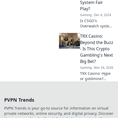
System Fair
Play?
Gaming
Dec 4, 2024
Is CSGO's
Overwatch system
truly fair? Dive into
TRX Casino:
our analysis and
discover if justice
Beyond the Buzz
is being served in
- Is This Crypto
the competitive
Gambling's Next
arena!
Big Bet?
Gaming
Mar 24, 2026
TRX Casino: Hype
or goldmine?
Uncover if this
crypto gambling
platform is truly
PVPN Trends
the next big bet.
Read our deep
PVPN Trends is your go-to source for information on virtual
dive!
private networks, online security, and digital privacy. Discover