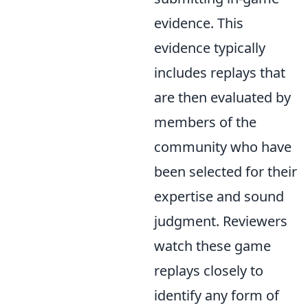
evidence. This
evidence typically
includes replays that
are then evaluated by
members of the
community who have
been selected for their
expertise and sound
judgment. Reviewers
watch these game
replays closely to
identify any form of