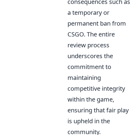
consequences such as
a temporary or
permanent ban from
CSGO. The entire
review process
underscores the
commitment to
maintaining
competitive integrity
within the game,
ensuring that fair play
is upheld in the
community.