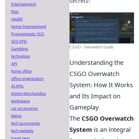
secrets!
Entertainment
Pets
Health
Home Improvement
Programmatic SEO
SEO APIs
CS:GO - Overwatch Guide
Gambling
technology
Understanding the
API
home office
CSGO Overwatch
office organization
System: How It Works
AI APIs
Anime Merchandise
and Its Impact on
workspace
Gameplay
car accessories
biking
The
CSGO Overwatch
tech accessories
System
is an integral
tech gadgets
travel gear