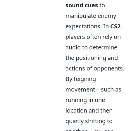
sound cues
to
manipulate enemy
expectations. In
CS2
,
players often rely on
audio to determine
the positioning and
actions of opponents.
By feigning
movement—such as
running in one
location and then
quietly shifting to