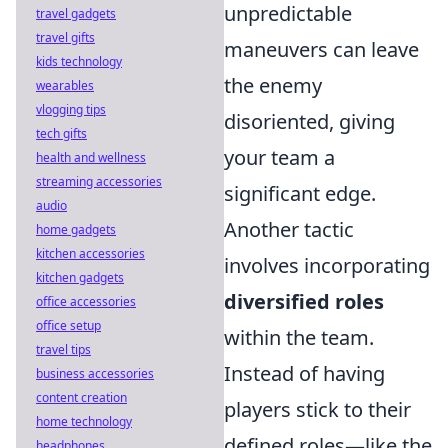
unpredictable
travel gadgets
travel gifts
maneuvers can leave
kids technology
the enemy
wearables
vlogging tips
disoriented, giving
tech gifts
your team a
health and wellness
streaming accessories
significant edge.
audio
Another tactic
home gadgets
kitchen accessories
involves incorporating
kitchen gadgets
diversified roles
office accessories
office setup
within the team.
travel tips
Instead of having
business accessories
content creation
players stick to their
home technology
defined roles—like the
headphones