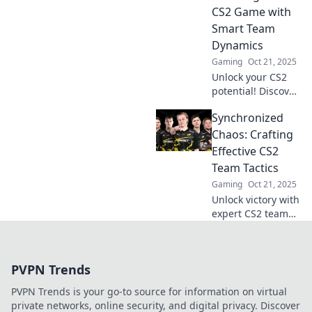
competition. Join
CS2 Game with
the winning team
Smart Team
today!
Dynamics
Gaming
Oct 21, 2025
Unlock your CS2
potential! Discover
smart team
Synchronized
dynamics to
elevate your game
Chaos: Crafting
and outsmart the
Effective CS2
competition with
Team Tactics
tactical prowess.
Gaming
Oct 21, 2025
Unlock victory with
expert CS2 team
tactics! Discover
strategies that
elevate team play
PVPN Trends
and dominate the
competition in
PVPN Trends is your go-to source for information on virtual
Synchronized
private networks, online security, and digital privacy. Discover
Chaos.