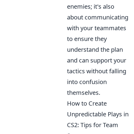
enemies; it's also
about communicating
with your teammates
to ensure they
understand the plan
and can support your
tactics without falling
into confusion
themselves.
How to Create
Unpredictable Plays in
CS2: Tips for Team