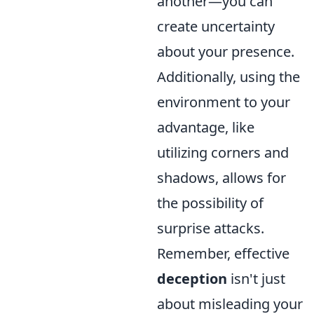
another—you can
create uncertainty
about your presence.
Additionally, using the
environment to your
advantage, like
utilizing corners and
shadows, allows for
the possibility of
surprise attacks.
Remember, effective
deception
isn't just
about misleading your