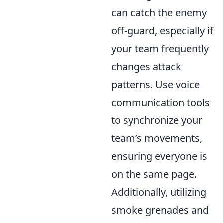
can catch the enemy
off-guard, especially if
your team frequently
changes attack
patterns. Use voice
communication tools
to synchronize your
team’s movements,
ensuring everyone is
on the same page.
Additionally, utilizing
smoke grenades and