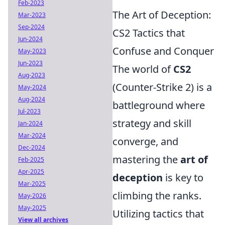
Feb-2023
The Art of Deception:
Mar-2023
Sep-2024
CS2 Tactics that
Jun-2024
Confuse and Conquer
May-2023
Jun-2023
The world of
CS2
Aug-2023
(Counter-Strike 2) is a
May-2024
Aug-2024
battleground where
Jul-2023
strategy and skill
Jan-2024
Mar-2024
converge, and
Dec-2024
mastering the
art of
Feb-2025
Apr-2025
deception
is key to
Mar-2025
climbing the ranks.
May-2026
May-2025
Utilizing tactics that
View all archives