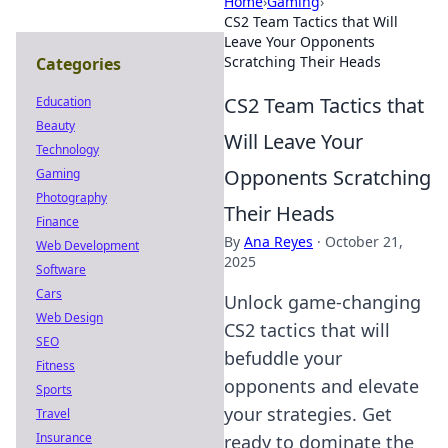
Home
›
Gaming
›
CS2 Team Tactics that Will
Leave Your Opponents
Scratching Their Heads
Categories
CS2 Team Tactics that
Education
Beauty
Will Leave Your
Technology
Opponents Scratching
Gaming
Photography
Their Heads
Finance
By
Ana Reyes
·
October 21,
Web Development
2025
Software
Cars
Unlock game-changing
Web Design
CS2 tactics that will
SEO
befuddle your
Fitness
opponents and elevate
Sports
your strategies. Get
Travel
Insurance
ready to dominate the