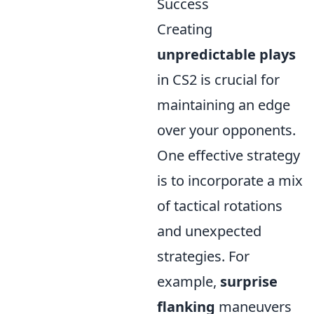
Success
Creating
unpredictable plays
in CS2 is crucial for
maintaining an edge
over your opponents.
One effective strategy
is to incorporate a mix
of tactical rotations
and unexpected
strategies. For
example,
surprise
flanking
maneuvers