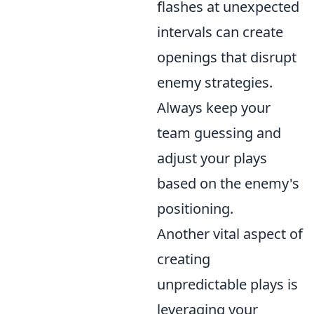
flashes at unexpected
intervals can create
openings that disrupt
enemy strategies.
Always keep your
team guessing and
adjust your plays
based on the enemy's
positioning.
Another vital aspect of
creating
unpredictable plays is
leveraging your