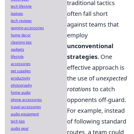
traditional tactics
tech lifestyle
often fall short
laptops
tech reviews
against teams that
gaming accessories
employ
home decor
cleaning tips
unconventional
gadgets
strategies
. One
lifestyle
accessories
effective approach is
pet supplies
the use of
unexpected
productivity
photography
rotations
to catch
home audio
opponents off-guard.
phone accessories
travel accessories
For example, instead
audio equipment
of following standard
tech tips
audio gear
routes, a team could