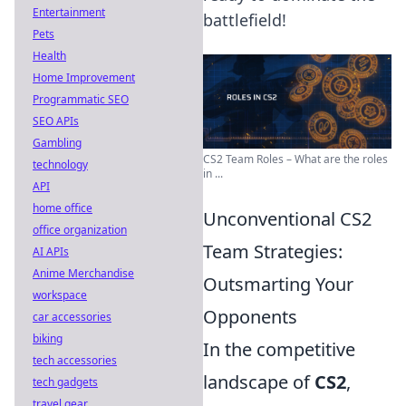
Entertainment
battlefield!
Pets
Health
Home Improvement
Programmatic SEO
SEO APIs
Gambling
CS2 Team Roles – What are the roles
technology
in ...
API
home office
Unconventional CS2
office organization
Team Strategies:
AI APIs
Anime Merchandise
Outsmarting Your
workspace
Opponents
car accessories
biking
In the competitive
tech accessories
landscape of
CS2
,
tech gadgets
travel gear