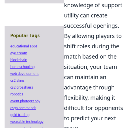
knowledge of support
utility can create
successful openings.
By allowing players to
Popular Tags
shift roles during the
educational apps
eye cream
match based on the
blockchain
situation, your team
homeschooling
web development
can maintain an
cs2 skins
advantage through
cs2 crosshairs
robotics
flexibility, making it
event photography
difficult for opponents
csgo commands
gold trading
to predict your next
wearable technology