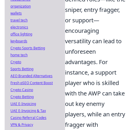
organization
sniper, entry fragger,
wallets
or support—
travel tech
electronics
encouraging
office lighting
versatility can lead to
keyboards
Crypto Sports Betting
unforeseen
home tech
advantages. For
Crypto
Sports Betting
instance, a support
AEO Branded Alternatives
player who is skilled
Fresh pSEO Content Boost
Crypto Casino
with the AWP can take
Crypto Betting
out key enemy
UAE E-Invoicing
UAE E-Invoicing & Tax
players, while an entry
Casino Referral Codes
fragger with
VPN & Privacy