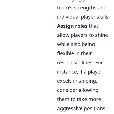
team’s strengths and
individual player skills.
Assign roles
that
allow players to shine
while also being
flexible in their
responsibilities. For
instance, if a player
excels in sniping,
consider allowing
them to take more
aggressive positions