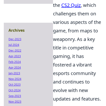
the
CS2 Quiz
, which
challenges them on
various aspects of the
game, from maps to
Archives
weaponry. As a key
Dec-2023
Jul-2024
title in competitive
Dec-2022
gaming, it has
Apr-2023
Feb-2024
fostered a vibrant
Apr-2024
esports community
Jan-2023
Nov-2024
and continues to
Oct-2023
evolve with new
Oct-2024
Sep-2023
updates and features.
Nov-2023