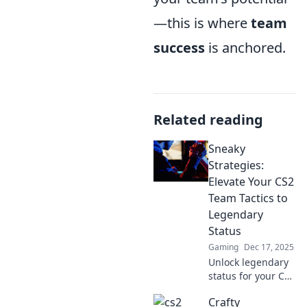
—this is where
team
success
is anchored.
Related reading
Sneaky
Strategies:
Elevate Your CS2
Team Tactics to
Legendary
Status
Gaming
Dec 17, 2025
Unlock legendary
status for your CS2
team with sneaky
Crafty
strategies that