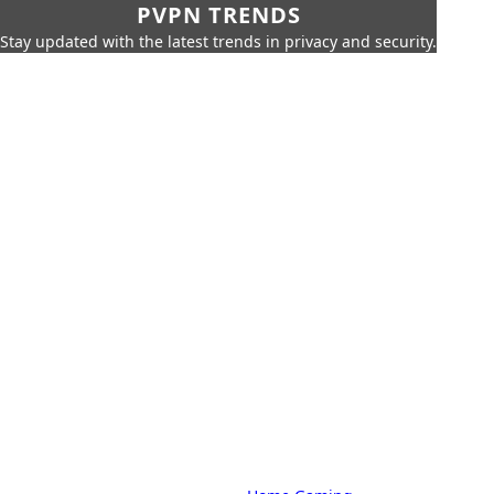
PVPN TRENDS
Stay updated with the latest trends in privacy and security.