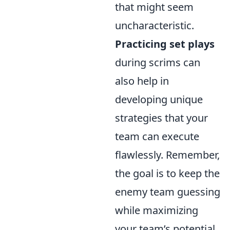
that might seem
uncharacteristic.
Practicing set plays
during scrims can
also help in
developing unique
strategies that your
team can execute
flawlessly. Remember,
the goal is to keep the
enemy team guessing
while maximizing
your team’s potential