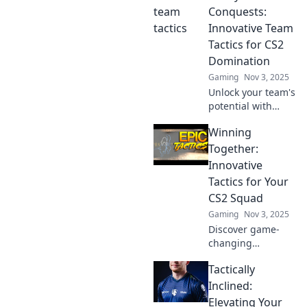
elevate your
Conquests:
tactics and
Innovative Team
outsmart the
Tactics for CS2
competition!
Domination
Gaming
Nov 3, 2025
Unlock your team's
potential with
cutting-edge
Winning
tactics for CS2
domination!
Together:
Discover
Innovative
innovative
Tactics for Your
strategies that
CS2 Squad
lead to victory and
Gaming
Nov 3, 2025
mastery in
gameplay.
Discover game-
changing
strategies to
Tactically
elevate your CS2
squad and
Inclined:
dominate the
Elevating Your