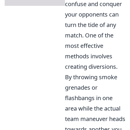
confuse and conquer
your opponents can
turn the tide of any
match. One of the
most effective
methods involves
creating diversions.
By throwing smoke
grenades or
flashbangs in one
area while the actual
team maneuver heads
towards another, you