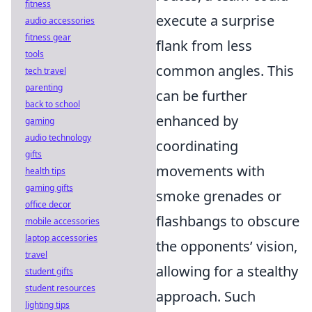
fitness
execute a surprise
audio accessories
fitness gear
flank from less
tools
common angles. This
tech travel
parenting
can be further
back to school
enhanced by
gaming
audio technology
coordinating
gifts
movements with
health tips
gaming gifts
smoke grenades or
office decor
flashbangs to obscure
mobile accessories
laptop accessories
the opponents’ vision,
travel
allowing for a stealthy
student gifts
student resources
approach. Such
lighting tips