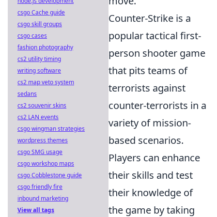
move.
node.js development
csgo Cache guide
Counter-Strike is a
csgo skill groups
popular tactical first-
csgo cases
fashion photography
person shooter game
cs2 utility timing
that pits teams of
writing software
cs2 map veto system
terrorists against
sedans
counter-terrorists in a
cs2 souvenir skins
cs2 LAN events
variety of mission-
csgo wingman strategies
based scenarios.
wordpress themes
csgo SMG usage
Players can enhance
csgo workshop maps
their skills and test
csgo Cobblestone guide
csgo friendly fire
their knowledge of
inbound marketing
the game by taking
View all tags