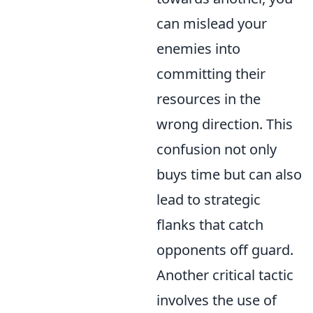
can mislead your
enemies into
committing their
resources in the
wrong direction. This
confusion not only
buys time but can also
lead to strategic
flanks that catch
opponents off guard.
Another critical tactic
involves the use of