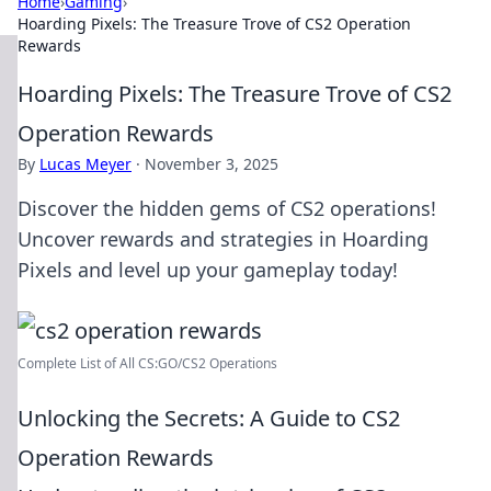
Home
›
Gaming
›
Hoarding Pixels: The Treasure Trove of CS2 Operation
Rewards
Hoarding Pixels: The Treasure Trove of CS2
Operation Rewards
By
Lucas Meyer
·
November 3, 2025
Discover the hidden gems of CS2 operations!
Uncover rewards and strategies in Hoarding
Pixels and level up your gameplay today!
Complete List of All CS:GO/CS2 Operations
Unlocking the Secrets: A Guide to CS2
Operation Rewards