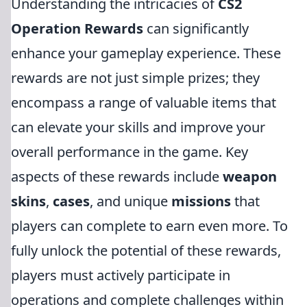
Understanding the intricacies of
CS2
Operation Rewards
can significantly
enhance your gameplay experience. These
rewards are not just simple prizes; they
encompass a range of valuable items that
can elevate your skills and improve your
overall performance in the game. Key
aspects of these rewards include
weapon
skins
,
cases
, and unique
missions
that
players can complete to earn even more. To
fully unlock the potential of these rewards,
players must actively participate in
operations and complete challenges within