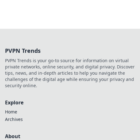
PVPN Trends
PVPN Trends is your go-to source for information on virtual
private networks, online security, and digital privacy. Discover
tips, news, and in-depth articles to help you navigate the
challenges of the digital age while ensuring your privacy and
security online.
Explore
Home
Archives
About