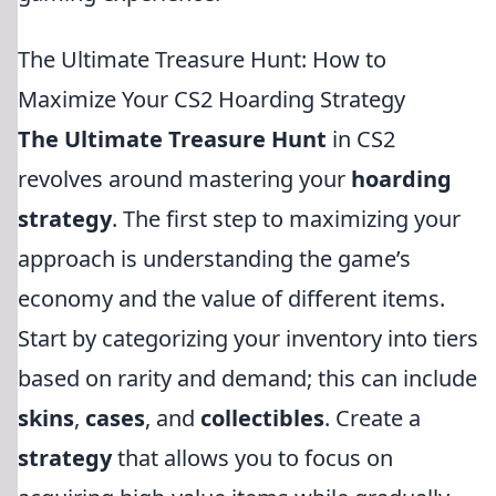
The Ultimate Treasure Hunt: How to
Maximize Your CS2 Hoarding Strategy
The Ultimate Treasure Hunt
in CS2
revolves around mastering your
hoarding
strategy
. The first step to maximizing your
approach is understanding the game’s
economy and the value of different items.
Start by categorizing your inventory into tiers
based on rarity and demand; this can include
skins
,
cases
, and
collectibles
. Create a
strategy
that allows you to focus on