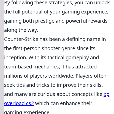
By following these strategies, you can unlock
the full potential of your gaming experience,
gaining both prestige and powerful rewards
along the way.
Counter-Strike has been a defining name in
the first-person shooter genre since its
inception. With its tactical gameplay and
team-based mechanics, it has attracted
millions of players worldwide. Players often
seek tips and tricks to improve their skills,
and many are curious about concepts like
xp
overload cs2
which can enhance their
gaming experience.