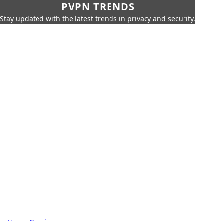
PVPN TRENDS
Stay updated with the latest trends in privacy and security.