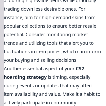
acquiring high-value items while gradually
trading down less desirable ones. For
instance, aim for high-demand skins from
popular collections to ensure better resale
potential. Consider monitoring market
trends and utilizing tools that alert you to
fluctuations in item prices, which can inform
your buying and selling decisions.
Another essential aspect of your
CS2
hoarding strategy
is timing, especially
during events or updates that may affect
item availability and value. Make it a habit to
actively participate in community