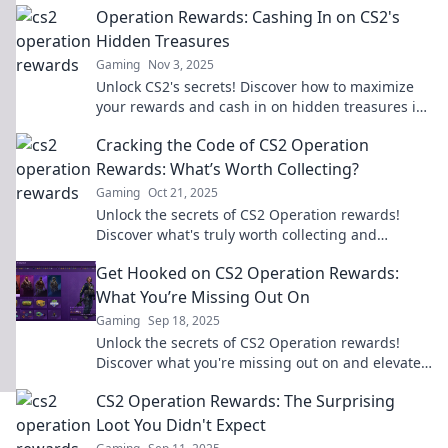
Operation Rewards: Cashing In on CS2's
battlefield.
Hidden Treasures
Gaming
Nov 3, 2025
Unlock CS2's secrets! Discover how to maximize
your rewards and cash in on hidden treasures in
Operation Rewards. Don't miss out!
Cracking the Code of CS2 Operation
Rewards: What’s Worth Collecting?
Gaming
Oct 21, 2025
Unlock the secrets of CS2 Operation rewards!
Discover what's truly worth collecting and
maximize your in-game gains today!
Get Hooked on CS2 Operation Rewards:
What You’re Missing Out On
Gaming
Sep 18, 2025
Unlock the secrets of CS2 Operation rewards!
Discover what you're missing out on and elevate
your gaming experience today!
CS2 Operation Rewards: The Surprising
Loot You Didn't Expect