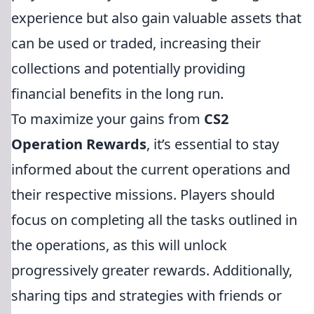
experience but also gain valuable assets that
can be used or traded, increasing their
collections and potentially providing
financial benefits in the long run.
To maximize your gains from
CS2
Operation Rewards
, it’s essential to stay
informed about the current operations and
their respective missions. Players should
focus on completing all the tasks outlined in
the operations, as this will unlock
progressively greater rewards. Additionally,
sharing tips and strategies with friends or