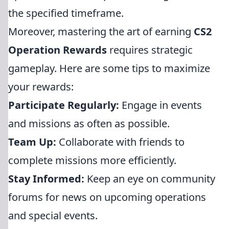
the specified timeframe.
Moreover, mastering the art of earning
CS2
Operation Rewards
requires strategic
gameplay. Here are some tips to maximize
your rewards:
Participate Regularly:
Engage in events
and missions as often as possible.
Team Up:
Collaborate with friends to
complete missions more efficiently.
Stay Informed:
Keep an eye on community
forums for news on upcoming operations
and special events.