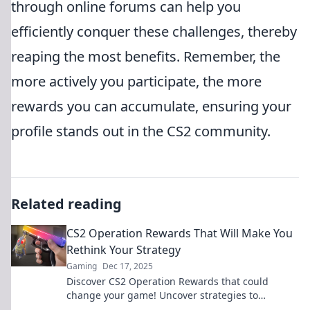
through online forums can help you
efficiently conquer these challenges, thereby
reaping the most benefits. Remember, the
more actively you participate, the more
rewards you can accumulate, ensuring your
profile stands out in the CS2 community.
Related reading
CS2 Operation Rewards That Will Make You
Rethink Your Strategy
Gaming
Dec 17, 2025
Discover CS2 Operation Rewards that could
change your game! Uncover strategies to
maximize your success and dominate the