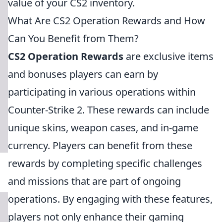
value of your CS2 inventory.
What Are CS2 Operation Rewards and How
Can You Benefit from Them?
CS2 Operation Rewards
are exclusive items
and bonuses players can earn by
participating in various operations within
Counter-Strike 2. These rewards can include
unique skins, weapon cases, and in-game
currency. Players can benefit from these
rewards by completing specific challenges
and missions that are part of ongoing
operations. By engaging with these features,
players not only enhance their gaming