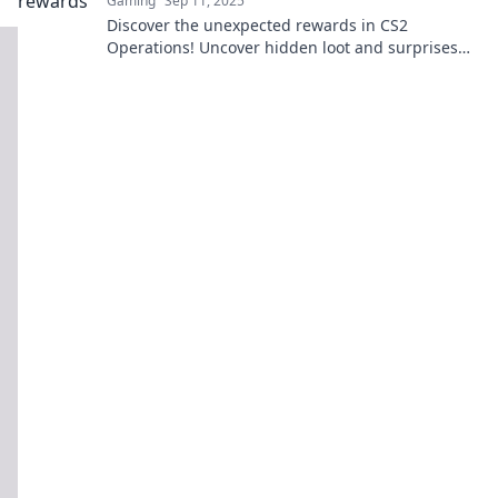
Gaming
Sep 11, 2025
Discover the unexpected rewards in CS2
Operations! Uncover hidden loot and surprises
that will boost your gaming experience. Don't
miss out!