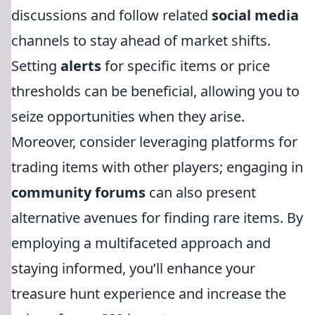
discussions and follow related
social media
channels to stay ahead of market shifts.
Setting
alerts
for specific items or price
thresholds can be beneficial, allowing you to
seize opportunities when they arise.
Moreover, consider leveraging platforms for
trading items with other players; engaging in
community forums
can also present
alternative avenues for finding rare items. By
employing a multifaceted approach and
staying informed, you’ll enhance your
treasure hunt experience and increase the