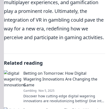
multiplayer experiences, and gamification
play a prominent role. Ultimately, the
integration of VR in gambling could pave the
way for a new era, redefining how we
perceive and participate in gaming activities.
Related reading
Betting on Tomorrow: How Digital
Wagering Innovations Are Changing the
Game
Gambling
Nov 5, 2025
Discover how cutting-edge digital wagering
innovations are revolutionizing betting! Dive into
tomorrow's trends and strategies today!