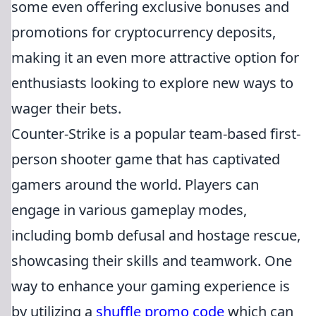
some even offering exclusive bonuses and
promotions for cryptocurrency deposits,
making it an even more attractive option for
enthusiasts looking to explore new ways to
wager their bets.
Counter-Strike is a popular team-based first-
person shooter game that has captivated
gamers around the world. Players can
engage in various gameplay modes,
including bomb defusal and hostage rescue,
showcasing their skills and teamwork. One
way to enhance your gaming experience is
by utilizing a
shuffle promo code
which can