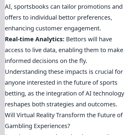
AI, sportsbooks can tailor promotions and
offers to individual bettor preferences,
enhancing customer engagement.
Real-time Analytics:
Bettors will have
access to live data, enabling them to make
informed decisions on the fly.
Understanding these impacts is crucial for
anyone interested in the future of sports
betting, as the integration of AI technology
reshapes both strategies and outcomes.
Will Virtual Reality Transform the Future of
Gambling Experiences?