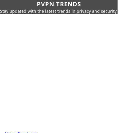
PVPN TRENDS
Stay updated with the latest trends in privacy and security.