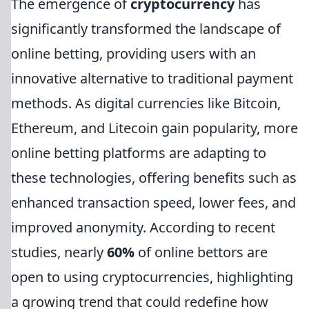
The emergence of
cryptocurrency
has
significantly transformed the landscape of
online betting, providing users with an
innovative alternative to traditional payment
methods. As digital currencies like Bitcoin,
Ethereum, and Litecoin gain popularity, more
online betting platforms are adapting to
these technologies, offering benefits such as
enhanced transaction speed, lower fees, and
improved anonymity. According to recent
studies, nearly
60%
of online bettors are
open to using cryptocurrencies, highlighting
a growing trend that could redefine how