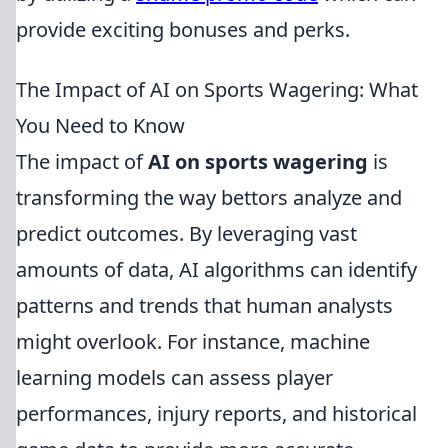
provide exciting bonuses and perks.
The Impact of AI on Sports Wagering: What
You Need to Know
The impact of
AI on sports wagering
is
transforming the way bettors analyze and
predict outcomes. By leveraging vast
amounts of data, AI algorithms can identify
patterns and trends that human analysts
might overlook. For instance, machine
learning models can assess player
performances, injury reports, and historical