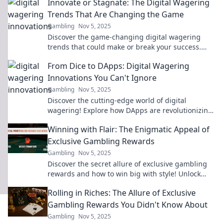
Innovate or Stagnate: The Digital Wagering
Trends That Are Changing the Game
Gambling
Nov 5, 2025
Discover the game-changing digital wagering
trends that could make or break your success.
Embrace innovation or risk stagnation!
From Dice to DApps: Digital Wagering
Innovations You Can't Ignore
Gambling
Nov 5, 2025
Discover the cutting-edge world of digital
wagering! Explore how DApps are revolutionizing
bets and why you can't afford to miss this trend!
Winning with Flair: The Enigmatic Appeal of
Exclusive Gambling Rewards
Gambling
Nov 5, 2025
Discover the secret allure of exclusive gambling
rewards and how to win big with style! Unlock
your next gaming adventure now!
Rolling in Riches: The Allure of Exclusive
Gambling Rewards You Didn't Know About
Gambling
Nov 5, 2025