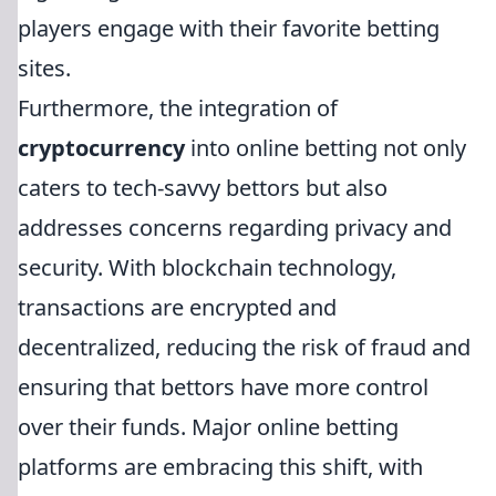
players engage with their favorite betting
sites.
Furthermore, the integration of
cryptocurrency
into online betting not only
caters to tech-savvy bettors but also
addresses concerns regarding privacy and
security. With blockchain technology,
transactions are encrypted and
decentralized, reducing the risk of fraud and
ensuring that bettors have more control
over their funds. Major online betting
platforms are embracing this shift, with