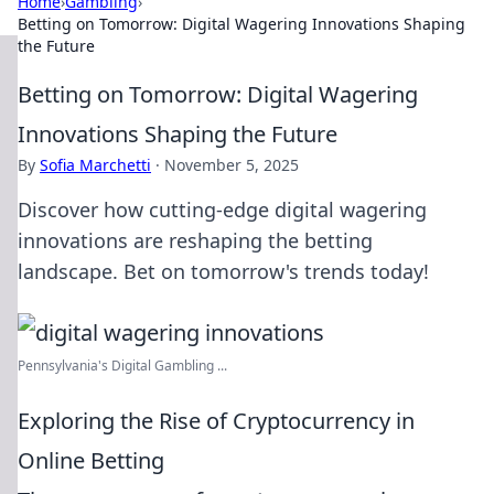
Home
›
Gambling
›
Betting on Tomorrow: Digital Wagering Innovations Shaping
the Future
Betting on Tomorrow: Digital Wagering
Innovations Shaping the Future
By
Sofia Marchetti
·
November 5, 2025
Discover how cutting-edge digital wagering
innovations are reshaping the betting
landscape. Bet on tomorrow's trends today!
Pennsylvania's Digital Gambling ...
Exploring the Rise of Cryptocurrency in
Online Betting