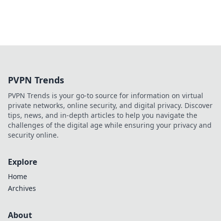
PVPN Trends
PVPN Trends is your go-to source for information on virtual
private networks, online security, and digital privacy. Discover
tips, news, and in-depth articles to help you navigate the
challenges of the digital age while ensuring your privacy and
security online.
Explore
Home
Archives
About