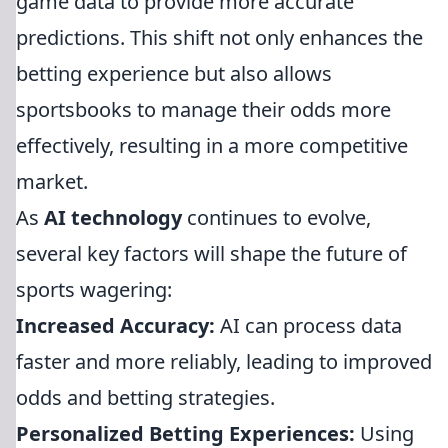
game data to provide more accurate
predictions. This shift not only enhances the
betting experience but also allows
sportsbooks to manage their odds more
effectively, resulting in a more competitive
market.
As
AI technology
continues to evolve,
several key factors will shape the future of
sports wagering:
Increased Accuracy:
AI can process data
faster and more reliably, leading to improved
odds and betting strategies.
Personalized Betting Experiences:
Using