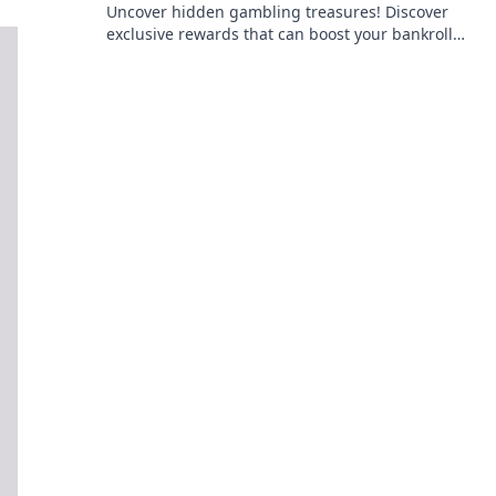
Uncover hidden gambling treasures! Discover
exclusive rewards that can boost your bankroll
and elevate your gaming experience to new
heights.