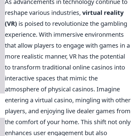
As advancements in technology continue to
reshape various industries,
virtual reality
(VR)
is poised to revolutionize the gambling
experience. With immersive environments
that allow players to engage with games in a
more realistic manner, VR has the potential
to transform traditional online casinos into
interactive spaces that mimic the
atmosphere of physical casinos. Imagine
entering a virtual casino, mingling with other
players, and enjoying live dealer games from
the comfort of your home. This shift not only
enhances user engagement but also