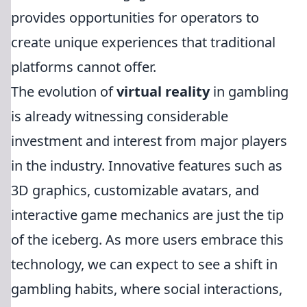
provides opportunities for operators to
create unique experiences that traditional
platforms cannot offer.
The evolution of
virtual reality
in gambling
is already witnessing considerable
investment and interest from major players
in the industry. Innovative features such as
3D graphics, customizable avatars, and
interactive game mechanics are just the tip
of the iceberg. As more users embrace this
technology, we can expect to see a shift in
gambling habits, where social interactions,