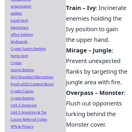
organization
Train – Ivy
: Incinerate
wallets
enemies holding the
travel tech
electronics
Ivy position to gain
office lighting
the upper hand.
keyboards
Crypto Sports Betting
Mirage – Jungle
:
home tech
Prevent unexpected
Crypto
Sports Betting
flanks by targeting the
AEO Branded Alternatives
jungle area with fire.
Fresh pSEO Content Boost
Crypto Casino
Overpass – Monster
:
Crypto Betting
Flush out opponents
UAE E-Invoicing
UAE E-Invoicing & Tax
lurking behind the
Casino Referral Codes
Monster cover.
VPN & Privacy