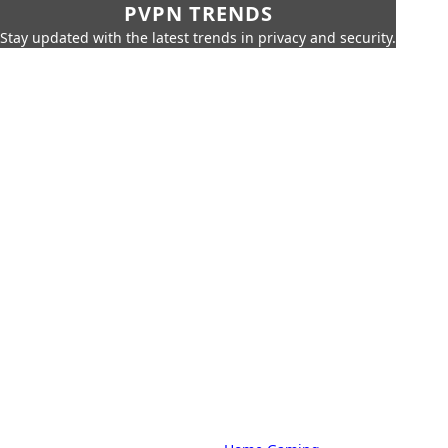
PVPN TRENDS
Stay updated with the latest trends in privacy and security.