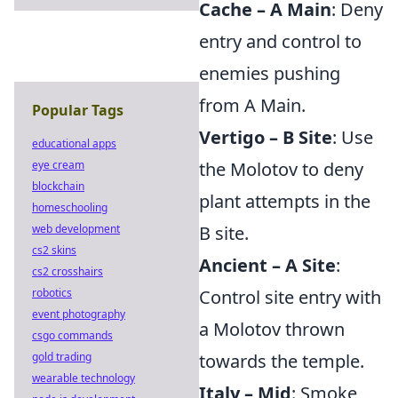
Cache – A Main
: Deny
entry and control to
enemies pushing
from A Main.
Popular Tags
Vertigo – B Site
: Use
educational apps
eye cream
the Molotov to deny
blockchain
plant attempts in the
homeschooling
web development
B site.
cs2 skins
Ancient – A Site
:
cs2 crosshairs
robotics
Control site entry with
event photography
a Molotov thrown
csgo commands
gold trading
towards the temple.
wearable technology
Italy – Mid
: Smoke