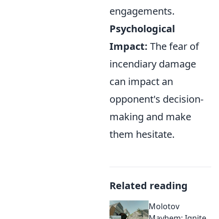
engagements.
Psychological
Impact:
The fear of
incendiary damage
can impact an
opponent's decision-
making and make
them hesitate.
Related reading
Molotov
Mayhem: Ignite