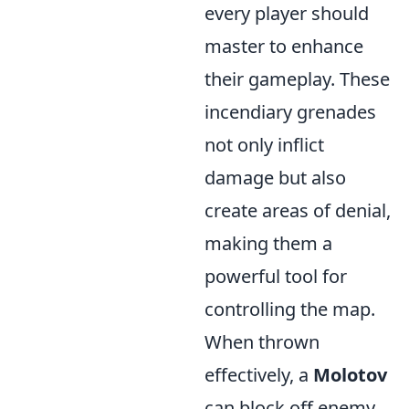
every player should
master to enhance
their gameplay. These
incendiary grenades
not only inflict
damage but also
create areas of denial,
making them a
powerful tool for
controlling the map.
When thrown
effectively, a
Molotov
can block off enemy