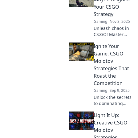
Your CSGO
Strategy
Gaming
Nov 3, 2025
Unleash chaos in
CS:GO! Master
explosive
Ignite Your
strategies with
Molotov Mayhem
Game: CSGO
and elevate your
Molotov
gameplay to new
Strategies That
heights. Dive in
Roast the
now!
Competition
Gaming
Sep 9, 2025
Unlock the secrets
to dominating
CSGO with killer
Light It Up:
Molotov strategies!
Turn the heat up
Creative CSGO
and leave your
Molotov
rivals in the dust!
Strategies