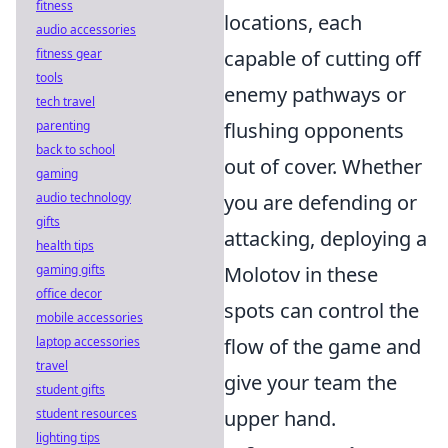
fitness
locations, each
audio accessories
fitness gear
capable of cutting off
tools
enemy pathways or
tech travel
parenting
flushing opponents
back to school
out of cover. Whether
gaming
audio technology
you are defending or
gifts
attacking, deploying a
health tips
gaming gifts
Molotov in these
office decor
spots can control the
mobile accessories
laptop accessories
flow of the game and
travel
give your team the
student gifts
student resources
upper hand.
lighting tips