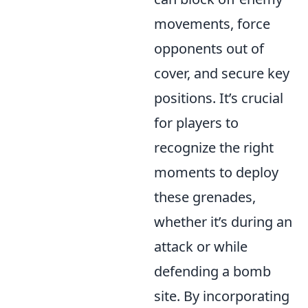
movements, force
opponents out of
cover, and secure key
positions. It’s crucial
for players to
recognize the right
moments to deploy
these grenades,
whether it’s during an
attack or while
defending a bomb
site. By incorporating