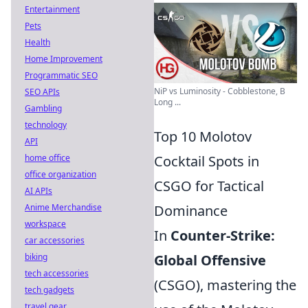
Entertainment
Pets
Health
Home Improvement
Programmatic SEO
NiP vs Luminosity - Cobblestone, B
SEO APIs
Long ...
Gambling
technology
Top 10 Molotov
API
home office
Cocktail Spots in
office organization
CSGO for Tactical
AI APIs
Anime Merchandise
Dominance
workspace
In
Counter-Strike:
car accessories
biking
Global Offensive
tech accessories
(CSGO), mastering the
tech gadgets
travel gear