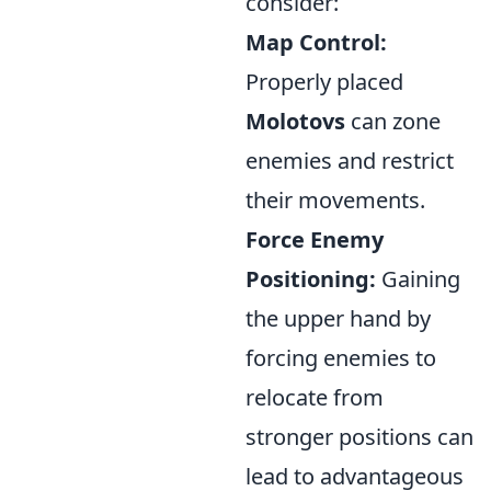
consider:
Map Control:
Properly placed
Molotovs
can zone
enemies and restrict
their movements.
Force Enemy
Positioning:
Gaining
the upper hand by
forcing enemies to
relocate from
stronger positions can
lead to advantageous