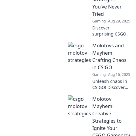
You’ve Never
Tried
Gaming
Aug 29, 2025
Discover
surprising CSGO
Molotov strategies
Molotovs and
that will ignite
your gameplay!
Mayhem:
Unleash creativity
Crafting Chaos
and dominate your
in CS:GO
enemies like never
Gaming
Aug 16, 2025
before!
Unleash chaos in
CS:GO! Discover
explosive tips and
Molotov
tricks to dominate
the game with
Mayhem:
Molotovs and
Creative
mayhem. Join the
Strategies to
madness now!
Ignite Your
CSGO Gameplay