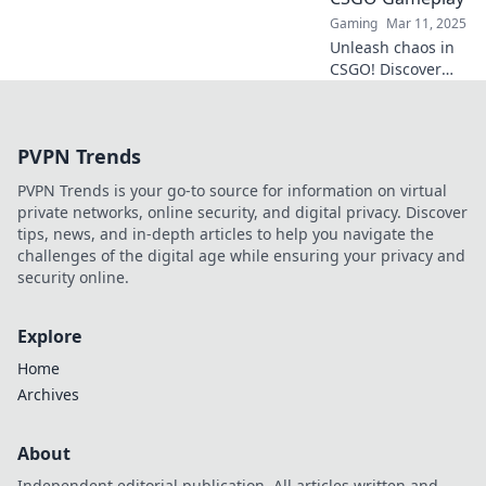
Gaming
Mar 11, 2025
Unleash chaos in
CSGO! Discover
explosive
strategies to
transform your
PVPN Trends
gameplay and
dominate the
PVPN Trends is your go-to source for information on virtual
battlefield with
private networks, online security, and digital privacy. Discover
Molotov Mayhem.
tips, news, and in-depth articles to help you navigate the
challenges of the digital age while ensuring your privacy and
security online.
Explore
Home
Archives
About
Independent editorial publication. All articles written and