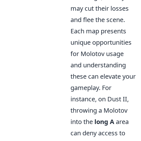
may cut their losses
and flee the scene.
Each map presents
unique opportunities
for Molotov usage
and understanding
these can elevate your
gameplay. For
instance, on Dust II,
throwing a Molotov
into the
long A
area
can deny access to