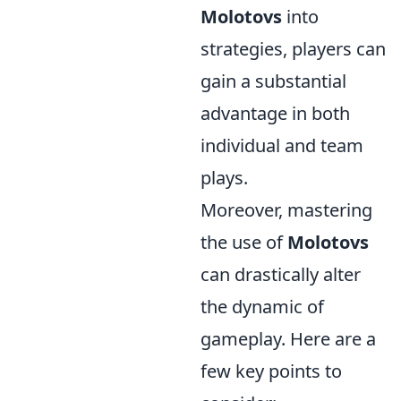
Molotovs
into
strategies, players can
gain a substantial
advantage in both
individual and team
plays.
Moreover, mastering
the use of
Molotovs
can drastically alter
the dynamic of
gameplay. Here are a
few key points to