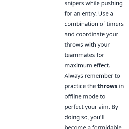
snipers while pushing
for an entry. Use a
combination of timers
and coordinate your
throws with your
teammates for
maximum effect.
Always remember to
practice the
throws
in
offline mode to
perfect your aim. By
doing so, you'll
become a formidable