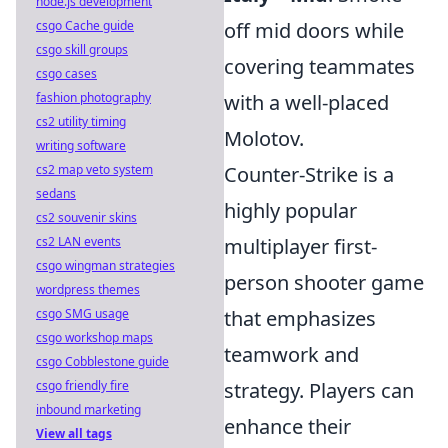
node.js development
csgo Cache guide
off mid doors while
csgo skill groups
covering teammates
csgo cases
fashion photography
with a well-placed
cs2 utility timing
Molotov.
writing software
cs2 map veto system
Counter-Strike is a
sedans
highly popular
cs2 souvenir skins
cs2 LAN events
multiplayer first-
csgo wingman strategies
person shooter game
wordpress themes
csgo SMG usage
that emphasizes
csgo workshop maps
teamwork and
csgo Cobblestone guide
csgo friendly fire
strategy. Players can
inbound marketing
enhance their
View all tags