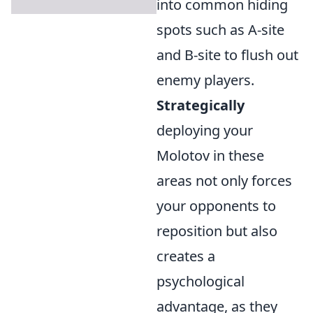
into common hiding
spots such as A-site
and B-site to flush out
enemy players.
Strategically
deploying your
Molotov in these
areas not only forces
your opponents to
reposition but also
creates a
psychological
advantage, as they