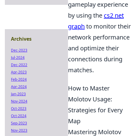
gameplay experience
by using the
cs2 net
graph
to monitor their
network performance
Archives
and optimize their
Dec-2023
Jul-2024
connections during
Dec-2022
matches.
Apr-2023
Feb-2024
Apr-2024
How to Master
Jan-2023
Molotov Usage:
Nov-2024
Oct-2023
Strategies for Every
Oct-2024
Map
Sep-2023
Nov-2023
Mastering Molotov