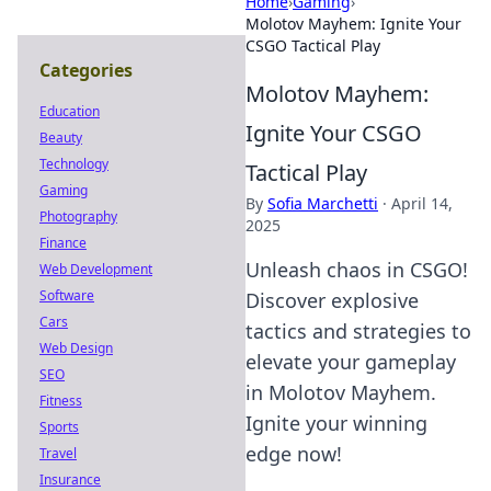
Home
›
Gaming
›
Molotov Mayhem: Ignite Your
CSGO Tactical Play
Categories
Molotov Mayhem:
Education
Ignite Your CSGO
Beauty
Technology
Tactical Play
Gaming
By
Sofia Marchetti
·
April 14,
Photography
2025
Finance
Unleash chaos in CSGO!
Web Development
Software
Discover explosive
Cars
tactics and strategies to
Web Design
elevate your gameplay
SEO
in Molotov Mayhem.
Fitness
Ignite your winning
Sports
edge now!
Travel
Insurance