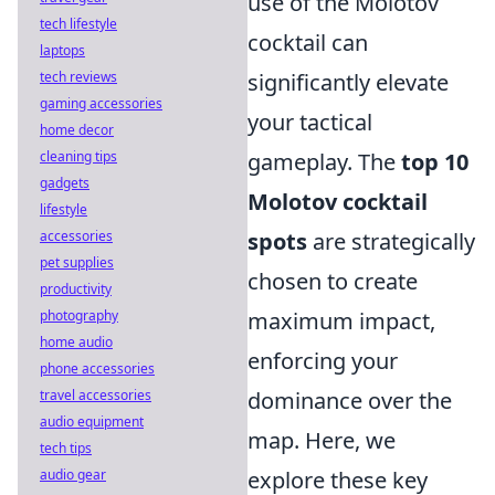
use of the Molotov
tech lifestyle
cocktail can
laptops
tech reviews
significantly elevate
gaming accessories
your tactical
home decor
cleaning tips
gameplay. The
top 10
gadgets
Molotov cocktail
lifestyle
accessories
spots
are strategically
pet supplies
chosen to create
productivity
photography
maximum impact,
home audio
enforcing your
phone accessories
travel accessories
dominance over the
audio equipment
map. Here, we
tech tips
audio gear
explore these key