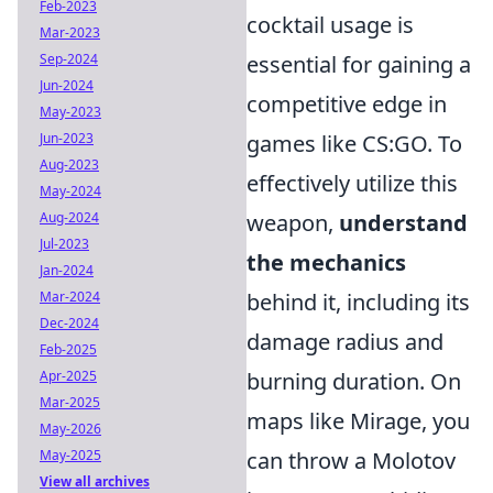
Feb-2023
cocktail usage is
Mar-2023
Sep-2024
essential for gaining a
Jun-2024
competitive edge in
May-2023
Jun-2023
games like CS:GO. To
Aug-2023
effectively utilize this
May-2024
Aug-2024
weapon,
understand
Jul-2023
the mechanics
Jan-2024
Mar-2024
behind it, including its
Dec-2024
damage radius and
Feb-2025
Apr-2025
burning duration. On
Mar-2025
maps like Mirage, you
May-2026
May-2025
can throw a Molotov
View all archives