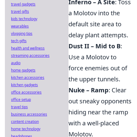
Inferno – A Site
: Toss
travel gadgets
travel gifts
a Molotov into the
kids technology
default site area to
wearables
vlogging tips
delay plant attempts.
tech gifts
Dust II – Mid to B
:
health and wellness
streaming accessories
Use a Molotov to
audio
force enemies out of
home gadgets
kitchen accessories
the upper tunnels.
kitchen gadgets
Nuke – Ramp
: Clear
office accessories
office setup
out sneaky opponents
travel tips
hiding near the ramp
business accessories
content creation
with a well-placed
home technology
Molotov.
headphones