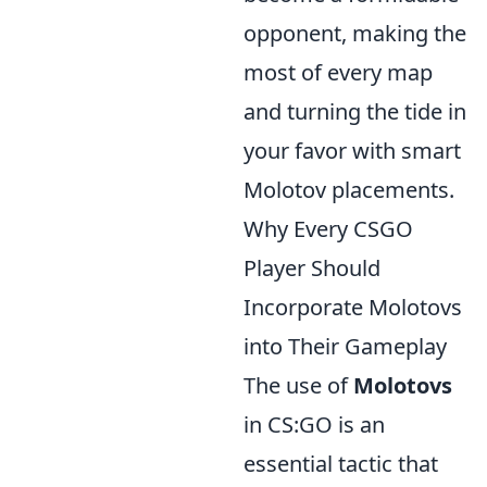
opponent, making the
most of every map
and turning the tide in
your favor with smart
Molotov placements.
Why Every CSGO
Player Should
Incorporate Molotovs
into Their Gameplay
The use of
Molotovs
in CS:GO is an
essential tactic that