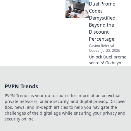
Duel Promo
their hidden data
practices & protect
Codes
your privacy. Click
Demystified:
to reveal the truth!
Beyond the
Discount
Percentage
Casino Referral
Codes
Jul 23, 2026
Unlock Duel promo
secrets! Go beyond
percentages &
maximize savings.
Click to reveal
PVPN Trends
hidden deals and
strategies.
PVPN Trends is your go-to source for information on virtual
private networks, online security, and digital privacy. Discover
tips, news, and in-depth articles to help you navigate the
challenges of the digital age while ensuring your privacy and
security online.