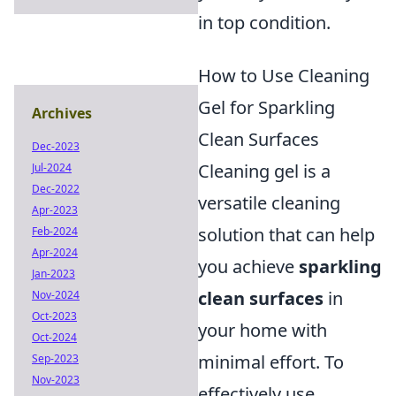
in top condition.
How to Use Cleaning
Gel for Sparkling
Archives
Clean Surfaces
Dec-2023
Cleaning gel is a
Jul-2024
Dec-2022
versatile cleaning
Apr-2023
solution that can help
Feb-2024
Apr-2024
you achieve
sparkling
Jan-2023
clean surfaces
in
Nov-2024
Oct-2023
your home with
Oct-2024
minimal effort. To
Sep-2023
Nov-2023
effectively use