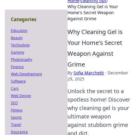
Home
›
cleaning tips
›
Why Cleaning Gel is Your
Home's Secret Weapon
Against Grime
Categories
Why Cleaning Gel is
Education
Beauty
Your Home's Secret
Technology
Weapon Against
Gaming
Photography
Grime
Finance
By
Sofia Marchetti
·
December
Web Development
29, 2025
Software
Cars
Unlock the secret to a
Web Design
spotless home! Discover
SEO
why cleaning gel is your
Fitness
ultimate weapon
Sports
against stubborn grime
Travel
Insurance
and dirt.