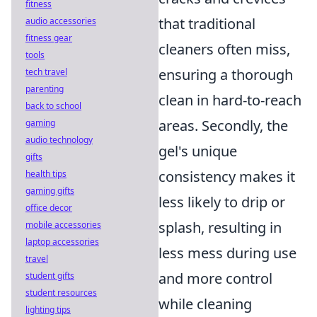
fitness
that traditional
audio accessories
fitness gear
cleaners often miss,
tools
ensuring a thorough
tech travel
parenting
clean in hard-to-reach
back to school
areas. Secondly, the
gaming
audio technology
gel's unique
gifts
consistency makes it
health tips
gaming gifts
less likely to drip or
office decor
splash, resulting in
mobile accessories
laptop accessories
less mess during use
travel
and more control
student gifts
student resources
while cleaning
lighting tips