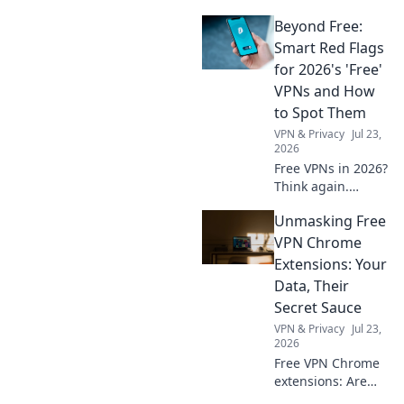
for free! Discover
Beyond Free:
the best daily
VPNs, no cost
Smart Red Flags
involved.
for 2026's 'Free'
VPNs and How
to Spot Them
VPN & Privacy
Jul 23,
2026
Free VPNs in 2026?
Think again.
Uncover hidden
Unmasking Free
dangers & spot
risky services
VPN Chrome
before they
Extensions: Your
compromise your
Data, Their
data. Click to learn
Secret Sauce
more!
VPN & Privacy
Jul 23,
2026
Free VPN Chrome
extensions: Are
they safe? Unmask