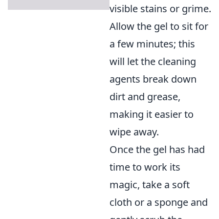
visible stains or grime.
Allow the gel to sit for
a few minutes; this
will let the cleaning
agents break down
dirt and grease,
making it easier to
wipe away.
Once the gel has had
time to work its
magic, take a soft
cloth or a sponge and