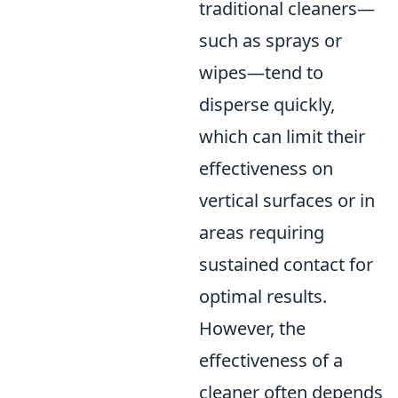
traditional cleaners—
such as sprays or
wipes—tend to
disperse quickly,
which can limit their
effectiveness on
vertical surfaces or in
areas requiring
sustained contact for
optimal results.
However, the
effectiveness of a
cleaner often depends