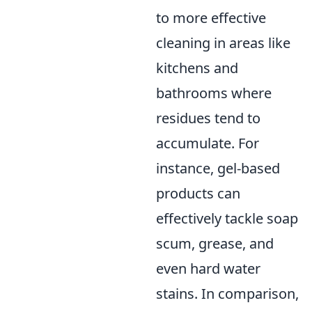
to more effective
cleaning in areas like
kitchens and
bathrooms where
residues tend to
accumulate. For
instance, gel-based
products can
effectively tackle soap
scum, grease, and
even hard water
stains. In comparison,