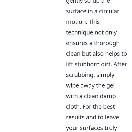
gently scrub the
surface in a circular
motion. This
technique not only
ensures a thorough
clean but also helps to
lift stubborn dirt. After
scrubbing, simply
wipe away the gel
with a clean damp
cloth. For the best
results and to leave
your surfaces truly