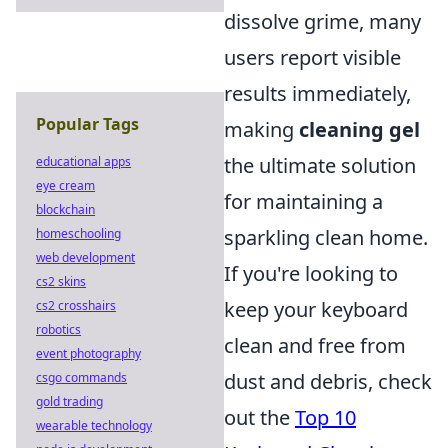
dissolve grime, many
users report visible
results immediately,
Popular Tags
making
cleaning gel
the ultimate solution
educational apps
eye cream
for maintaining a
blockchain
sparkling clean home.
homeschooling
web development
If you're looking to
cs2 skins
keep your keyboard
cs2 crosshairs
robotics
clean and free from
event photography
dust and debris, check
csgo commands
gold trading
out the
Top 10
wearable technology