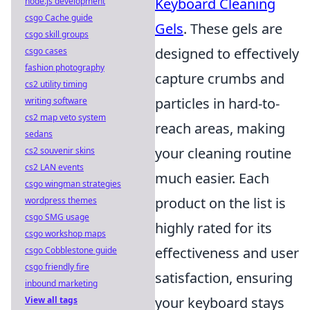
Keyboard Cleaning
node.js development
csgo Cache guide
Gels
. These gels are
csgo skill groups
designed to effectively
csgo cases
fashion photography
capture crumbs and
cs2 utility timing
particles in hard-to-
writing software
cs2 map veto system
reach areas, making
sedans
your cleaning routine
cs2 souvenir skins
cs2 LAN events
much easier. Each
csgo wingman strategies
product on the list is
wordpress themes
csgo SMG usage
highly rated for its
csgo workshop maps
effectiveness and user
csgo Cobblestone guide
csgo friendly fire
satisfaction, ensuring
inbound marketing
your keyboard stays
View all tags