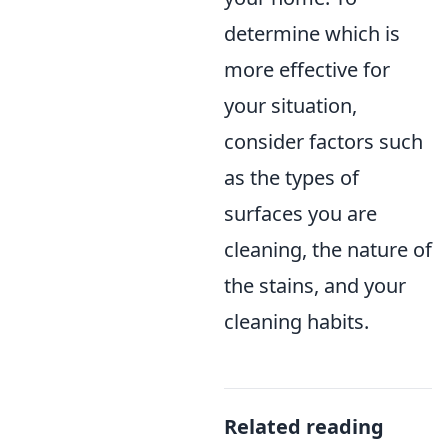
determine which is
more effective for
your situation,
consider factors such
as the types of
surfaces you are
cleaning, the nature of
the stains, and your
cleaning habits.
Related reading