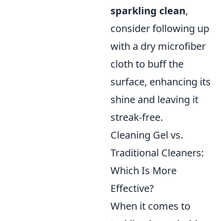
sparkling clean
,
consider following up
with a dry microfiber
cloth to buff the
surface, enhancing its
shine and leaving it
streak-free.
Cleaning Gel vs.
Traditional Cleaners:
Which Is More
Effective?
When it comes to