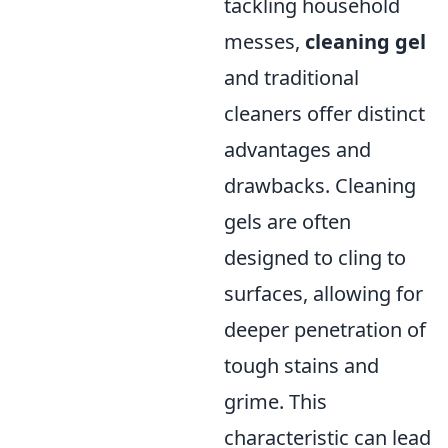
tackling household
messes,
cleaning gel
and traditional
cleaners offer distinct
advantages and
drawbacks. Cleaning
gels are often
designed to cling to
surfaces, allowing for
deeper penetration of
tough stains and
grime. This
characteristic can lead