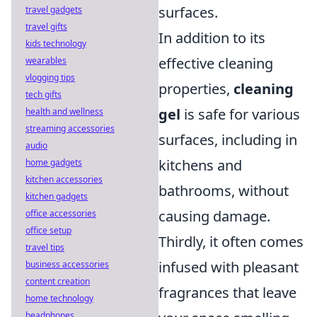
surfaces.
travel gadgets
travel gifts
In addition to its
kids technology
effective cleaning
wearables
vlogging tips
properties,
cleaning
tech gifts
gel
is safe for various
health and wellness
streaming accessories
surfaces, including in
audio
kitchens and
home gadgets
kitchen accessories
bathrooms, without
kitchen gadgets
causing damage.
office accessories
office setup
Thirdly, it often comes
travel tips
infused with pleasant
business accessories
content creation
fragrances that leave
home technology
headphones