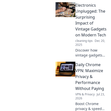
Electronics
Unplugged: The
Surprising
Impact of
Vintage Gadgets
on Modern Tech
cleaning tips
Dec 20,
2025
Discover how
vintage gadgets
are reshaping
Daily Chrome
modern tech:
uncover surprising
VPN: Maximize
lessons and
Privacy &
inspiration from
Performance
the past in
Without Paying
Electronics
VPN & Privacy
Jul 23,
Unplugged!
2026
Boost Chrome
privacy & speed