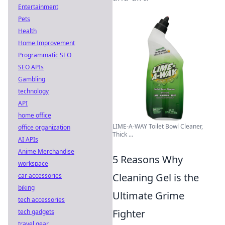
Entertainment
Pets
Health
Home Improvement
Programmatic SEO
SEO APIs
Gambling
technology
API
home office
LIME-A-WAY Toilet Bowl Cleaner,
office organization
Thick ...
AI APIs
Anime Merchandise
5 Reasons Why
workspace
Cleaning Gel is the
car accessories
biking
Ultimate Grime
tech accessories
Fighter
tech gadgets
travel gear