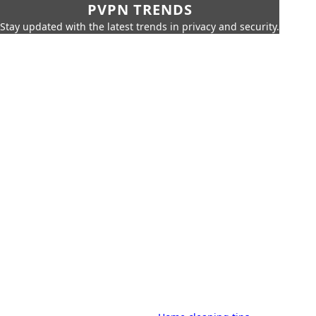
PVPN TRENDS
Stay updated with the latest trends in privacy and security.