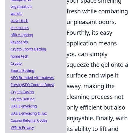
your space smelling
organization
fresh while combating
wallets
unpleasant odors.
travel tech
electronics
Fourthly, its easy
office lighting
application means
keyboards
Crypto Sports Betting
you can simply
home tech
squeeze the gel onto a
Crypto
Sports Betting
surface and wipe it
AEO Branded Alternatives
away, making the
Fresh pSEO Content Boost
Crypto Casino
cleaning process not
Crypto Betting
only efficient but also
UAE E-Invoicing
UAE E-Invoicing & Tax
enjoyable. Finally, with
Casino Referral Codes
its ability to lift and
VPN & Privacy