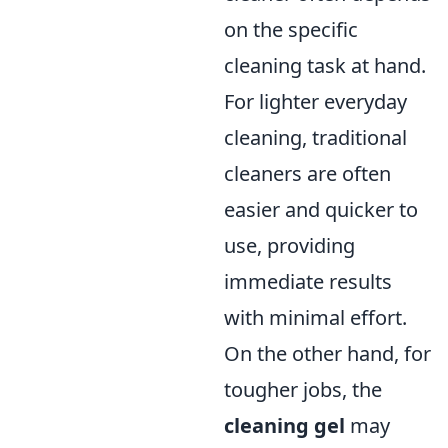
on the specific
cleaning task at hand.
For lighter everyday
cleaning, traditional
cleaners are often
easier and quicker to
use, providing
immediate results
with minimal effort.
On the other hand, for
tougher jobs, the
cleaning gel
may