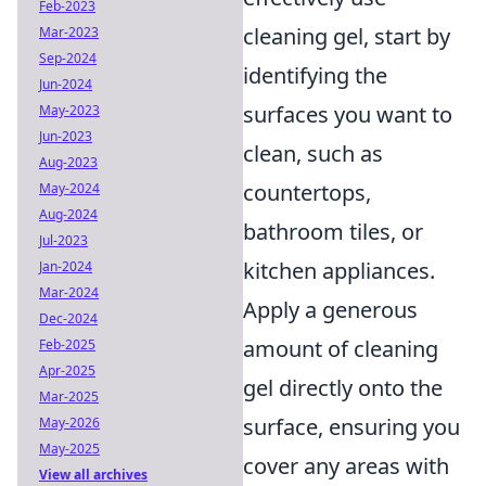
Feb-2023
cleaning gel, start by
Mar-2023
Sep-2024
identifying the
Jun-2024
surfaces you want to
May-2023
Jun-2023
clean, such as
Aug-2023
countertops,
May-2024
Aug-2024
bathroom tiles, or
Jul-2023
kitchen appliances.
Jan-2024
Mar-2024
Apply a generous
Dec-2024
amount of cleaning
Feb-2025
Apr-2025
gel directly onto the
Mar-2025
surface, ensuring you
May-2026
May-2025
cover any areas with
View all archives