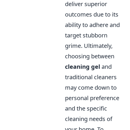
deliver superior
outcomes due to its
ability to adhere and
target stubborn
grime. Ultimately,
choosing between
cleaning gel
and
traditional cleaners
may come down to
personal preference
and the specific
cleaning needs of
your home. To