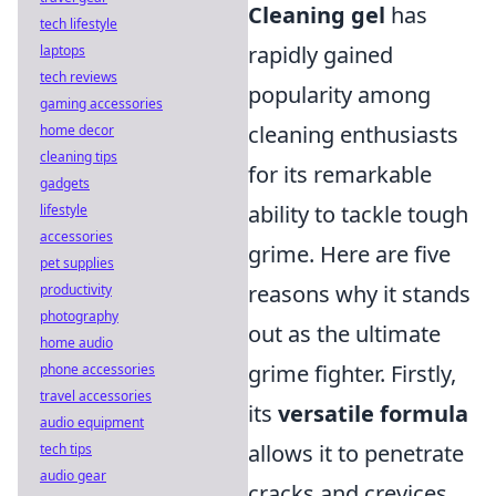
Cleaning gel
has
tech lifestyle
rapidly gained
laptops
tech reviews
popularity among
gaming accessories
cleaning enthusiasts
home decor
cleaning tips
for its remarkable
gadgets
ability to tackle tough
lifestyle
accessories
grime. Here are five
pet supplies
reasons why it stands
productivity
photography
out as the ultimate
home audio
grime fighter. Firstly,
phone accessories
travel accessories
its
versatile formula
audio equipment
allows it to penetrate
tech tips
audio gear
cracks and crevices