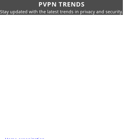
PVPN TRENDS
Stay updated with the latest trends in privacy and security.