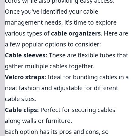
cords while also providing easy access.
Once you've identified your cable
management needs, it's time to explore
various types of
cable organizers
. Here are
a few popular options to consider:
Cable sleeves:
These are flexible tubes that
gather multiple cables together.
Velcro straps:
Ideal for bundling cables in a
neat fashion and adjustable for different
cable sizes.
Cable clips:
Perfect for securing cables
along walls or furniture.
Each option has its pros and cons, so