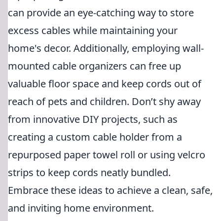
can provide an eye-catching way to store
excess cables while maintaining your
home's decor. Additionally, employing wall-
mounted cable organizers can free up
valuable floor space and keep cords out of
reach of pets and children. Don’t shy away
from innovative DIY projects, such as
creating a custom cable holder from a
repurposed paper towel roll or using velcro
strips to keep cords neatly bundled.
Embrace these ideas to achieve a clean, safe,
and inviting home environment.