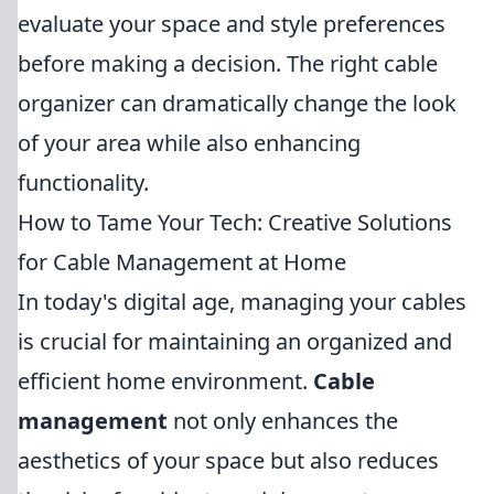
evaluate your space and style preferences
before making a decision. The right cable
organizer can dramatically change the look
of your area while also enhancing
functionality.
How to Tame Your Tech: Creative Solutions
for Cable Management at Home
In today's digital age, managing your cables
is crucial for maintaining an organized and
efficient home environment.
Cable
management
not only enhances the
aesthetics of your space but also reduces