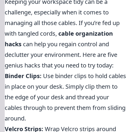
Keeping your workspace tidy can be a
challenge, especially when it comes to
managing all those cables. If you’re fed up
with tangled cords,
cable organization
hacks
can help you regain control and
declutter your environment. Here are five
genius hacks that you need to try today:
Binder Clips:
Use binder clips to hold cables
in place on your desk. Simply clip them to
the edge of your desk and thread your
cables through to prevent them from sliding
around.
Velcro Strips:
Wrap Velcro strips around