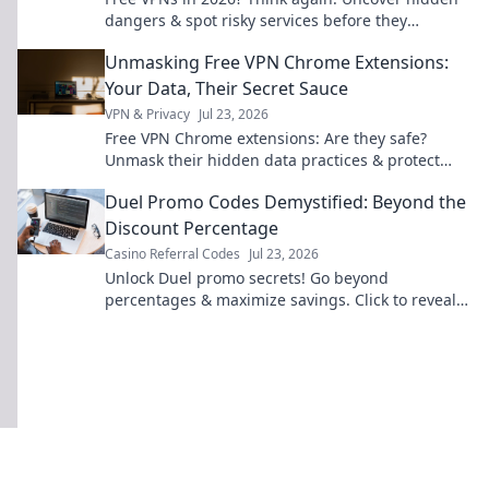
dangers & spot risky services before they
compromise your data. Click to learn more!
Unmasking Free VPN Chrome Extensions:
Your Data, Their Secret Sauce
VPN & Privacy
Jul 23, 2026
Free VPN Chrome extensions: Are they safe?
Unmask their hidden data practices & protect
your privacy. Click to reveal the truth!
Duel Promo Codes Demystified: Beyond the
Discount Percentage
Casino Referral Codes
Jul 23, 2026
Unlock Duel promo secrets! Go beyond
percentages & maximize savings. Click to reveal
hidden deals and strategies.