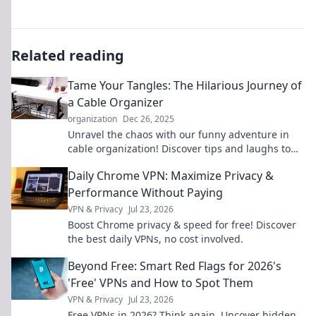
Related reading
Tame Your Tangles: The Hilarious Journey of
a Cable Organizer
organization
Dec 26, 2025
Unravel the chaos with our funny adventure in
cable organization! Discover tips and laughs to
tame your tangled tech life.
Daily Chrome VPN: Maximize Privacy &
Performance Without Paying
VPN & Privacy
Jul 23, 2026
Boost Chrome privacy & speed for free! Discover
the best daily VPNs, no cost involved.
Beyond Free: Smart Red Flags for 2026's
'Free' VPNs and How to Spot Them
VPN & Privacy
Jul 23, 2026
Free VPNs in 2026? Think again. Uncover hidden