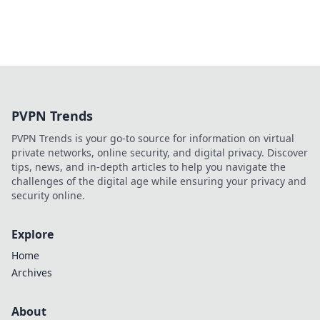
PVPN Trends
PVPN Trends is your go-to source for information on virtual
private networks, online security, and digital privacy. Discover
tips, news, and in-depth articles to help you navigate the
challenges of the digital age while ensuring your privacy and
security online.
Explore
Home
Archives
About