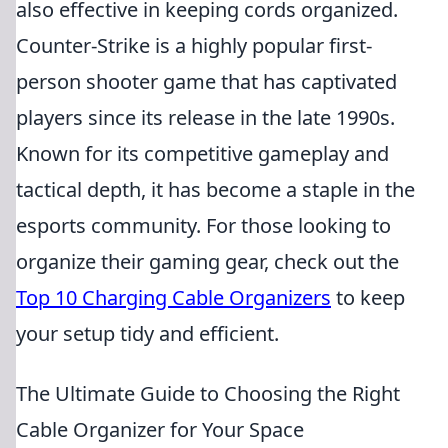
also effective in keeping cords organized.
Counter-Strike is a highly popular first-
person shooter game that has captivated
players since its release in the late 1990s.
Known for its competitive gameplay and
tactical depth, it has become a staple in the
esports community. For those looking to
organize their gaming gear, check out the
Top 10 Charging Cable Organizers
to keep
your setup tidy and efficient.
The Ultimate Guide to Choosing the Right
Cable Organizer for Your Space