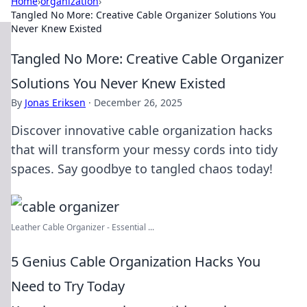
Home
›
organization
›
Tangled No More: Creative Cable Organizer Solutions You
Never Knew Existed
Tangled No More: Creative Cable Organizer
Solutions You Never Knew Existed
By
Jonas Eriksen
·
December 26, 2025
Discover innovative cable organization hacks
that will transform your messy cords into tidy
spaces. Say goodbye to tangled chaos today!
Leather Cable Organizer - Essential ...
5 Genius Cable Organization Hacks You
Need to Try Today