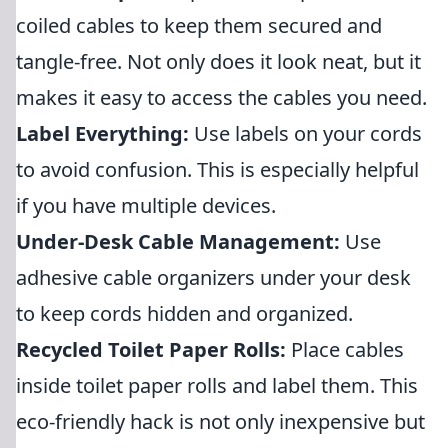
coiled cables to keep them secured and
tangle-free. Not only does it look neat, but it
makes it easy to access the cables you need.
Label Everything:
Use labels on your cords
to avoid confusion. This is especially helpful
if you have multiple devices.
Under-Desk Cable Management:
Use
adhesive cable organizers under your desk
to keep cords hidden and organized.
Recycled Toilet Paper Rolls:
Place cables
inside toilet paper rolls and label them. This
eco-friendly hack is not only inexpensive but