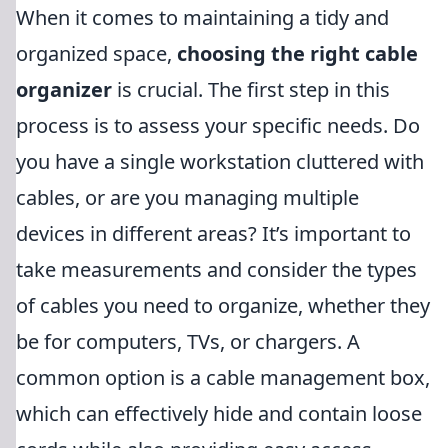
When it comes to maintaining a tidy and
organized space,
choosing the right cable
organizer
is crucial. The first step in this
process is to assess your specific needs. Do
you have a single workstation cluttered with
cables, or are you managing multiple
devices in different areas? It’s important to
take measurements and consider the types
of cables you need to organize, whether they
be for computers, TVs, or chargers. A
common option is a cable management box,
which can effectively hide and contain loose