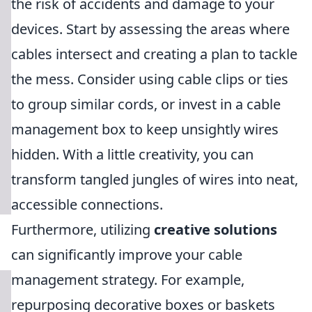
the risk of accidents and damage to your
devices. Start by assessing the areas where
cables intersect and creating a plan to tackle
the mess. Consider using cable clips or ties
to group similar cords, or invest in a cable
management box to keep unsightly wires
hidden. With a little creativity, you can
transform tangled jungles of wires into neat,
accessible connections.
Furthermore, utilizing
creative solutions
can significantly improve your cable
management strategy. For example,
repurposing decorative boxes or baskets