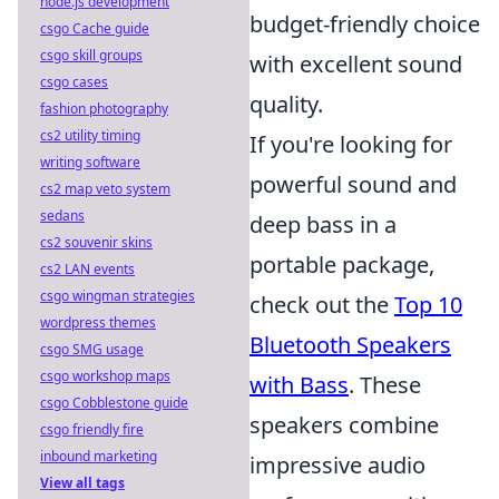
node.js development
budget-friendly choice
csgo Cache guide
csgo skill groups
with excellent sound
csgo cases
quality.
fashion photography
cs2 utility timing
If you're looking for
writing software
powerful sound and
cs2 map veto system
sedans
deep bass in a
cs2 souvenir skins
portable package,
cs2 LAN events
csgo wingman strategies
check out the
Top 10
wordpress themes
Bluetooth Speakers
csgo SMG usage
csgo workshop maps
with Bass
. These
csgo Cobblestone guide
speakers combine
csgo friendly fire
inbound marketing
impressive audio
View all tags