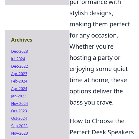
performance with
stylish designs,
making them perfect
for any occasion.
Archives
Whether you're
Dec-2023
hosting a party or
Jul-2024
Dec-2022
enjoying some quiet
Apr-2023
time at home, these
Feb-2024
Apr-2024
options deliver the
Jan-2023
bass you crave.
Nov-2024
Oct-2023
Oct-2024
How to Choose the
Sep-2023
Perfect Desk Speakers
Nov-2023