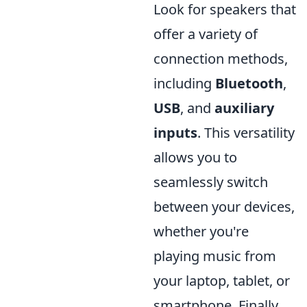
Look for speakers that
offer a variety of
connection methods,
including
Bluetooth
,
USB
, and
auxiliary
inputs
. This versatility
allows you to
seamlessly switch
between your devices,
whether you're
playing music from
your laptop, tablet, or
smartphone. Finally,