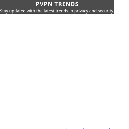
PVPN TRENDS
Stay updated with the latest trends in privacy and security.