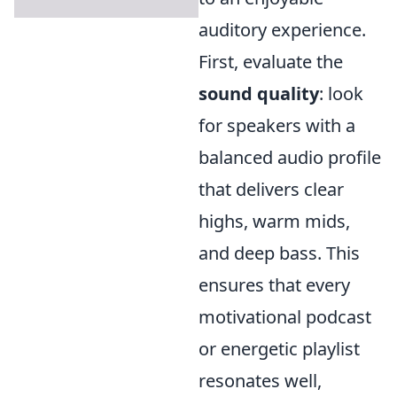
auditory experience.
First, evaluate the
sound quality
: look
for speakers with a
balanced audio profile
that delivers clear
highs, warm mids,
and deep bass. This
ensures that every
motivational podcast
or energetic playlist
resonates well,