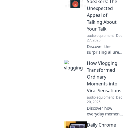
blend fun and
Speakers: The
nostalgia for an
Unexpected
unforgettable
Appeal of
celebration. Don't
Talking About
miss out!
Your Talk
audio equipment
Dec
27, 2025
Discover the
surprising allure
of discussing your
How Vlogging
talks! Uncover
insights, tips, and
Transformed
inspiration to
Ordinary
elevate your
Moments into
speaking skills.
Viral Sensations
Dive in now!
audio equipment
Dec
20, 2025
Discover how
everyday moments
became viral hits
Daily Chrome
through vlogging!