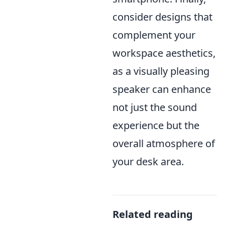
consider designs that
complement your
workspace aesthetics,
as a visually pleasing
speaker can enhance
not just the sound
experience but the
overall atmosphere of
your desk area.
Related reading