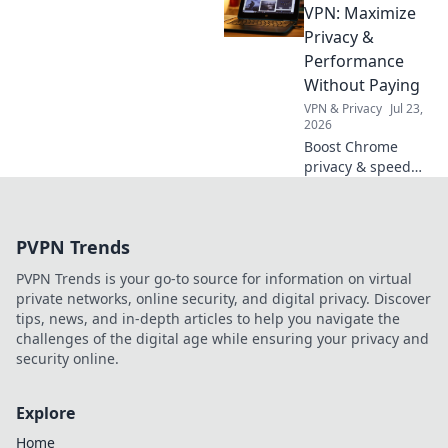
Unlock the secrets
VPN: Maximize
behind turning
Privacy &
simple clips into
Performance
internet
Without Paying
sensations.
VPN & Privacy
Jul 23,
2026
Boost Chrome
privacy & speed
for free! Discover
the best daily
VPNs, no cost
PVPN Trends
involved.
PVPN Trends is your go-to source for information on virtual
private networks, online security, and digital privacy. Discover
tips, news, and in-depth articles to help you navigate the
challenges of the digital age while ensuring your privacy and
security online.
Explore
Home