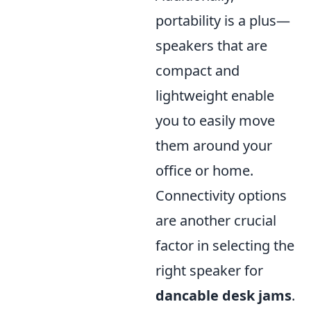
portability is a plus—
speakers that are
compact and
lightweight enable
you to easily move
them around your
office or home.
Connectivity options
are another crucial
factor in selecting the
right speaker for
dancable desk jams
.