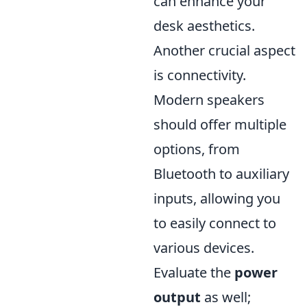
can enhance your
desk aesthetics.
Another crucial aspect
is connectivity.
Modern speakers
should offer multiple
options, from
Bluetooth to auxiliary
inputs, allowing you
to easily connect to
various devices.
Evaluate the
power
output
as well;