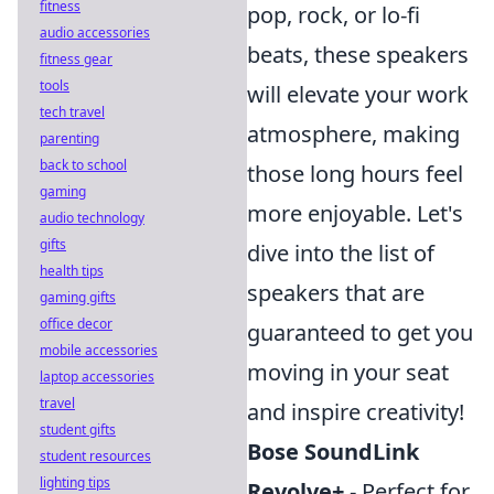
fitness
pop, rock, or lo-fi
audio accessories
beats, these speakers
fitness gear
tools
will elevate your work
tech travel
atmosphere, making
parenting
back to school
those long hours feel
gaming
more enjoyable. Let's
audio technology
gifts
dive into the list of
health tips
speakers that are
gaming gifts
office decor
guaranteed to get you
mobile accessories
moving in your seat
laptop accessories
travel
and inspire creativity!
student gifts
Bose SoundLink
student resources
lighting tips
Revolve+
- Perfect for