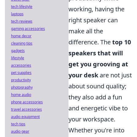
tech lifestyle
working, having the
laptops
right speaker can
tech reviews
gaming accessories
make all the
home decor
difference. The
top 10
cleaning tips
gadgets
speakers that will
lifestyle
get you grooving at
accessories
pet supplies
your desk
are not just
productivity
about sound quality;
photography
home audio
they also add a fun
phone accessories
and energetic vibe to
travel accessories
audio equipment
your workspace.
tech tips
Whether you're into
audio gear