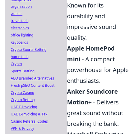
Known for its
organization
wallets
durability and
travel tech
impressive sound
electronics
office lighting
quality.
keyboards
Apple HomePod
Crypto Sports Betting
home tech
mini
- A compact
Crypto
powerhouse for Apple
Sports Betting
AEO Branded Alternatives
enthusiasts.
Fresh pSEO Content Boost
Anker Soundcore
Crypto Casino
Crypto Betting
Motion+
- Delivers
UAE E-Invoicing
great sound without
UAE E-Invoicing & Tax
Casino Referral Codes
breaking the bank.
VPN & Privacy