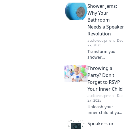
Shower Jams:
Why Your
Bathroom
Needs a Speaker
Revolution
audio equipment
Dec
27, 2025
Transform your
shower
experience!
Throwing a
Discover why a
bathroom speaker
Party? Don't
revolutionizes your
Forget to RSVP
daily routine with
Your Inner Child
the ultimate
audio equipment
Dec
shower jams.
27, 2025
Unleash your
inner child at your
next party!
Speakers on
Discover how to