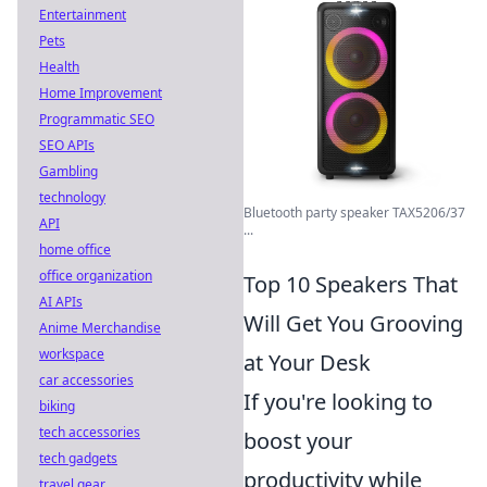
Entertainment
Pets
Health
Home Improvement
Programmatic SEO
SEO APIs
Gambling
technology
Bluetooth party speaker TAX5206/37
API
...
home office
office organization
Top 10 Speakers That
AI APIs
Will Get You Grooving
Anime Merchandise
workspace
at Your Desk
car accessories
If you're looking to
biking
tech accessories
boost your
tech gadgets
productivity while
travel gear