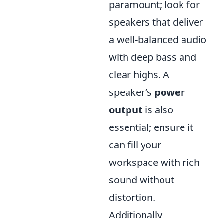
paramount; look for
speakers that deliver
a well-balanced audio
with deep bass and
clear highs. A
speaker’s
power
output
is also
essential; ensure it
can fill your
workspace with rich
sound without
distortion.
Additionally,