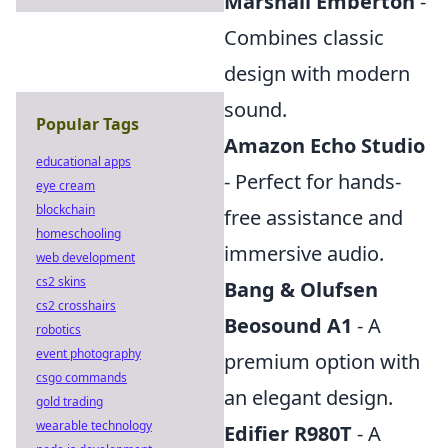
Marshall Emberton
-
Combines classic
design with modern
sound.
Popular Tags
Amazon Echo Studio
educational apps
- Perfect for hands-
eye cream
blockchain
free assistance and
homeschooling
immersive audio.
web development
cs2 skins
Bang & Olufsen
cs2 crosshairs
Beosound A1
- A
robotics
event photography
premium option with
csgo commands
an elegant design.
gold trading
wearable technology
Edifier R980T
- A