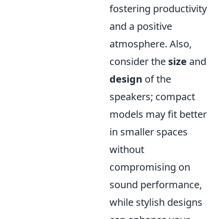
fostering productivity
and a positive
atmosphere. Also,
consider the
size
and
design
of the
speakers; compact
models may fit better
in smaller spaces
without
compromising on
sound performance,
while stylish designs