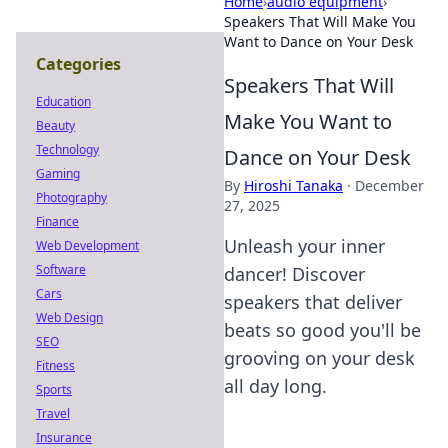
Home
›
audio equipment
›
Speakers That Will Make You
Want to Dance on Your Desk
Categories
Speakers That Will
Education
Make You Want to
Beauty
Technology
Dance on Your Desk
Gaming
By
Hiroshi Tanaka
·
December
Photography
27, 2025
Finance
Unleash your inner
Web Development
Software
dancer! Discover
Cars
speakers that deliver
Web Design
beats so good you'll be
SEO
grooving on your desk
Fitness
all day long.
Sports
Travel
Insurance