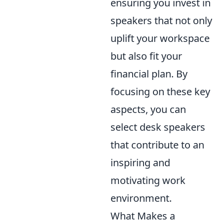
ensuring you invest in
speakers that not only
uplift your workspace
but also fit your
financial plan. By
focusing on these key
aspects, you can
select desk speakers
that contribute to an
inspiring and
motivating work
environment.
What Makes a