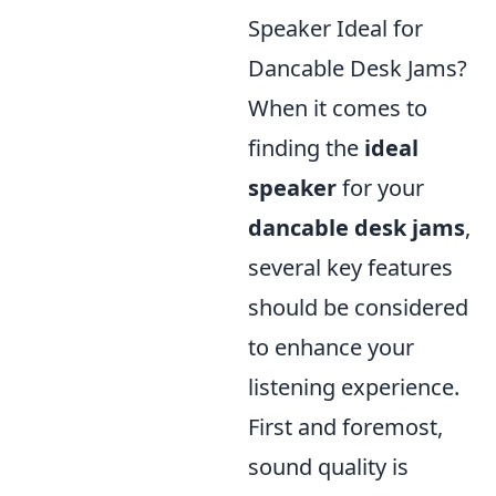
Speaker Ideal for
Dancable Desk Jams?
When it comes to
finding the
ideal
speaker
for your
dancable desk jams
,
several key features
should be considered
to enhance your
listening experience.
First and foremost,
sound quality is