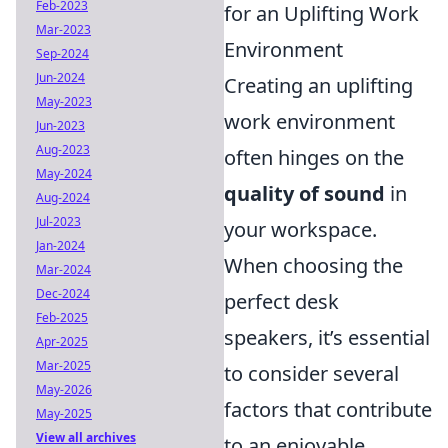
Feb-2023
for an Uplifting Work
Mar-2023
Environment
Sep-2024
Jun-2024
Creating an uplifting
May-2023
work environment
Jun-2023
Aug-2023
often hinges on the
May-2024
quality of sound
in
Aug-2024
Jul-2023
your workspace.
Jan-2024
When choosing the
Mar-2024
Dec-2024
perfect desk
Feb-2025
speakers, it’s essential
Apr-2025
Mar-2025
to consider several
May-2026
factors that contribute
May-2025
View all archives
to an enjoyable