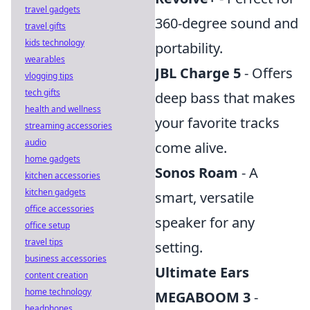
travel gadgets
360-degree sound and
travel gifts
kids technology
portability.
wearables
JBL Charge 5
- Offers
vlogging tips
tech gifts
deep bass that makes
health and wellness
your favorite tracks
streaming accessories
audio
come alive.
home gadgets
Sonos Roam
- A
kitchen accessories
kitchen gadgets
smart, versatile
office accessories
speaker for any
office setup
travel tips
setting.
business accessories
Ultimate Ears
content creation
home technology
MEGABOOM 3
-
headphones