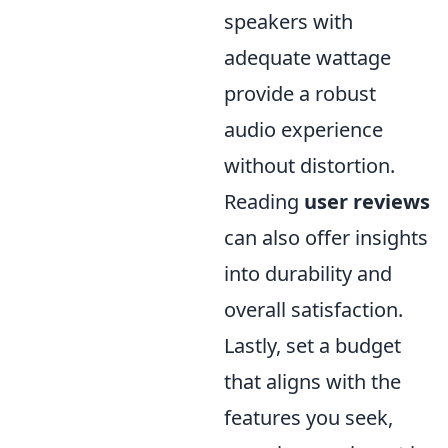
speakers with
adequate wattage
provide a robust
audio experience
without distortion.
Reading
user reviews
can also offer insights
into durability and
overall satisfaction.
Lastly, set a budget
that aligns with the
features you seek,