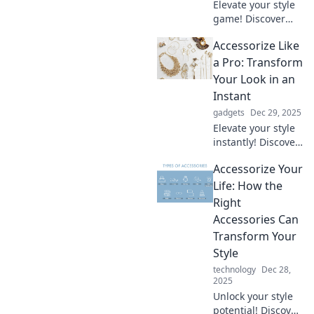
Elevate your style
game! Discover
expert tips to
Accessorize Like
accessorize
uniquely and
a Pro: Transform
transform your
Your Look in an
look with
Instant
unexpected twists
gadgets
Dec 29, 2025
that wow.
Elevate your style
instantly! Discover
pro tips to
Accessorize Your
accessorize like a
fashionista and
Life: How the
transform your
Right
look effortlessly.
Accessories Can
Don't miss out!
Transform Your
Style
technology
Dec 28,
2025
Unlock your style
potential! Discover