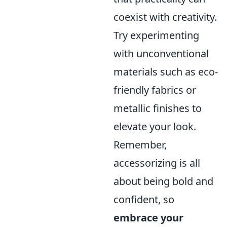
coexist with creativity.
Try experimenting
with unconventional
materials such as eco-
friendly fabrics or
metallic finishes to
elevate your look.
Remember,
accessorizing is all
about being bold and
confident, so
embrace your