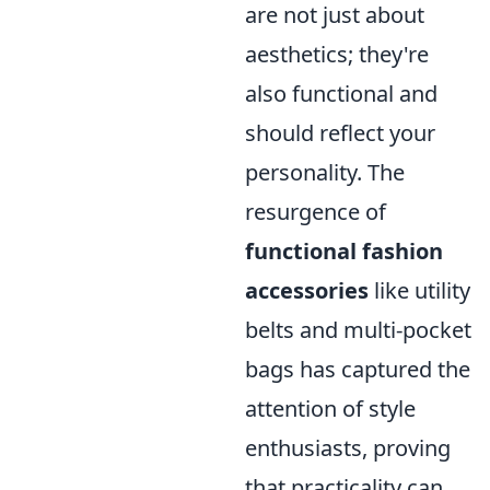
are not just about
aesthetics; they're
also functional and
should reflect your
personality. The
resurgence of
functional fashion
accessories
like utility
belts and multi-pocket
bags has captured the
attention of style
enthusiasts, proving
that practicality can