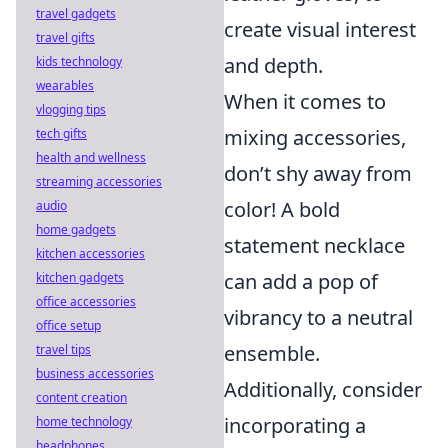
travel gadgets
create visual interest
travel gifts
and depth.
kids technology
wearables
When it comes to
vlogging tips
mixing accessories,
tech gifts
health and wellness
don’t shy away from
streaming accessories
color! A bold
audio
home gadgets
statement necklace
kitchen accessories
can add a pop of
kitchen gadgets
office accessories
vibrancy to a neutral
office setup
ensemble.
travel tips
business accessories
Additionally, consider
content creation
incorporating a
home technology
headphones