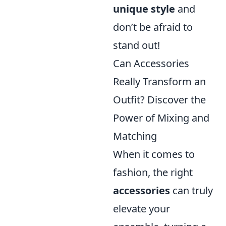
unique style
and
don’t be afraid to
stand out!
Can Accessories
Really Transform an
Outfit? Discover the
Power of Mixing and
Matching
When it comes to
fashion, the right
accessories
can truly
elevate your