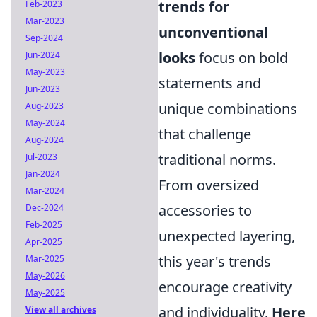
trends for
Feb-2023
Mar-2023
unconventional
Sep-2024
looks
focus on bold
Jun-2024
May-2023
statements and
Jun-2023
unique combinations
Aug-2023
May-2024
that challenge
Aug-2024
traditional norms.
Jul-2023
Jan-2024
From oversized
Mar-2024
accessories to
Dec-2024
Feb-2025
unexpected layering,
Apr-2025
this year's trends
Mar-2025
May-2026
encourage creativity
May-2025
and individuality.
Here
View all archives