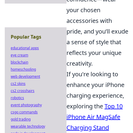
your chosen
accessories with
pride, and you’ll exude
Popular Tags
a sense of style that
educational apps
reflects your unique
eye cream
creativity.
blockchain
homeschooling
If you're looking to
web development
enhance your iPhone
cs2 skins
cs2 crosshairs
charging experience,
robotics
exploring the
Top 10
event photography
csgo commands
iPhone Air MagSafe
gold trading
Charging Stand
wearable technology