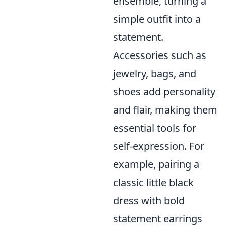
ensemble, turning a
simple outfit into a
statement.
Accessories such as
jewelry, bags, and
shoes add personality
and flair, making them
essential tools for
self-expression. For
example, pairing a
classic little black
dress with bold
statement earrings