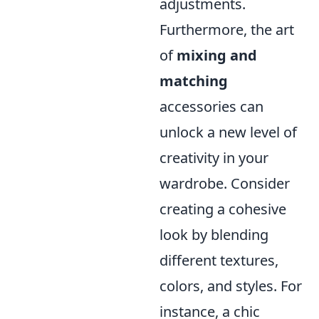
adjustments.
Furthermore, the art
of
mixing and
matching
accessories can
unlock a new level of
creativity in your
wardrobe. Consider
creating a cohesive
look by blending
different textures,
colors, and styles. For
instance, a chic