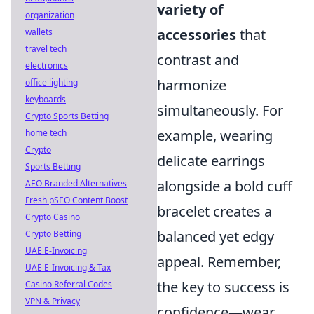
variety of
organization
accessories
that
wallets
travel tech
contrast and
electronics
harmonize
office lighting
keyboards
simultaneously. For
Crypto Sports Betting
example, wearing
home tech
Crypto
delicate earrings
Sports Betting
alongside a bold cuff
AEO Branded Alternatives
Fresh pSEO Content Boost
bracelet creates a
Crypto Casino
balanced yet edgy
Crypto Betting
UAE E-Invoicing
appeal. Remember,
UAE E-Invoicing & Tax
the key to success is
Casino Referral Codes
VPN & Privacy
confidence—wear