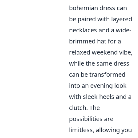
bohemian dress can
be paired with layered
necklaces and a wide-
brimmed hat for a
relaxed weekend vibe,
while the same dress
can be transformed
into an evening look
with sleek heels and a
clutch. The
possibilities are
limitless, allowing you