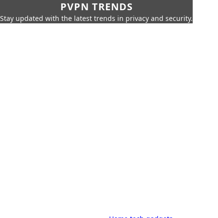
PVPN TRENDS
Stay updated with the latest trends in privacy and security.