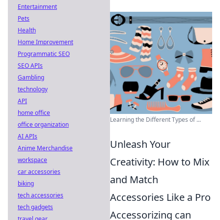
Entertainment
Pets
Health
Home Improvement
Programmatic SEO
SEO APIs
Gambling
technology
API
home office
Learning the Different Types of ...
office organization
AI APIs
Unleash Your
Anime Merchandise
Creativity: How to Mix
workspace
car accessories
and Match
biking
Accessories Like a Pro
tech accessories
tech gadgets
Accessorizing can
travel gear