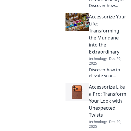
Discover how
unexpected gems
Accessorize Your
can transform
your everyday
Life:
outfits into
Transforming
stunning
the Mundane
ensembles that
into the
turn heads.
Extraordinary
technology
Dec 29,
2025
Discover how to
elevate your
everyday routine
Accessorize Like
with unique
accessories that
a Pro: Transform
transform the
Your Look with
mundane into the
Unexpected
extraordinary!
Twists
Explore now!
technology
Dec 29,
2025