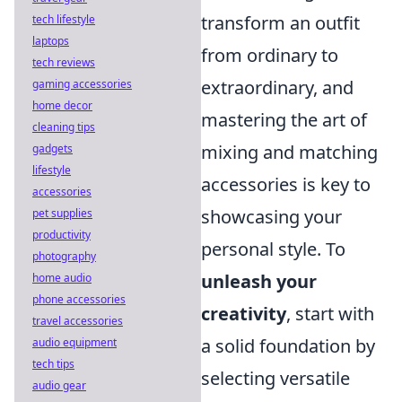
transform an outfit
tech lifestyle
laptops
from ordinary to
tech reviews
extraordinary, and
gaming accessories
home decor
mastering the art of
cleaning tips
mixing and matching
gadgets
lifestyle
accessories is key to
accessories
showcasing your
pet supplies
productivity
personal style. To
photography
unleash your
home audio
phone accessories
creativity
, start with
travel accessories
a solid foundation by
audio equipment
tech tips
selecting versatile
audio gear