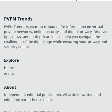
how the right
accessories can
elevate your look
PVPN Trends
and transform
your wardrobe
PVPN Trends is your go-to source for information on virtual
instantly.
private networks, online security, and digital privacy. Discover
tips, news, and in-depth articles to help you navigate the
challenges of the digital age while ensuring your privacy and
security online.
Explore
Home
Archives
About
Independent editorial publication. All articles written and
edited by our in-house team.