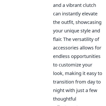
and a vibrant clutch
can instantly elevate
the outfit, showcasing
your unique style and
flair. The versatility of
accessories allows for
endless opportunities
to customize your
look, making it easy to
transition from day to
night with just a few
thoughtful