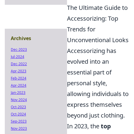
The Ultimate Guide to
Accessorizing: Top
Trends for
Archives
Unconventional Looks
Accessorizing has
Dec-2023
Jul-2024
evolved into an
Dec-2022
essential part of
Apr-2023
Feb-2024
personal style,
Apr-2024
allowing individuals to
Jan-2023
Nov-2024
express themselves
Oct-2023
beyond just clothing.
Oct-2024
Sep-2023
In 2023, the
top
Nov-2023