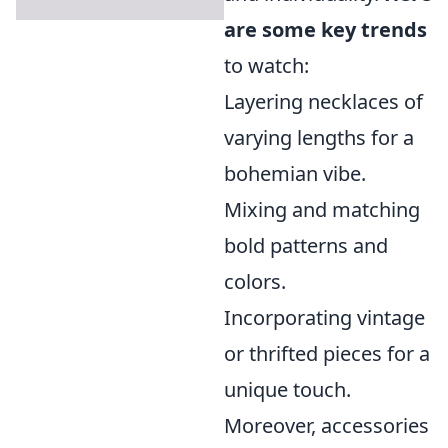
are some key trends
to watch:
Layering necklaces of
varying lengths for a
bohemian vibe.
Mixing and matching
bold patterns and
colors.
Incorporating vintage
or thrifted pieces for a
unique touch.
Moreover, accessories