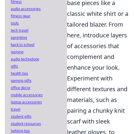
base pieces like a
fitness
audio accessories
classic white shirt or a
fitness gear
tailored blazer. From
tools
tech travel
here, introduce layers
parenting
of accessories that
back to school
gaming
complement and
audio technology
enhance your look.
gifts
health tips
Experiment with
gaming gifts
different textures and
office decor
mobile accessories
materials, such as
laptop accessories
pairing a chunky knit
travel
student gifts
scarf with sleek
student resources
leather gloves, to
lighting tips