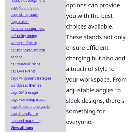
node.js development
options can provide
csgo Cache guide
you with the best
csgo skill groups
csgo cases
choices available.
fashion photography
These stands not only
cs2 utility timing
writing software
ensure efficient
cs2 map veto system
charging but also add
sedans
cs2 souvenir skins
a touch of style to
cs2 LAN events
your workspace. From
csgo wingman strategies
wordpress themes
adjustable angles to
csgo SMG usage
sleek designs, there's
csgo workshop maps
csgo Cobblestone guide
something for
csgo friendly fire
everyone.
inbound marketing
View all tags