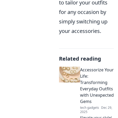
to tailor your outfits
for any occasion by
simply switching up
your accessories.
Related reading
Accessorize Your
Life:
Transforming
Everyday Outfits
with Unexpected
Gems
tech gadgets
Dec 29,
2025
Elevate your style!