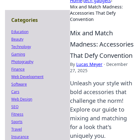
Home
›
tech gadgets
›
Mix and Match Madness:
Accessories That Defy
Convention
Categories
Mix and Match
Education
Beauty
Madness: Accessories
Technology
That Defy Convention
Gaming
Photography
By
Lucas Meyer
·
December
Finance
27, 2025
Web Development
Unleash your style with
Software
bold accessories that
Cars
Web Design
challenge the norm!
SEO
Explore our guide to
Fitness
mixing and matching
Sports
for a look that's
Travel
uniquely you.
Insurance