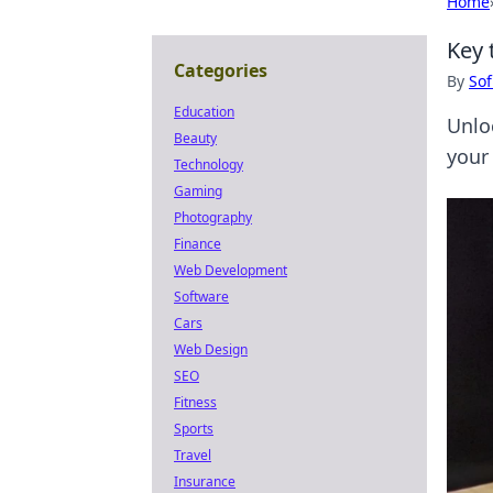
Home
Key 
Categories
By
Sof
Education
Unlo
Beauty
your
Technology
Gaming
Photography
Finance
Web Development
Software
Cars
Web Design
SEO
Fitness
Sports
Travel
Insurance