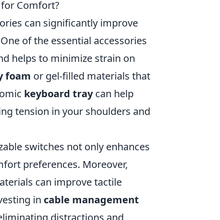
 for Comfort?
ries can significantly improve
One of the essential accessories
nd helps to minimize strain on
 foam
or gel-filled materials that
onomic
keyboard tray
can help
cing tension in your shoulders and
able switches not only enhances
mfort preferences. Moreover,
erials can improve tactile
vesting in
cable management
liminating distractions and