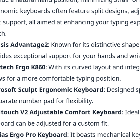
nomic keyboards often feature split designs, ad
t support, all aimed at enhancing your typing ex
th.
esis Advantage2
: Known for its distinctive shape
ides exceptional support for your hands and wris
tech Ergo K860
: With its curved layout and integ
ws for a more comfortable typing position.
rosoft Sculpt Ergonomic Keyboard
: Designed sp
parate number pad for flexibility.
dtouch V2 Adjustable Comfort Keyboard
: Idea
oard can be adjusted for a custom fit.
ias Ergo Pro Keyboard
: It boasts mechanical ke