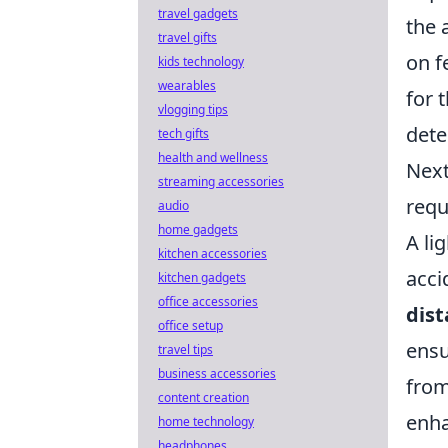
travel gadgets
the 
travel gifts
on f
kids technology
wearables
for 
vlogging tips
dete
tech gifts
health and wellness
Next
streaming accessories
requ
audio
home gadgets
A li
kitchen accessories
acci
kitchen gadgets
office accessories
dis
office setup
ensu
travel tips
business accessories
from
content creation
enha
home technology
headphones