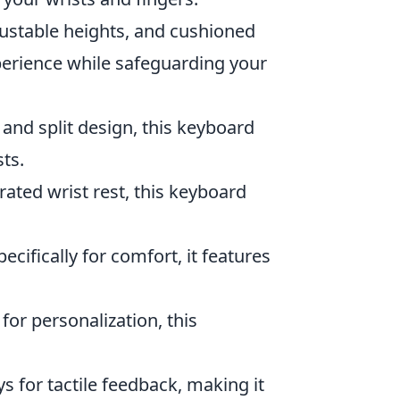
justable heights, and cushioned
perience while safeguarding your
 and split design, this keyboard
ts.
rated wrist rest, this keyboard
ecifically for comfort, it features
l for personalization, this
ys for tactile feedback, making it