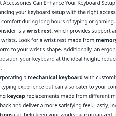
 Accessories Can Enhance Your Keyboard Setup
ncing your keyboard setup with the right accesso
 comfort during long hours of typing or gaming. 
onsider is a
wrist rest
, which provides support a
 wrists. Look for a wrist rest made from
memory
orm to your wrist's shape. Additionally, an erg
position your keyboard at the ideal height, redu
.
rporating a
mechanical keyboard
with customiz
 typing experience but can also cater to your co
ing
keycap
replacements made from different mat
back and deliver a more satisfying feel. Lastly, in
tions
can help keep your workspace organized, e