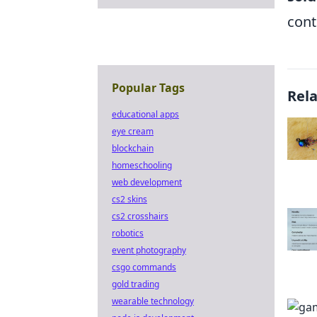
cont
Popular Tags
Rel
educational apps
eye cream
blockchain
homeschooling
web development
cs2 skins
cs2 crosshairs
robotics
event photography
csgo commands
gold trading
wearable technology