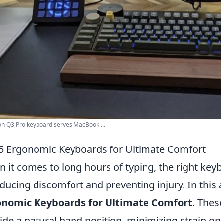
n Q3 Pro keyboard serves MacBook ...
5 Ergonomic Keyboards for Ultimate Comfort
 it comes to long hours of typing, the right key
educing discomfort and preventing injury. In this 
onomic Keyboards for Ultimate Comfort
. Thes
ide a natural hand position, minimizing strain on