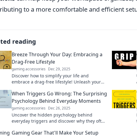
ributing to a more comfortable and efficient set
ated reading
Breeze Through Your Day: Embracing a
Drag-Free Lifestyle
gaming accessories
Dec 29, 2025
Discover how to simplify your life and
embrace a drag-free lifestyle! Unleash your
potential and breeze through your day with
When Triggers Go Wrong: The Surprising
ease.
Psychology Behind Everyday Moments
gaming accessories
Dec 26, 2025
Uncover the hidden psychology behind
everyday triggers and discover why they often
lead to unexpected reactions. Explore the
Gaming Gear That'll Make Your Setup
surprising truth!