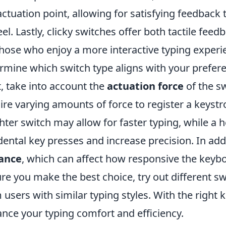
actuation point, allowing for satisfying feedback t
eel. Lastly, clicky switches offer both tactile feed
those who enjoy a more interactive typing experi
rmine which switch type aligns with your prefer
, take into account the
actuation force
of the sw
ire varying amounts of force to register a keystr
ghter switch may allow for faster typing, while a 
dental key presses and increase precision. In add
tance
, which can affect how responsive the keyboa
re you make the best choice, try out different s
 users with similar typing styles. With the right 
nce your typing comfort and efficiency.