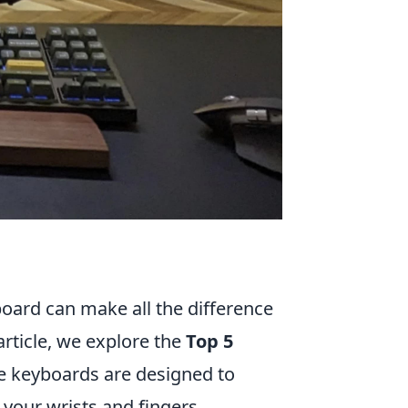
board can make all the difference
article, we explore the
Top 5
e keyboards are designed to
 your wrists and fingers.