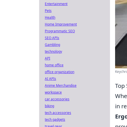
Entertainment
Pets
Health
Home Improvement
Programmatic SEO
SEO APIs
Gambling
technology
API
home office
Keychro
office organization
AI APIs
Top 
Anime Merchandise
workspace
When
car accessories
in r
biking
tech accessories
Erg
tech gadgets
prov
travel gear