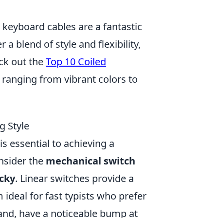
d keyboard cables are a fantastic
 a blend of style and flexibility,
ck out the
Top 10 Coiled
, ranging from vibrant colors to
g Style
is essential to achieving a
onsider the
mechanical switch
icky
. Linear switches provide a
deal for fast typists who prefer
hand, have a noticeable bump at