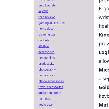
tech lifestyle
Ergo
laptops
wris
tech reviews
gaming accessories
heal
home decor
Kin
cleaning tips
gadgets
prov
lifestyle
Logi
accessories
pet supplies
allo
productivity
Mic
photography
home audio
a se
phone accessories
Gol
travel accessories
audio equipment
keyb
tech tips
Mat
audio gear