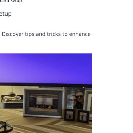
board Setup
Setup
 Discover tips and tricks to enhance