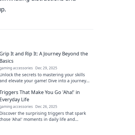
up.
Grip It and Rip It: A Journey Beyond the
Basics
gaming accessories
Dec 29, 2025
Unlock the secrets to mastering your skills
and elevate your game! Dive into a journey
that goes far beyond the basics.
Triggers That Make You Go 'Aha!' in
Everyday Life
gaming accessories
Dec 26, 2025
Discover the surprising triggers that spark
those 'Aha!' moments in daily life and
transform the ordinary into the extraordinary!