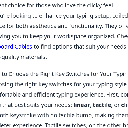
eat choice for those who love the clicky feel.
ou're looking to enhance your typing setup, coile
ce for both aesthetics and functionality. They offer
wing you to keep your workspace organized. Che
oard Cables
to find options that suit your needs
-quality materials.
to Choose the Right Key Switches for Your Typin
sing the right key switches for your typing style 
ortable and efficient typing experience. First, c
e
that best suits your needs:
linear
,
tactile
, or
cl
th keystroke with no tactile bump, making them i
ieter experience. Tactile switches, on the other 