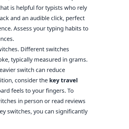
hat is helpful for typists who rely
back and an audible click, perfect
ence. Assess your typing habits to
ences.
itches. Different switches
oke, typically measured in grams.
heavier switch can reduce
ition, consider the
key travel
rd feels to your fingers. To
witches in person or read reviews
key switches, you can significantly