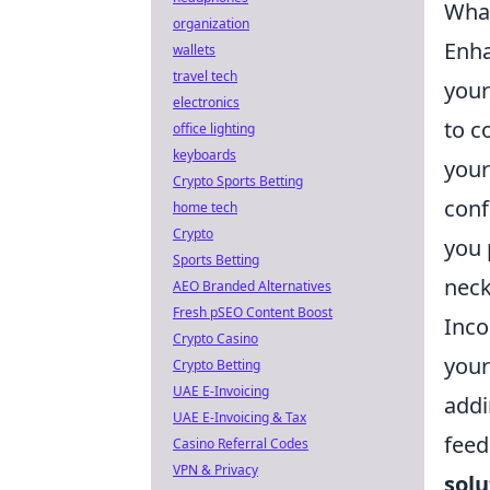
What
organization
Enha
wallets
travel tech
your
electronics
to c
office lighting
keyboards
your
Crypto Sports Betting
conf
home tech
Crypto
you 
Sports Betting
neck
AEO Branded Alternatives
Fresh pSEO Content Boost
Inco
Crypto Casino
your
Crypto Betting
UAE E-Invoicing
add
UAE E-Invoicing & Tax
feed
Casino Referral Codes
VPN & Privacy
solu