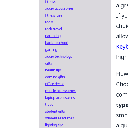
fitness
a gr
audio accessories
If y
fitness gear
tools
choi
tech travel
allo
parenting
back to school
Keyb
gaming
high
audio technology
gifts
health tips
How 
gaming gifts
Choo
office decor
mobile accessories
comf
laptop accessories
typ
travel
student gifts
smoo
student resources
a qu
lighting tips