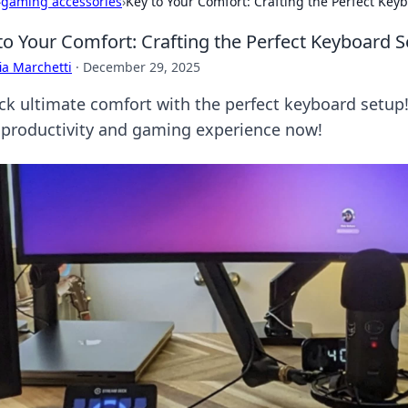
›
gaming accessories
›
Key to Your Comfort: Crafting the Perfect Key
to Your Comfort: Crafting the Perfect Keyboard 
ia Marchetti
·
December 29, 2025
ck ultimate comfort with the perfect keyboard setup!
 productivity and gaming experience now!