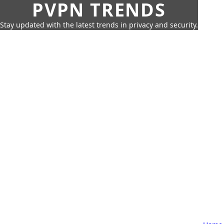
PVPN TRENDS
Stay updated with the latest trends in privacy and security.