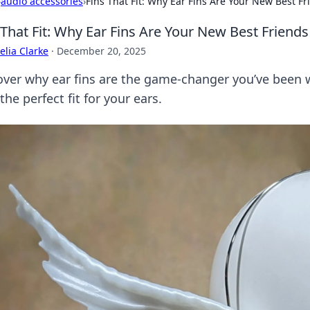
›
audio accessories
›
Fins That Fit: Why Ear Fins Are Your New Best Fr
 That Fit: Why Ear Fins Are Your New Best Friends
lia Clarke
·
December 20, 2025
over why ear fins are the game-changer you’ve been w
the perfect fit for your ears.