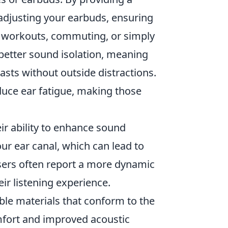
y adjusting your earbuds, ensuring
as workouts, commuting, or simply
 better sound isolation, meaning
asts without outside distractions.
educe ear fatigue, making those
eir ability to enhance sound
your ear canal, which can lead to
sers often report a more dynamic
eir listening experience.
ble materials that conform to the
mfort and improved acoustic