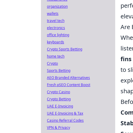
per
organization
wallets
elev
travel tech
Are 
electronics
office lighting
When
keyboards
list
Crypto Sports Betting
home tech
fins
Crypto
to s
Sports Betting
AEO Branded Alternatives
expl
Fresh pSEO Content Boost
shap
Crypto Casino
Crypto Betting
Befo
UAE E-Invoicing
Com
UAE E-Invoicing & Tax
Casino Referral Codes
Stab
VPN & Privacy