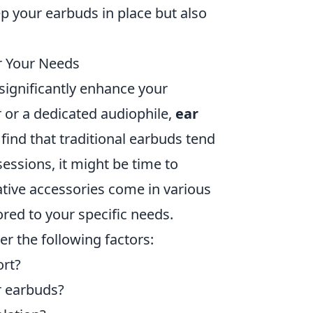
p your earbuds in place but also
or Your Needs
n significantly enhance your
r or a dedicated audiophile,
ear
find that traditional earbuds tend
sessions, it might be time to
ative accessories come in various
ored to your specific needs.
er the following factors:
ort?
r earbuds?