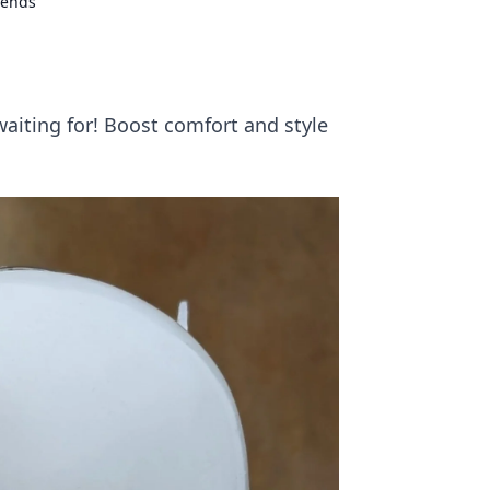
iends
aiting for! Boost comfort and style