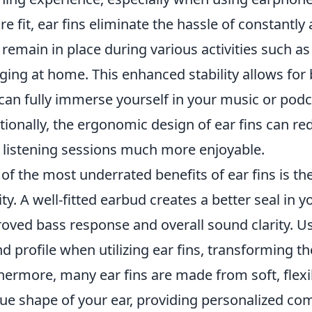
re fit, ear fins eliminate the hassle of constantl
 remain in place during various activities such 
ging at home. This enhanced stability allows for
can fully immerse yourself in your music or podc
tionally, the ergonomic design of ear fins can r
 listening sessions much more enjoyable.
of the most underrated benefits of ear fins is th
ity. A well-fitted earbud creates a better seal in 
oved bass response and overall sound clarity. U
d profile when utilizing ear fins, transforming th
hermore, many ear fins are made from soft, flexi
ue shape of your ear, providing personalized co