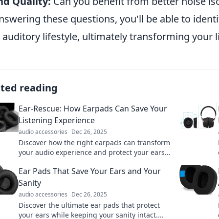
d Quality:
Can you benefit from better noise is
nswering these questions, you'll be able to identi
 auditory lifestyle, ultimately transforming your 
ated reading
Ear-Rescue: How Earpads Can Save Your
Listening Experience
audio accessories
Dec 26, 2025
Discover how the right earpads can transform
your audio experience and protect your ears.
Don't miss these essential listening tips!
Ear Pads That Save Your Ears and Your
Sanity
audio accessories
Dec 26, 2025
Discover the ultimate ear pads that protect
your ears while keeping your sanity intact.