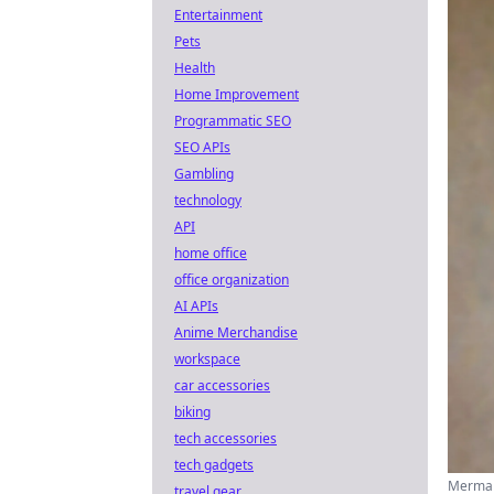
Entertainment
Pets
Health
Home Improvement
Programmatic SEO
SEO APIs
Gambling
technology
API
home office
office organization
AI APIs
Anime Merchandise
workspace
car accessories
biking
tech accessories
tech gadgets
Mermai
travel gear