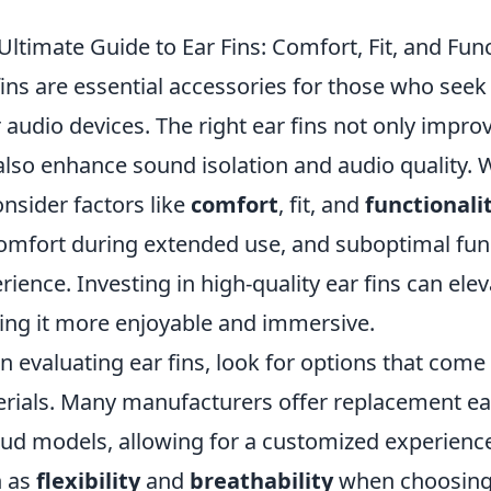
Ultimate Guide to Ear Fins: Comfort, Fit, and Func
fins are essential accessories for those who seek
r audio devices. The right ear fins not only impr
also enhance sound isolation and audio quality. Wh
onsider factors like
comfort
, fit, and
functionali
omfort during extended use, and suboptimal func
rience. Investing in high-quality ear fins can ele
ng it more enjoyable and immersive.
 evaluating ear fins, look for options that come i
rials. Many manufacturers offer replacement ear 
ud models, allowing for a customized experience.
h as
flexibility
and
breathability
when choosing t