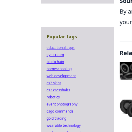
Soun
By a
your
Popular Tags
educational apps
Rel
eye cream
blockchain
homeschooling
web development
cs2 skins
cs2 crosshairs
robotics
event photography
csgo commands
gold trading
wearable technology