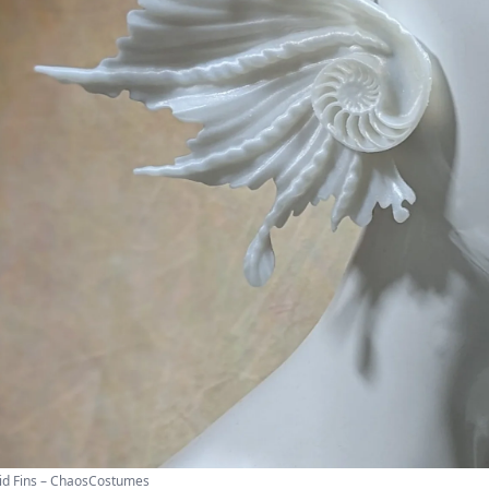
d Fins – ChaosCostumes