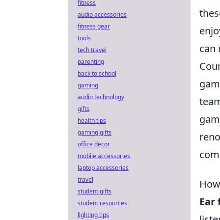
fitness
thes
audio accessories
fitness gear
enjo
tools
can 
tech travel
parenting
Coun
back to school
game
gaming
audio technology
team
gifts
game
health tips
gaming gifts
ren
office decor
comp
mobile accessories
laptop accessories
travel
How 
student gifts
Ear 
student resources
lighting tips
list