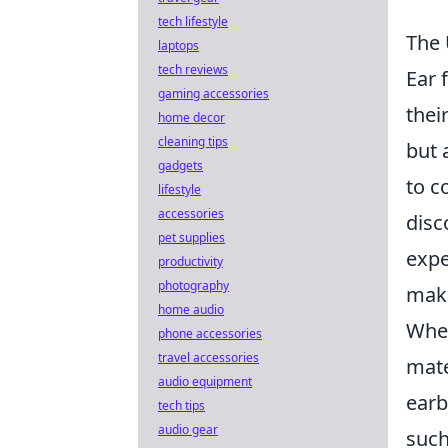
tech lifestyle
The 
laptops
tech reviews
Ear 
gaming accessories
thei
home decor
cleaning tips
but 
gadgets
to c
lifestyle
accessories
disc
pet supplies
expe
productivity
photography
maki
home audio
When
phone accessories
travel accessories
mate
audio equipment
earb
tech tips
audio gear
suc