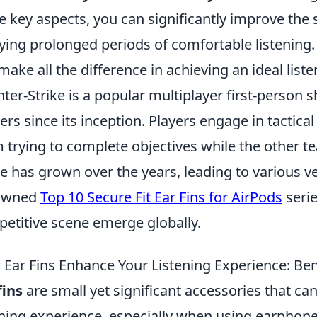
e key aspects, you can significantly improve the s
ying prolonged periods of comfortable listening. 
make all the difference in achieving an ideal list
ter-Strike is a popular multiplayer first-person
rs since its inception. Players engage in tactic
 trying to complete objectives while the other 
 has grown over the years, leading to various ve
owned
Top 10 Secure Fit Ear Fins for AirPods
serie
etitive scene emerge globally.
Ear Fins Enhance Your Listening Experience: Be
fins
are small yet significant accessories that ca
ening experience, especially when using earphone