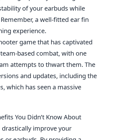
tability of your earbuds while
Remember, a well-fitted ear fin
ening experience.
 shooter game that has captivated
al team-based combat, with one
team attempts to thwart them. The
rsions and updates, including the
s, which has seen a massive
nefits You Didn’t Know About
n drastically improve your
s or earbuds. By providing a