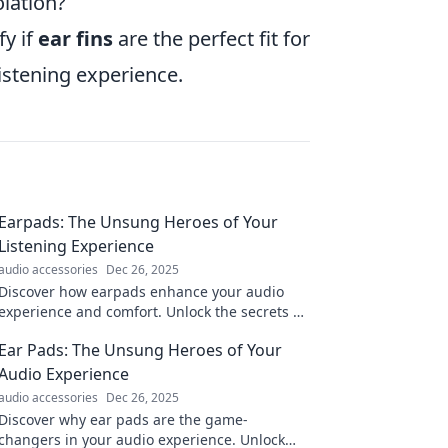
olation?
fy if
ear fins
are the perfect fit for
listening experience.
Earpads: The Unsung Heroes of Your
Listening Experience
audio accessories
Dec 26, 2025
Discover how earpads enhance your audio
experience and comfort. Unlock the secrets of
these unsung heroes today!
Ear Pads: The Unsung Heroes of Your
Audio Experience
audio accessories
Dec 26, 2025
Discover why ear pads are the game-
changers in your audio experience. Unlock