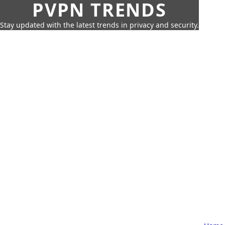
PVPN TRENDS
Stay updated with the latest trends in privacy and security.