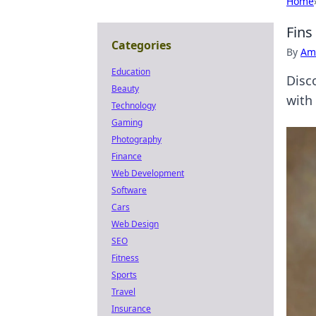
Home
Fins
Categories
By
Ame
Education
Disc
Beauty
with 
Technology
Gaming
Photography
Finance
Web Development
Software
Cars
Web Design
SEO
Fitness
Sports
Travel
Insurance