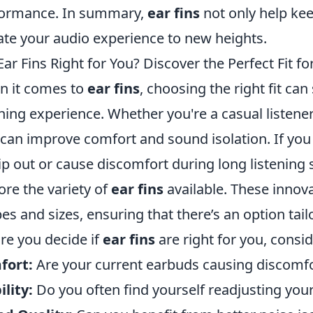
formance. In summary,
ear fins
not only help kee
ate your audio experience to new heights.
Ear Fins Right for You? Discover the Perfect Fit f
 it comes to
ear fins
, choosing the right fit ca
ening experience. Whether you're a casual listene
can improve comfort and sound isolation. If you 
lip out or cause discomfort during long listening 
ore the variety of
ear fins
available. These innov
es and sizes, ensuring that there’s an option tail
re you decide if
ear fins
are right for you, consid
fort:
Are your current earbuds causing discomf
ility:
Do you often find yourself readjusting you