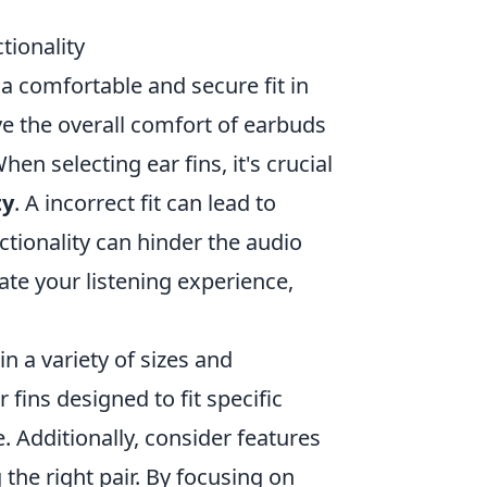
tionality
 a comfortable and secure fit in
ove the overall comfort of earbuds
en selecting ear fins, it's crucial
ty
. A incorrect fit can lead to
tionality can hinder the audio
vate your listening experience,
n a variety of sizes and
fins designed to fit specific
 Additionally, consider features
he right pair. By focusing on