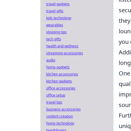
travel gadgets
secu
travel gifts
kids technology
they
wearables
loun
vlogging tips
tech gifts
you 
health and wellness
Addi
streaming accessories
audio
long
home gadgets
One 
kitchen accessories
kitchen gadgets
qual
office accessories
impr
office setup
travel tips
soun
business accessories
Furt
content creation
home technology
uniq
headphones