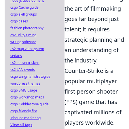
node.js development
the art of filmmaking
csgo Cache guide
csgo skill groups
goes far beyond just
csgo cases
talent; it requires
fashion photography
cs2 utility timing
strategic planning and
writing software
an understanding of
cs2 map veto system
sedans
the industry.
cs2 souvenir skins
Counter-Strike is a
cs2 LAN events
csgo wingman strategies
popular multiplayer
wordpress themes
first-person shooter
csgo SMG usage
csgo workshop maps
(FPS) game that has
csgo Cobblestone guide
captivated millions of
csgo friendly fire
inbound marketing
players worldwide.
View all tags