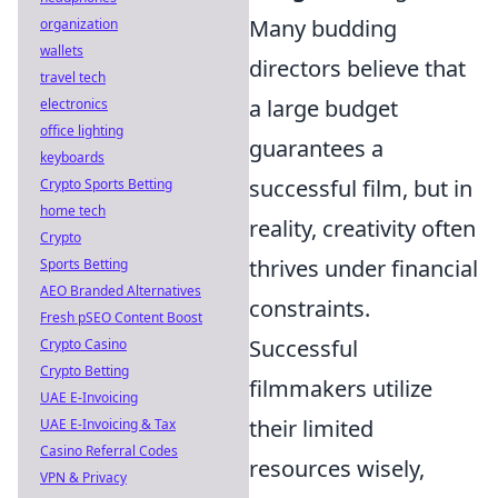
Many budding
organization
wallets
directors believe that
travel tech
a large budget
electronics
office lighting
guarantees a
keyboards
successful film, but in
Crypto Sports Betting
home tech
reality, creativity often
Crypto
thrives under financial
Sports Betting
AEO Branded Alternatives
constraints.
Fresh pSEO Content Boost
Successful
Crypto Casino
Crypto Betting
filmmakers utilize
UAE E-Invoicing
their limited
UAE E-Invoicing & Tax
Casino Referral Codes
resources wisely,
VPN & Privacy