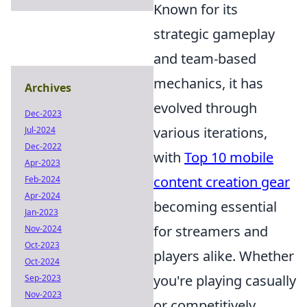
Known for its
strategic gameplay
and team-based
mechanics, it has
Archives
evolved through
Dec-2023
various iterations,
Jul-2024
Dec-2022
with
Top 10 mobile
Apr-2023
content creation gear
Feb-2024
Apr-2024
becoming essential
Jan-2023
for streamers and
Nov-2024
Oct-2023
players alike. Whether
Oct-2024
you're playing casually
Sep-2023
Nov-2023
or competitively,