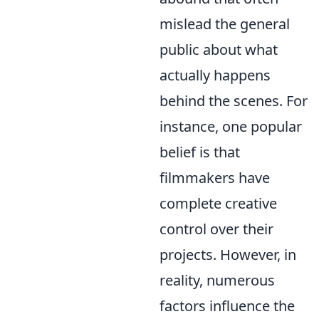
mislead the general
public about what
actually happens
behind the scenes. For
instance, one popular
belief is that
filmmakers have
complete creative
control over their
projects. However, in
reality, numerous
factors influence the