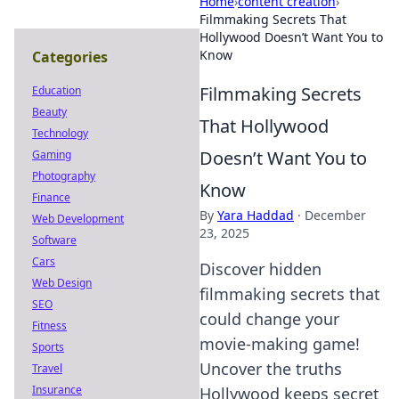
Home
›
content creation
›
Filmmaking Secrets That
Hollywood Doesn’t Want You to
Know
Categories
Filmmaking Secrets
Education
Beauty
That Hollywood
Technology
Doesn’t Want You to
Gaming
Photography
Know
Finance
By
Yara Haddad
·
December
Web Development
23, 2025
Software
Cars
Discover hidden
Web Design
filmmaking secrets that
SEO
could change your
Fitness
movie-making game!
Sports
Uncover the truths
Travel
Insurance
Hollywood keeps secret