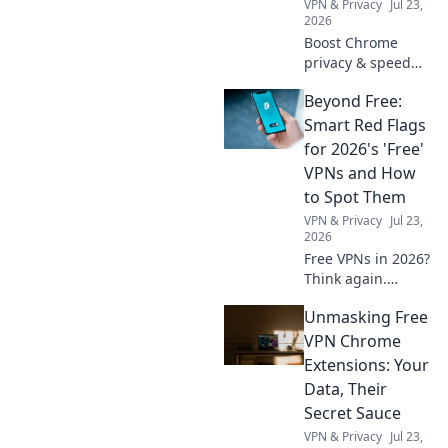
VPN & Privacy
Jul 23,
2026
Boost Chrome
privacy & speed
for free! Discover
Beyond Free:
the best daily
VPNs, no cost
Smart Red Flags
involved.
for 2026's 'Free'
VPNs and How
to Spot Them
VPN & Privacy
Jul 23,
2026
Free VPNs in 2026?
Think again.
Uncover hidden
Unmasking Free
dangers & spot
risky services
VPN Chrome
before they
Extensions: Your
compromise your
Data, Their
data. Click to learn
Secret Sauce
more!
VPN & Privacy
Jul 23,