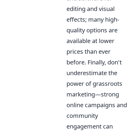
editing and visual
effects; many high-
quality options are
available at lower
prices than ever
before. Finally, don't
underestimate the
power of grassroots
marketing—strong
online campaigns and
community
engagement can