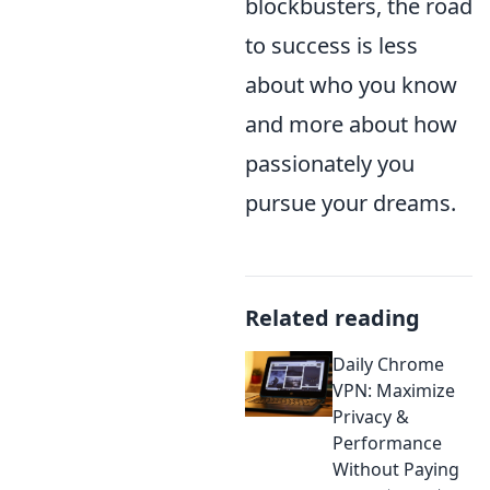
blockbusters, the road
to success is less
about who you know
and more about how
passionately you
pursue your dreams.
Related reading
Daily Chrome
VPN: Maximize
Privacy &
Performance
Without Paying