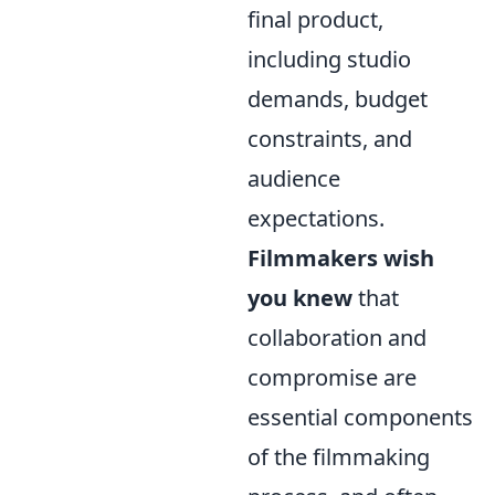
final product,
including studio
demands, budget
constraints, and
audience
expectations.
Filmmakers wish
you knew
that
collaboration and
compromise are
essential components
of the filmmaking