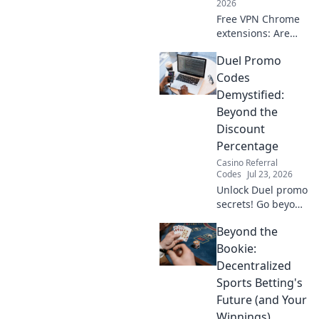
2026
Free VPN Chrome
extensions: Are
they safe? Unmask
Duel Promo
their hidden data
practices & protect
Codes
your privacy. Click
Demystified:
to reveal the truth!
Beyond the
Discount
Percentage
Casino Referral
Codes
Jul 23, 2026
Unlock Duel promo
secrets! Go beyond
percentages &
Beyond the
maximize savings.
Click to reveal
Bookie:
hidden deals and
Decentralized
strategies.
Sports Betting's
Future (and Your
Winnings)