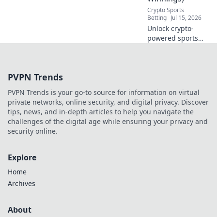
Crypto Sports
Betting
Jul 15, 2026
Unlock crypto-
powered sports
betting. Explore
decentralized
platforms, bigger
PVPN Trends
payouts, and a
fairer game. Ditch
PVPN Trends is your go-to source for information on virtual
the bookie, win
private networks, online security, and digital privacy. Discover
more.
tips, news, and in-depth articles to help you navigate the
challenges of the digital age while ensuring your privacy and
security online.
Explore
Home
Archives
About