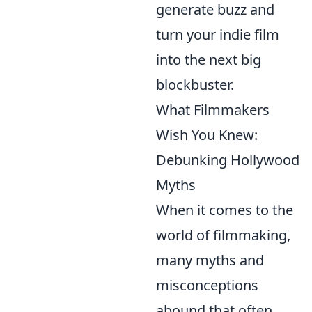
generate buzz and
turn your indie film
into the next big
blockbuster.
What Filmmakers
Wish You Knew:
Debunking Hollywood
Myths
When it comes to the
world of filmmaking,
many myths and
misconceptions
abound that often