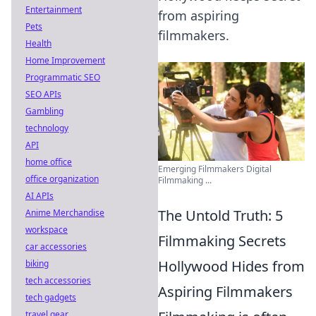
Entertainment
from aspiring
Pets
filmmakers.
Health
Home Improvement
Programmatic SEO
SEO APIs
Gambling
technology
API
home office
Emerging Filmmakers Digital
office organization
Filmmaking ...
AI APIs
The Untold Truth: 5
Anime Merchandise
workspace
Filmmaking Secrets
car accessories
Hollywood Hides from
biking
tech accessories
Aspiring Filmmakers
tech gadgets
travel gear