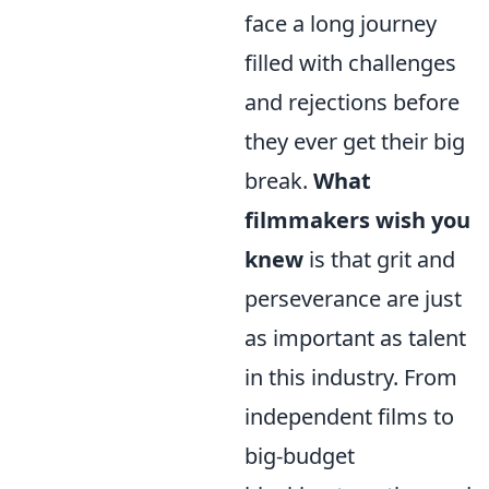
face a long journey
filled with challenges
and rejections before
they ever get their big
break.
What
filmmakers wish you
knew
is that grit and
perseverance are just
as important as talent
in this industry. From
independent films to
big-budget