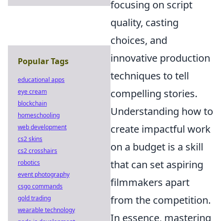
focusing on script
quality, casting
choices, and
innovative production
Popular Tags
techniques to tell
educational apps
compelling stories.
eye cream
blockchain
Understanding how to
homeschooling
create impactful work
web development
cs2 skins
on a budget is a skill
cs2 crosshairs
that can set aspiring
robotics
event photography
filmmakers apart
csgo commands
from the competition.
gold trading
wearable technology
In essence, mastering