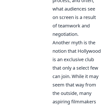
process, and often,
what audiences see
on screen is a result
of teamwork and
negotiation.
Another myth is the
notion that Hollywood
is an exclusive club
that only a select few
can join. While it may
seem that way from
the outside, many
aspiring filmmakers