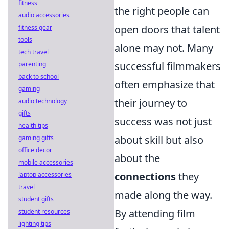
fitness
the right people can
audio accessories
open doors that talent
fitness gear
tools
alone may not. Many
tech travel
successful filmmakers
parenting
back to school
often emphasize that
gaming
their journey to
audio technology
gifts
success was not just
health tips
about skill but also
gaming gifts
office decor
about the
mobile accessories
connections
they
laptop accessories
travel
made along the way.
student gifts
By attending film
student resources
lighting tips