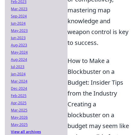
Feb-2023
mastering map
Mar-2023
Sep-2024
knowledge and
Jun-2024
weapon control is key
May-2023
Jun-2023
to success.
Aug-2023
May-2024
How to Make a
Aug-2024
Jul-2023
Blockbuster on a
Jan-2024
Budget: Insider Tips
Mar-2024
Dec-2024
from the Industry
Feb-2025
Creating a
Apr-2025
Mar-2025
blockbuster on a
May-2026
budget may seem like
May-2025
View all archives