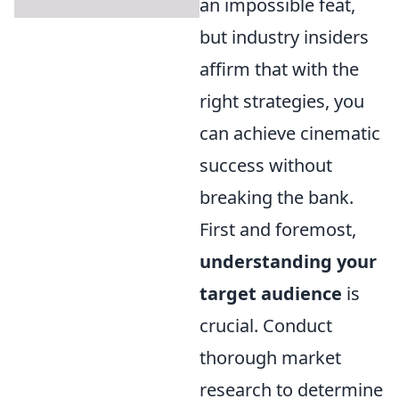
an impossible feat,
but industry insiders
affirm that with the
right strategies, you
can achieve cinematic
success without
breaking the bank.
First and foremost,
understanding your
target audience
is
crucial. Conduct
thorough market
research to determine