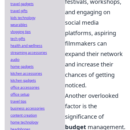
festivals, workshops,
travel gadgets
and engaging on
travel gifts
kids technology
social media
wearables
platforms, aspiring
vlogging tips
tech gifts
filmmakers can
health and wellness
expand their network
streaming accessories
audio
and increase their
home gadgets
chances of getting
kitchen accessories
kitchen gadgets
noticed.
office accessories
Another overlooked
office setup
travel tips
factor is the
business accessories
significance of
content creation
home technology
budget
management.
headphones