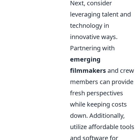
Next, consider
leveraging talent and
technology in
innovative ways.
Partnering with
emerging
filmmakers
and crew
members can provide
fresh perspectives
while keeping costs
down. Additionally,
utilize affordable tools
and software for