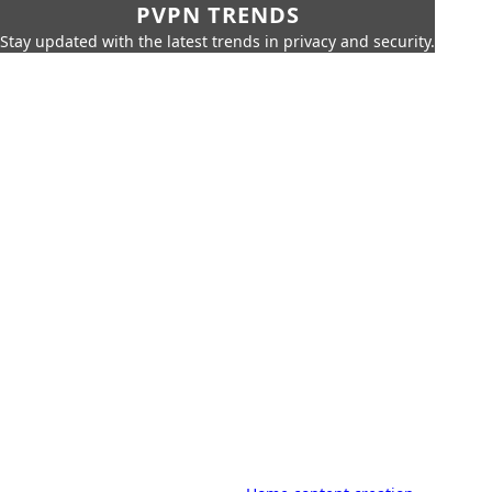
PVPN TRENDS
Stay updated with the latest trends in privacy and security.