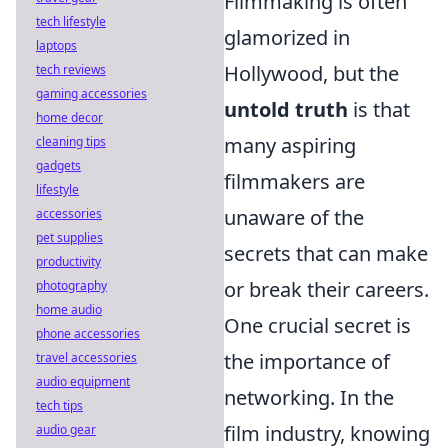
Filmmaking is often
tech lifestyle
glamorized in
laptops
Hollywood, but the
tech reviews
gaming accessories
untold truth
is that
home decor
many aspiring
cleaning tips
gadgets
filmmakers are
lifestyle
unaware of the
accessories
pet supplies
secrets that can make
productivity
or break their careers.
photography
home audio
One crucial secret is
phone accessories
the importance of
travel accessories
audio equipment
networking. In the
tech tips
film industry, knowing
audio gear