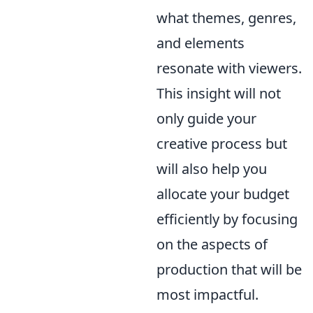
what themes, genres,
and elements
resonate with viewers.
This insight will not
only guide your
creative process but
will also help you
allocate your budget
efficiently by focusing
on the aspects of
production that will be
most impactful.