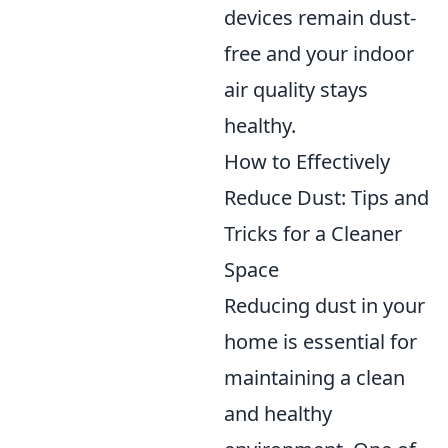
devices remain dust-
free and your indoor
air quality stays
healthy.
How to Effectively
Reduce Dust: Tips and
Tricks for a Cleaner
Space
Reducing dust in your
home is essential for
maintaining a clean
and healthy