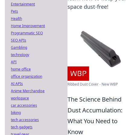
Entertainment
space dust-free!
Pets
Health
Home Improvement
Programmatic SEO
SEO APIs
Gambling
technology
API
home office
office organization
AI APIs
Ribbed Dust Cover - New WBP
Anime Merchandise
The Science Behind
workspace
car accessories
Dust Accumulation:
biking
What You Need to
tech accessories
tech gadgets
Know
travel gear