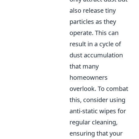
also release tiny
particles as they
operate. This can
result in a cycle of
dust accumulation
that many
homeowners
overlook. To combat
this, consider using
anti-static wipes for
regular cleaning,
ensuring that your