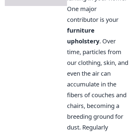
One major
contributor is your
furniture
upholstery
. Over
time, particles from
our clothing, skin, and
even the air can
accumulate in the
fibers of couches and
chairs, becoming a
breeding ground for
dust. Regularly