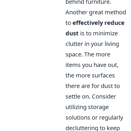
behind furniture.
Another great method
to
effectively reduce
dust
is to minimize
clutter in your living
space. The more
items you have out,
the more surfaces
there are for dust to
settle on. Consider
utilizing storage
solutions or regularly
decluttering to keep