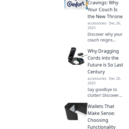
how your cozy
Cravings: Why
space can ignite
Your Couch Is
your imagination
the New Throne
and boost
accessories
Dec 26,
productivity.
2025
Discover why your
couch reigns
supreme! Explore
Why Dragging
the comfort
cravings that turn
Cords into the
your living room
Future is So Last
into the ultimate
Century
relaxation zone.
accessories
Dec 20,
2025
Say goodbye to
clutter! Discover
why cord-free tech
Wallets That
is the future and
how it's
Make Sense:
transforming our
Choosing
lives for the better.
Functionality