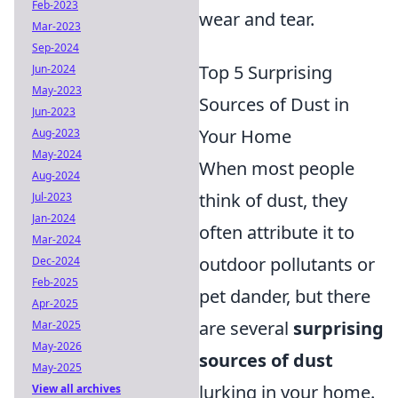
Feb-2023
wear and tear.
Mar-2023
Sep-2024
Top 5 Surprising
Jun-2024
May-2023
Sources of Dust in
Jun-2023
Your Home
Aug-2023
May-2024
When most people
Aug-2024
think of dust, they
Jul-2023
Jan-2024
often attribute it to
Mar-2024
outdoor pollutants or
Dec-2024
Feb-2025
pet dander, but there
Apr-2025
are several
surprising
Mar-2025
May-2026
sources of dust
May-2025
lurking in your home.
View all archives