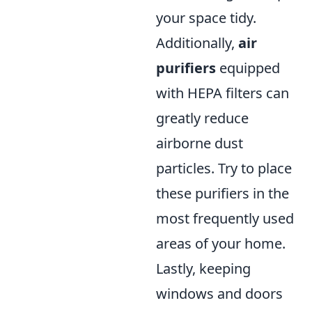
your space tidy.
Additionally,
air
purifiers
equipped
with HEPA filters can
greatly reduce
airborne dust
particles. Try to place
these purifiers in the
most frequently used
areas of your home.
Lastly, keeping
windows and doors