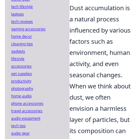
Dust accumulation is
tech lifestyle
laptops
a natural process
tech reviews
influenced by various
gaming accessories
home decor
factors such as
cleaning tips
environment, human
gadgets
lifestyle
activity, and even
accessories
seasonal changes.
pet supplies
productivity
When we think about
photography
dust, we often
home audio
phone accessories
envision a harmless
travel accessories
layer of particles, but
audio equipment
tech tips
its composition can
audio gear