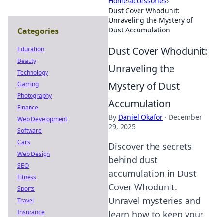
Home
›
accessories
›
Dust Cover Whodunit:
Unraveling the Mystery of
Dust Accumulation
Categories
Dust Cover Whodunit:
Education
Beauty
Unraveling the
Technology
Mystery of Dust
Gaming
Photography
Accumulation
Finance
By
Daniel Okafor
·
December
Web Development
29, 2025
Software
Cars
Discover the secrets
Web Design
behind dust
SEO
accumulation in Dust
Fitness
Cover Whodunit.
Sports
Unravel mysteries and
Travel
Insurance
learn how to keep your