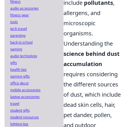
include
pollutants
,
fitness
audio accessories
allergens, and
fitness gear
microscopic
tools
tech travel
organisms.
parenting
Understanding the
back to school
gaming
science behind dust
audio technology
accumulation
gifts
health tips
requires considering
gaming gifts
the different sources
office decor
mobile accessories
of dust, which include
laptop accessories
dead skin cells, hair,
travel
student gifts
pet dander, pollen,
student resources
and outdoor
lighting tips