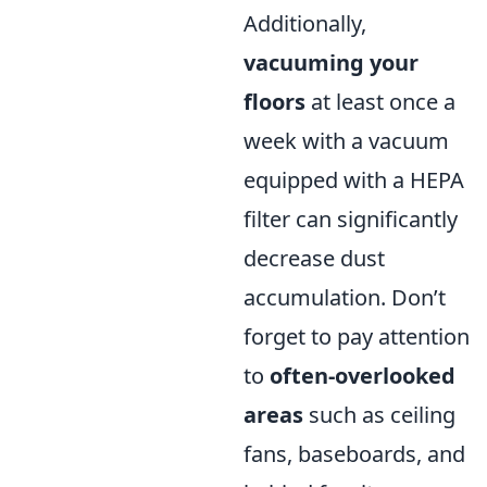
Additionally,
vacuuming your
floors
at least once a
week with a vacuum
equipped with a HEPA
filter can significantly
decrease dust
accumulation. Don’t
forget to pay attention
to
often-overlooked
areas
such as ceiling
fans, baseboards, and