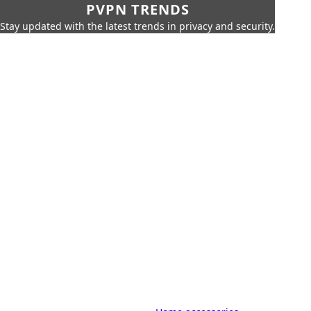
PVPN TRENDS
Stay updated with the latest trends in privacy and security.