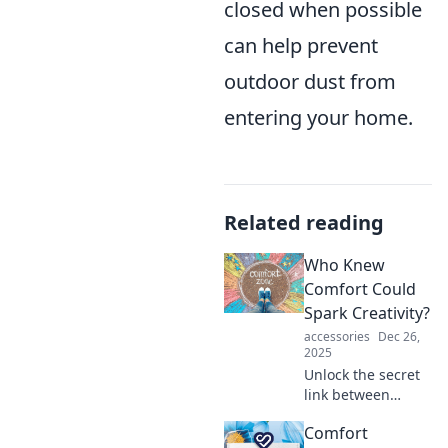
closed when possible
can help prevent
outdoor dust from
entering your home.
Related reading
Who Knew
Comfort Could
Spark Creativity?
accessories
Dec 26,
2025
Unlock the secret
link between
comfort and
Comfort
creativity! Discover