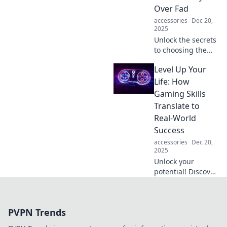
Over Fad
accessories
Dec 20,
2025
Unlock the secrets
to choosing the
perfect wallet!
Level Up Your
Discover
functional styles
Life: How
that outlast trends
Gaming Skills
and elevate your
Translate to
everyday
Real-World
experience.
Success
accessories
Dec 20,
2025
Unlock your
potential! Discover
how gaming skills
can supercharge
your real-world
PVPN Trends
success and level
up your life today!