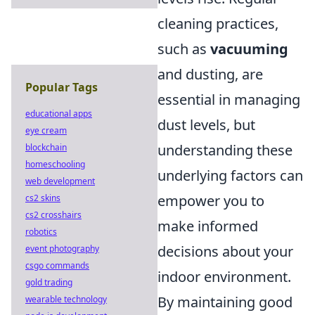
cleaning practices,
such as
vacuuming
and dusting, are
Popular Tags
essential in managing
educational apps
dust levels, but
eye cream
understanding these
blockchain
homeschooling
underlying factors can
web development
empower you to
cs2 skins
cs2 crosshairs
make informed
robotics
decisions about your
event photography
csgo commands
indoor environment.
gold trading
By maintaining good
wearable technology