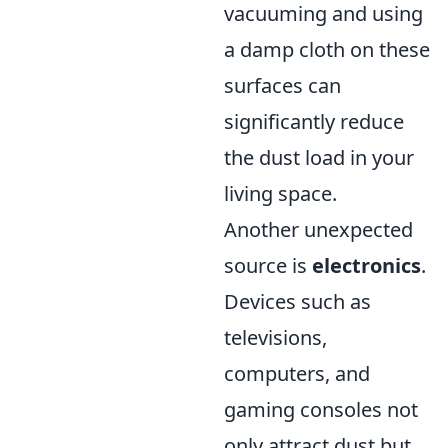
vacuuming and using
a damp cloth on these
surfaces can
significantly reduce
the dust load in your
living space.
Another unexpected
source is
electronics
.
Devices such as
televisions,
computers, and
gaming consoles not
only attract dust but