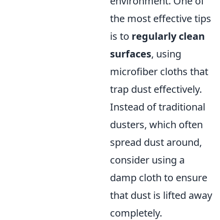
environment. One of
the most effective tips
is to
regularly clean
surfaces
, using
microfiber cloths that
trap dust effectively.
Instead of traditional
dusters, which often
spread dust around,
consider using a
damp cloth to ensure
that dust is lifted away
completely.