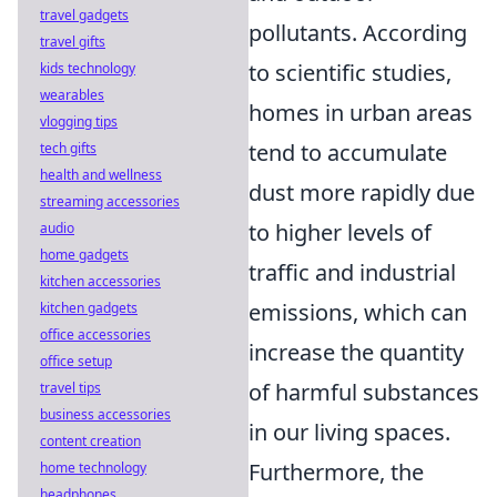
travel gadgets
pollutants. According
travel gifts
to scientific studies,
kids technology
wearables
homes in urban areas
vlogging tips
tend to accumulate
tech gifts
health and wellness
dust more rapidly due
streaming accessories
to higher levels of
audio
home gadgets
traffic and industrial
kitchen accessories
emissions, which can
kitchen gadgets
office accessories
increase the quantity
office setup
of harmful substances
travel tips
business accessories
in our living spaces.
content creation
Furthermore, the
home technology
headphones