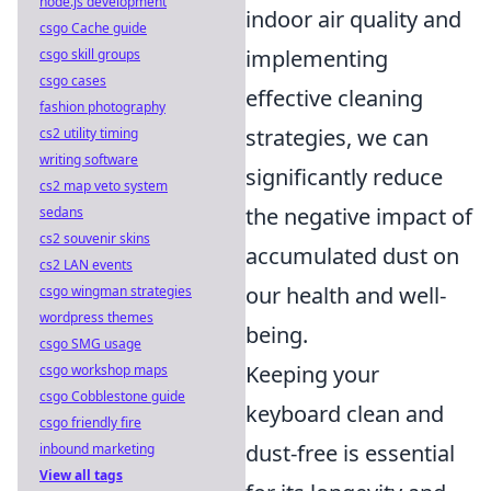
node.js development
indoor air quality and
csgo Cache guide
implementing
csgo skill groups
csgo cases
effective cleaning
fashion photography
strategies, we can
cs2 utility timing
writing software
significantly reduce
cs2 map veto system
the negative impact of
sedans
cs2 souvenir skins
accumulated dust on
cs2 LAN events
our health and well-
csgo wingman strategies
wordpress themes
being.
csgo SMG usage
Keeping your
csgo workshop maps
csgo Cobblestone guide
keyboard clean and
csgo friendly fire
dust-free is essential
inbound marketing
View all tags