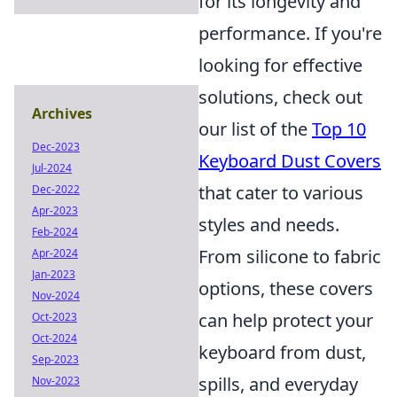
for its longevity and
performance. If you're
looking for effective
solutions, check out
Archives
our list of the
Top 10
Dec-2023
Keyboard Dust Covers
Jul-2024
that cater to various
Dec-2022
Apr-2023
styles and needs.
Feb-2024
From silicone to fabric
Apr-2024
Jan-2023
options, these covers
Nov-2024
can help protect your
Oct-2023
Oct-2024
keyboard from dust,
Sep-2023
spills, and everyday
Nov-2023