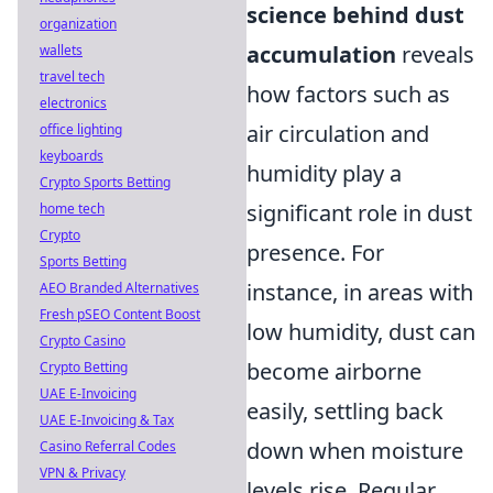
science behind dust
organization
accumulation
reveals
wallets
travel tech
how factors such as
electronics
air circulation and
office lighting
keyboards
humidity play a
Crypto Sports Betting
significant role in dust
home tech
Crypto
presence. For
Sports Betting
instance, in areas with
AEO Branded Alternatives
Fresh pSEO Content Boost
low humidity, dust can
Crypto Casino
become airborne
Crypto Betting
UAE E-Invoicing
easily, settling back
UAE E-Invoicing & Tax
down when moisture
Casino Referral Codes
VPN & Privacy
levels rise. Regular