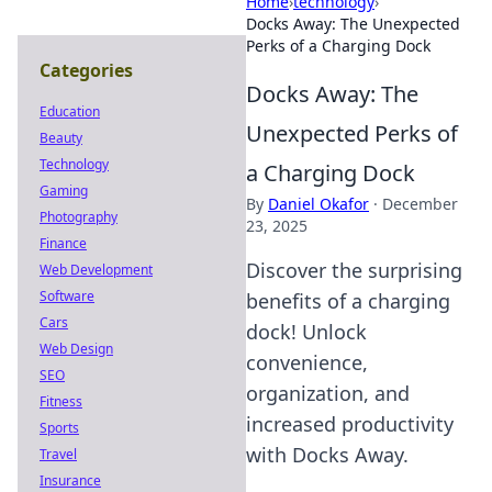
Home
›
technology
›
Docks Away: The Unexpected
Perks of a Charging Dock
Categories
Docks Away: The
Education
Unexpected Perks of
Beauty
Technology
a Charging Dock
Gaming
By
Daniel Okafor
·
December
Photography
23, 2025
Finance
Discover the surprising
Web Development
Software
benefits of a charging
Cars
dock! Unlock
Web Design
convenience,
SEO
organization, and
Fitness
increased productivity
Sports
with Docks Away.
Travel
Insurance