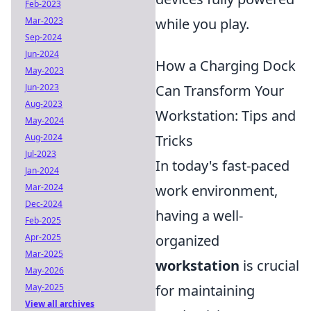
Feb-2023
Mar-2023
while you play.
Sep-2024
Jun-2024
How a Charging Dock
May-2023
Jun-2023
Can Transform Your
Aug-2023
Workstation: Tips and
May-2024
Aug-2024
Tricks
Jul-2023
In today's fast-paced
Jan-2024
Mar-2024
work environment,
Dec-2024
having a well-
Feb-2025
Apr-2025
organized
Mar-2025
workstation
is crucial
May-2026
May-2025
for maintaining
View all archives