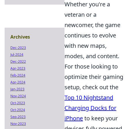
Whether you're a
veteran or a
newcomer, the game
continues to evolve
Archives
with new maps,
Dec-2023
Jul-2024
modes, and content.
Dec-2022
For those looking to
Apr-2023
Feb-2024
optimize their gaming
Apr-2024
setup, check out the
Jan-2023
Nov-2024
Top 10 Nightstand
Oct-2023
Charging Docks for
Oct-2024
Sep-2023
iPhone
to keep your
Nov-2023
devices fully powered