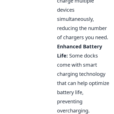
charge multiple
devices
simultaneously,
reducing the number
of chargers you need.
Enhanced Battery
Life:
Some docks
come with smart
charging technology
that can help optimize
battery life,
preventing
overcharging.