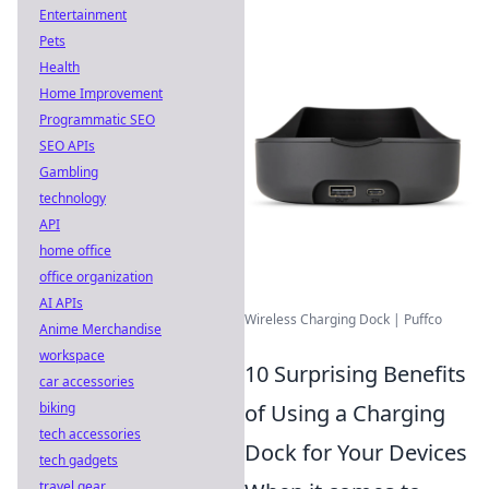
Entertainment
Pets
Health
Home Improvement
Programmatic SEO
SEO APIs
Gambling
technology
API
home office
office organization
AI APIs
Wireless Charging Dock | Puffco
Anime Merchandise
workspace
10 Surprising Benefits
car accessories
biking
of Using a Charging
tech accessories
Dock for Your Devices
tech gadgets
travel gear