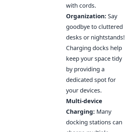
with cords.
Organization:
Say
goodbye to cluttered
desks or nightstands!
Charging docks help
keep your space tidy
by providing a
dedicated spot for
your devices.
Multi-device
Charging:
Many
docking stations can