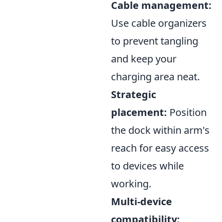
Cable management:
Use cable organizers
to prevent tangling
and keep your
charging area neat.
Strategic
placement:
Position
the dock within arm's
reach for easy access
to devices while
working.
Multi-device
compatibility: