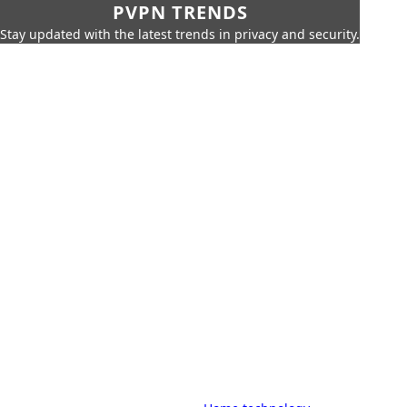
PVPN TRENDS
Stay updated with the latest trends in privacy and security.