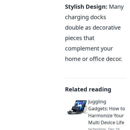
Stylish Design:
Many
charging docks
double as decorative
pieces that
complement your
home or office decor.
Related reading
Juggling
Gadgets: How to
Harmonize Your
Multi Device Life
technology
Dec 29,