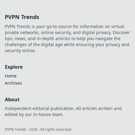
Explore our top
picks for
PVPN Trends
electronics that
truly spark joy and
PVPN Trends is your go-to source for information on virtual
elevate your
private networks, online security, and digital privacy. Discover
lifestyle.
tips, news, and in-depth articles to help you navigate the
challenges of the digital age while ensuring your privacy and
security online.
Explore
Home
Archives
About
Independent editorial publication. All articles written and
edited by our in-house team.
PVPN Trends
·
2026
· All rights reserved.