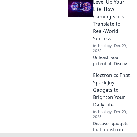
Level Up Your
your daily routine
and boost
Life: How
productivity.
Gaming Skills
Transform your life
Translate to
with these must-
Real-World
have innovations!
Success
technology
Dec 29,
2025
Unleash your
potential! Discover
how gaming skills
Electronics That
can elevate your
life and lead you
Spark Joy:
to real-world
Gadgets to
success. Level up
Brighten Your
today!
Daily Life
technology
Dec 29,
2025
Discover gadgets
that transform
your daily routine!