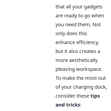
that all your gadgets
are ready to go when
you need them. Not
only does this
enhance efficiency,
but it also creates a
more aesthetically
pleasing workspace.
To make the most out
of your charging dock,
consider these
tips
and tricks
: