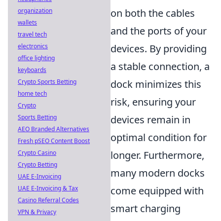
organization
on both the cables
wallets
and the ports of your
travel tech
electronics
devices. By providing
office lighting
a stable connection, a
keyboards
Crypto Sports Betting
dock minimizes this
home tech
risk, ensuring your
Crypto
Sports Betting
devices remain in
AEO Branded Alternatives
optimal condition for
Fresh pSEO Content Boost
Crypto Casino
longer. Furthermore,
Crypto Betting
many modern docks
UAE E-Invoicing
UAE E-Invoicing & Tax
come equipped with
Casino Referral Codes
smart charging
VPN & Privacy