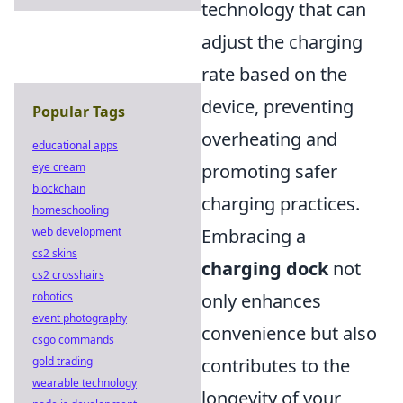
technology that can
adjust the charging
rate based on the
device, preventing
Popular Tags
overheating and
educational apps
eye cream
promoting safer
blockchain
charging practices.
homeschooling
web development
Embracing a
cs2 skins
charging dock
not
cs2 crosshairs
robotics
only enhances
event photography
convenience but also
csgo commands
gold trading
contributes to the
wearable technology
longevity of your