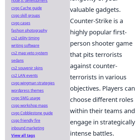
node.js development
csgo Cache guide
valuable gadgets.
csgo skill groups
Counter-Strike is a
csgo cases
fashion photography
highly popular first-
cs2 utility timing
person shooter game
writing software
cs2 map veto system
that pits terrorists
sedans
against counter-
cs2 souvenir skins
cs2 LAN events
terrorists in various
csgo wingman strategies
objectives. Players can
wordpress themes
csgo SMG usage
choose different roles
csgo workshop maps
within their teams and
csgo Cobblestone guide
csgo friendly fire
engage in strategically
inbound marketing
intense battles.
View all tags