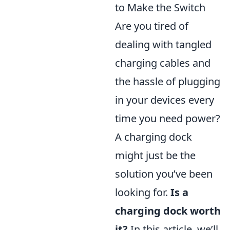
to Make the Switch
Are you tired of
dealing with tangled
charging cables and
the hassle of plugging
in your devices every
time you need power?
A charging dock
might just be the
solution you’ve been
looking for.
Is a
charging dock worth
it?
In this article, we’ll