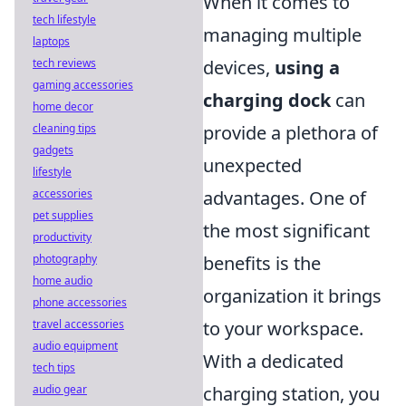
When it comes to
tech lifestyle
managing multiple
laptops
tech reviews
devices,
using a
gaming accessories
charging dock
can
home decor
cleaning tips
provide a plethora of
gadgets
unexpected
lifestyle
accessories
advantages. One of
pet supplies
the most significant
productivity
photography
benefits is the
home audio
organization it brings
phone accessories
travel accessories
to your workspace.
audio equipment
With a dedicated
tech tips
audio gear
charging station, you