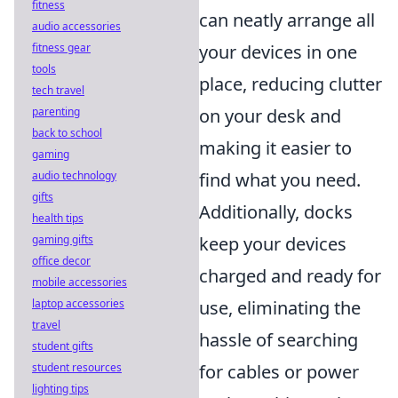
fitness
can neatly arrange all
audio accessories
fitness gear
your devices in one
tools
place, reducing clutter
tech travel
parenting
on your desk and
back to school
making it easier to
gaming
audio technology
find what you need.
gifts
Additionally, docks
health tips
gaming gifts
keep your devices
office decor
charged and ready for
mobile accessories
laptop accessories
use, eliminating the
travel
hassle of searching
student gifts
student resources
for cables or power
lighting tips