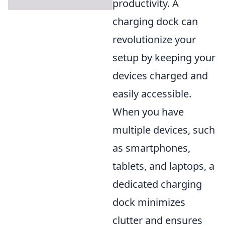
productivity. A
charging dock can
revolutionize your
setup by keeping your
devices charged and
easily accessible.
When you have
multiple devices, such
as smartphones,
tablets, and laptops, a
dedicated charging
dock minimizes
clutter and ensures