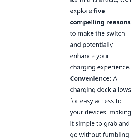
explore
five
compelling reasons
to make the switch
and potentially
enhance your
charging experience.
Convenience:
A
charging dock allows
for easy access to
your devices, making
it simple to grab and
go without fumbling