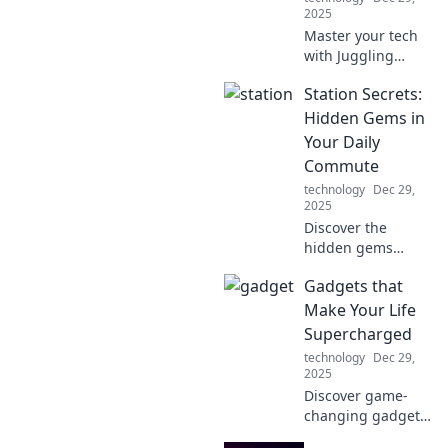
2025
Master your tech
with Juggling
Gadgets! Discover
Station Secrets:
tips to seamlessly
blend your multi-
Hidden Gems in
device life and
Your Daily
boost your
Commute
productivity today!
technology
Dec 29,
2025
Discover the
hidden gems
along your daily
Gadgets that
commute! Uncover
secrets that
Make Your Life
transform
Supercharged
mundane travel
technology
Dec 29,
into exciting
2025
adventures. Click
Discover game-
to explore!
changing gadgets
that supercharge