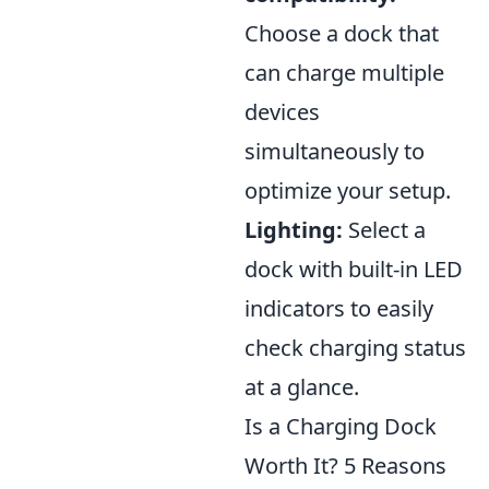
Choose a dock that
can charge multiple
devices
simultaneously to
optimize your setup.
Lighting:
Select a
dock with built-in LED
indicators to easily
check charging status
at a glance.
Is a Charging Dock
Worth It? 5 Reasons