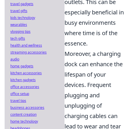
outlets. This can be
travel gadgets
travel gifts
especially beneficial in
kids technology
busy environments
wearables
vlogging tips
where time is of the
tech gifts
essence.
health and wellness
streaming accessories
Moreover, a charging
audio
dock can enhance the
home gadgets
kitchen accessories
lifespan of your
kitchen gadgets
devices. Frequent
office accessories
office setup
plugging and
travel tips
unplugging of
business accessories
content creation
charging cables can
home technology
lead to wear and tear
headphones