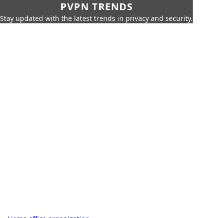
PVPN TRENDS
Stay updated with the latest trends in privacy and security.