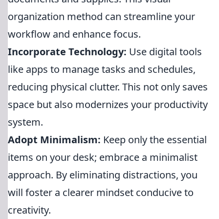
organization method can streamline your
workflow and enhance focus.
Incorporate Technology:
Use digital tools
like apps to manage tasks and schedules,
reducing physical clutter. This not only saves
space but also modernizes your productivity
system.
Adopt Minimalism:
Keep only the essential
items on your desk; embrace a minimalist
approach. By eliminating distractions, you
will foster a clearer mindset conducive to
creativity.