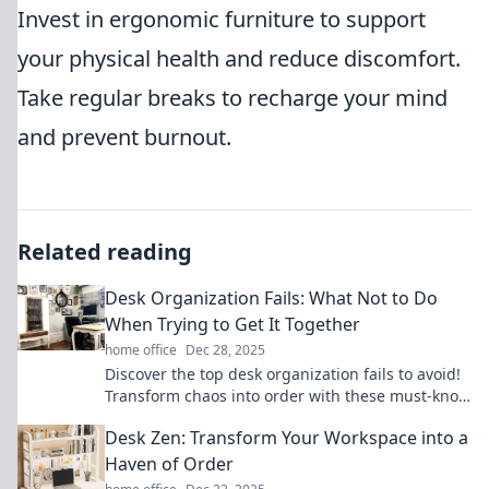
Invest in ergonomic furniture to support
your physical health and reduce discomfort.
Take regular breaks to recharge your mind
and prevent burnout.
Related reading
Desk Organization Fails: What Not to Do
When Trying to Get It Together
home office
Dec 28, 2025
Discover the top desk organization fails to avoid!
Transform chaos into order with these must-know
tips for ultimate productivity.
Desk Zen: Transform Your Workspace into a
Haven of Order