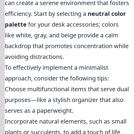
can create a serene environment that fosters
efficiency. Start by selecting a
neutral color
palette
for your desk accessories; colors
like white, gray, and beige provide a calm
backdrop that promotes concentration while
avoiding distractions.
To effectively implement a minimalist
approach, consider the following tips:
Choose multifunctional items that serve dual
purposes—like a stylish organizer that also
serves as a paperweight.
Incorporate natural elements, such as small
plants or succulents, to add a touch of life