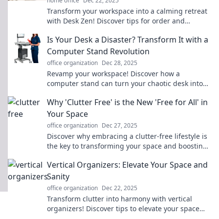
home office
Dec 22, 2025
Transform your workspace into a calming retreat
with Desk Zen! Discover tips for order and
productivity that elevate your environment.
Is Your Desk a Disaster? Transform It with a
Computer Stand Revolution
office organization
Dec 28, 2025
Revamp your workspace! Discover how a
computer stand can turn your chaotic desk into
an organized oasis. Click to transform today!
Why 'Clutter Free' is the New 'Free for All' in
Your Space
office organization
Dec 27, 2025
Discover why embracing a clutter-free lifestyle is
the key to transforming your space and boosting
your well-being! Declutter now for a fresh start!
Vertical Organizers: Elevate Your Space and
Sanity
office organization
Dec 22, 2025
Transform clutter into harmony with vertical
organizers! Discover tips to elevate your space
and sanity today!