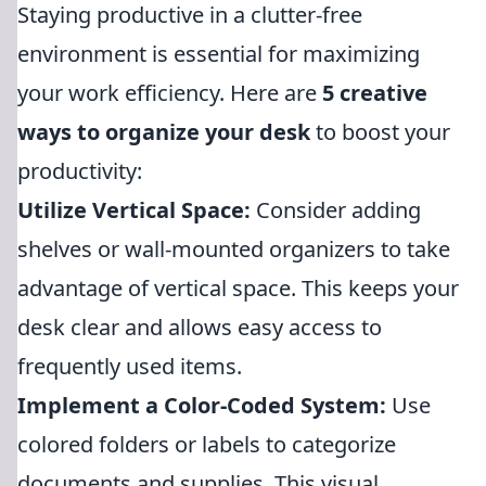
Staying productive in a clutter-free
environment is essential for maximizing
your work efficiency. Here are
5 creative
ways to organize your desk
to boost your
productivity:
Utilize Vertical Space:
Consider adding
shelves or wall-mounted organizers to take
advantage of vertical space. This keeps your
desk clear and allows easy access to
frequently used items.
Implement a Color-Coded System:
Use
colored folders or labels to categorize
documents and supplies. This visual