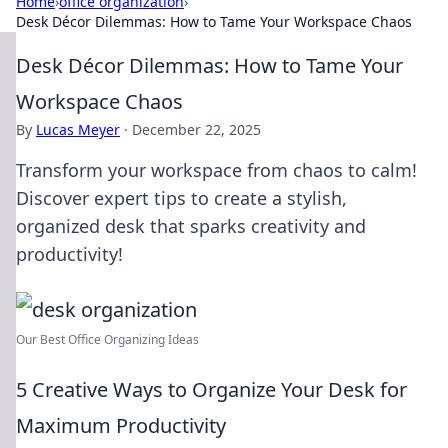
Home
›
office organization
›
Desk Décor Dilemmas: How to Tame Your Workspace Chaos
Desk Décor Dilemmas: How to Tame Your
Workspace Chaos
By
Lucas Meyer
·
December 22, 2025
Transform your workspace from chaos to calm!
Discover expert tips to create a stylish,
organized desk that sparks creativity and
productivity!
Our Best Office Organizing Ideas
5 Creative Ways to Organize Your Desk for
Maximum Productivity