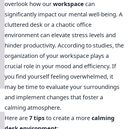
overlook how our
workspace
can
significantly impact our mental well-being. A
cluttered desk or a chaotic office
environment can elevate stress levels and
hinder productivity. According to studies, the
organization of your workspace plays a
crucial role in your mood and efficiency. If
you find yourself feeling overwhelmed, it
may be time to evaluate your surroundings
and implement changes that foster a
calming atmosphere.
Here are
7 tips
to create a more
calming
desk environment
: