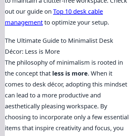
to maintain a clutter-free workspace. Check
out our guide on
Top 10 desk cable
management
to optimize your setup.
The Ultimate Guide to Minimalist Desk
Décor: Less is More
The philosophy of minimalism is rooted in
the concept that
less is more
. When it
comes to desk décor, adopting this mindset
can lead to a more productive and
aesthetically pleasing workspace. By
choosing to incorporate only a few essential
items that inspire creativity and focus, you