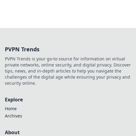
PVPN Trends
PVPN Trends is your go-to source for information on virtual
private networks, online security, and digital privacy. Discover
tips, news, and in-depth articles to help you navigate the
challenges of the digital age while ensuring your privacy and
security online.
Explore
Home
Archives
About