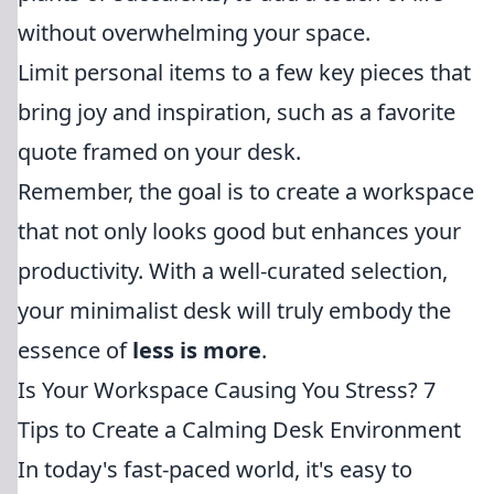
without overwhelming your space.
Limit personal items to a few key pieces that
bring joy and inspiration, such as a favorite
quote framed on your desk.
Remember, the goal is to create a workspace
that not only looks good but enhances your
productivity. With a well-curated selection,
your minimalist desk will truly embody the
essence of
less is more
.
Is Your Workspace Causing You Stress? 7
Tips to Create a Calming Desk Environment
In today's fast-paced world, it's easy to