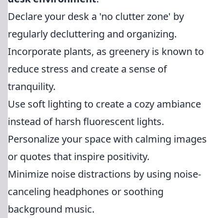
Declare your desk a 'no clutter zone' by
regularly decluttering and organizing.
Incorporate plants, as greenery is known to
reduce stress and create a sense of
tranquility.
Use soft lighting to create a cozy ambiance
instead of harsh fluorescent lights.
Personalize your space with calming images
or quotes that inspire positivity.
Minimize noise distractions by using noise-
canceling headphones or soothing
background music.