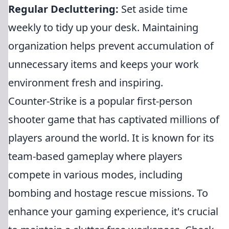
Regular Decluttering:
Set aside time
weekly to tidy up your desk. Maintaining
organization helps prevent accumulation of
unnecessary items and keeps your work
environment fresh and inspiring.
Counter-Strike is a popular first-person
shooter game that has captivated millions of
players around the world. It is known for its
team-based gameplay where players
compete in various modes, including
bombing and hostage rescue missions. To
enhance your gaming experience, it's crucial