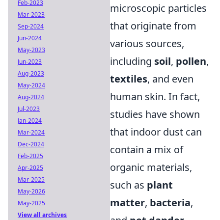
Feb-2023
microscopic particles
Mar-2023
that originate from
Sep-2024
Jun-2024
various sources,
May-2023
including
soil
,
pollen
,
Jun-2023
Aug-2023
textiles
, and even
May-2024
human skin. In fact,
Aug-2024
Jul-2023
studies have shown
Jan-2024
that indoor dust can
Mar-2024
Dec-2024
contain a mix of
Feb-2025
organic materials,
Apr-2025
Mar-2025
such as
plant
May-2026
matter
,
bacteria
,
May-2025
View all archives