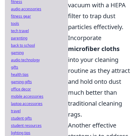
fitness
vacuum with a HEPA
audio accessories
filter to trap dust
fitness gear
tools
particles effectively.
tech travel
Incorporate
parenting
back to school
microfiber cloths
gaming
into your cleaning
audio technology
gifts
routine as they attract
health tips
and hold onto dust
gaming gifts
office decor
much better than
mobile accessories
traditional cleaning
laptop accessories
travel
rags.
student gifts
Another effective
student resources
lighting tips