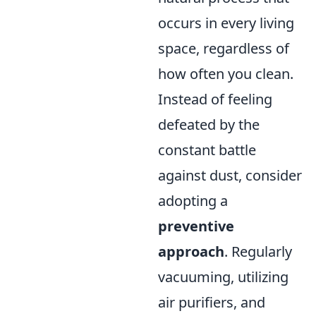
occurs in every living
space, regardless of
how often you clean.
Instead of feeling
defeated by the
constant battle
against dust, consider
adopting a
preventive
approach
. Regularly
vacuuming, utilizing
air purifiers, and