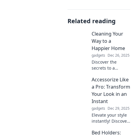
Related reading
Cleaning Your
Way to a
Happier Home
gadgets
Dec 26, 2025
Discover the
secrets to a
happier home!
Accessorize Like
Transform your
space with simple
a Pro: Transform
cleaning tips that
Your Look in an
boost joy and
Instant
serenity. Start your
gadgets
Dec 29, 2025
journey today!
Elevate your style
instantly! Discover
pro tips to
Bed Holders:
accessorize like a