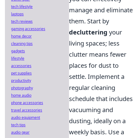
tech lifestyle
manage and eliminate
laptops
them. Start by
tech reviews
gaming accessories
decluttering
your
home decor
living spaces; less
cleaning tips
gadgets
clutter means fewer
lifestyle
places for dust to
accessories
pet supplies
settle. Implement a
productivity
regular cleaning
photography
home audio
schedule that includes
phone accessories
vacuuming and
travel accessories
audio equipment
dusting, ideally on a
tech tips
weekly basis. Use a
audio gear