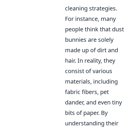
cleaning strategies.
For instance, many
people think that dust
bunnies are solely
made up of dirt and
hair. In reality, they
consist of various
materials, including
fabric fibers, pet
dander, and even tiny
bits of paper. By
understanding their