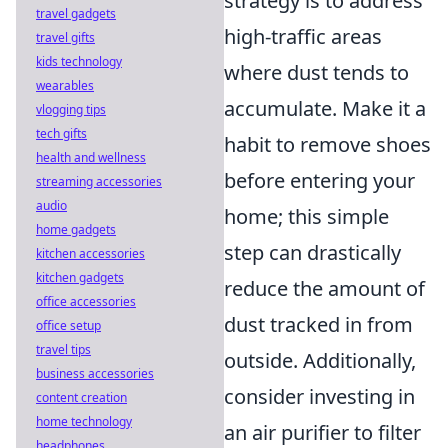
strategy is to address
travel gadgets
high-traffic areas
travel gifts
kids technology
where dust tends to
wearables
accumulate. Make it a
vlogging tips
tech gifts
habit to remove shoes
health and wellness
before entering your
streaming accessories
audio
home; this simple
home gadgets
step can drastically
kitchen accessories
kitchen gadgets
reduce the amount of
office accessories
dust tracked in from
office setup
travel tips
outside. Additionally,
business accessories
consider investing in
content creation
home technology
an air purifier to filter
headphones