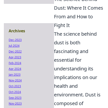
Dust: Where It Comes
From and How to
Fight It
Archives
The science behind
Dec-2023
dust is both
Jul-2024
fascinating and
Dec-2022
Apr-2023
essential for
Feb-2024
understanding its
Apr-2024
Jan-2023
implications on our
Nov-2024
health and
Oct-2023
Oct-2024
environment. Dust is
Sep-2023
composed of
Nov-2023