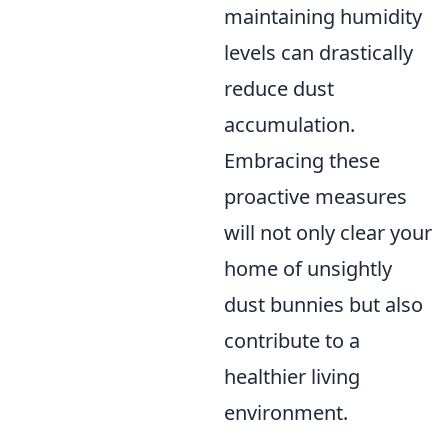
maintaining humidity
levels can drastically
reduce dust
accumulation.
Embracing these
proactive measures
will not only clear your
home of unsightly
dust bunnies but also
contribute to a
healthier living
environment.