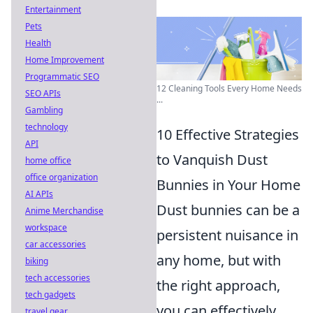
Entertainment
Pets
Health
Home Improvement
Programmatic SEO
12 Cleaning Tools Every Home Needs
SEO APIs
...
Gambling
technology
10 Effective Strategies
API
to Vanquish Dust
home office
office organization
Bunnies in Your Home
AI APIs
Dust bunnies can be a
Anime Merchandise
workspace
persistent nuisance in
car accessories
any home, but with
biking
tech accessories
the right approach,
tech gadgets
you can effectively
travel gear