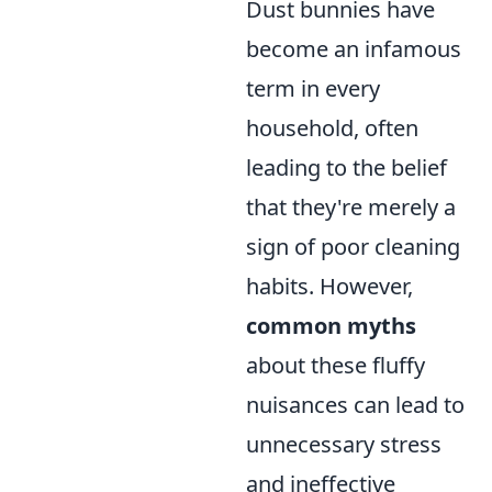
Dust bunnies have
become an infamous
term in every
household, often
leading to the belief
that they're merely a
sign of poor cleaning
habits. However,
common myths
about these fluffy
nuisances can lead to
unnecessary stress
and ineffective