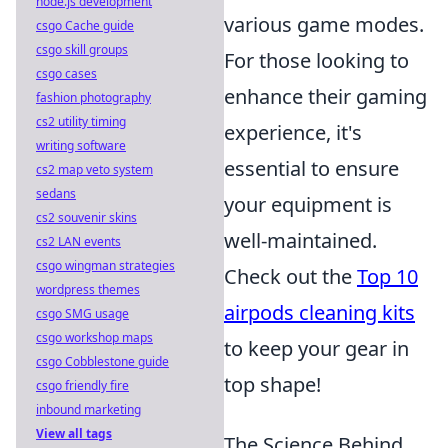
node.js development
various game modes.
csgo Cache guide
csgo skill groups
For those looking to
csgo cases
enhance their gaming
fashion photography
cs2 utility timing
experience, it's
writing software
essential to ensure
cs2 map veto system
sedans
your equipment is
cs2 souvenir skins
well-maintained.
cs2 LAN events
csgo wingman strategies
Check out the
Top 10
wordpress themes
airpods cleaning kits
csgo SMG usage
csgo workshop maps
to keep your gear in
csgo Cobblestone guide
top shape!
csgo friendly fire
inbound marketing
View all tags
The Science Behind