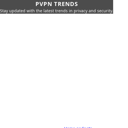
PVPN TRENDS
Stay updated with the latest trends in privacy and security.