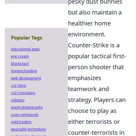
pesky dust bunnies
but also maintain a
healthier home
environment.
Popular Tags
Counter-Strike is a
educational apps
popular tactical first-
eye cream
blockchain
person shooter that
homeschooling
emphasizes
web development
cs2 skins
teamwork and
cs2 crosshairs
strategy. Players can
robotics
event photography
choose to play as
csgo commands
either terrorists or
gold trading
wearable technology
counter-terrorists in