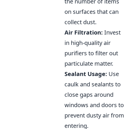
the number of items
on surfaces that can
collect dust.
Air Filtration:
Invest
in high-quality air
purifiers to filter out
particulate matter.
Sealant Usage:
Use
caulk and sealants to
close gaps around
windows and doors to
prevent dusty air from
entering.