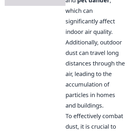
and
pet dander
,
which can
significantly affect
indoor air quality.
Additionally, outdoor
dust can travel long
distances through the
air, leading to the
accumulation of
particles in homes
and buildings.
To effectively combat
dust, it is crucial to