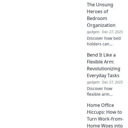
fashionista and
The Unsung
transform your
Heroes of
look effortlessly.
Bedroom
Don't miss out!
Organization
gadgets
Dec 27, 2025
Discover how bed
holders can
transform your
Bend It Like a
bedroom chaos
into organized
Flexible Arm:
bliss. Uncover the
Revolutionizing
secret to
Everyday Tasks
maximizing space
gadgets
Dec 27, 2025
and style today!
Discover how
flexible arm
technology is
Home Office
transforming daily
tasks, making life
Hiccups: How to
easier, and
Turn Work-from-
boosting
Home Woes into