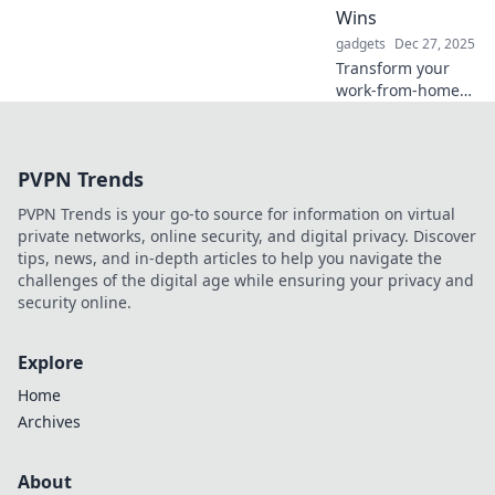
productivity in
Wins
innovative ways!
gadgets
Dec 27, 2025
Transform your
work-from-home
struggles into
success! Discover
tips to conquer
PVPN Trends
home office
hiccups and boost
PVPN Trends is your go-to source for information on virtual
your productivity
private networks, online security, and digital privacy. Discover
today!
tips, news, and in-depth articles to help you navigate the
challenges of the digital age while ensuring your privacy and
security online.
Explore
Home
Archives
About