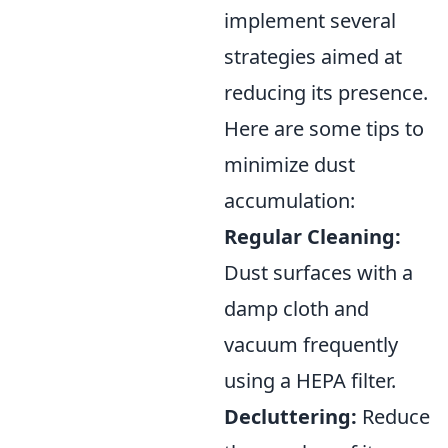
implement several
strategies aimed at
reducing its presence.
Here are some tips to
minimize dust
accumulation:
Regular Cleaning:
Dust surfaces with a
damp cloth and
vacuum frequently
using a HEPA filter.
Decluttering:
Reduce