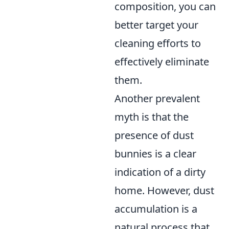
composition, you can
better target your
cleaning efforts to
effectively eliminate
them.
Another prevalent
myth is that the
presence of dust
bunnies is a clear
indication of a dirty
home. However, dust
accumulation is a
natural process that