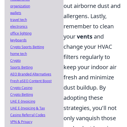
out airborne dust and
organization
wallets
allergens. Lastly,
travel tech
remember to clean
electronics
office lighting
your
vents
and
keyboards
change your HVAC
Crypto Sports Betting
home tech
filters regularly to
Crypto
keep your indoor air
Sports Betting
AEO Branded Alternatives
fresh and minimize
Fresh pSEO Content Boost
dust buildup. By
Crypto Casino
Crypto Betting
adopting these
UAE E-Invoicing
strategies, you'll not
UAE E-Invoicing & Tax
Casino Referral Codes
only vanquish those
VPN & Privacy