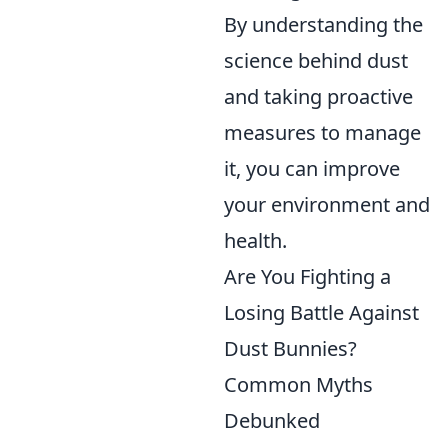
By understanding the
science behind dust
and taking proactive
measures to manage
it, you can improve
your environment and
health.
Are You Fighting a
Losing Battle Against
Dust Bunnies?
Common Myths
Debunked