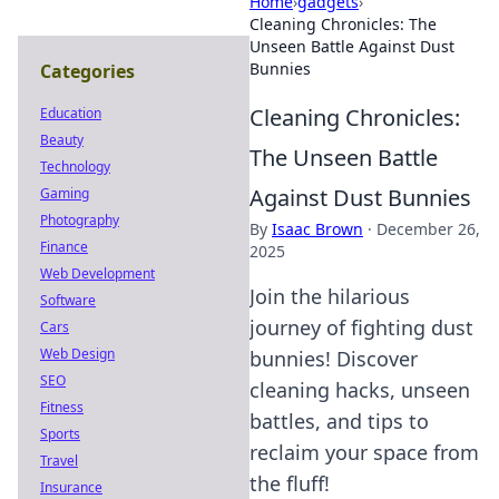
Home
›
gadgets
›
Cleaning Chronicles: The
Unseen Battle Against Dust
Bunnies
Categories
Cleaning Chronicles:
Education
Beauty
The Unseen Battle
Technology
Against Dust Bunnies
Gaming
Photography
By
Isaac Brown
·
December 26,
Finance
2025
Web Development
Join the hilarious
Software
journey of fighting dust
Cars
Web Design
bunnies! Discover
SEO
cleaning hacks, unseen
Fitness
battles, and tips to
Sports
reclaim your space from
Travel
the fluff!
Insurance