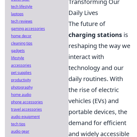
Transforming Our
tech lifestyle
Daily Lives
laptops
tech reviews
The future of
gaming accessories
charging stations
is
home decor
cleaning tips
reshaping the way we
gadgets
interact with
lifestyle
accessories
technology and our
pet supplies
daily routines. With
productivity
photography
the rise of electric
home audio
vehicles (EVs) and
phone accessories
travel accessories
portable devices, the
audio equipment
demand for efficient
tech tips
audio gear
and widely accessible