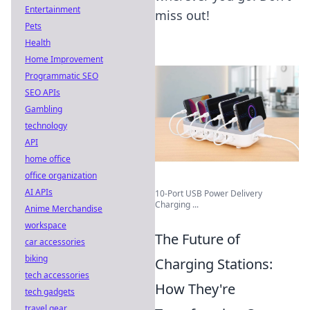
Entertainment
miss out!
Pets
Health
Home Improvement
Programmatic SEO
SEO APIs
Gambling
technology
API
home office
office organization
AI APIs
10-Port USB Power Delivery
Charging ...
Anime Merchandise
workspace
The Future of
car accessories
biking
Charging Stations:
tech accessories
How They're
tech gadgets
travel gear