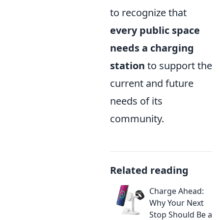
to recognize that
every public space
needs a charging
station
to support the
current and future
needs of its
community.
Related reading
Charge Ahead:
Why Your Next
Stop Should Be a