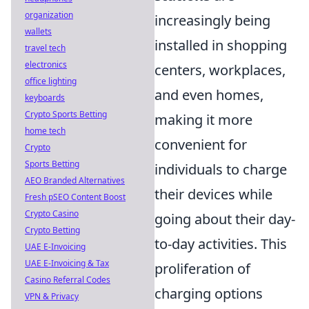
organization
increasingly being
wallets
installed in shopping
travel tech
electronics
centers, workplaces,
office lighting
and even homes,
keyboards
Crypto Sports Betting
making it more
home tech
convenient for
Crypto
Sports Betting
individuals to charge
AEO Branded Alternatives
their devices while
Fresh pSEO Content Boost
Crypto Casino
going about their day-
Crypto Betting
to-day activities. This
UAE E-Invoicing
UAE E-Invoicing & Tax
proliferation of
Casino Referral Codes
charging options
VPN & Privacy