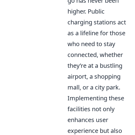
go has never been
higher. Public
charging stations act
as a lifeline for those
who need to stay
connected, whether
they’re at a bustling
airport, a shopping
mall, or a city park.
Implementing these
facilities not only
enhances user
experience but also