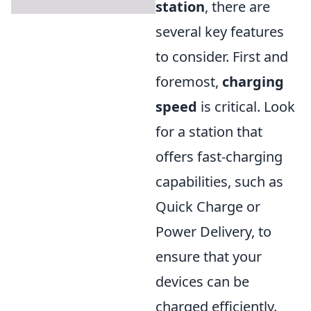
station
, there are
several key features
to consider. First and
foremost,
charging
speed
is critical. Look
for a station that
offers fast-charging
capabilities, such as
Quick Charge or
Power Delivery, to
ensure that your
devices can be
charged efficiently.