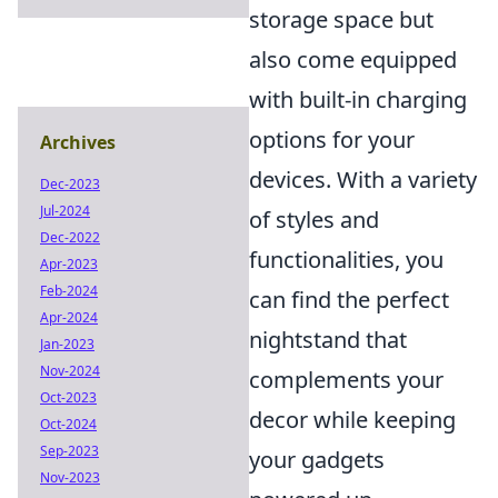
storage space but
also come equipped
with built-in charging
options for your
Archives
devices. With a variety
Dec-2023
Jul-2024
of styles and
Dec-2022
functionalities, you
Apr-2023
Feb-2024
can find the perfect
Apr-2024
nightstand that
Jan-2023
Nov-2024
complements your
Oct-2023
decor while keeping
Oct-2024
Sep-2023
your gadgets
Nov-2023