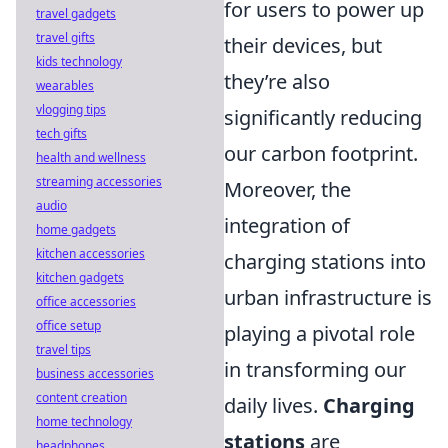
for users to power up
travel gadgets
travel gifts
their devices, but
kids technology
they’re also
wearables
vlogging tips
significantly reducing
tech gifts
our carbon footprint.
health and wellness
streaming accessories
Moreover, the
audio
integration of
home gadgets
kitchen accessories
charging stations into
kitchen gadgets
urban infrastructure is
office accessories
office setup
playing a pivotal role
travel tips
in transforming our
business accessories
content creation
daily lives.
Charging
home technology
stations
are
headphones