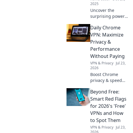
adventure.
2025
Uncover the
surprising power
of tiny treasures!
Daily Chrome
Explore how small
things create big
VPN: Maximize
changes in our
Privacy &
lives and the world
Performance
around us.
Without Paying
VPN & Privacy
Jul 23,
2026
Boost Chrome
privacy & speed
for free! Discover
Beyond Free:
the best daily
VPNs, no cost
Smart Red Flags
involved.
for 2026's 'Free'
VPNs and How
to Spot Them
VPN & Privacy
Jul 23,
2026