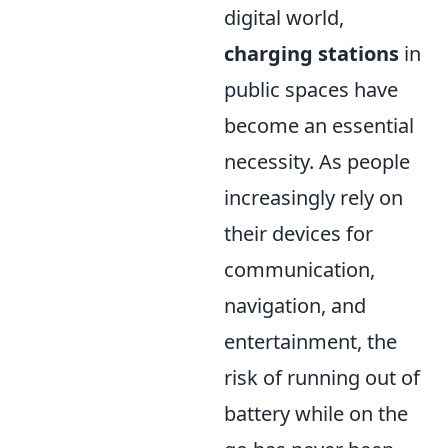
digital world,
charging stations
in
public spaces have
become an essential
necessity. As people
increasingly rely on
their devices for
communication,
navigation, and
entertainment, the
risk of running out of
battery while on the