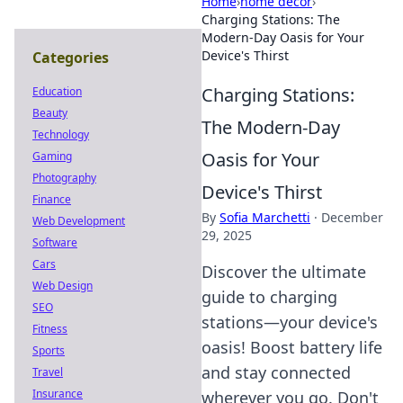
Home
›
home decor
›
Charging Stations: The
Modern-Day Oasis for Your
Device's Thirst
Categories
Charging Stations:
Education
Beauty
The Modern-Day
Technology
Oasis for Your
Gaming
Photography
Device's Thirst
Finance
By
Sofia Marchetti
·
December
Web Development
29, 2025
Software
Cars
Discover the ultimate
Web Design
guide to charging
SEO
stations—your device's
Fitness
oasis! Boost battery life
Sports
and stay connected
Travel
Insurance
wherever you go. Don't