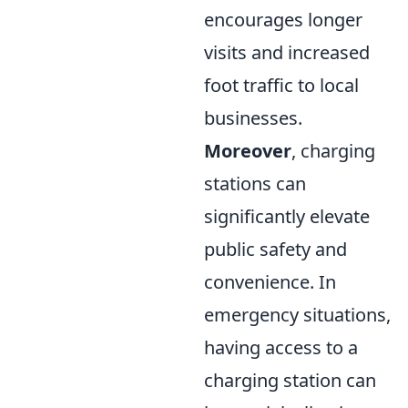
encourages longer
visits and increased
foot traffic to local
businesses.
Moreover
, charging
stations can
significantly elevate
public safety and
convenience. In
emergency situations,
having access to a
charging station can