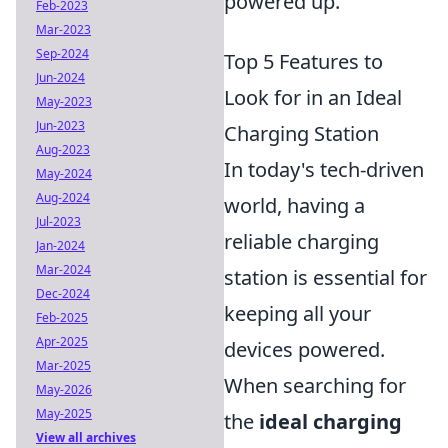
powered up.
Feb-2023
Mar-2023
Sep-2024
Top 5 Features to
Jun-2024
Look for in an Ideal
May-2023
Jun-2023
Charging Station
Aug-2023
In today's tech-driven
May-2024
Aug-2024
world, having a
Jul-2023
reliable charging
Jan-2024
Mar-2024
station is essential for
Dec-2024
keeping all your
Feb-2025
Apr-2025
devices powered.
Mar-2025
When searching for
May-2026
May-2025
the
ideal charging
View all archives