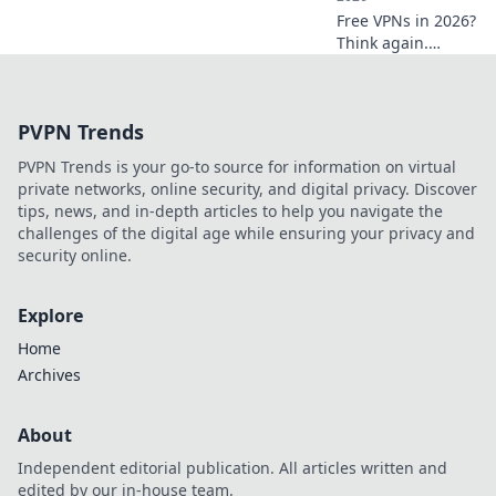
Free VPNs in 2026?
Think again.
Uncover hidden
dangers & spot
risky services
PVPN Trends
before they
compromise your
PVPN Trends is your go-to source for information on virtual
data. Click to learn
private networks, online security, and digital privacy. Discover
more!
tips, news, and in-depth articles to help you navigate the
challenges of the digital age while ensuring your privacy and
security online.
Explore
Home
Archives
About
Independent editorial publication. All articles written and
edited by our in-house team.