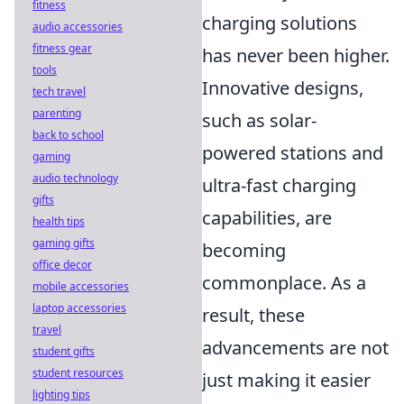
fitness
charging solutions
audio accessories
fitness gear
has never been higher.
tools
Innovative designs,
tech travel
parenting
such as solar-
back to school
powered stations and
gaming
audio technology
ultra-fast charging
gifts
capabilities, are
health tips
gaming gifts
becoming
office decor
commonplace. As a
mobile accessories
laptop accessories
result, these
travel
advancements are not
student gifts
student resources
just making it easier
lighting tips