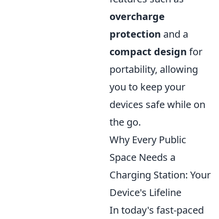
overcharge
protection
and a
compact design
for
portability, allowing
you to keep your
devices safe while on
the go.
Why Every Public
Space Needs a
Charging Station: Your
Device's Lifeline
In today's fast-paced