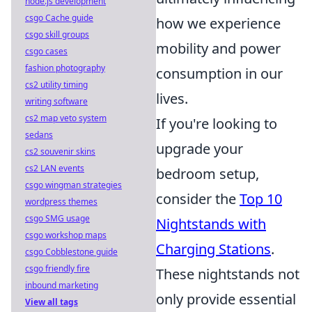
node.js development
csgo Cache guide
how we experience
csgo skill groups
mobility and power
csgo cases
fashion photography
consumption in our
cs2 utility timing
lives.
writing software
cs2 map veto system
If you're looking to
sedans
upgrade your
cs2 souvenir skins
cs2 LAN events
bedroom setup,
csgo wingman strategies
consider the
Top 10
wordpress themes
csgo SMG usage
Nightstands with
csgo workshop maps
Charging Stations
.
csgo Cobblestone guide
csgo friendly fire
These nightstands not
inbound marketing
only provide essential
View all tags