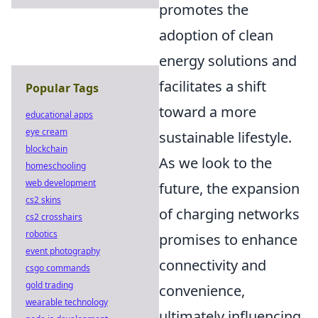
promotes the
adoption of clean
energy solutions and
facilitates a shift
Popular Tags
toward a more
educational apps
eye cream
sustainable lifestyle.
blockchain
As we look to the
homeschooling
web development
future, the expansion
cs2 skins
of charging networks
cs2 crosshairs
robotics
promises to enhance
event photography
connectivity and
csgo commands
gold trading
convenience,
wearable technology
ultimately influencing