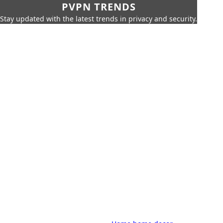
PVPN TRENDS
Stay updated with the latest trends in privacy and security.