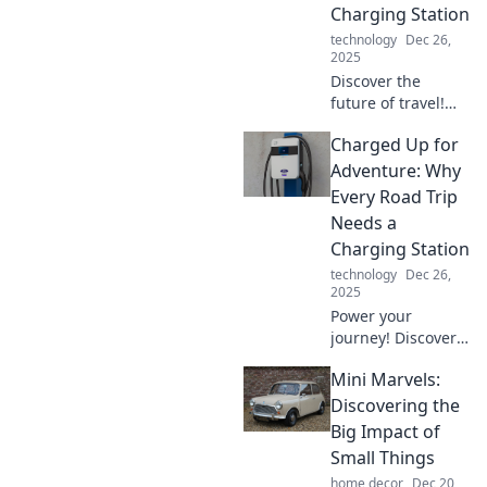
Charging Station
technology
Dec 26,
2025
Discover the
future of travel!
Uncover the
Charged Up for
benefits of
charging stations
Adventure: Why
and why your next
Every Road Trip
pit stop should
Needs a
power up your
Charging Station
journey.
technology
Dec 26,
2025
Power your
journey! Discover
why every epic
Mini Marvels:
road trip should
include a charging
Discovering the
station for a
Big Impact of
smooth,
Small Things
electrifying
home decor
Dec 20,