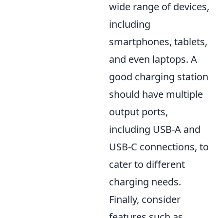
wide range of devices,
including
smartphones, tablets,
and even laptops. A
good charging station
should have multiple
output ports,
including USB-A and
USB-C connections, to
cater to different
charging needs.
Finally, consider
features such as