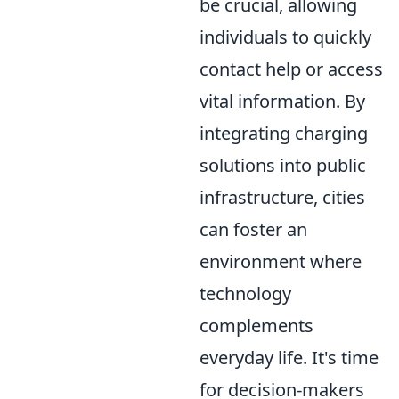
be crucial, allowing
individuals to quickly
contact help or access
vital information. By
integrating charging
solutions into public
infrastructure, cities
can foster an
environment where
technology
complements
everyday life. It's time
for decision-makers