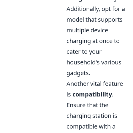
Additionally, opt for a
model that supports
multiple device
charging at once to
cater to your
household's various
gadgets.
Another vital feature
is
compatibility
.
Ensure that the
charging station is
compatible with a