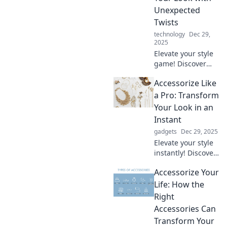
mundane into the
Unexpected
extraordinary!
Twists
Explore now!
technology
Dec 29,
2025
Elevate your style
game! Discover
expert tips to
Accessorize Like
accessorize
uniquely and
a Pro: Transform
transform your
Your Look in an
look with
Instant
unexpected twists
gadgets
Dec 29, 2025
that wow.
Elevate your style
instantly! Discover
pro tips to
Accessorize Your
accessorize like a
fashionista and
Life: How the
transform your
Right
look effortlessly.
Accessories Can
Don't miss out!
Transform Your