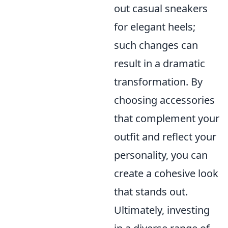
out casual sneakers
for elegant heels;
such changes can
result in a dramatic
transformation. By
choosing accessories
that complement your
outfit and reflect your
personality, you can
create a cohesive look
that stands out.
Ultimately, investing