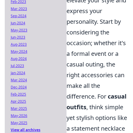
elevate your style and
Feb-2023
Mar-2023
express your
Sep-2024
personality. Start by
Jun-2024
May-2023
considering the
Jun-2023
occasion; whether it's
Aug-2023
May-2024
a formal event or a
Aug-2024
casual outing, the
Jul-2023
Jan-2024
right accessories can
Mar-2024
make all the
Dec-2024
Feb-2025
difference. For
casual
Apr-2025
outfits
, think simple
Mar-2025
May-2026
yet stylish options like
May-2025
a statement necklace
View all archives