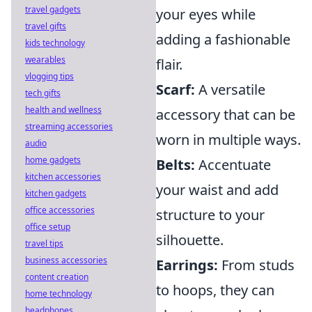
travel gadgets
your eyes while
travel gifts
adding a fashionable
kids technology
wearables
flair.
vlogging tips
Scarf:
A versatile
tech gifts
health and wellness
accessory that can be
streaming accessories
worn in multiple ways.
audio
home gadgets
Belts:
Accentuate
kitchen accessories
your waist and add
kitchen gadgets
office accessories
structure to your
office setup
silhouette.
travel tips
business accessories
Earrings:
From studs
content creation
to hoops, they can
home technology
headphones