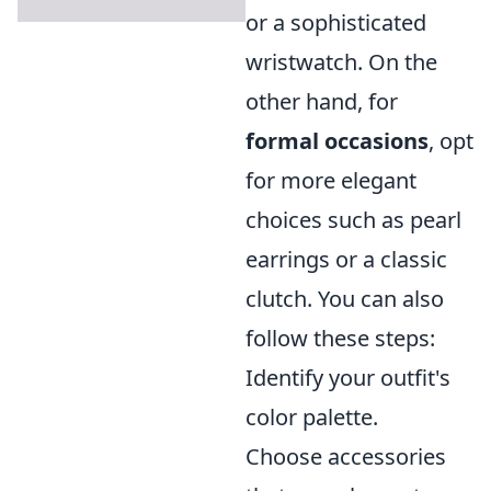
or a sophisticated
wristwatch. On the
other hand, for
formal occasions
, opt
for more elegant
choices such as pearl
earrings or a classic
clutch. You can also
follow these steps:
Identify your outfit's
color palette.
Choose accessories