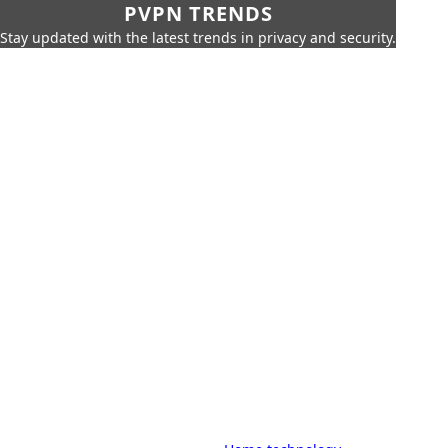
PVPN TRENDS
Stay updated with the latest trends in privacy and security.