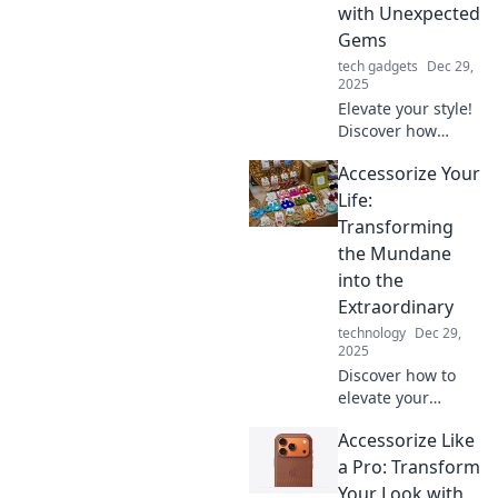
with Unexpected
Gems
tech gadgets
Dec 29,
2025
Elevate your style!
Discover how
unexpected gems
Accessorize Your
can transform
your everyday
Life:
outfits into
Transforming
stunning
the Mundane
ensembles that
into the
turn heads.
Extraordinary
technology
Dec 29,
2025
Discover how to
elevate your
everyday routine
Accessorize Like
with unique
accessories that
a Pro: Transform
transform the
Your Look with