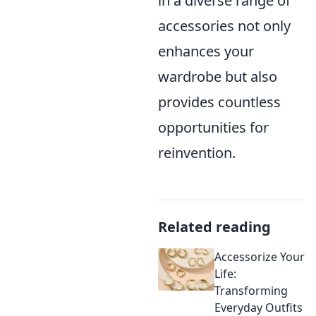
in a diverse range of
accessories not only
enhances your
wardrobe but also
provides countless
opportunities for
reinvention.
Related reading
Accessorize Your
Life:
Transforming
Everyday Outfits