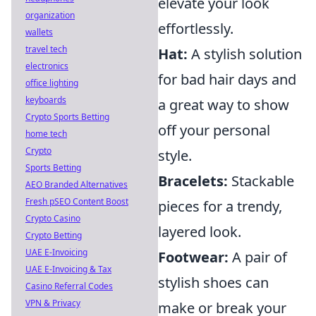
elevate your look
organization
effortlessly.
wallets
travel tech
Hat:
A stylish solution
electronics
for bad hair days and
office lighting
keyboards
a great way to show
Crypto Sports Betting
off your personal
home tech
Crypto
style.
Sports Betting
Bracelets:
Stackable
AEO Branded Alternatives
Fresh pSEO Content Boost
pieces for a trendy,
Crypto Casino
layered look.
Crypto Betting
UAE E-Invoicing
Footwear:
A pair of
UAE E-Invoicing & Tax
stylish shoes can
Casino Referral Codes
VPN & Privacy
make or break your