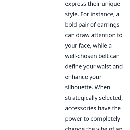
express their unique
style. For instance, a
bold pair of earrings
can draw attention to
your face, while a
well-chosen belt can
define your waist and
enhance your
silhouette. When
strategically selected,
accessories have the
power to completely
change the vibe of an