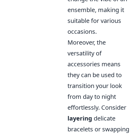
ensemble, making it
suitable for various
occasions.
Moreover, the
versatility of
accessories means
they can be used to
transition your look
from day to night
effortlessly. Consider
layering
delicate
bracelets or swapping