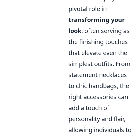
pivotal role in
transforming your
look
, often serving as
the finishing touches
that elevate even the
simplest outfits. From
statement necklaces
to chic handbags, the
right accessories can
add a touch of
personality and flair,
allowing individuals to