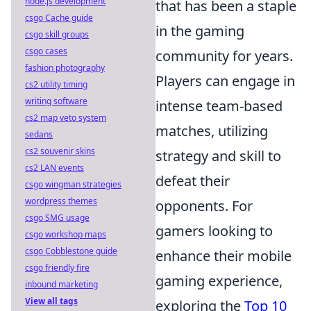
node.js development
that has been a staple
csgo Cache guide
in the gaming
csgo skill groups
csgo cases
community for years.
fashion photography
Players can engage in
cs2 utility timing
writing software
intense team-based
cs2 map veto system
matches, utilizing
sedans
cs2 souvenir skins
strategy and skill to
cs2 LAN events
defeat their
csgo wingman strategies
wordpress themes
opponents. For
csgo SMG usage
gamers looking to
csgo workshop maps
csgo Cobblestone guide
enhance their mobile
csgo friendly fire
gaming experience,
inbound marketing
View all tags
exploring the
Top 10