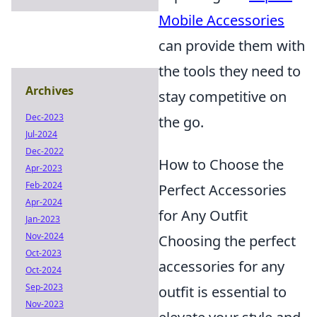
Mobile Accessories
can provide them with
the tools they need to
Archives
stay competitive on
Dec-2023
the go.
Jul-2024
Dec-2022
How to Choose the
Apr-2023
Feb-2024
Perfect Accessories
Apr-2024
for Any Outfit
Jan-2023
Nov-2024
Choosing the perfect
Oct-2023
accessories for any
Oct-2024
Sep-2023
outfit is essential to
Nov-2023