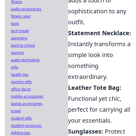
adds a touch of
fitness
audio accessories
sophistication to any
fitness gear
outfit.
tools
tech travel
Statement Necklace:
parenting
Instantly transforms a
back to school
gaming
simple look into
audio technology
something
gifts
health tips
extraordinary.
gaming gifts
Leather Tote Bag:
office decor
mobile accessories
Functional yet chic,
laptop accessories
perfect for carrying all
travel
student gifts
your essentials.
student resources
Sunglasses:
Protect
lighting tips