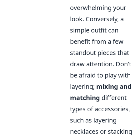
overwhelming your
look. Conversely, a
simple outfit can
benefit from a few
standout pieces that
draw attention. Don’t
be afraid to play with
layering;
mixing and
matching
different
types of accessories,
such as layering
necklaces or stacking