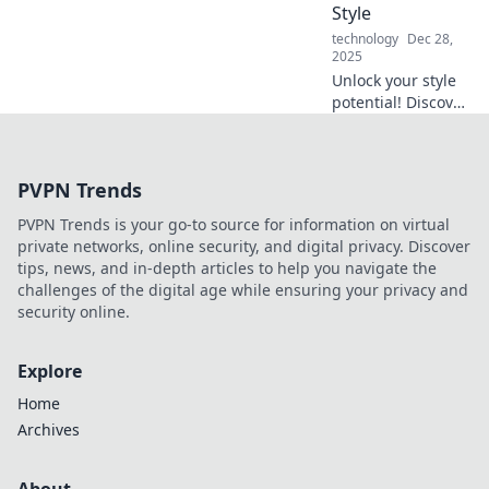
Style
technology
Dec 28,
2025
Unlock your style
potential! Discover
how the right
accessories can
elevate your look
PVPN Trends
and transform
your wardrobe
PVPN Trends is your go-to source for information on virtual
instantly.
private networks, online security, and digital privacy. Discover
tips, news, and in-depth articles to help you navigate the
challenges of the digital age while ensuring your privacy and
security online.
Explore
Home
Archives
About