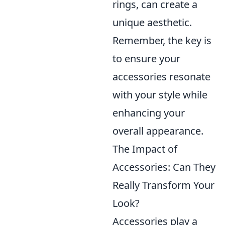
rings, can create a
unique aesthetic.
Remember, the key is
to ensure your
accessories resonate
with your style while
enhancing your
overall appearance.
The Impact of
Accessories: Can They
Really Transform Your
Look?
Accessories play a