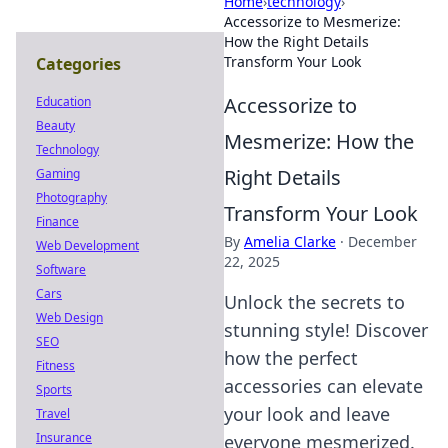
Home
›
technology
›
Accessorize to Mesmerize:
How the Right Details
Transform Your Look
Categories
Accessorize to
Education
Beauty
Mesmerize: How the
Technology
Right Details
Gaming
Photography
Transform Your Look
Finance
By
Amelia Clarke
·
December
Web Development
22, 2025
Software
Cars
Unlock the secrets to
Web Design
stunning style! Discover
SEO
how the perfect
Fitness
accessories can elevate
Sports
your look and leave
Travel
Insurance
everyone mesmerized.