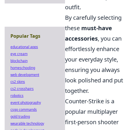
outfit.
By carefully selecting
these
must-have
Popular Tags
accessories
, you can
educational apps
effortlessly enhance
eye cream
your everyday style,
blockchain
homeschooling
ensuring you always
web development
look polished and put
cs2 skins
cs2 crosshairs
together.
robotics
Counter-Strike is a
event photography
csgo commands
popular multiplayer
gold trading
first-person shooter
wearable technology