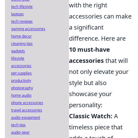
with the right
tech lifestyle
laptops
accessories can make
tech reviews
a significant
gaming accessories
home decor
difference. Here are
cleaning tips
10 must-have
gadgets
lifestyle
accessories
that will
accessories
not only elevate your
pet supplies
productivity
style but also
photography
showcase your
home audio
phone accessories
personality:
travel accessories
Classic Watch:
A
audio equipment
tech tips
timeless piece that
audio gear