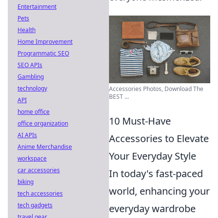
Entertainment
Pets
Health
Home Improvement
Programmatic SEO
SEO APIs
Gambling
technology
Accessories Photos, Download The
BEST ...
API
home office
10 Must-Have
office organization
AI APIs
Accessories to Elevate
Anime Merchandise
Your Everyday Style
workspace
car accessories
In today's fast-paced
biking
world, enhancing your
tech accessories
tech gadgets
everyday wardrobe
travel gear