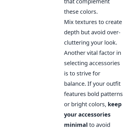
that complement
these colors.
Mix textures to create
depth but avoid over-
cluttering your look.
Another vital factor in
selecting accessories
is to strive for
balance. If your outfit
features bold patterns
or bright colors,
keep
your accessories
minimal
to avoid