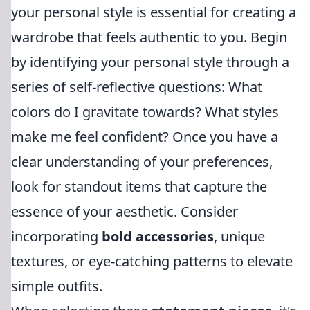
your personal style is essential for creating a
wardrobe that feels authentic to you. Begin
by identifying your personal style through a
series of self-reflective questions: What
colors do I gravitate towards? What styles
make me feel confident? Once you have a
clear understanding of your preferences,
look for standout items that capture the
essence of your aesthetic. Consider
incorporating
bold accessories
, unique
textures, or eye-catching patterns to elevate
simple outfits.