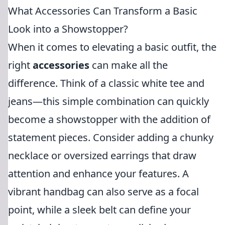
What Accessories Can Transform a Basic
Look into a Showstopper?
When it comes to elevating a basic outfit, the
right
accessories
can make all the
difference. Think of a classic white tee and
jeans—this simple combination can quickly
become a showstopper with the addition of
statement pieces. Consider adding a chunky
necklace or oversized earrings that draw
attention and enhance your features. A
vibrant handbag can also serve as a focal
point, while a sleek belt can define your