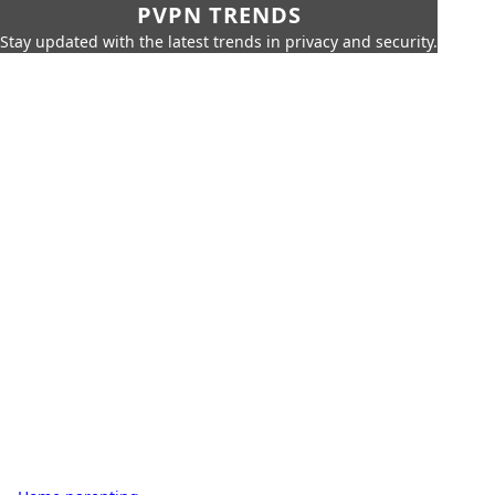
PVPN TRENDS
Stay updated with the latest trends in privacy and security.