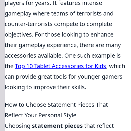
players for years. It features intense
gameplay where teams of terrorists and
counter-terrorists compete to complete
objectives. For those looking to enhance
their gameplay experience, there are many
accessories available. One such example is
the
Top 10 Tablet Accessories for Kids
, which
can provide great tools for younger gamers
looking to improve their skills.
How to Choose Statement Pieces That
Reflect Your Personal Style
Choosing
statement pieces
that reflect