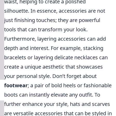
waist, helping to create a polished
silhouette. In essence, accessories are not
just finishing touches; they are powerful
tools that can transform your look.
Furthermore, layering accessories can add
depth and interest. For example, stacking
bracelets or layering delicate necklaces can
create a unique aesthetic that showcases
your personal style. Don’t forget about
footwear
; a pair of bold heels or fashionable
boots can instantly elevate any outfit. To
further enhance your style, hats and scarves
are versatile accessories that can be styled in