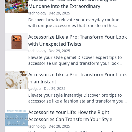
Mundane into the Extraordinary
technology
Dec 29, 2025
Discover how to elevate your everyday routine
with unique accessories that transform the
mundane into the extraordinary! Explore now!
Accessorize Like a Pro: Transform Your Look
with Unexpected Twists
technology
Dec 29, 2025
Elevate your style game! Discover expert tips to
accessorize uniquely and transform your look
with unexpected twists that wow.
Accessorize Like a Pro: Transform Your Look
in an Instant
gadgets
Dec 29, 2025
Elevate your style instantly! Discover pro tips to
accessorize like a fashionista and transform your
look effortlessly. Don't miss out!
Accessorize Your Life: How the Right
Accessories Can Transform Your Style
technology
Dec 28, 2025