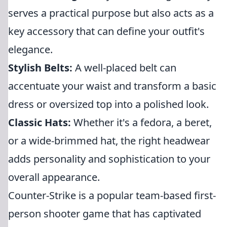
serves a practical purpose but also acts as a
key accessory that can define your outfit's
elegance.
Stylish Belts:
A well-placed belt can
accentuate your waist and transform a basic
dress or oversized top into a polished look.
Classic Hats:
Whether it's a fedora, a beret,
or a wide-brimmed hat, the right headwear
adds personality and sophistication to your
overall appearance.
Counter-Strike is a popular team-based first-
person shooter game that has captivated