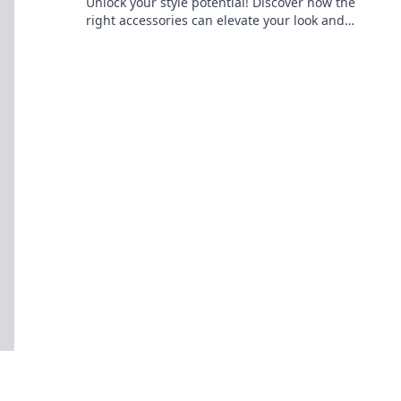
Unlock your style potential! Discover how the
right accessories can elevate your look and
transform your wardrobe instantly.