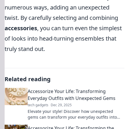
numerous ways, adding an unexpected
twist. By carefully selecting and combining
accessories
, you can turn even the simplest
of looks into head-turning ensembles that
truly stand out.
Related reading
Accessorize Your Life: Transforming
Everyday Outfits with Unexpected Gems
tech gadgets
Dec 29, 2025
Elevate your style! Discover how unexpected
gems can transform your everyday outfits into
stunning ensembles that turn heads.
Accessorize Your Life: Transforming the