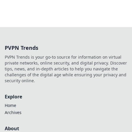
PVPN Trends
PVPN Trends is your go-to source for information on virtual
private networks, online security, and digital privacy. Discover
tips, news, and in-depth articles to help you navigate the
challenges of the digital age while ensuring your privacy and
security online.
Explore
Home
Archives
About