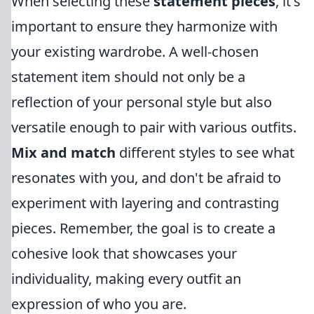
When selecting these
statement pieces
, it's
important to ensure they harmonize with
your existing wardrobe. A well-chosen
statement item should not only be a
reflection of your personal style but also
versatile enough to pair with various outfits.
Mix and match
different styles to see what
resonates with you, and don't be afraid to
experiment with layering and contrasting
pieces. Remember, the goal is to create a
cohesive look that showcases your
individuality, making every outfit an
expression of who you are.