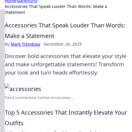
Home
›
parenting
›
Accessories That Speak Louder Than Words: Make a
Statement
Accessories That Speak Louder Than Words:
Make a Statement
By
Mark Tremblay
·
December 26, 2025
Discover bold accessories that elevate your style
and make unforgettable statements! Transform
your look and turn heads effortlessly.
Trend Summertime Fashion Accessories ...
Top 5 Accessories That Instantly Elevate Your
Outfits