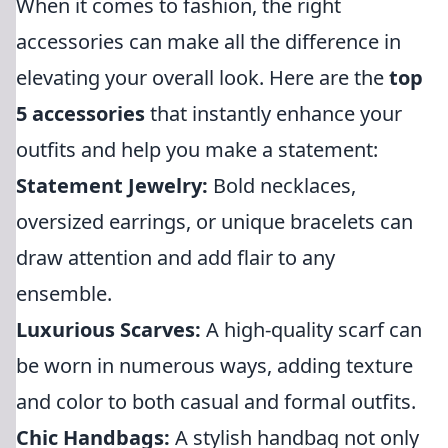
When it comes to fashion, the right
accessories can make all the difference in
elevating your overall look. Here are the
top
5 accessories
that instantly enhance your
outfits and help you make a statement:
Statement Jewelry:
Bold necklaces,
oversized earrings, or unique bracelets can
draw attention and add flair to any
ensemble.
Luxurious Scarves:
A high-quality scarf can
be worn in numerous ways, adding texture
and color to both casual and formal outfits.
Chic Handbags:
A stylish handbag not only