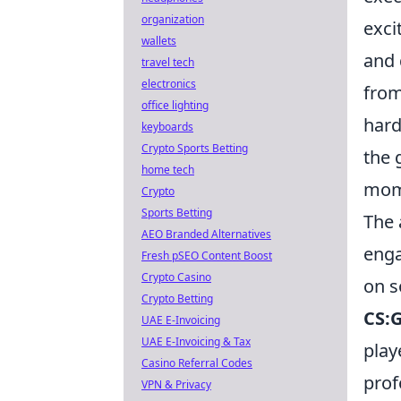
organization
exci
wallets
and 
travel tech
electronics
from
office lighting
hard
keyboards
Crypto Sports Betting
the 
home tech
mome
Crypto
Sports Betting
The 
AEO Branded Alternatives
enga
Fresh pSEO Content Boost
Crypto Casino
on s
Crypto Betting
CS:G
UAE E-Invoicing
UAE E-Invoicing & Tax
play
Casino Referral Codes
prof
VPN & Privacy