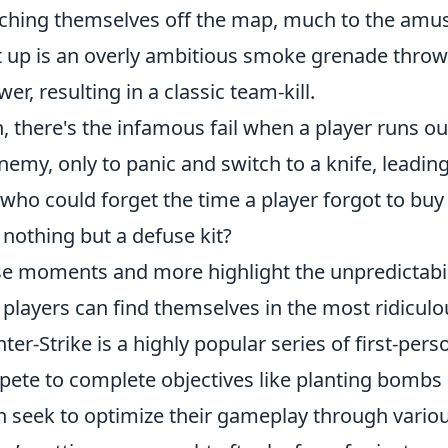
ching themselves off the map, much to the amu
 up is an overly ambitious smoke grenade throw t
wer, resulting in a classic team-kill.
, there's the infamous fail when a player runs ou
nemy, only to panic and switch to a knife, leadin
who could forget the time a player forgot to buy
 nothing but a defuse kit?
e moments and more highlight the unpredictabil
 players can find themselves in the most ridiculo
ter-Strike is a highly popular series of first-p
ete to complete objectives like planting bombs 
n seek to optimize their gameplay through variou