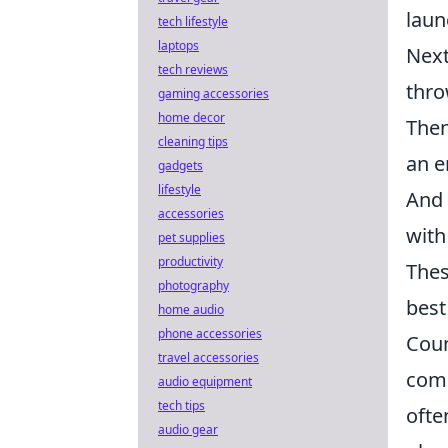
laun
tech lifestyle
laptops
Next
tech reviews
thro
gaming accessories
home decor
Then
cleaning tips
an e
gadgets
lifestyle
And 
accessories
with
pet supplies
productivity
Thes
photography
best
home audio
phone accessories
Coun
travel accessories
comp
audio equipment
tech tips
ofte
audio gear