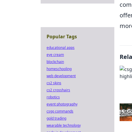
comp
offe
mor
Popular Tags
educational apps
eye cream
Rel
blockchain
homeschooling
web development
cs2 skins
cs2 crosshairs
robotics
event photography
csgo commands
gold trading
wearable technology