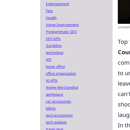
Entertainment
Pets
Health
Home Improvement
smooth 
Programmatic SEO
SEO APIs
Top 
Gambling
Coun
technology
API
comp
home office
to u
office organization
AI APIs
leav
Anime Merchandise
can'
workspace
car accessories
shoo
biking
laug
tech accessories
tech gadgets
In t
travel gear