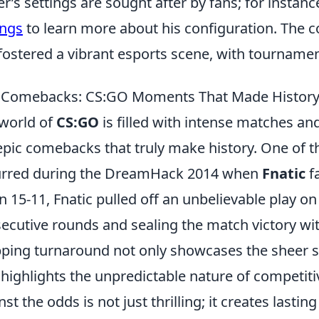
er’s settings are sought after by fans; for instan
ings
to learn more about his configuration. The 
fostered a vibrant esports scene, with tourname
 Comebacks: CS:GO Moments That Made Histor
world of
CS:GO
is filled with intense matches an
epic comebacks that truly make history. One of
urred during the DreamHack 2014 when
Fnatic
f
 15-11, Fnatic pulled off an unbelievable play o
ecutive rounds and sealing the match victory with
ping turnaround not only showcases the sheer ski
 highlights the unpredictable nature of competit
nst the odds is not just thrilling; it creates lasti