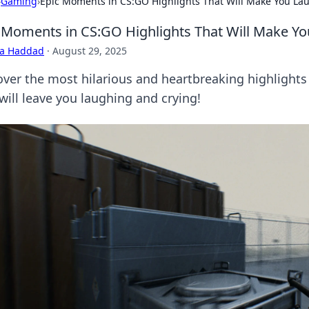
›
Gaming
›
Epic Moments in CS:GO Highlights That Will Make You La
 Moments in CS:GO Highlights That Will Make Yo
ra Haddad
·
August 29, 2025
over the most hilarious and heartbreaking highlight
will leave you laughing and crying!