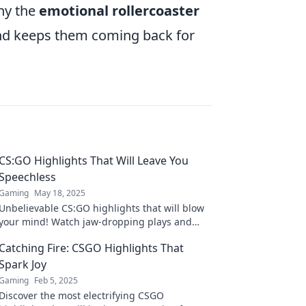
why the
emotional rollercoaster
nd keeps them coming back for
CS:GO Highlights That Will Leave You
Speechless
Gaming
May 18, 2025
Unbelievable CS:GO highlights that will blow
your mind! Watch jaw-dropping plays and
epic moments you can't afford to miss!
Catching Fire: CSGO Highlights That
Spark Joy
Gaming
Feb 5, 2025
Discover the most electrifying CSGO