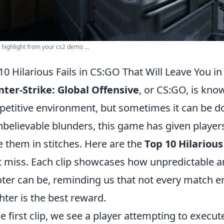
highlight from your cs2 demo ...
10 Hilarious Fails in CS:GO That Will Leave You in
ter-Strike: Global Offensive
, or CS:GO, is kno
etitive environment, but sometimes it can be dow
nbelievable blunders, this game has given player
e them in stitches. Here are the
Top 10 Hilarious
t miss. Each clip showcases how unpredictable an
ter can be, reminding us that not every match e
hter is the best reward.
he first clip, we see a player attempting to execu