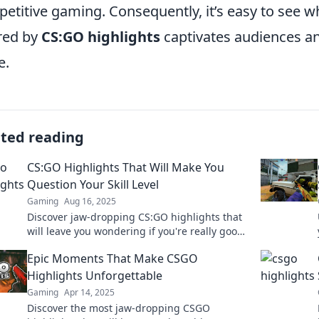
etitive gaming. Consequently, it’s easy to see 
red by
CS:GO highlights
captivates audiences a
e.
ated reading
CS:GO Highlights That Will Make You
Question Your Skill Level
Gaming
Aug 16, 2025
Discover jaw-dropping CS:GO highlights that
will leave you wondering if you're really good
at the game. Click to see these insane plays!
Epic Moments That Make CSGO
Highlights Unforgettable
Gaming
Apr 14, 2025
Discover the most jaw-dropping CSGO