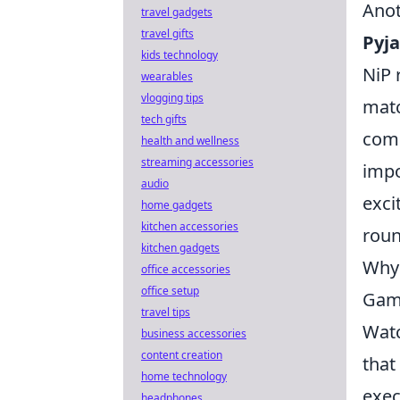
Anot
travel gadgets
travel gifts
Pyj
kids technology
NiP 
wearables
vlogging tips
matc
tech gifts
comm
health and wellness
streaming accessories
impo
audio
exci
home gadgets
kitchen accessories
roun
kitchen gadgets
Why 
office accessories
office setup
Gam
travel tips
Wat
business accessories
content creation
that
home technology
exec
headphones