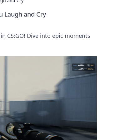
ugh and Cry
u Laugh and Cry
s in CS:GO! Dive into epic moments