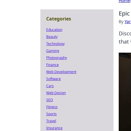
Home
Epic
Categories
By
Ya
Education
Disc
Beauty
that 
Technology
Gaming
Photography
Finance
Web Development
Software
Cars
Web Design
SEO
Fitness
Sports
Travel
Insurance