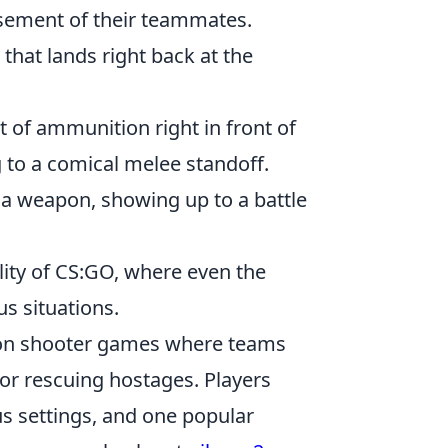
sement of their teammates.
hat lands right back at the
t of ammunition right in front of
g to a comical melee standoff.
 a weapon, showing up to a battle
ity of CS:GO, where even the
us situations.
erson shooter games where teams
or rescuing hostages. Players
s settings, and one popular