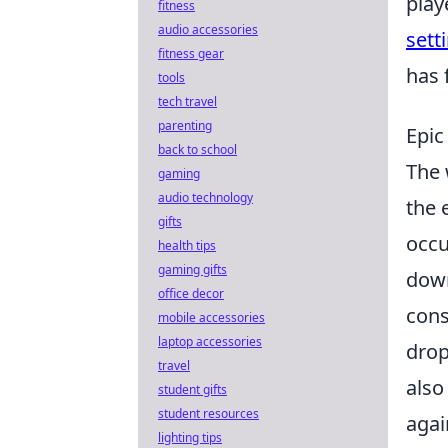
play
fitness
audio accessories
sett
fitness gear
has 
tools
tech travel
parenting
Epic
back to school
The 
gaming
audio technology
the 
gifts
occ
health tips
gaming gifts
down
office decor
cons
mobile accessories
laptop accessories
drop
travel
also
student gifts
student resources
agai
lighting tips