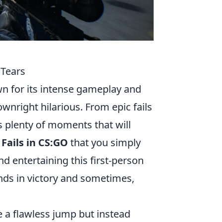
 Tears
wn for its intense gameplay and
nright hilarious. From epic fails
s plenty of moments that will
 Fails in CS:GO
that you simply
d entertaining this first-person
nds in victory and sometimes,
te a flawless jump but instead