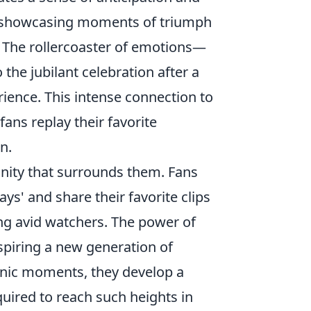
e, showcasing moments of triumph
. The rollercoaster of emotions—
the jubilant celebration after a
ience. This intense connection to
 fans replay their favorite
n.
unity that surrounds them. Fans
ys' and share their favorite clips
ng avid watchers. The power of
nspiring a new generation of
conic moments, they develop a
quired to reach such heights in