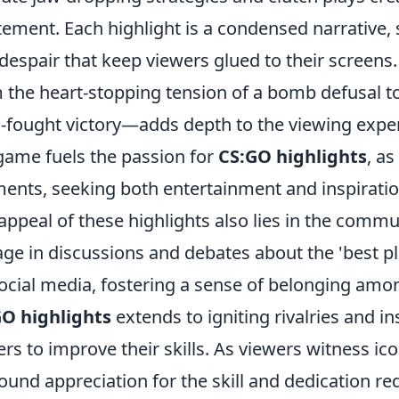
tement. Each highlight is a condensed narrativ
despair that keep viewers glued to their screens
 the heart-stopping tension of a bomb defusal to 
-fought victory—adds depth to the viewing exper
game fuels the passion for
CS:GO highlights
, as
nts, seeking both entertainment and inspiratio
appeal of these highlights also lies in the comm
ge in discussions and debates about the 'best pla
ocial media, fostering a sense of belonging amo
O highlights
extends to igniting rivalries and i
ers to improve their skills. As viewers witness i
ound appreciation for the skill and dedication re