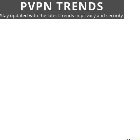
PVPN TRENDS
Stay updated with the latest trends in privacy and security.