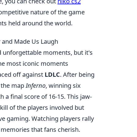
ce, you can check out
niko cs2
competitive nature of the game
nts held around the world.
y and Made Us Laugh
d unforgettable moments, but it's
 the most iconic moments
aced off against
LDLC
. After being
n the map
Inferno
, winning six
 a final score of 16-15. This jaw-
ll of the players involved but
ive gaming. Watching players rally
ng memories that fans cherish.