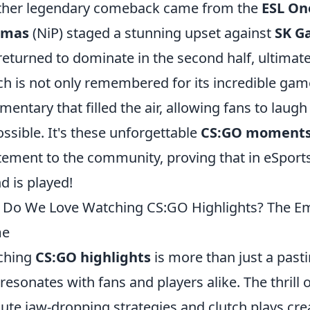
her legendary comeback came from the
ESL On
amas
(NiP) staged a stunning upset against
SK G
returned to dominate in the second half, ultimat
h is not only remembered for its incredible game
entary that filled the air, allowing fans to laug
ssible. It's these unforgettable
CS:GO moment
tement to the community, proving that in eSports, 
d is played!
Do We Love Watching CS:GO Highlights? The Emo
e
ching
CS:GO highlights
is more than just a past
 resonates with fans and players alike. The thrill 
ute jaw-dropping strategies and clutch plays cre