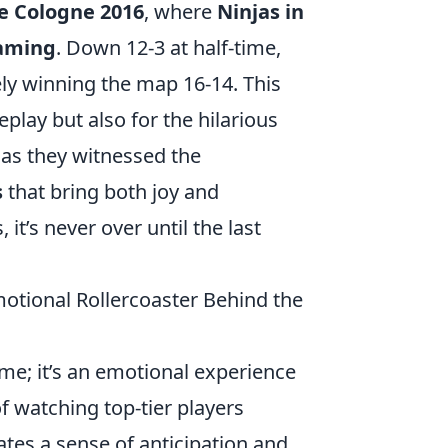
e Cologne 2016
, where
Ninjas in
aming
. Down 12-3 at half-time,
ely winning the map 16-14. This
play but also for the hilarious
h as they witnessed the
s
that bring both joy and
it’s never over until the last
tional Rollercoaster Behind the
ime; it’s an emotional experience
of watching top-tier players
ates a sense of anticipation and