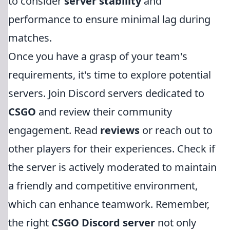
to consider
server stability
and
performance to ensure minimal lag during
matches.
Once you have a grasp of your team's
requirements, it's time to explore potential
servers. Join Discord servers dedicated to
CSGO
and review their community
engagement. Read
reviews
or reach out to
other players for their experiences. Check if
the server is actively moderated to maintain
a friendly and competitive environment,
which can enhance teamwork. Remember,
the right
CSGO Discord server
not only