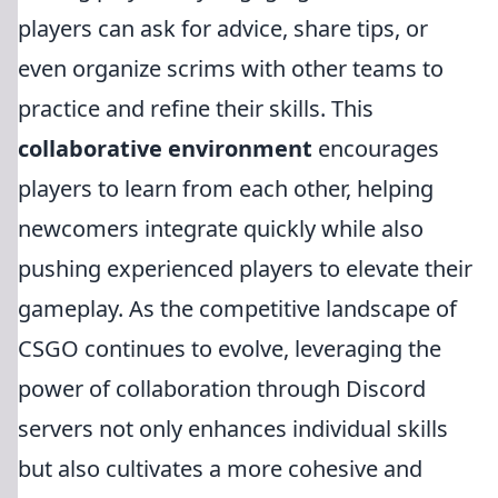
players can ask for advice, share tips, or
even organize scrims with other teams to
practice and refine their skills. This
collaborative environment
encourages
players to learn from each other, helping
newcomers integrate quickly while also
pushing experienced players to elevate their
gameplay. As the competitive landscape of
CSGO continues to evolve, leveraging the
power of collaboration through Discord
servers not only enhances individual skills
but also cultivates a more cohesive and