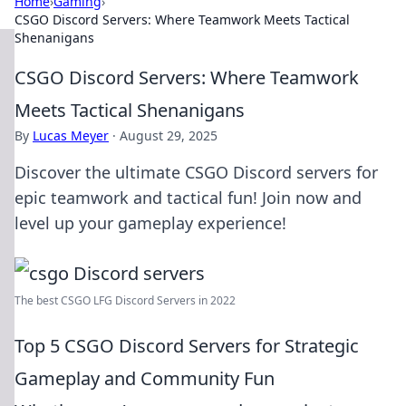
Home
›
Gaming
›
CSGO Discord Servers: Where Teamwork Meets Tactical
Shenanigans
CSGO Discord Servers: Where Teamwork
Meets Tactical Shenanigans
By
Lucas Meyer
·
August 29, 2025
Discover the ultimate CSGO Discord servers for
epic teamwork and tactical fun! Join now and
level up your gameplay experience!
The best CSGO LFG Discord Servers in 2022
Top 5 CSGO Discord Servers for Strategic
Gameplay and Community Fun