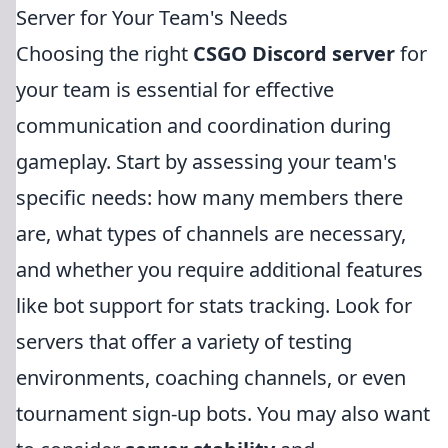
Server for Your Team's Needs
Choosing the right
CSGO Discord server
for
your team is essential for effective
communication and coordination during
gameplay. Start by assessing your team's
specific needs: how many members there
are, what types of channels are necessary,
and whether you require additional features
like bot support for stats tracking. Look for
servers that offer a variety of testing
environments, coaching channels, or even
tournament sign-up bots. You may also want