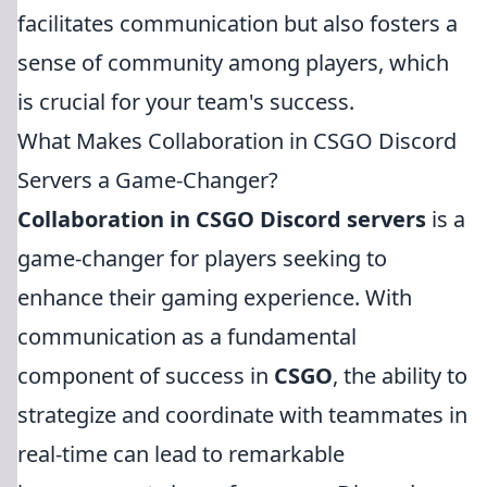
facilitates communication but also fosters a
sense of community among players, which
is crucial for your team's success.
What Makes Collaboration in CSGO Discord
Servers a Game-Changer?
Collaboration in CSGO Discord servers
is a
game-changer for players seeking to
enhance their gaming experience. With
communication as a fundamental
component of success in
CSGO
, the ability to
strategize and coordinate with teammates in
real-time can lead to remarkable