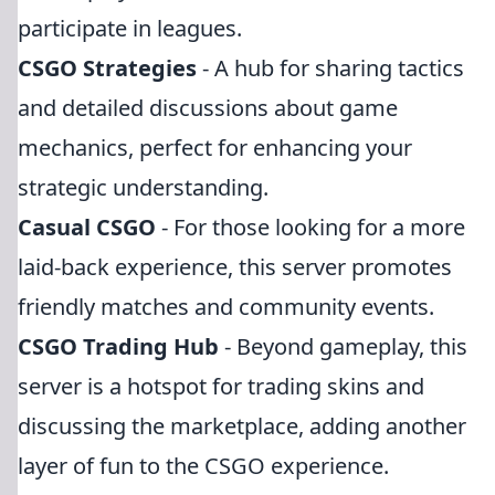
participate in leagues.
CSGO Strategies
- A hub for sharing tactics
and detailed discussions about game
mechanics, perfect for enhancing your
strategic understanding.
Casual CSGO
- For those looking for a more
laid-back experience, this server promotes
friendly matches and community events.
CSGO Trading Hub
- Beyond gameplay, this
server is a hotspot for trading skins and
discussing the marketplace, adding another
layer of fun to the CSGO experience.