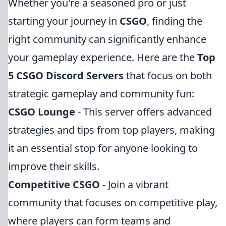
Whether you're a seasoned pro or just
starting your journey in
CSGO
, finding the
right community can significantly enhance
your gameplay experience. Here are the
Top
5 CSGO Discord Servers
that focus on both
strategic gameplay and community fun:
CSGO Lounge
- This server offers advanced
strategies and tips from top players, making
it an essential stop for anyone looking to
improve their skills.
Competitive CSGO
- Join a vibrant
community that focuses on competitive play,
where players can form teams and