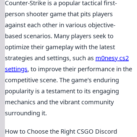
Counter-Strike is a popular tactical first-
person shooter game that pits players
against each other in various objective-
based scenarios. Many players seek to
optimize their gameplay with the latest
strategies and settings, such as
m0nesy cs2
settings
, to improve their performance in the
competitive scene. The game's enduring
popularity is a testament to its engaging
mechanics and the vibrant community
surrounding it.
How to Choose the Right CSGO Discord