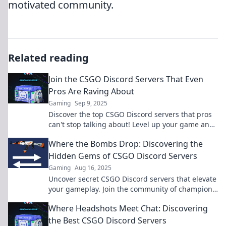
motivated community.
Related reading
Join the CSGO Discord Servers That Even
Pros Are Raving About
Gaming
Sep 9, 2025
Discover the top CSGO Discord servers that pros
can't stop talking about! Level up your game and
join the community today!
Where the Bombs Drop: Discovering the
Hidden Gems of CSGO Discord Servers
Gaming
Aug 16, 2025
Uncover secret CSGO Discord servers that elevate
your gameplay. Join the community of champions
and discover hidden gems today!
Where Headshots Meet Chat: Discovering
the Best CSGO Discord Servers