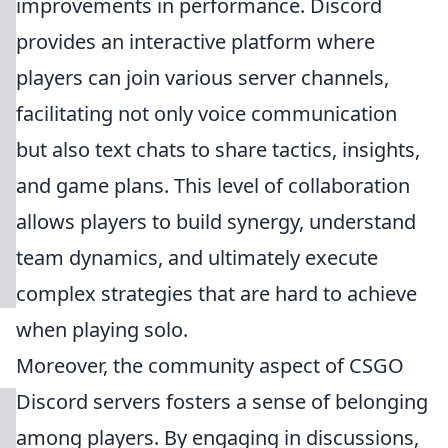
improvements in performance. Discord
provides an interactive platform where
players can join various server channels,
facilitating not only voice communication
but also text chats to share tactics, insights,
and game plans. This level of collaboration
allows players to build synergy, understand
team dynamics, and ultimately execute
complex strategies that are hard to achieve
when playing solo.
Moreover, the community aspect of CSGO
Discord servers fosters a sense of belonging
among players. By engaging in discussions,