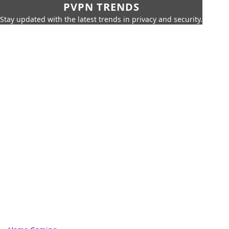
PVPN TRENDS
Stay updated with the latest trends in privacy and security.