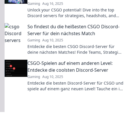
Gaming
Aug 16, 2025
Unlock your CSGO potential! Dive into the top
Discord servers for strategies, headshots, and
epic teamwork. Join the conversation now!
So findest du die heißesten CSGO Discord-
Server für dein nächstes Match
Gaming
Aug 10, 2025
Entdecke die besten CSGO Discord-Server für
deine nächsten Matches! Finde Teams, Strategien
und Spieler auf deinem Niveau!
CSGO-Spielen auf einem anderen Level:
Entdecke die coolsten Discord-Server
Gaming
Aug 10, 2025
Entdecke die besten Discord-Server für CSGO und
spiele auf einem ganz neuen Level! Tauche ein in
die Community und erlebe Spaß ohne Grenzen!