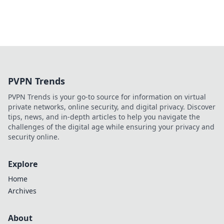
PVPN Trends
PVPN Trends is your go-to source for information on virtual
private networks, online security, and digital privacy. Discover
tips, news, and in-depth articles to help you navigate the
challenges of the digital age while ensuring your privacy and
security online.
Explore
Home
Archives
About