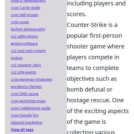
node.js development
including players and
csgo Cache guide
scores.
csgo skill groups
csgo cases
Counter-Strike is a
fashion photography
popular first-person
cs2 utility timing
writing software
shooter game where
cs2 map veto system
players compete in
sedans
cs2 souvenir skins
teams to complete
cs2 LAN events
objectives such as
csgo wingman strategies
wordpress themes
bomb defusal or
csgo SMG usage
hostage rescue. One
csgo workshop maps
csgo Cobblestone guide
of the exciting aspects
csgo friendly fire
of the game is
inbound marketing
View all tags
collecting various