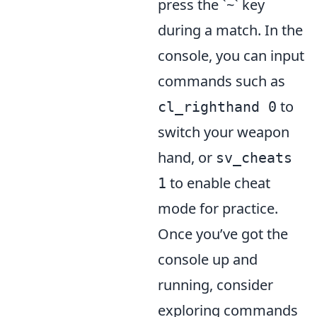
press the `~` key
during a match. In the
console, you can input
commands such as
to
cl_righthand 0
switch your weapon
hand, or
sv_cheats
to enable cheat
1
mode for practice.
Once you’ve got the
console up and
running, consider
exploring commands