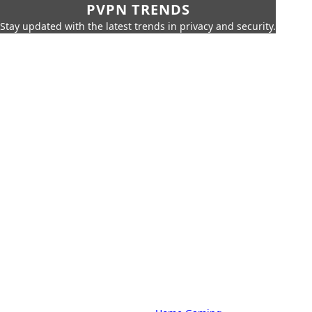
PVPN TRENDS
Stay updated with the latest trends in privacy and security.