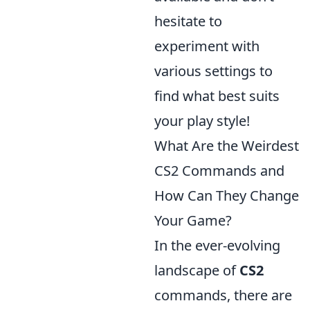
hesitate to
experiment with
various settings to
find what best suits
your play style!
What Are the Weirdest
CS2 Commands and
How Can They Change
Your Game?
In the ever-evolving
landscape of
CS2
commands, there are