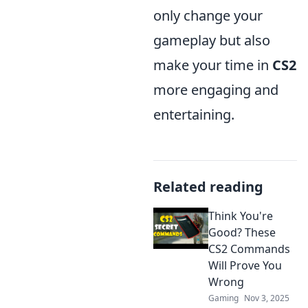
only change your
gameplay but also
make your time in
CS2
more engaging and
entertaining.
Related reading
Think You're
Good? These
CS2 Commands
Will Prove You
Wrong
Gaming
Nov 3, 2025