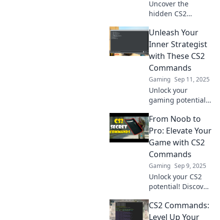
Uncover the
hidden CS2
commands that
Unleash Your
reveal your true
gaming skills.
Inner Strategist
Think you're good?
with These CS2
These secrets will
Commands
change your game
Gaming
Sep 11, 2025
forever!
Unlock your
gaming potential!
Discover powerful
From Noob to
CS2 commands
that will elevate
Pro: Elevate Your
your strategy and
Game with CS2
gameplay. Level up
Commands
now!
Gaming
Sep 9, 2025
Unlock your CS2
potential! Discover
essential
CS2 Commands:
commands to
elevate your game
Level Up Your