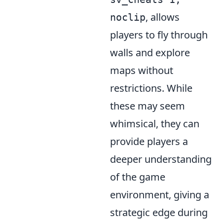
, allows
noclip
players to fly through
walls and explore
maps without
restrictions. While
these may seem
whimsical, they can
provide players a
deeper understanding
of the game
environment, giving a
strategic edge during