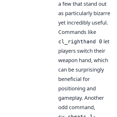
a few that stand out
as particularly bizarre
yet incredibly useful.
Commands like
let
cl_righthand 0
players switch their
weapon hand, which
can be surprisingly
beneficial for
positioning and
gameplay. Another
odd command,
sv_cheats 1;