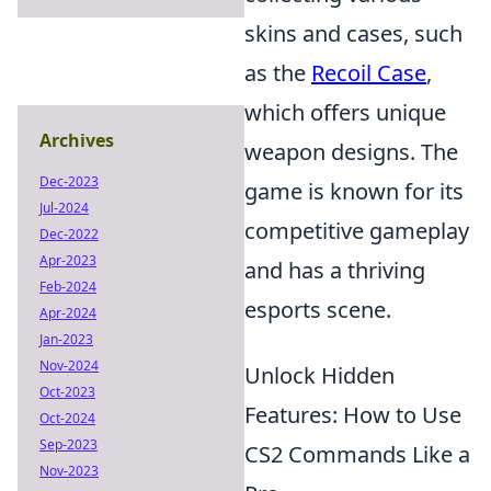
skins and cases, such
as the
Recoil Case
,
which offers unique
Archives
weapon designs. The
Dec-2023
game is known for its
Jul-2024
competitive gameplay
Dec-2022
Apr-2023
and has a thriving
Feb-2024
esports scene.
Apr-2024
Jan-2023
Nov-2024
Unlock Hidden
Oct-2023
Features: How to Use
Oct-2024
Sep-2023
CS2 Commands Like a
Nov-2023