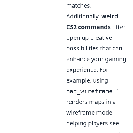
matches.
Additionally,
weird
CS2 commands
often
open up creative
possibilities that can
enhance your gaming
experience. For
example, using
mat_wireframe 1
renders maps in a
wireframe mode,
helping players see