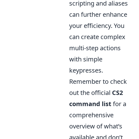
scripting and aliases
can further enhance
your efficiency. You
can create complex
multi-step actions
with simple
keypresses.
Remember to check
out the official
CS2
command list
for a
comprehensive
overview of what’s
available and don’t