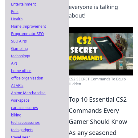
Entertainment
everyone is talking
Pets
about!
Health
Home Improvement
Programmatic SEO
SEO APIs
Gambling
technology
API
home office
office organization
CS2 SECRET Commands To Equip
Hidden ...
AI APIs
Anime Merchandise
Top 10 Essential CS2
workspace
car accessories
Commands Every
biking
Gamer Should Know
tech accessories
tech gadgets
As any seasoned
travel gear