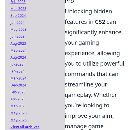
Pro
Feb-2023
Mar-2023
Unlocking hidden
Sep-2024
features in
CS2
can
Jun-2024
May-2023
significantly enhance
Jun-2023
your gaming
Aug-2023
May-2024
experience, allowing
Aug-2024
you to utilize powerful
Jul-2023
Jan-2024
commands that can
Mar-2024
streamline your
Dec-2024
Feb-2025
gameplay. Whether
Apr-2025
you’re looking to
Mar-2025
May-2026
improve your aim,
May-2025
manage game
View all archives