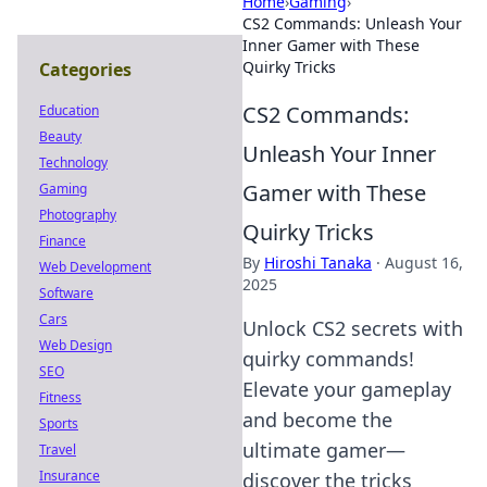
Home
›
Gaming
›
CS2 Commands: Unleash Your
Inner Gamer with These
Quirky Tricks
Categories
CS2 Commands:
Education
Beauty
Unleash Your Inner
Technology
Gamer with These
Gaming
Photography
Quirky Tricks
Finance
By
Hiroshi Tanaka
·
August 16,
Web Development
2025
Software
Cars
Unlock CS2 secrets with
Web Design
quirky commands!
SEO
Elevate your gameplay
Fitness
and become the
Sports
ultimate gamer—
Travel
Insurance
discover the tricks