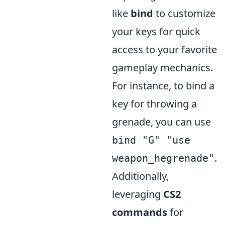
like
bind
to customize
your keys for quick
access to your favorite
gameplay mechanics.
For instance, to bind a
key for throwing a
grenade, you can use
bind "G" "use
.
weapon_hegrenade"
Additionally,
leveraging
CS2
commands
for