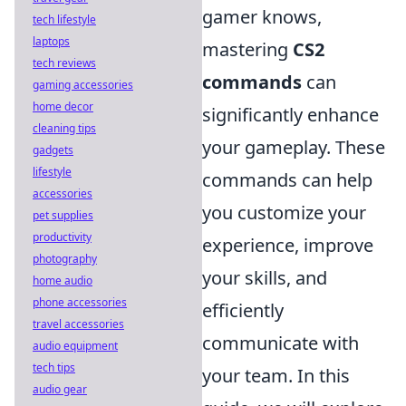
gamer knows,
tech lifestyle
laptops
mastering
CS2
tech reviews
commands
can
gaming accessories
home decor
significantly enhance
cleaning tips
your gameplay. These
gadgets
lifestyle
commands can help
accessories
you customize your
pet supplies
productivity
experience, improve
photography
your skills, and
home audio
phone accessories
efficiently
travel accessories
communicate with
audio equipment
tech tips
your team. In this
audio gear