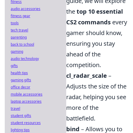
guide, we will explore
fitness
audio accessories
the
top 10 essential
fitness gear
CS2 commands
every
tools
tech travel
gamer should know,
parenting
ensuring you stay
back to school
gaming
ahead of the
audio technology
competition.
gifts
health tips
cl_radar_scale
–
gaming gifts
Adjusts the size of the
office decor
mobile accessories
radar, helping you see
laptop accessories
more of the
travel
student gifts
battlefield.
student resources
bind
– Allows you to
lighting tips