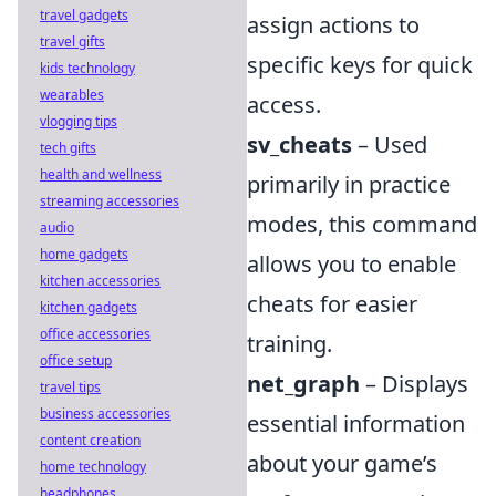
travel gadgets
assign actions to
travel gifts
specific keys for quick
kids technology
wearables
access.
vlogging tips
sv_cheats
– Used
tech gifts
health and wellness
primarily in practice
streaming accessories
modes, this command
audio
home gadgets
allows you to enable
kitchen accessories
cheats for easier
kitchen gadgets
office accessories
training.
office setup
net_graph
– Displays
travel tips
business accessories
essential information
content creation
about your game’s
home technology
headphones