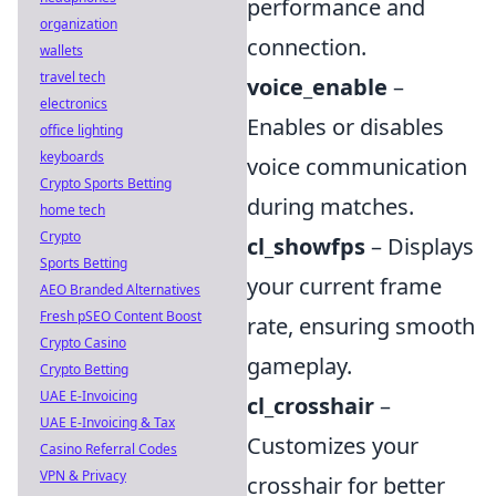
performance and
organization
connection.
wallets
travel tech
voice_enable
–
electronics
Enables or disables
office lighting
keyboards
voice communication
Crypto Sports Betting
during matches.
home tech
Crypto
cl_showfps
– Displays
Sports Betting
your current frame
AEO Branded Alternatives
Fresh pSEO Content Boost
rate, ensuring smooth
Crypto Casino
gameplay.
Crypto Betting
UAE E-Invoicing
cl_crosshair
–
UAE E-Invoicing & Tax
Customizes your
Casino Referral Codes
VPN & Privacy
crosshair for better