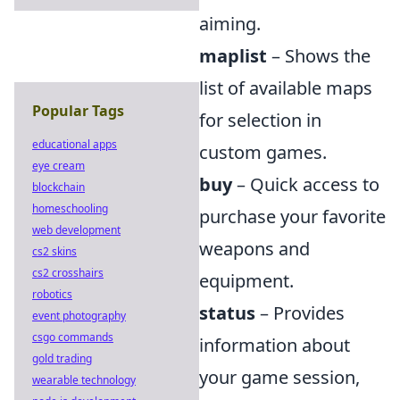
aiming.
maplist
– Shows the
list of available maps
Popular Tags
for selection in
educational apps
custom games.
eye cream
buy
– Quick access to
blockchain
homeschooling
purchase your favorite
web development
weapons and
cs2 skins
cs2 crosshairs
equipment.
robotics
status
– Provides
event photography
csgo commands
information about
gold trading
your game session,
wearable technology