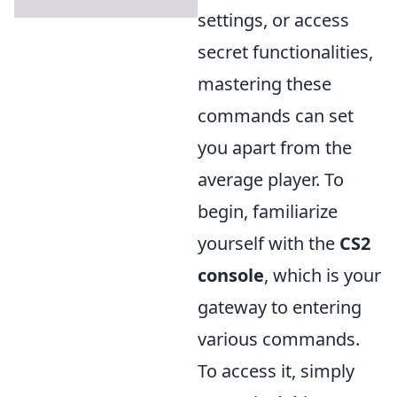
settings, or access
secret functionalities,
mastering these
commands can set
you apart from the
average player. To
begin, familiarize
yourself with the
CS2
console
, which is your
gateway to entering
various commands.
To access it, simply