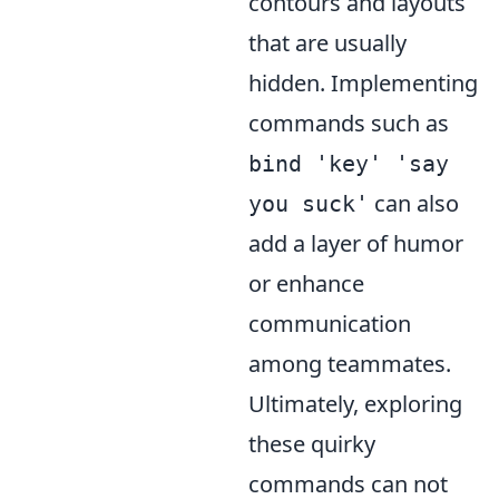
contours and layouts
that are usually
hidden. Implementing
commands such as
bind 'key' 'say
can also
you suck'
add a layer of humor
or enhance
communication
among teammates.
Ultimately, exploring
these quirky
commands can not