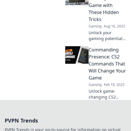
from noob to pro
Game with
in no time. Game
These Hidden
on!
Tricks
Gaming
Aug 16, 2025
Unlock your
gaming potential!
Discover hidden
Commanding
CS2 commands
that can elevate
Presence: CS2
your gameplay to
Commands That
the next level—
Will Change Your
don't miss out!
Game
Gaming
Feb 18, 2025
Unlock game-
changing CS2
commands! Boost
your skills and
dominate the
PVPN Trends
battlefield.
Discover the
PVPN Trends is your go-to source for information on virtual