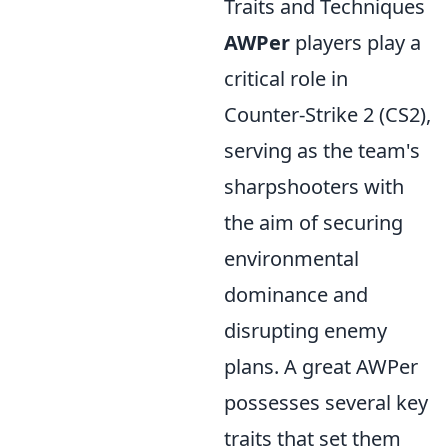
Traits and Techniques
AWPer
players play a
critical role in
Counter-Strike 2 (CS2),
serving as the team's
sharpshooters with
the aim of securing
environmental
dominance and
disrupting enemy
plans. A great AWPer
possesses several key
traits that set them