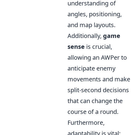
understanding of
angles, positioning,
and map layouts.
Additionally,
game
sense
is crucial,
allowing an AWPer to
anticipate enemy
movements and make
split-second decisions
that can change the
course of a round.
Furthermore,
adaptability is vital;