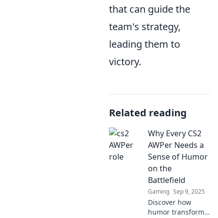
that can guide the
team's strategy,
leading them to
victory.
Related reading
Why Every CS2
AWPer Needs a
Sense of Humor
on the
Battlefield
Gaming
Sep 9, 2025
Discover how
humor transforms