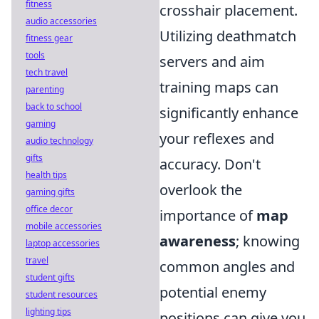
fitness
crosshair placement.
audio accessories
Utilizing deathmatch
fitness gear
tools
servers and aim
tech travel
training maps can
parenting
back to school
significantly enhance
gaming
your reflexes and
audio technology
gifts
accuracy. Don't
health tips
overlook the
gaming gifts
office decor
importance of
map
mobile accessories
awareness
; knowing
laptop accessories
travel
common angles and
student gifts
potential enemy
student resources
lighting tips
positions can give you