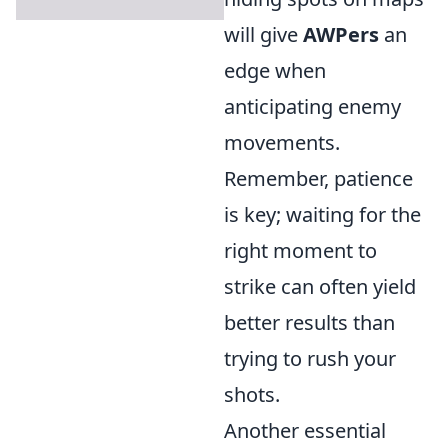
will give
AWPers
an
edge when
anticipating enemy
movements.
Remember, patience
is key; waiting for the
right moment to
strike can often yield
better results than
trying to rush your
shots.
Another essential