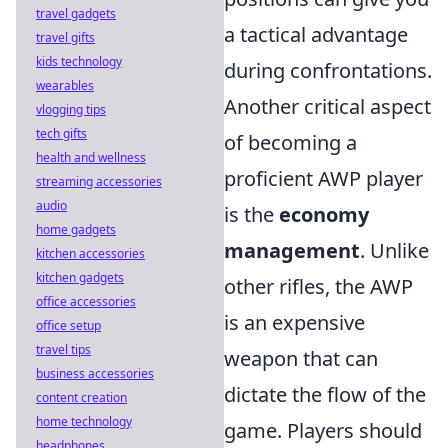
travel gadgets
a tactical advantage
travel gifts
kids technology
during confrontations.
wearables
Another critical aspect
vlogging tips
tech gifts
of becoming a
health and wellness
proficient AWP player
streaming accessories
audio
is the
economy
home gadgets
management
. Unlike
kitchen accessories
kitchen gadgets
other rifles, the AWP
office accessories
is an expensive
office setup
travel tips
weapon that can
business accessories
dictate the flow of the
content creation
home technology
game. Players should
headphones