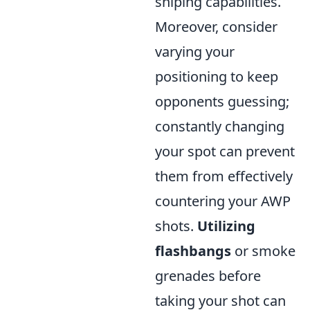
sniping capabilities.
Moreover, consider
varying your
positioning to keep
opponents guessing;
constantly changing
your spot can prevent
them from effectively
countering your AWP
shots.
Utilizing
flashbangs
or smoke
grenades before
taking your shot can