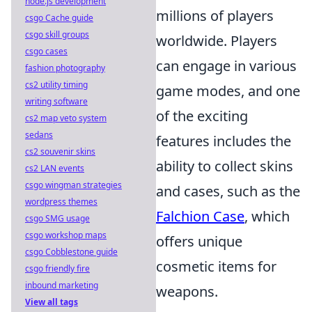
node.js development
millions of players
csgo Cache guide
csgo skill groups
worldwide. Players
csgo cases
can engage in various
fashion photography
cs2 utility timing
game modes, and one
writing software
of the exciting
cs2 map veto system
sedans
features includes the
cs2 souvenir skins
ability to collect skins
cs2 LAN events
csgo wingman strategies
and cases, such as the
wordpress themes
Falchion Case
, which
csgo SMG usage
csgo workshop maps
offers unique
csgo Cobblestone guide
cosmetic items for
csgo friendly fire
inbound marketing
weapons.
View all tags