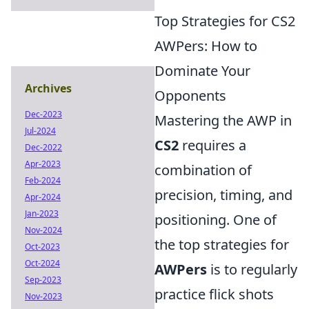
Top Strategies for CS2
AWPers: How to
Dominate Your
Archives
Opponents
Dec-2023
Mastering the AWP in
Jul-2024
CS2
requires a
Dec-2022
Apr-2023
combination of
Feb-2024
precision, timing, and
Apr-2024
Jan-2023
positioning. One of
Nov-2024
the top strategies for
Oct-2023
Oct-2024
AWPers
is to regularly
Sep-2023
practice flick shots
Nov-2023