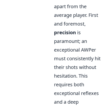
apart from the
average player. First
and foremost,
precision
is
paramount; an
exceptional AWPer
must consistently hit
their shots without
hesitation. This
requires both
exceptional reflexes
and a deep