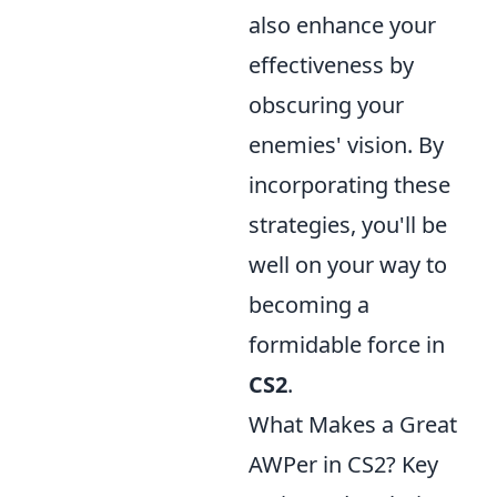
also enhance your
effectiveness by
obscuring your
enemies' vision. By
incorporating these
strategies, you'll be
well on your way to
becoming a
formidable force in
CS2
.
What Makes a Great
AWPer in CS2? Key