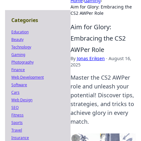
Home
›
Gaming
›
Aim for Glory: Embracing the
CS2 AWPer Role
Categories
Aim for Glory:
Education
Embracing the CS2
Beauty
Technology
AWPer Role
Gaming
By
Jonas Eriksen
·
August 16,
Photography
2025
Finance
Master the CS2 AWPer
Web Development
Software
role and unleash your
Cars
potential! Discover tips,
Web Design
strategies, and tricks to
SEO
achieve glory in every
Fitness
match.
Sports
Travel
Insurance