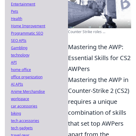
Entertainment
Pets
Health
Home Improvement
Counter Strike roles ...
Programmatic SEO
SEO APIs
Mastering the AWP:
Gambling
technology
Essential Skills for CS2
API
AWPers
home office
office organization
Mastering the AWP in
AI APIs
Counter-Strike 2 (CS2)
Anime Merchandise
workspace
requires a unique
car accessories
combination of skills
biking
tech accessories
that set top AWPers
tech gadgets
apart from the
travel gear