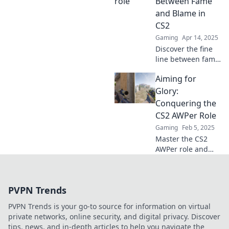
Between Fame
for sniping
and Blame in
success. Join the
CS2
AWP revolution!
Gaming
Apr 14, 2025
Discover the fine
line between fame
and blame for
Aiming for
AWPer pros in CS2.
Are they heroes or
Glory:
scapegoats? Dive
Conquering the
into the debate!
CS2 AWPer Role
Gaming
Feb 5, 2025
Master the CS2
AWPer role and
elevate your game
to new heights!
Unlock secrets to
PVPN Trends
dominating
matches and
PVPN Trends is your go-to source for information on virtual
securing glory in
private networks, online security, and digital privacy. Discover
every round.
tips, news, and in-depth articles to help you navigate the