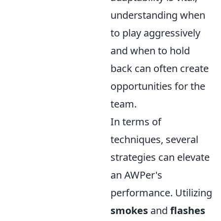
understanding when
to play aggressively
and when to hold
back can often create
opportunities for the
team.
In terms of
techniques, several
strategies can elevate
an AWPer's
performance. Utilizing
smokes
and
flashes