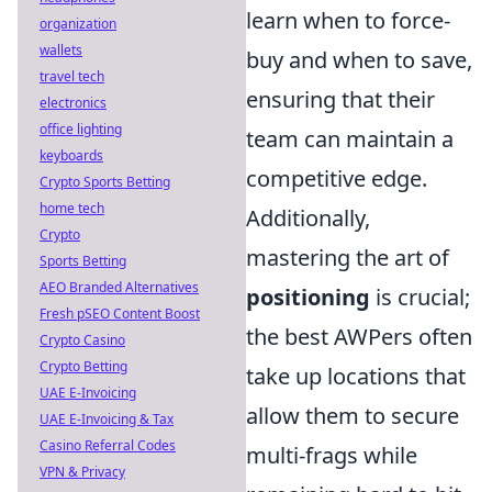
learn when to force-
organization
wallets
buy and when to save,
travel tech
ensuring that their
electronics
office lighting
team can maintain a
keyboards
competitive edge.
Crypto Sports Betting
home tech
Additionally,
Crypto
mastering the art of
Sports Betting
AEO Branded Alternatives
positioning
is crucial;
Fresh pSEO Content Boost
the best AWPers often
Crypto Casino
Crypto Betting
take up locations that
UAE E-Invoicing
allow them to secure
UAE E-Invoicing & Tax
Casino Referral Codes
multi-frags while
VPN & Privacy