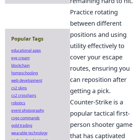
remaining hard to hit.
Practice rotating
between different
positions and using
Popular Tags
utility effectively to
educational apps
cover your escape
eye cream
blockchain
routes, ensuring you
homeschooling
can reposition after
web development
cs2 skins
getting a pick.
cs2 crosshairs
Counter-Strike is a
robotics
event photography
popular tactical first-
csgo commands
person shooter game
gold trading
wearable technology
that has captivated