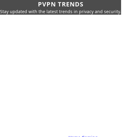
PVPN TRENDS
Stay updated with the latest trends in privacy and security.