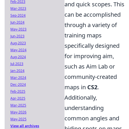
Feb-2023
and quick scopes. This
Mar-2023
can be accomplished
Sep-2024
Jun-2024
through a variety of
May-2023
training maps
Jun-2023
Aug-2023
specifically designed
May-2024
for improving aim,
Aug-2024
Jul-2023
such as Aim Lab or
Jan-2024
community-created
Mar-2024
Dec-2024
maps in
CS2
.
Feb-2025
Additionally,
Apr-2025
Mar-2025
understanding
May-2026
common angles and
May-2025
View all archives
hiding spots on maps