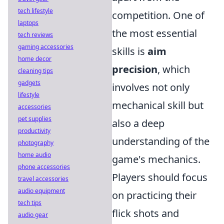
tech lifestyle
competition. One of
laptops
the most essential
tech reviews
gaming accessories
skills is
aim
home decor
precision
, which
cleaning tips
gadgets
involves not only
lifestyle
mechanical skill but
accessories
pet supplies
also a deep
productivity
understanding of the
photography
home audio
game's mechanics.
phone accessories
Players should focus
travel accessories
audio equipment
on practicing their
tech tips
flick shots and
audio gear