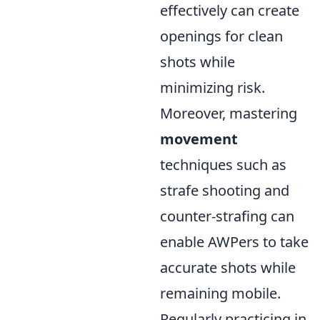
effectively can create
openings for clean
shots while
minimizing risk.
Moreover, mastering
movement
techniques such as
strafe shooting and
counter-strafing can
enable AWPers to take
accurate shots while
remaining mobile.
Regularly practicing in