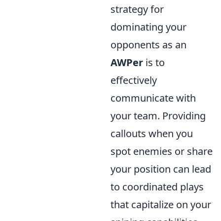
strategy for
dominating your
opponents as an
AWPer
is to
effectively
communicate with
your team. Providing
callouts when you
spot enemies or share
your position can lead
to coordinated plays
that capitalize on your