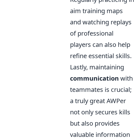
aim training maps
and watching replays
of professional
players can also help
refine essential skills.
Lastly, maintaining
communication
with
teammates is crucial;
a truly great AWPer
not only secures kills
but also provides
valuable information