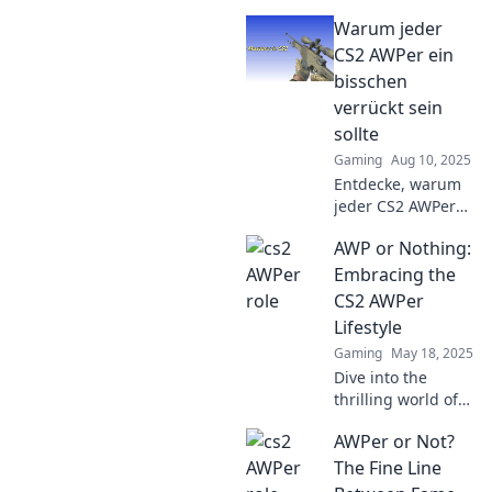
the CS2 battlefield
Warum jeder
for AWPer success
—boost your skills
CS2 AWPer ein
and lighten the
bisschen
mood for epic
verrückt sein
wins!
sollte
Gaming
Aug 10, 2025
Entdecke, warum
jeder CS2 AWPer
eine Prise
AWP or Nothing:
Verrücktheit
braucht, um im
Embracing the
Spiel zu glänzen!
CS2 AWPer
Stammle mit uns
Lifestyle
ins Chaos!
Gaming
May 18, 2025
Dive into the
thrilling world of
CS2 AWPers!
AWPer or Not?
Discover tips,
tricks, and the
The Fine Line
ultimate lifestyle