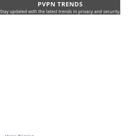
PVPN TRENDS
Stay updated with the latest trends in privacy and security.