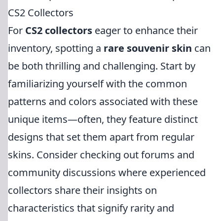
CS2 Collectors
For
CS2 collectors
eager to enhance their
inventory, spotting a
rare souvenir skin
can
be both thrilling and challenging. Start by
familiarizing yourself with the common
patterns and colors associated with these
unique items—often, they feature distinct
designs that set them apart from regular
skins. Consider checking out forums and
community discussions where experienced
collectors share their insights on
characteristics that signify rarity and