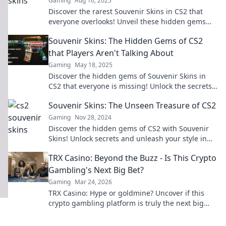
Gaming
Aug 16, 2025
Discover the rarest Souvenir Skins in CS2 that
everyone overlooks! Unveil these hidden gems
and give your inventory a stunning upgrade!
Souvenir Skins: The Hidden Gems of CS2
that Players Aren't Talking About
Gaming
May 18, 2025
Discover the hidden gems of Souvenir Skins in
CS2 that everyone is missing! Unlock the secrets
and elevate your gameplay today!
Souvenir Skins: The Unseen Treasure of CS2
Gaming
Nov 28, 2024
Discover the hidden gems of CS2 with Souvenir
Skins! Unlock secrets and unleash your style in
the ultimate gaming experience.
TRX Casino: Beyond the Buzz - Is This Crypto
Gambling's Next Big Bet?
Gaming
Mar 24, 2026
TRX Casino: Hype or goldmine? Uncover if this
crypto gambling platform is truly the next big
bet. Read our deep dive!