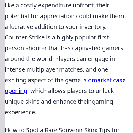
like a costly expenditure upfront, their
potential for appreciation could make them
a lucrative addition to your inventory.
Counter-Strike is a highly popular first-
person shooter that has captivated gamers
around the world. Players can engage in
intense multiplayer matches, and one
exciting aspect of the game is
dmarket case
opening
, which allows players to unlock
unique skins and enhance their gaming
experience.
How to Spot a Rare Souvenir Skin: Tips for