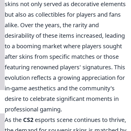
skins not only served as decorative elements
but also as collectibles for players and fans
alike. Over the years, the rarity and
desirability of these items increased, leading
to a booming market where players sought
after skins from specific matches or those
featuring renowned players' signatures. This
evolution reflects a growing appreciation for
in-game aesthetics and the community's
desire to celebrate significant moments in
professional gaming.
As the
CS2
esports scene continues to thrive,
the demand for souvenir skins is matched by