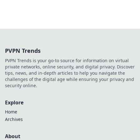
PVPN Trends
PVPN Trends is your go-to source for information on virtual
private networks, online security, and digital privacy. Discover
tips, news, and in-depth articles to help you navigate the
challenges of the digital age while ensuring your privacy and
security online.
Explore
Home
Archives
About