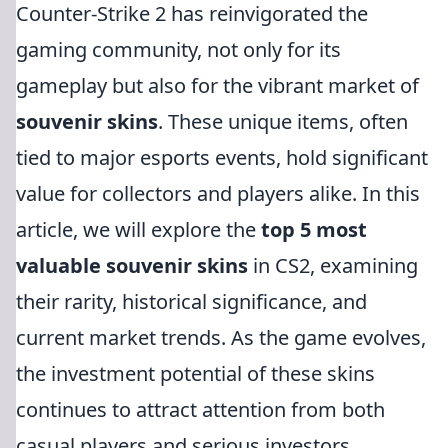
Counter-Strike 2 has reinvigorated the
gaming community, not only for its
gameplay but also for the vibrant market of
souvenir skins
. These unique items, often
tied to major esports events, hold significant
value for collectors and players alike. In this
article, we will explore the
top 5 most
valuable souvenir skins
in CS2, examining
their rarity, historical significance, and
current market trends. As the game evolves,
the investment potential of these skins
continues to attract attention from both
casual players and serious investors.