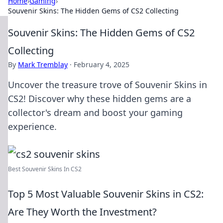
Home
›
Gaming
›
Souvenir Skins: The Hidden Gems of CS2 Collecting
Souvenir Skins: The Hidden Gems of CS2
Collecting
By
Mark Tremblay
·
February 4, 2025
Uncover the treasure trove of Souvenir Skins in
CS2! Discover why these hidden gems are a
collector's dream and boost your gaming
experience.
Best Souvenir Skins In CS2
Top 5 Most Valuable Souvenir Skins in CS2:
Are They Worth the Investment?