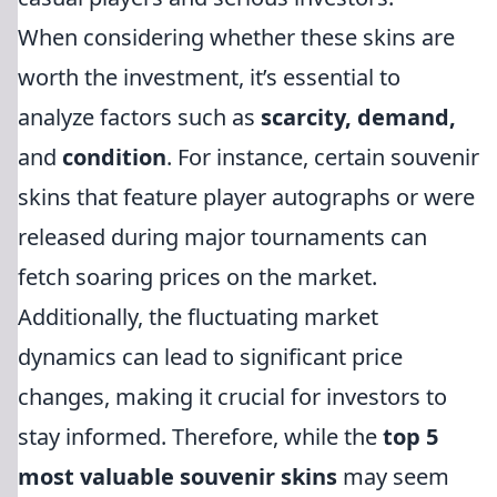
When considering whether these skins are
worth the investment, it’s essential to
analyze factors such as
scarcity, demand,
and
condition
. For instance, certain souvenir
skins that feature player autographs or were
released during major tournaments can
fetch soaring prices on the market.
Additionally, the fluctuating market
dynamics can lead to significant price
changes, making it crucial for investors to
stay informed. Therefore, while the
top 5
most valuable souvenir skins
may seem