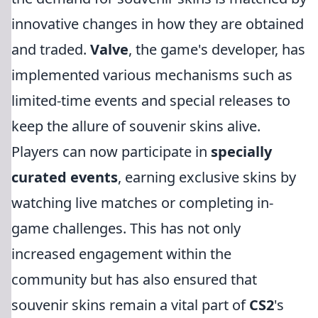
innovative changes in how they are obtained
and traded.
Valve
, the game's developer, has
implemented various mechanisms such as
limited-time events and special releases to
keep the allure of souvenir skins alive.
Players can now participate in
specially
curated events
, earning exclusive skins by
watching live matches or completing in-
game challenges. This has not only
increased engagement within the
community but has also ensured that
souvenir skins remain a vital part of
CS2
's