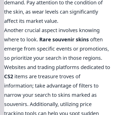
demand. Pay attention to the condition of
the skin, as wear levels can significantly
affect its market value.
Another crucial aspect involves knowing
where to look.
Rare souvenir skins
often
emerge from specific events or promotions,
so prioritize your search in those regions.
Websites and trading platforms dedicated to
CS2
items are treasure troves of
information; take advantage of filters to
narrow your search to skins marked as
souvenirs. Additionally, utilizing price
tracking tools can help you spot sudden