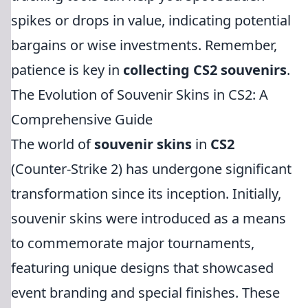
spikes or drops in value, indicating potential
bargains or wise investments. Remember,
patience is key in
collecting CS2 souvenirs
.
The Evolution of Souvenir Skins in CS2: A
Comprehensive Guide
The world of
souvenir skins
in
CS2
(Counter-Strike 2) has undergone significant
transformation since its inception. Initially,
souvenir skins were introduced as a means
to commemorate major tournaments,
featuring unique designs that showcased
event branding and special finishes. These