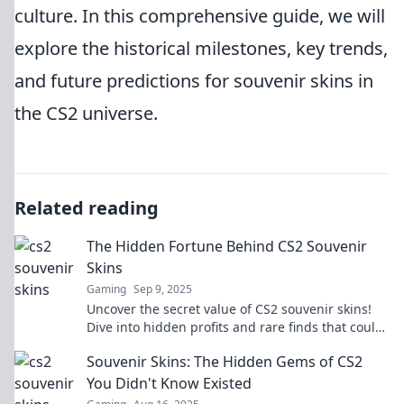
culture. In this comprehensive guide, we will
explore the historical milestones, key trends,
and future predictions for souvenir skins in
the CS2 universe.
Related reading
The Hidden Fortune Behind CS2 Souvenir
Skins
Gaming
Sep 9, 2025
Uncover the secret value of CS2 souvenir skins!
Dive into hidden profits and rare finds that could
boost your gaming fortune today!
Souvenir Skins: The Hidden Gems of CS2
You Didn't Know Existed