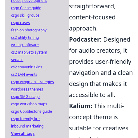
node.js development
straightforward,
csgo Cache guide
csgo skill groups
content-focused
csgo cases
approach.
fashion photography
cs2 utility timing
Podcaster:
Designed
writing software
for audio creators, it
cs2 map veto system
sedans
provides user-friendly
cs2 souvenir skins
navigation and a clean
cs2 LAN events
csgo wingman strategies
design that makes it
wordpress themes
accessible to all.
csgo SMG usage
csgo workshop maps
Kalium:
This multi-
csgo Cobblestone guide
concept theme is
csgo friendly fire
inbound marketing
suitable for creatives
View all tags