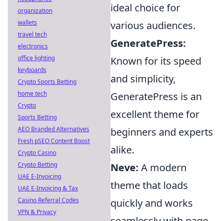
ideal choice for
organization
wallets
various audiences.
travel tech
GeneratePress:
electronics
office lighting
Known for its speed
keyboards
and simplicity,
Crypto Sports Betting
home tech
GeneratePress is an
Crypto
excellent theme for
Sports Betting
AEO Branded Alternatives
beginners and experts
Fresh pSEO Content Boost
alike.
Crypto Casino
Crypto Betting
Neve:
A modern
UAE E-Invoicing
theme that loads
UAE E-Invoicing & Tax
Casino Referral Codes
quickly and works
VPN & Privacy
seamlessly with page