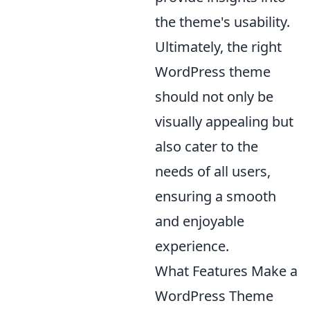
the theme's usability.
Ultimately, the right
WordPress theme
should not only be
visually appealing but
also cater to the
needs of all users,
ensuring a smooth
and enjoyable
experience.
What Features Make a
WordPress Theme