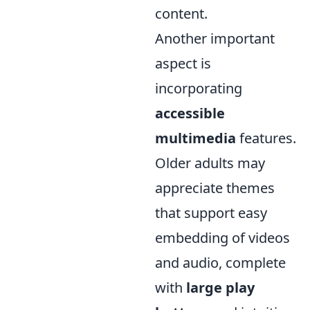
content.
Another important
aspect is
incorporating
accessible
multimedia
features.
Older adults may
appreciate themes
that support easy
embedding of videos
and audio, complete
with
large play