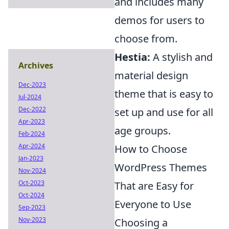
and includes many
demos for users to
choose from.
Hestia:
A stylish and
Archives
material design
Dec-2023
theme that is easy to
Jul-2024
Dec-2022
set up and use for all
Apr-2023
age groups.
Feb-2024
Apr-2024
How to Choose
Jan-2023
WordPress Themes
Nov-2024
Oct-2023
That are Easy for
Oct-2024
Everyone to Use
Sep-2023
Nov-2023
Choosing a