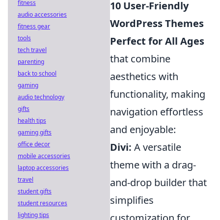
fitness
10 User-Friendly
audio accessories
WordPress Themes
fitness gear
tools
Perfect for All Ages
tech travel
that combine
parenting
back to school
aesthetics with
gaming
functionality, making
audio technology
gifts
navigation effortless
health tips
and enjoyable:
gaming gifts
office decor
Divi:
A versatile
mobile accessories
theme with a drag-
laptop accessories
travel
and-drop builder that
student gifts
simplifies
student resources
lighting tips
customization for