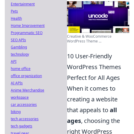
Entertainment
Pets
Health
Home Improvement
Programmatic SEO
Creative & WooCommerce
SEO APIs
WordPress Theme ...
Gambling
technology
10 User-Friendly
API
WordPress Themes
home office
office organization
Perfect for All Ages
AI APIs
When it comes to
Anime Merchandise
workspace
creating a website
car accessories
that appeals to
all
biking
tech accessories
ages
, choosing the
tech gadgets
right WordPress
travel gear