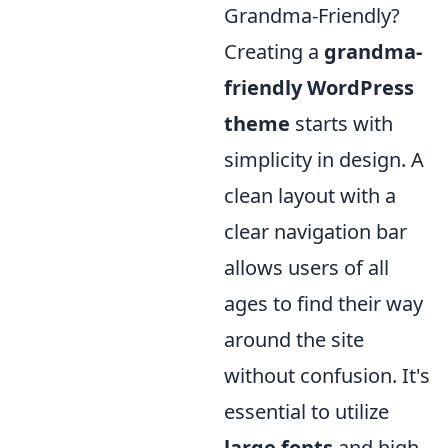
Grandma-Friendly?
Creating a
grandma-
friendly WordPress
theme
starts with
simplicity in design. A
clean layout with a
clear navigation bar
allows users of all
ages to find their way
around the site
without confusion. It's
essential to utilize
large fonts
and high-