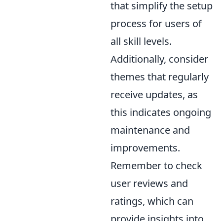
that simplify the setup
process for users of
all skill levels.
Additionally, consider
themes that regularly
receive updates, as
this indicates ongoing
maintenance and
improvements.
Remember to check
user reviews and
ratings, which can
provide insights into