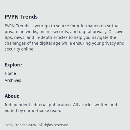
Discover design
tips that boost
PVPN Trends
your profits and
drive sales in our
PVPN Trends is your go-to source for information on virtual
latest blog post.
private networks, online security, and digital privacy. Discover
tips, news, and in-depth articles to help you navigate the
challenges of the digital age while ensuring your privacy and
security online.
Explore
Home
Archives
About
Independent editorial publication. All articles written and
edited by our in-house team.
PVPN Trends
·
2026
· All rights reserved.