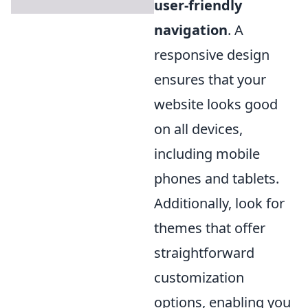
user-friendly
navigation
. A
responsive design
ensures that your
website looks good
on all devices,
including mobile
phones and tablets.
Additionally, look for
themes that offer
straightforward
customization
options, enabling you