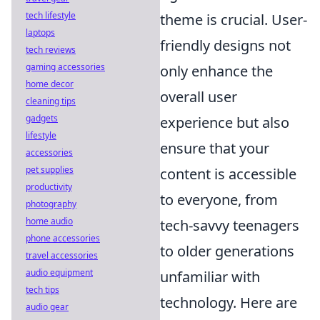
tech lifestyle
theme is crucial. User-
laptops
friendly designs not
tech reviews
gaming accessories
only enhance the
home decor
overall user
cleaning tips
gadgets
experience but also
lifestyle
ensure that your
accessories
pet supplies
content is accessible
productivity
to everyone, from
photography
home audio
tech-savvy teenagers
phone accessories
to older generations
travel accessories
audio equipment
unfamiliar with
tech tips
technology. Here are
audio gear