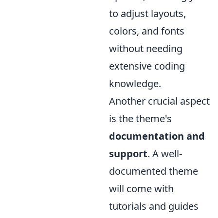
to adjust layouts,
colors, and fonts
without needing
extensive coding
knowledge.
Another crucial aspect
is the theme's
documentation and
support
. A well-
documented theme
will come with
tutorials and guides