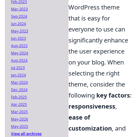
Feb-2023
WordPress theme
Mar-2023
Sep-2024
that is easy for
Jun-2024
everyone to use can
May-2023
Jun-2023
significantly enhance
Aug-2023
the user experience
May-2024
Aug-2024
on your blog. When
Jul-2023
selecting the right
Jan-2024
Mar-2024
theme, consider the
Dec-2024
following
key factors
:
Feb-2025
Apr-2025
responsiveness
,
Mar-2025
ease of
May-2026
May-2025
customization
, and
View all archives