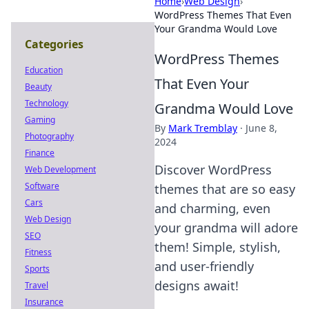
Home
›
Web Design
›
WordPress Themes That Even
Your Grandma Would Love
Categories
WordPress Themes
Education
That Even Your
Beauty
Technology
Grandma Would Love
Gaming
By
Mark Tremblay
·
June 8,
Photography
2024
Finance
Discover WordPress
Web Development
Software
themes that are so easy
Cars
and charming, even
Web Design
your grandma will adore
SEO
them! Simple, stylish,
Fitness
and user-friendly
Sports
designs await!
Travel
Insurance