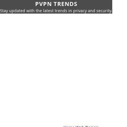
PVPN TRENDS
Stay updated with the latest trends in privacy and security.