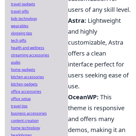
travel gadgets
users of any skill level.
travel gifts
kids technology
Astra:
Lightweight
wearables
and highly
vlogging tips
tech gifts
customizable, Astra
health and wellness
offers a clean
streaming accessories
audio
interface perfect for
home gadgets
users seeking ease of
kitchen accessories
kitchen gadgets
use.
office accessories
OceanWP:
This
office setup
travel tips
theme is responsive
business accessories
and offers many
content creation
home technology
demos, making it an
headphones