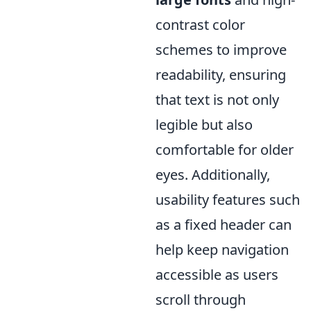
contrast color
schemes to improve
readability, ensuring
that text is not only
legible but also
comfortable for older
eyes. Additionally,
usability features such
as a fixed header can
help keep navigation
accessible as users
scroll through