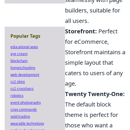
builders, suitable for
all users.
Storefront:
Perfect
Popular Tags
for eCommerce,
educational apps
Storefront maintains a
eye cream
blockchain
simple layout that
homeschooling
caters to users of any
web development
cs2 skins
age.
cs2 crosshairs
Twenty Twenty-One:
robotics
event photography
The default block
csgo commands
theme is perfect for
gold trading
wearable technology
those who want a