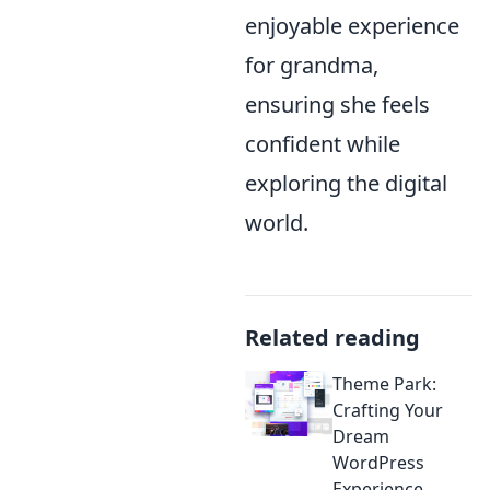
enjoyable experience
for grandma,
ensuring she feels
confident while
exploring the digital
world.
Related reading
Theme Park:
Crafting Your
Dream
WordPress
Experience