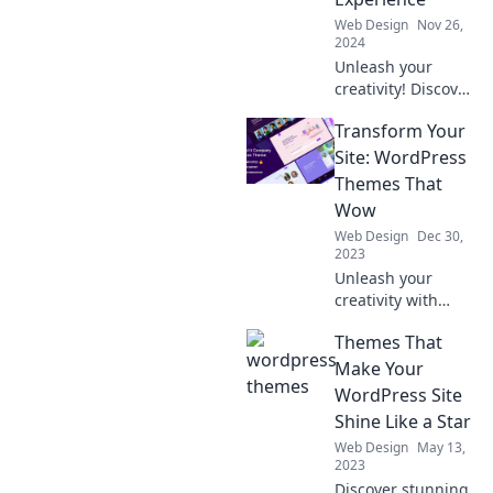
Web Design
Nov 26,
2024
Unleash your
creativity! Discover
how to craft your
Transform Your
dream WordPress
experience with
Site: WordPress
our ultimate guide
Themes That
to theme parks.
Wow
Dive in now!
Web Design
Dec 30,
2023
Unleash your
creativity with
stunning
Themes That
WordPress themes
that captivate!
Make Your
Transform your
WordPress Site
site and wow your
Shine Like a Star
visitors today!
Web Design
May 13,
2023
Discover stunning