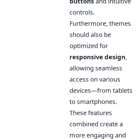
buttons
and intuitive
controls.
Furthermore, themes
should also be
optimized for
responsive design
,
allowing seamless
access on various
devices—from tablets
to smartphones.
These features
combined create a
more engaging and