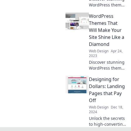
WordPress themes
that will elevate
WordPress
your site to stellar
heights and
Themes That
captivate your
Will Make Your
audience instantly!
Site Shine Like a
Diamond
Web Design
Apr 24,
2023
Discover stunning
WordPress themes
that will elevate
Designing for
your site’s style
and make it shine
Dollars: Landing
brighter than ever!
Pages that Pay
Transform your
Off
online presence
Web Design
Dec 18,
today!
2024
Unlock the secrets
to high-converting
landing pages!