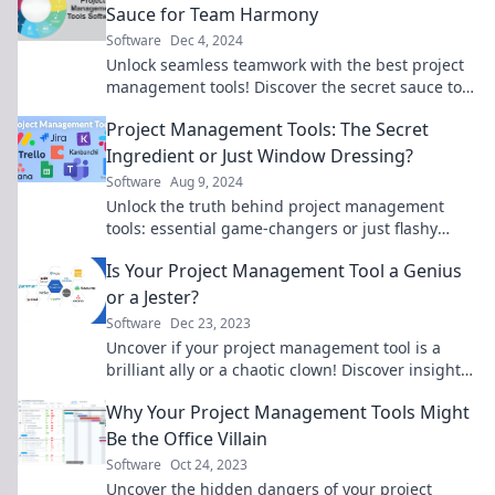
Sauce for Team Harmony
Software
Dec 4, 2024
Unlock seamless teamwork with the best project
management tools! Discover the secret sauce to
boost collaboration and productivity today!
Project Management Tools: The Secret
Ingredient or Just Window Dressing?
Software
Aug 9, 2024
Unlock the truth behind project management
tools: essential game-changers or just flashy
distractions? Discover the secrets now!
Is Your Project Management Tool a Genius
or a Jester?
Software
Dec 23, 2023
Uncover if your project management tool is a
brilliant ally or a chaotic clown! Discover insights
that can transform your projects today.
Why Your Project Management Tools Might
Be the Office Villain
Software
Oct 24, 2023
Uncover the hidden dangers of your project