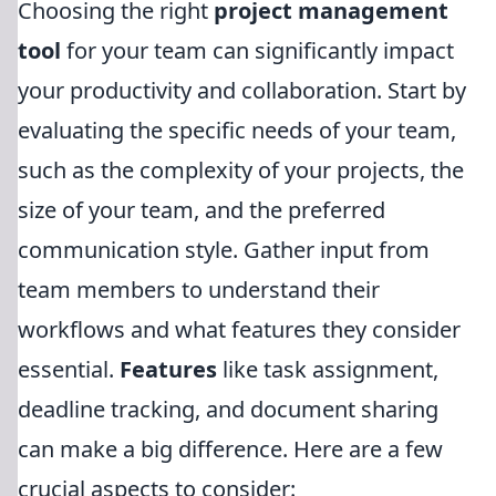
Choosing the right
project management
tool
for your team can significantly impact
your productivity and collaboration. Start by
evaluating the specific needs of your team,
such as the complexity of your projects, the
size of your team, and the preferred
communication style. Gather input from
team members to understand their
workflows and what features they consider
essential.
Features
like task assignment,
deadline tracking, and document sharing
can make a big difference. Here are a few
crucial aspects to consider: