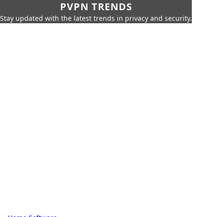
PVPN TRENDS
Stay updated with the latest trends in privacy and security.