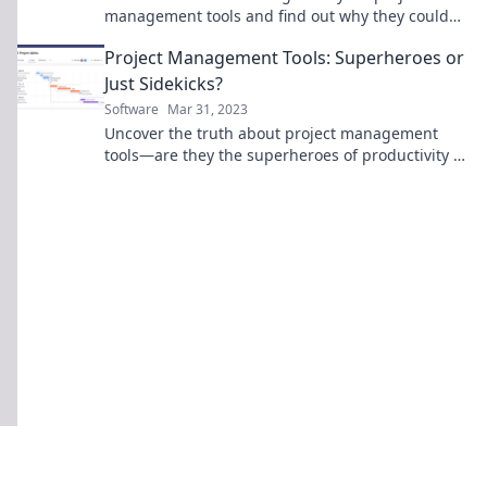
management tools and find out why they could
be sabotaging your team's success!
Project Management Tools: Superheroes or
Just Sidekicks?
Software
Mar 31, 2023
Uncover the truth about project management
tools—are they the superheroes of productivity or
just trusty sidekicks? Click to find out!