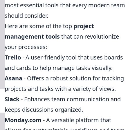
most essential tools that every modern team
should consider.
Here are some of the top
project
management tools
that can revolutionize
your processes:
Trello
- A user-friendly tool that uses boards
and cards to help manage tasks visually.
Asana
- Offers a robust solution for tracking
projects and tasks with a variety of views.
Slack
- Enhances team communication and
keeps discussions organized.
Monday.com
- A versatile platform that