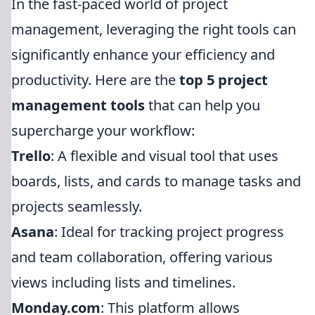
In the fast-paced world of project
management, leveraging the right tools can
significantly enhance your efficiency and
productivity. Here are the
top 5 project
management tools
that can help you
supercharge your workflow:
Trello
: A flexible and visual tool that uses
boards, lists, and cards to manage tasks and
projects seamlessly.
Asana
: Ideal for tracking project progress
and team collaboration, offering various
views including lists and timelines.
Monday.com
: This platform allows