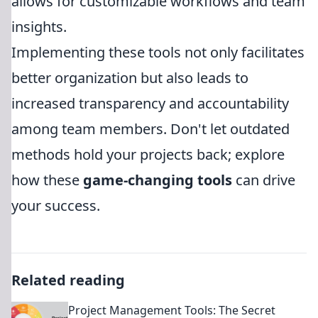
allows for customizable workflows and team
insights.
Implementing these tools not only facilitates
better organization but also leads to
increased transparency and accountability
among team members. Don't let outdated
methods hold your projects back; explore
how these
game-changing tools
can drive
your success.
Related reading
Project Management Tools: The Secret