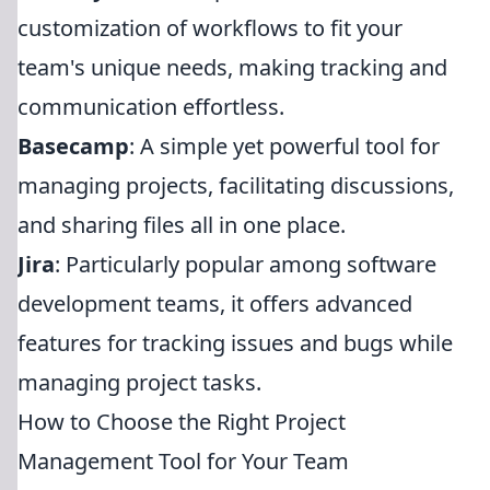
customization of workflows to fit your
team's unique needs, making tracking and
communication effortless.
Basecamp
: A simple yet powerful tool for
managing projects, facilitating discussions,
and sharing files all in one place.
Jira
: Particularly popular among software
development teams, it offers advanced
features for tracking issues and bugs while
managing project tasks.
How to Choose the Right Project
Management Tool for Your Team