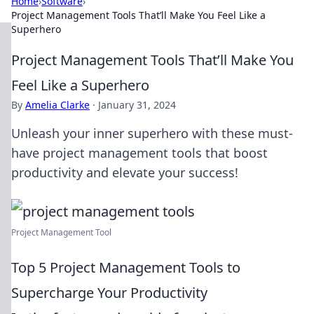
Home
›
Software
›
Project Management Tools That’ll Make You Feel Like a
Superhero
Project Management Tools That’ll Make You
Feel Like a Superhero
By
Amelia Clarke
·
January 31, 2024
Unleash your inner superhero with these must-
have project management tools that boost
productivity and elevate your success!
Project Management Tool
Top 5 Project Management Tools to
Supercharge Your Productivity