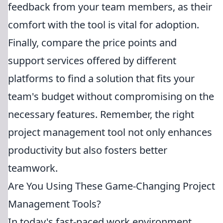
feedback from your team members, as their
comfort with the tool is vital for adoption.
Finally, compare the price points and
support services offered by different
platforms to find a solution that fits your
team's budget without compromising on the
necessary features. Remember, the right
project management tool not only enhances
productivity but also fosters better
teamwork.
Are You Using These Game-Changing Project
Management Tools?
In today's fast-paced work environment,