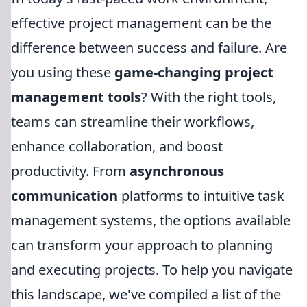
effective project management can be the
difference between success and failure. Are
you using these
game-changing project
management tools
? With the right tools,
teams can streamline their workflows,
enhance collaboration, and boost
productivity. From
asynchronous
communication
platforms to intuitive task
management systems, the options available
can transform your approach to planning
and executing projects. To help you navigate
this landscape, we've compiled a list of the