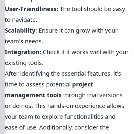
User-Friendliness:
The tool should be easy
to navigate.
Scalability:
Ensure it can grow with your
team's needs.
Integration:
Check if it works well with your
existing tools.
After identifying the essential features, it's
time to assess potential
project
management tools
through trial versions
or demos. This hands-on experience allows
your team to explore functionalities and
ease of use. Additionally, consider the