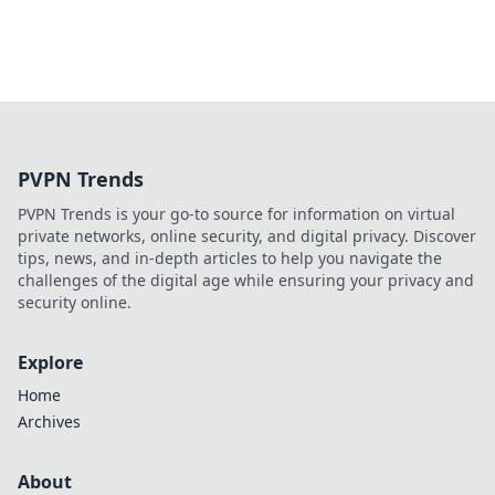
PVPN Trends
PVPN Trends is your go-to source for information on virtual
private networks, online security, and digital privacy. Discover
tips, news, and in-depth articles to help you navigate the
challenges of the digital age while ensuring your privacy and
security online.
Explore
Home
Archives
About