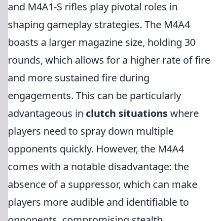
and M4A1-S rifles play pivotal roles in
shaping gameplay strategies. The M4A4
boasts a larger magazine size, holding 30
rounds, which allows for a higher rate of fire
and more sustained fire during
engagements. This can be particularly
advantageous in
clutch situations
where
players need to spray down multiple
opponents quickly. However, the M4A4
comes with a notable disadvantage: the
absence of a suppressor, which can make
players more audible and identifiable to
opponents, compromising stealth.