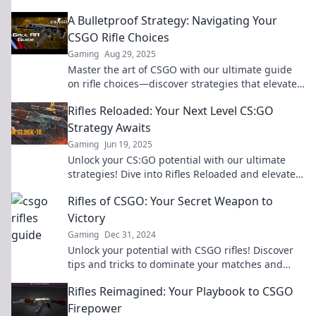
leave your opponents in the dust!
A Bulletproof Strategy: Navigating Your
CSGO Rifle Choices
Gaming
Aug 29, 2025
Master the art of CSGO with our ultimate guide
on rifle choices—discover strategies that elevate
your game and dominate the competition!
Rifles Reloaded: Your Next Level CS:GO
Strategy Awaits
Gaming
Jun 19, 2025
Unlock your CS:GO potential with our ultimate
strategies! Dive into Rifles Reloaded and elevate
your game to the next level today!
Rifles of CSGO: Your Secret Weapon to
Victory
Gaming
Dec 31, 2024
Unlock your potential with CSGO rifles! Discover
tips and tricks to dominate your matches and
secure ultimate victory.
Rifles Reimagined: Your Playbook to CSGO
Firepower