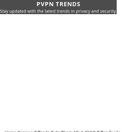
PVPN TRENDS
Stay updated with the latest trends in privacy and security.