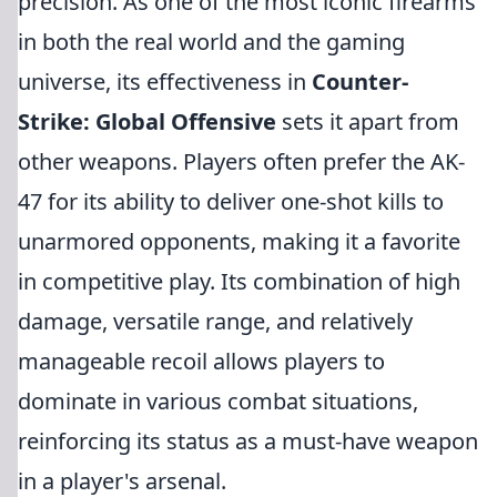
precision. As one of the most iconic firearms
in both the real world and the gaming
universe, its effectiveness in
Counter-
Strike: Global Offensive
sets it apart from
other weapons. Players often prefer the AK-
47 for its ability to deliver one-shot kills to
unarmored opponents, making it a favorite
in competitive play. Its combination of high
damage, versatile range, and relatively
manageable recoil allows players to
dominate in various combat situations,
reinforcing its status as a must-have weapon
in a player's arsenal.