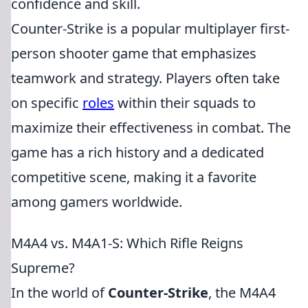
confidence and skill.
Counter-Strike is a popular multiplayer first-
person shooter game that emphasizes
teamwork and strategy. Players often take
on specific
roles
within their squads to
maximize their effectiveness in combat. The
game has a rich history and a dedicated
competitive scene, making it a favorite
among gamers worldwide.
M4A4 vs. M4A1-S: Which Rifle Reigns
Supreme?
In the world of
Counter-Strike
, the M4A4