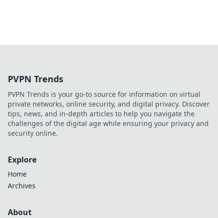
PVPN Trends
PVPN Trends is your go-to source for information on virtual
private networks, online security, and digital privacy. Discover
tips, news, and in-depth articles to help you navigate the
challenges of the digital age while ensuring your privacy and
security online.
Explore
Home
Archives
About