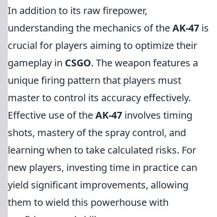
In addition to its raw firepower,
understanding the mechanics of the
AK-47
is
crucial for players aiming to optimize their
gameplay in
CSGO
. The weapon features a
unique firing pattern that players must
master to control its accuracy effectively.
Effective use of the
AK-47
involves timing
shots, mastery of the spray control, and
learning when to take calculated risks. For
new players, investing time in practice can
yield significant improvements, allowing
them to wield this powerhouse with