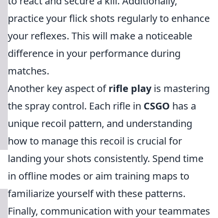
to react and secure a kill. Additionally,
practice your flick shots regularly to enhance
your reflexes. This will make a noticeable
difference in your performance during
matches.
Another key aspect of
rifle play
is mastering
the spray control. Each rifle in
CSGO
has a
unique recoil pattern, and understanding
how to manage this recoil is crucial for
landing your shots consistently. Spend time
in offline modes or aim training maps to
familiarize yourself with these patterns.
Finally, communication with your teammates