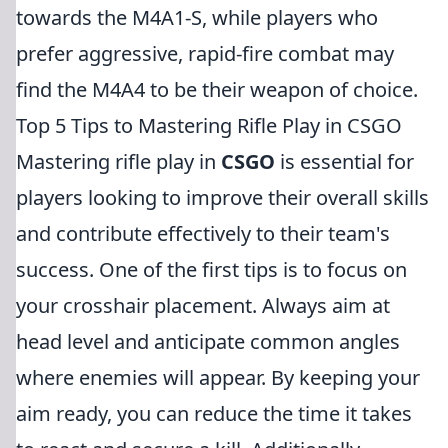
towards the M4A1-S, while players who
prefer aggressive, rapid-fire combat may
find the M4A4 to be their weapon of choice.
Top 5 Tips to Mastering Rifle Play in CSGO
Mastering rifle play in
CSGO
is essential for
players looking to improve their overall skills
and contribute effectively to their team's
success. One of the first tips is to focus on
your crosshair placement. Always aim at
head level and anticipate common angles
where enemies will appear. By keeping your
aim ready, you can reduce the time it takes