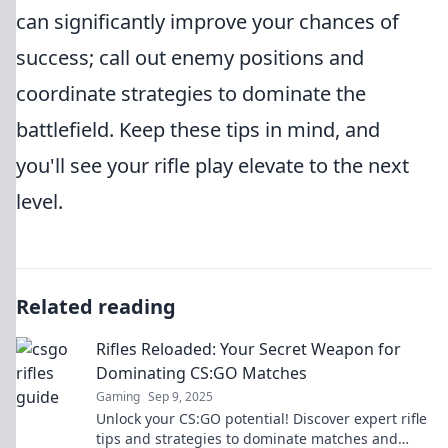
can significantly improve your chances of
success; call out enemy positions and
coordinate strategies to dominate the
battlefield. Keep these tips in mind, and
you'll see your rifle play elevate to the next
level.
Related reading
Rifles Reloaded: Your Secret Weapon for
Dominating CS:GO Matches
Gaming
Sep 9, 2025
Unlock your CS:GO potential! Discover expert rifle
tips and strategies to dominate matches and