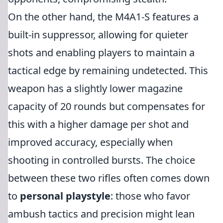
On the other hand, the M4A1-S features a
built-in suppressor, allowing for quieter
shots and enabling players to maintain a
tactical edge by remaining undetected. This
weapon has a slightly lower magazine
capacity of 20 rounds but compensates for
this with a higher damage per shot and
improved accuracy, especially when
shooting in controlled bursts. The choice
between these two rifles often comes down
to
personal playstyle
: those who favor
ambush tactics and precision might lean