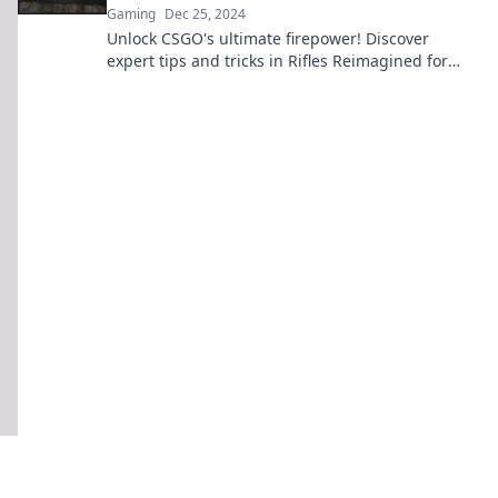
Gaming
Dec 25, 2024
Unlock CSGO's ultimate firepower! Discover
expert tips and tricks in Rifles Reimagined for
unbeatable gameplay and tactics.