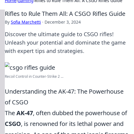
Home
›
Gaming
›
Rifles to Rule Them All: A CSGO Rifles Guide
Rifles to Rule Them All: A CSGO Rifles Guide
By
Sofia Marchetti
·
December 3, 2024
Discover the ultimate guide to CSGO rifles!
Unleash your potential and dominate the game
with expert tips and strategies.
Recoil Control in Counter-Strike 2 ...
Understanding the AK-47: The Powerhouse
of CSGO
The
AK-47
, often dubbed the powerhouse of
CSGO
, is renowned for its lethal power and