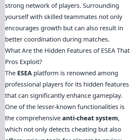
strong network of players. Surrounding
yourself with skilled teammates not only
encourages growth but can also result in
better coordination during matches.
What Are the Hidden Features of ESEA That
Pros Exploit?
The
ESEA
platform is renowned among
professional players for its hidden features
that can significantly enhance gameplay.
One of the lesser-known functionalities is
the comprehensive
anti-cheat system
,
which not only detects cheating but also