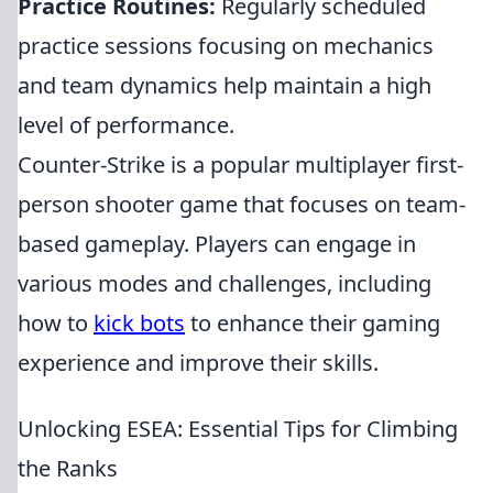
Practice Routines:
Regularly scheduled
practice sessions focusing on mechanics
and team dynamics help maintain a high
level of performance.
Counter-Strike is a popular multiplayer first-
person shooter game that focuses on team-
based gameplay. Players can engage in
various modes and challenges, including
how to
kick bots
to enhance their gaming
experience and improve their skills.
Unlocking ESEA: Essential Tips for Climbing
the Ranks