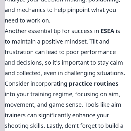
and mechanics to help pinpoint what you
need to work on.
Another essential tip for success in
ESEA
is
to maintain a positive mindset. Tilt and
frustration can lead to poor performance
and decisions, so it's important to stay calm
and collected, even in challenging situations.
Consider incorporating
practice routines
into your training regime, focusing on aim,
movement, and game sense. Tools like aim
trainers can significantly enhance your
shooting skills. Lastly, don't forget to build a