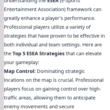
understanding the
ESEA
(E-Sports
Entertainment Association) framework can
greatly enhance a player's performance.
Professional players utilize a variety of
strategies that have proven to be effective in
both individual and team settings. Here are
the
Top 5 ESEA Strategies
that can elevate
your gameplay:
Map Control:
Dominating strategic
locations on the map is crucial. Professional
players focus on gaining control over high-
traffic areas, allowing them to anticipate
enemy movements and secure