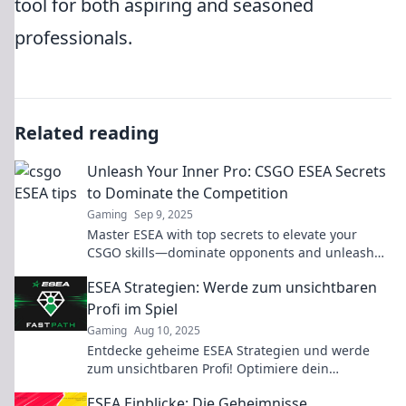
tool for both aspiring and seasoned
professionals.
Related reading
Unleash Your Inner Pro: CSGO ESEA Secrets
to Dominate the Competition
Gaming
Sep 9, 2025
Master ESEA with top secrets to elevate your
CSGO skills—dominate opponents and unleash
your pro potential today!
ESEA Strategien: Werde zum unsichtbaren
Profi im Spiel
Gaming
Aug 10, 2025
Entdecke geheime ESEA Strategien und werde
zum unsichtbaren Profi! Optimiere dein
Gameplay und überliste deine Gegner mit
ESEA Einblicke: Die Geheimnisse
Leichtigkeit!