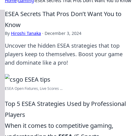
Home
›
Gaming
›
ESEA Secrets That Pros Don’t Want You to Know
ESEA Secrets That Pros Don’t Want You to
Know
By
Hiroshi Tanaka
·
December 3, 2024
Uncover the hidden ESEA strategies that top
players keep to themselves. Boost your game
and dominate like a pro!
ESEA Open Fixtures, Live Scores ...
Top 5 ESEA Strategies Used by Professional
Players
When it comes to competitive gaming,