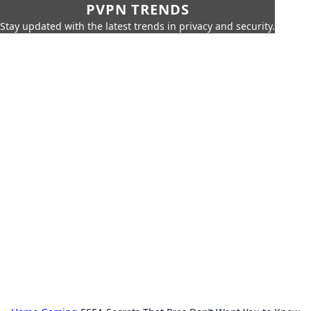
PVPN TRENDS
Stay updated with the latest trends in privacy and security.