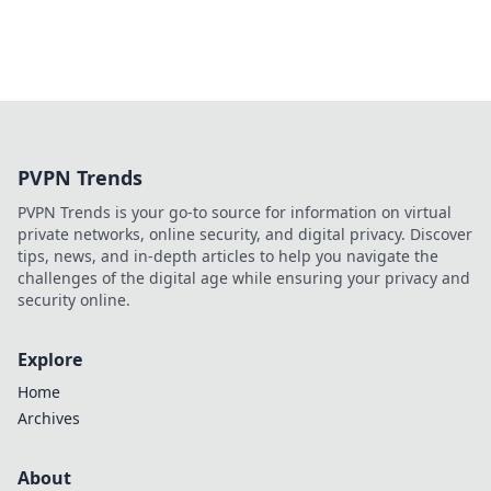
PVPN Trends
PVPN Trends is your go-to source for information on virtual
private networks, online security, and digital privacy. Discover
tips, news, and in-depth articles to help you navigate the
challenges of the digital age while ensuring your privacy and
security online.
Explore
Home
Archives
About