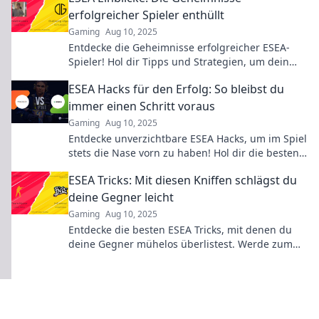
erfolgreicher Spieler enthüllt
Gaming
Aug 10, 2025
Entdecke die Geheimnisse erfolgreicher ESEA-
Spieler! Hol dir Tipps und Strategien, um dein
Game auf ein neues Level zu heben!
ESEA Hacks für den Erfolg: So bleibst du
immer einen Schritt voraus
Gaming
Aug 10, 2025
Entdecke unverzichtbare ESEA Hacks, um im Spiel
stets die Nase vorn zu haben! Hol dir die besten
Tipps für den ultimativen Erfolg!
ESEA Tricks: Mit diesen Kniffen schlägst du
deine Gegner leicht
Gaming
Aug 10, 2025
Entdecke die besten ESEA Tricks, mit denen du
deine Gegner mühelos überlistest. Werde zum
Gewinner und dominiere das Spiel!