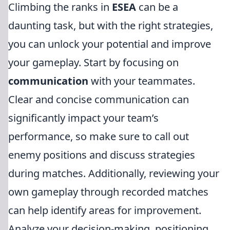
Climbing the ranks in
ESEA
can be a
daunting task, but with the right strategies,
you can unlock your potential and improve
your gameplay. Start by focusing on
communication
with your teammates.
Clear and concise communication can
significantly impact your team’s
performance, so make sure to call out
enemy positions and discuss strategies
during matches. Additionally, reviewing your
own gameplay through recorded matches
can help identify areas for improvement.
Analyze your decision-making, positioning,