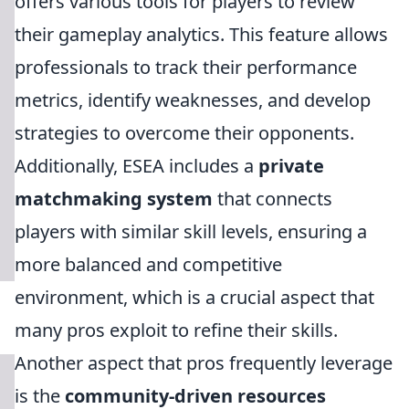
offers various tools for players to review
their gameplay analytics. This feature allows
professionals to track their performance
metrics, identify weaknesses, and develop
strategies to overcome their opponents.
Additionally, ESEA includes a
private
matchmaking system
that connects
players with similar skill levels, ensuring a
more balanced and competitive
environment, which is a crucial aspect that
many pros exploit to refine their skills.
Another aspect that pros frequently leverage
is the
community-driven resources