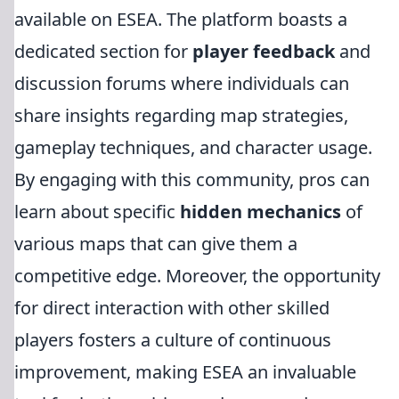
available on ESEA. The platform boasts a
dedicated section for
player feedback
and
discussion forums where individuals can
share insights regarding map strategies,
gameplay techniques, and character usage.
By engaging with this community, pros can
learn about specific
hidden mechanics
of
various maps that can give them a
competitive edge. Moreover, the opportunity
for direct interaction with other skilled
players fosters a culture of continuous
improvement, making ESEA an invaluable