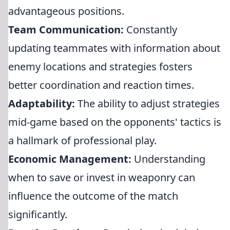
advantageous positions.
Team Communication:
Constantly
updating teammates with information about
enemy locations and strategies fosters
better coordination and reaction times.
Adaptability:
The ability to adjust strategies
mid-game based on the opponents' tactics is
a hallmark of professional play.
Economic Management:
Understanding
when to save or invest in weaponry can
influence the outcome of the match
significantly.