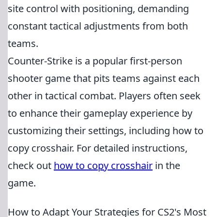
site control with positioning, demanding
constant tactical adjustments from both
teams.
Counter-Strike is a popular first-person
shooter game that pits teams against each
other in tactical combat. Players often seek
to enhance their gameplay experience by
customizing their settings, including how to
copy crosshair. For detailed instructions,
check out
how to copy crosshair
in the
game.
How to Adapt Your Strategies for CS2's Most