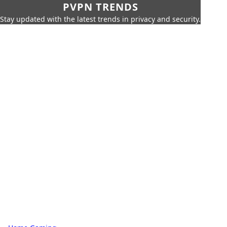
PVPN TRENDS
Stay updated with the latest trends in privacy and security.