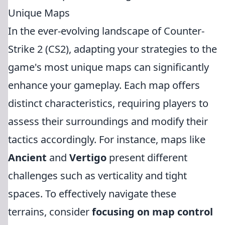
Unique Maps
In the ever-evolving landscape of Counter-
Strike 2 (CS2), adapting your strategies to the
game's most unique maps can significantly
enhance your gameplay. Each map offers
distinct characteristics, requiring players to
assess their surroundings and modify their
tactics accordingly. For instance, maps like
Ancient
and
Vertigo
present different
challenges such as verticality and tight
spaces. To effectively navigate these
terrains, consider
focusing on map control