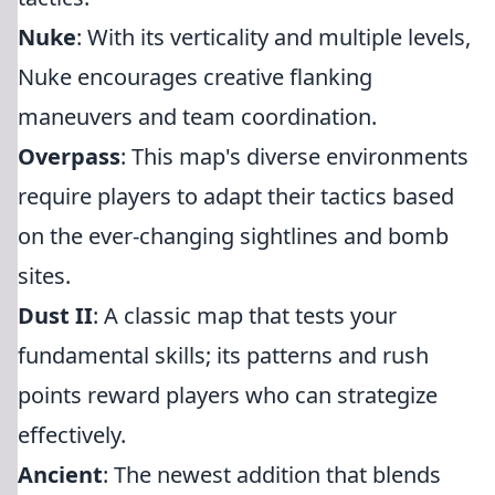
Nuke
: With its verticality and multiple levels,
Nuke encourages creative flanking
maneuvers and team coordination.
Overpass
: This map's diverse environments
require players to adapt their tactics based
on the ever-changing sightlines and bomb
sites.
Dust II
: A classic map that tests your
fundamental skills; its patterns and rush
points reward players who can strategize
effectively.
Ancient
: The newest addition that blends