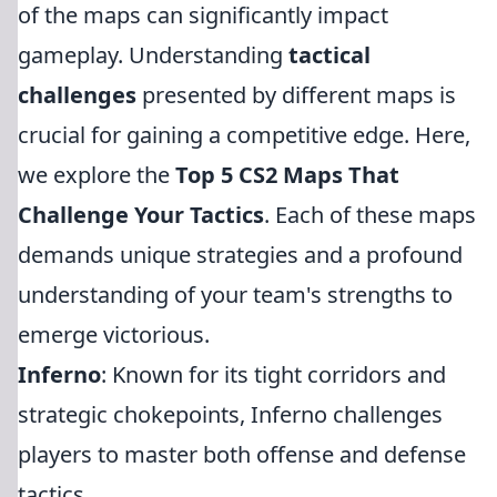
of the maps can significantly impact
gameplay. Understanding
tactical
challenges
presented by different maps is
crucial for gaining a competitive edge. Here,
we explore the
Top 5 CS2 Maps That
Challenge Your Tactics
. Each of these maps
demands unique strategies and a profound
understanding of your team's strengths to
emerge victorious.
Inferno
: Known for its tight corridors and
strategic chokepoints, Inferno challenges
players to master both offense and defense
tactics.