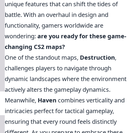
unique features that can shift the tides of
battle. With an overhaul in design and
functionality, gamers worldwide are
wondering:
are you ready for these game-
changing CS2 maps?
One of the standout maps,
Destruction
,
challenges players to navigate through
dynamic landscapes where the environment
actively alters the gameplay dynamics.
Meanwhile,
Haven
combines verticality and
intricacies perfect for tactical gameplay,
ensuring that every round feels distinctly
different. As you prepare to embrace these