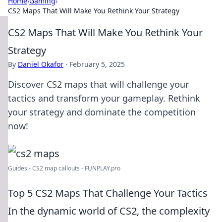
Home
›
Gaming
›
CS2 Maps That Will Make You Rethink Your Strategy
CS2 Maps That Will Make You Rethink Your
Strategy
By
Daniel Okafor
·
February 5, 2025
Discover CS2 maps that will challenge your
tactics and transform your gameplay. Rethink
your strategy and dominate the competition
now!
Guides - CS2 map callouts - FUNPLAY.pro
Top 5 CS2 Maps That Challenge Your Tactics
In the dynamic world of CS2, the complexity