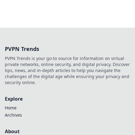
PVPN Trends
PVPN Trends is your go-to source for information on virtual
private networks, online security, and digital privacy. Discover
tips, news, and in-depth articles to help you navigate the
challenges of the digital age while ensuring your privacy and
security online.
Explore
Home
Archives
About