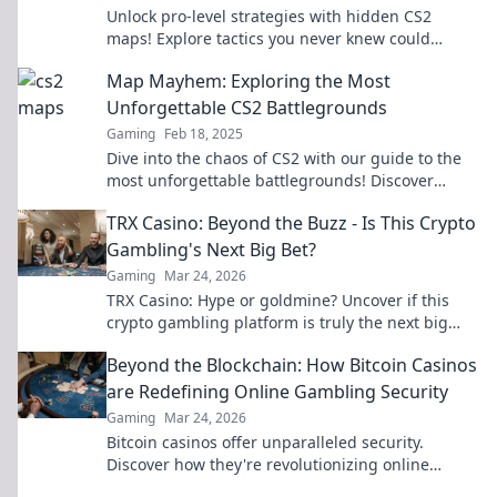
Unlock pro-level strategies with hidden CS2
maps! Explore tactics you never knew could
elevate your gameplay to the next level!
Map Mayhem: Exploring the Most
Unforgettable CS2 Battlegrounds
Gaming
Feb 18, 2025
Dive into the chaos of CS2 with our guide to the
most unforgettable battlegrounds! Discover
secrets, strategies, and epic moments!
TRX Casino: Beyond the Buzz - Is This Crypto
Gambling's Next Big Bet?
Gaming
Mar 24, 2026
TRX Casino: Hype or goldmine? Uncover if this
crypto gambling platform is truly the next big
bet. Read our deep dive!
Beyond the Blockchain: How Bitcoin Casinos
are Redefining Online Gambling Security
Gaming
Mar 24, 2026
Bitcoin casinos offer unparalleled security.
Discover how they're revolutionizing online
gambling beyond the blockchain.