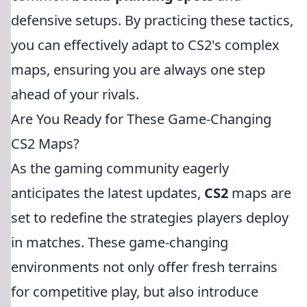
defensive setups. By practicing these tactics,
you can effectively adapt to CS2's complex
maps, ensuring you are always one step
ahead of your rivals.
Are You Ready for These Game-Changing
CS2 Maps?
As the gaming community eagerly
anticipates the latest updates,
CS2
maps are
set to redefine the strategies players deploy
in matches. These game-changing
environments not only offer fresh terrains
for competitive play, but also introduce