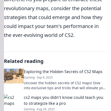
revolutionary maps, consider the potential
strategies that could emerge and how they
could impact your team's performance in
the ever-evolving world of CS2.
Related reading
Exploring the Hidden Secrets of CS2 Maps
Gaming
Sep 9, 2025
Uncover the hidden secrets of CS2 maps! Dive
into exclusive tips and tricks that will elevate your
gameplay to the next level.
cs2 maps you didn't know could teach you
to strategize like a pro
Gaming
Aug 29, 2025