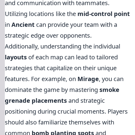
and communication with teammates.
Utilizing locations like the
mid-control point
in
Ancient
can provide your team with a
strategic edge over opponents.
Additionally, understanding the individual
layouts
of each map can lead to tailored
strategies that capitalize on their unique
features. For example, on
Mirage
, you can
dominate the game by mastering
smoke
grenade placements
and strategic
positioning during crucial moments. Players
should also familiarize themselves with
common
bomb planting spots
and