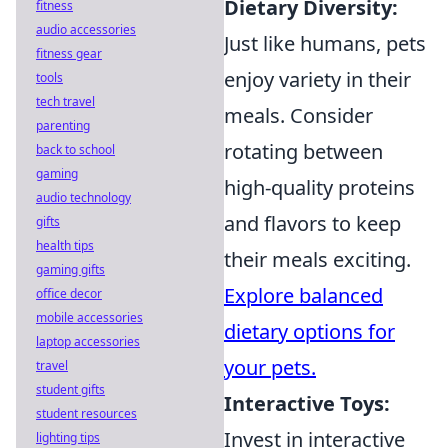
Dietary Diversity:
fitness
audio accessories
Just like humans, pets
fitness gear
enjoy variety in their
tools
tech travel
meals. Consider
parenting
rotating between
back to school
gaming
high-quality proteins
audio technology
and flavors to keep
gifts
health tips
their meals exciting.
gaming gifts
Explore balanced
office decor
mobile accessories
dietary options for
laptop accessories
your pets.
travel
student gifts
Interactive Toys:
student resources
Invest in interactive
lighting tips