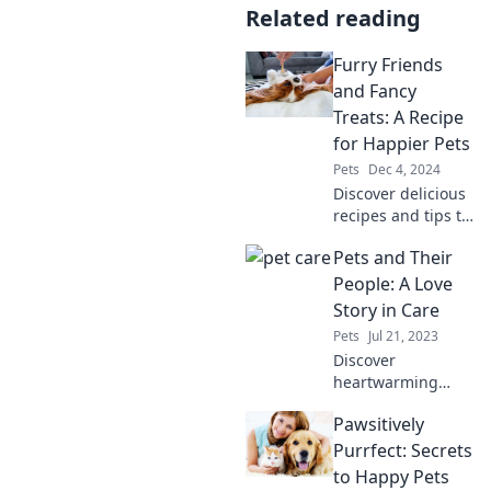
Related reading
Furry Friends
and Fancy
Treats: A Recipe
for Happier Pets
Pets
Dec 4, 2024
Discover delicious
recipes and tips to
pamper your pets
Pets and Their
with tasty treats
for a happier,
People: A Love
healthier life. Your
Story in Care
furry friends will
Pets
Jul 21, 2023
thank you!
Discover
heartwarming
tales of pets and
Pawsitively
their people,
showcasing the
Purrfect: Secrets
unbreakable bond
to Happy Pets