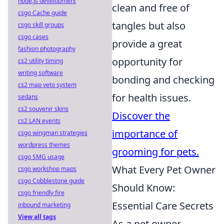
node.js development
clean and free of
csgo Cache guide
tangles but also
csgo skill groups
csgo cases
provide a great
fashion photography
opportunity for
cs2 utility timing
writing software
bonding and checking
cs2 map veto system
for health issues.
sedans
cs2 souvenir skins
Discover the
cs2 LAN events
importance of
csgo wingman strategies
wordpress themes
grooming for pets.
csgo SMG usage
What Every Pet Owner
csgo workshop maps
csgo Cobblestone guide
Should Know:
csgo friendly fire
Essential Care Secrets
inbound marketing
View all tags
As a pet owner,