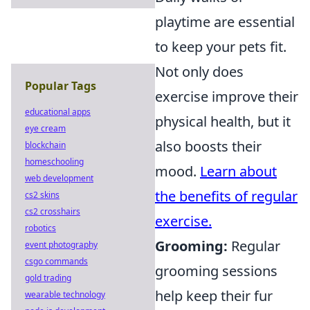
playtime are essential
to keep your pets fit.
Not only does
Popular Tags
exercise improve their
educational apps
physical health, but it
eye cream
also boosts their
blockchain
homeschooling
mood.
Learn about
web development
the benefits of regular
cs2 skins
cs2 crosshairs
exercise.
robotics
Grooming:
Regular
event photography
csgo commands
grooming sessions
gold trading
help keep their fur
wearable technology