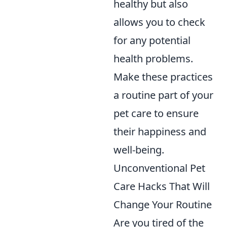
healthy but also
allows you to check
for any potential
health problems.
Make these practices
a routine part of your
pet care to ensure
their happiness and
well-being.
Unconventional Pet
Care Hacks That Will
Change Your Routine
Are you tired of the