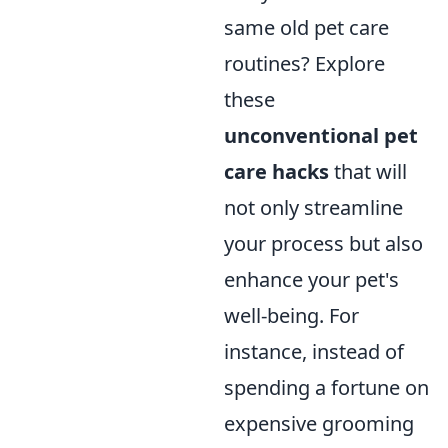
same old pet care
routines? Explore
these
unconventional pet
care hacks
that will
not only streamline
your process but also
enhance your pet's
well-being. For
instance, instead of
spending a fortune on
expensive grooming