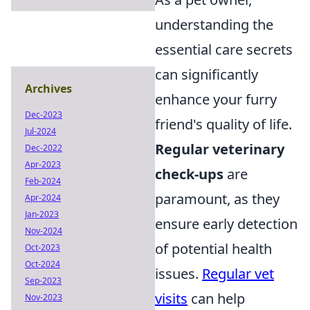
understanding the
essential care secrets
can significantly
Archives
enhance your furry
Dec-2023
friend's quality of life.
Jul-2024
Regular veterinary
Dec-2022
Apr-2023
check-ups
are
Feb-2024
paramount, as they
Apr-2024
Jan-2023
ensure early detection
Nov-2024
of potential health
Oct-2023
Oct-2024
issues.
Regular vet
Sep-2023
visits
can help
Nov-2023