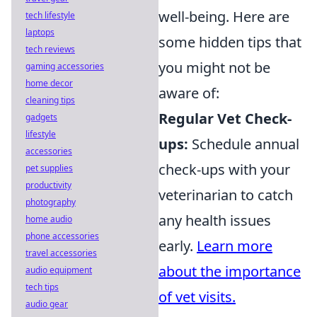
well-being. Here are
tech lifestyle
laptops
some hidden tips that
tech reviews
you might not be
gaming accessories
home decor
aware of:
cleaning tips
Regular Vet Check-
gadgets
lifestyle
ups:
Schedule annual
accessories
check-ups with your
pet supplies
productivity
veterinarian to catch
photography
any health issues
home audio
phone accessories
early.
Learn more
travel accessories
about the importance
audio equipment
tech tips
of vet visits.
audio gear