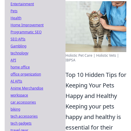
Entertainment
Pets
Health
Home Improvement
Programmatic SEO
SEO APIs
Gambling
technology
Holistic Pet Care | Holistic Vets |
API
IBPSA
home office
Top 10 Hidden Tips for
office organization
AI APIs
Keeping Your Pets
Anime Merchandise
Happy and Healthy
workspace
car accessories
Keeping your pets
biking
happy and healthy is
tech accessories
tech gadgets
essential for their
travel gear