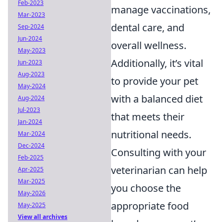
Feb-2023
manage vaccinations,
Mar-2023
dental care, and
Sep-2024
Jun-2024
overall wellness.
May-2023
Additionally, it’s vital
Jun-2023
Aug-2023
to provide your pet
May-2024
with a balanced diet
Aug-2024
Jul-2023
that meets their
Jan-2024
nutritional needs.
Mar-2024
Dec-2024
Consulting with your
Feb-2025
veterinarian can help
Apr-2025
Mar-2025
you choose the
May-2026
appropriate food
May-2025
View all archives