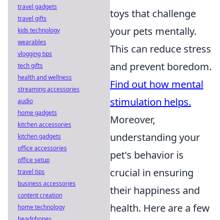
travel gadgets
toys that challenge
travel gifts
your pets mentally.
kids technology
wearables
This can reduce stress
vlogging tips
and prevent boredom.
tech gifts
health and wellness
Find out how mental
streaming accessories
stimulation helps.
audio
home gadgets
Moreover,
kitchen accessories
understanding your
kitchen gadgets
office accessories
pet's behavior is
office setup
crucial in ensuring
travel tips
business accessories
their happiness and
content creation
health. Here are a few
home technology
headphones