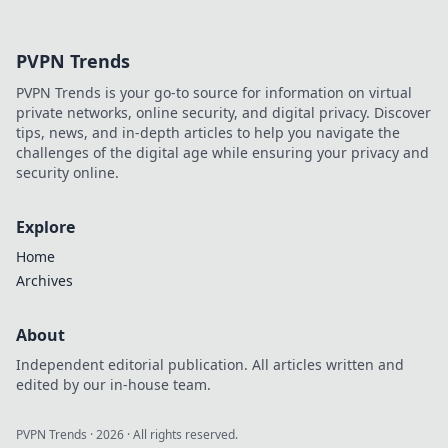
a happier,
healthier pet that
will leave tails
PVPN Trends
wagging and
hearts purring!
PVPN Trends is your go-to source for information on virtual
Click for pawsitive
private networks, online security, and digital privacy. Discover
vibes!
tips, news, and in-depth articles to help you navigate the
challenges of the digital age while ensuring your privacy and
security online.
Explore
Home
Archives
About
Independent editorial publication. All articles written and
edited by our in-house team.
PVPN Trends
·
2026
· All rights reserved.