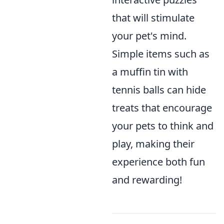
that will stimulate
your pet's mind.
Simple items such as
a muffin tin with
tennis balls can hide
treats that encourage
your pets to think and
play, making their
experience both fun
and rewarding!