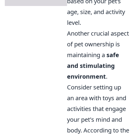
based on your pet’s
age, size, and activity
level.
Another crucial aspect
of pet ownership is
maintaining a
safe
and stimulating
environment
.
Consider setting up
an area with toys and
activities that engage
your pet's mind and
body. According to the