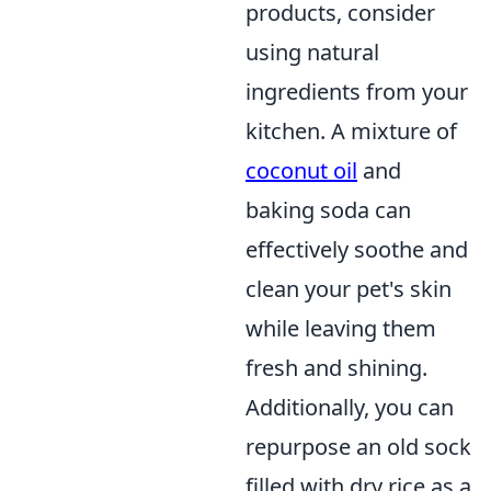
products, consider
using natural
ingredients from your
kitchen. A mixture of
coconut oil
and
baking soda can
effectively soothe and
clean your pet's skin
while leaving them
fresh and shining.
Additionally, you can
repurpose an old sock
filled with dry rice as a