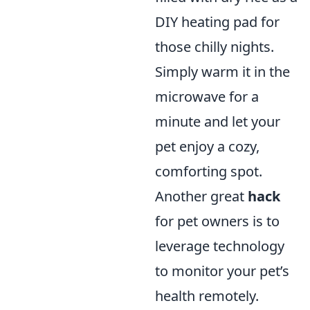
DIY heating pad for
those chilly nights.
Simply warm it in the
microwave for a
minute and let your
pet enjoy a cozy,
comforting spot.
Another great
hack
for pet owners is to
leverage technology
to monitor your pet’s
health remotely.