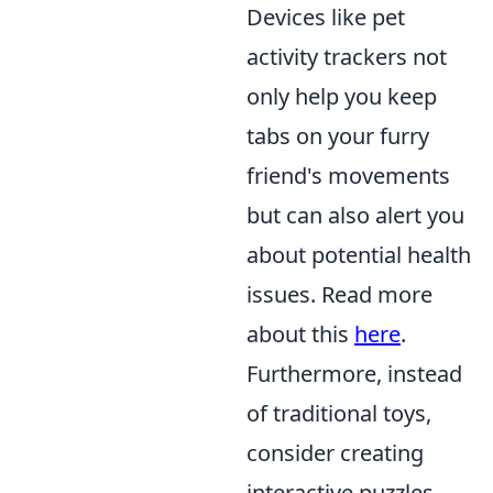
Devices like pet
activity trackers not
only help you keep
tabs on your furry
friend's movements
but can also alert you
about potential health
issues. Read more
about this
here
.
Furthermore, instead
of traditional toys,
consider creating
interactive puzzles