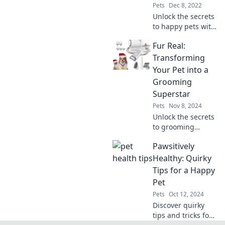
and love that
Pets
Dec 8, 2022
comes from caring
Unlock the secrets
for our furry
to happy pets with
friends!
our expert tips
Fur Real:
and tricks. Give
your furry friends
Transforming
the joy they
Your Pet into a
deserve – discover
Grooming
more now!
Superstar
Pets
Nov 8, 2024
Unlock the secrets
to grooming
success!
Pawsitively
Transform your
pet into a show-
Healthy: Quirky
stopping
Tips for a Happy
superstar with
Pet
expert tips and
Pets
Oct 12, 2024
tricks.
Discover quirky
tips and tricks for