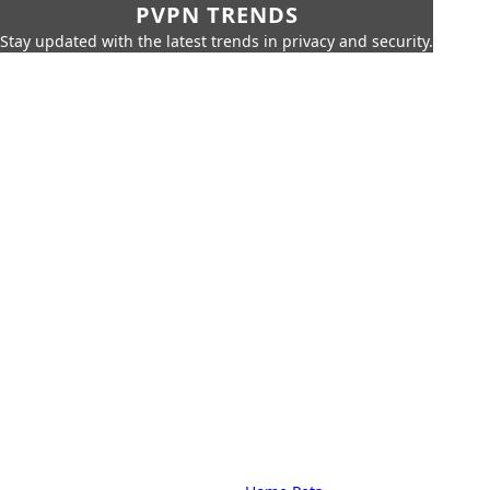
PVPN TRENDS
Stay updated with the latest trends in privacy and security.