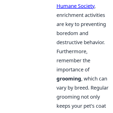
Humane Society
,
enrichment activities
are key to preventing
boredom and
destructive behavior.
Furthermore,
remember the
importance of
grooming
, which can
vary by breed. Regular
grooming not only
keeps your pet's coat