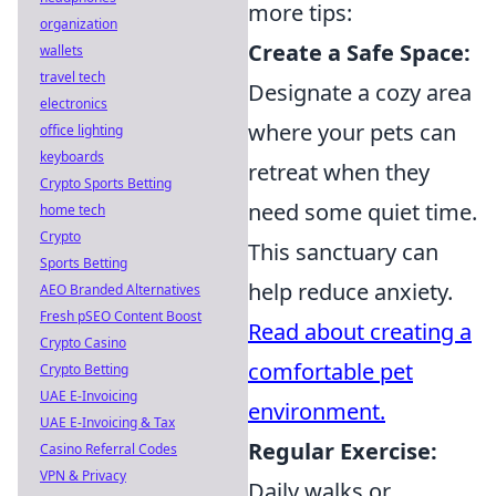
more tips:
organization
Create a Safe Space:
wallets
travel tech
Designate a cozy area
electronics
where your pets can
office lighting
keyboards
retreat when they
Crypto Sports Betting
need some quiet time.
home tech
Crypto
This sanctuary can
Sports Betting
help reduce anxiety.
AEO Branded Alternatives
Fresh pSEO Content Boost
Read about creating a
Crypto Casino
comfortable pet
Crypto Betting
UAE E-Invoicing
environment.
UAE E-Invoicing & Tax
Regular Exercise:
Casino Referral Codes
VPN & Privacy
Daily walks or