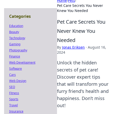
Home
›
Pets
›
Pet Care Secrets You Never
Knew You Needed
Categories
Pet Care Secrets You
Education
Never Knew You
Beauty
Technology
Needed
Gaming
By
Jonas Eriksen
·
August 16,
Photography
2024
Finance
Unlock the hidden
Web Development
Software
secrets of pet care!
Cars
Discover expert tips
Web Design
that will transform your
SEO
furry friend's health and
Fitness
happiness. Don’t miss
Sports
out!
Travel
Insurance