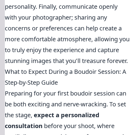
personality. Finally, communicate openly
with your photographer; sharing any
concerns or preferences can help create a
more comfortable atmosphere, allowing you
to truly enjoy the experience and capture
stunning images that you'll treasure forever.
What to Expect During a Boudoir Session: A
Step-by-Step Guide
Preparing for your first boudoir session can
be both exciting and nerve-wracking. To set
the stage,
expect a personalized
consultation
before your shoot, where