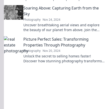
last a lifetime!
Soaring Above: Capturing Earth from the
Sky
Photography
Nov 24, 2024
Uncover breathtaking aerial views and explore
the beauty of our planet from above. Join the
adventure in "Soaring Above"!
Picture Perfect Sales: Transforming
Properties Through Photography
Photography
Nov 20, 2024
Unlock the secret to selling homes faster!
Discover how stunning photography transforms
properties into buyer magnets.