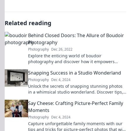
Related reading
Behind Closed Doors: The Allure of Boudoir
Photography
Photography
Dec 26, 2022
Explore the enticing world of boudoir
photography and discover how it empowers
confidence, beauty, and allure behind closed
Snapping Success in a Studio Wonderland
doors.
Photography
Dec 4, 2024
Unlock the secrets of snapping stunning photos
in a whimsical studio wonderland. Discover tips,
tricks, and inspiration for your next shoot!
Say Cheese: Crafting Picture-Perfect Family
Moments
Photography
Dec 4, 2024
Capture unforgettable family moments with our
tips and tricks for picture-perfect photos that will