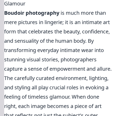
Glamour
Boudoir photography
is much more than
mere pictures in lingerie; it is an intimate art
form that celebrates the beauty, confidence,
and sensuality of the human body. By
transforming everyday intimate wear into
stunning visual stories, photographers
capture a sense of empowerment and allure.
The carefully curated environment, lighting,
and styling all play crucial roles in evoking a
feeling of timeless glamour. When done
right, each image becomes a piece of art
that reflects not just the subject's outer