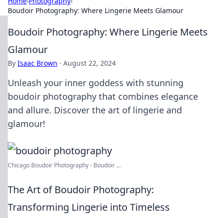
Home
›
Photography
›
Boudoir Photography: Where Lingerie Meets Glamour
Boudoir Photography: Where Lingerie Meets
Glamour
By
Isaac Brown
·
August 22, 2024
Unleash your inner goddess with stunning
boudoir photography that combines elegance
and allure. Discover the art of lingerie and
glamour!
Chicago Boudoir Photography - Boudoir ...
The Art of Boudoir Photography:
Transforming Lingerie into Timeless