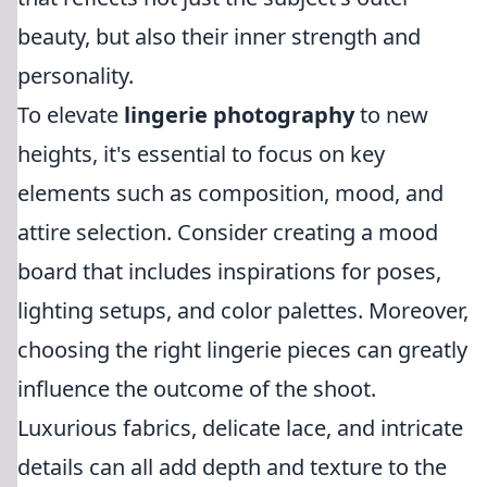
beauty, but also their inner strength and
personality.
To elevate
lingerie photography
to new
heights, it's essential to focus on key
elements such as composition, mood, and
attire selection. Consider creating a mood
board that includes inspirations for poses,
lighting setups, and color palettes. Moreover,
choosing the right lingerie pieces can greatly
influence the outcome of the shoot.
Luxurious fabrics, delicate lace, and intricate
details can all add depth and texture to the