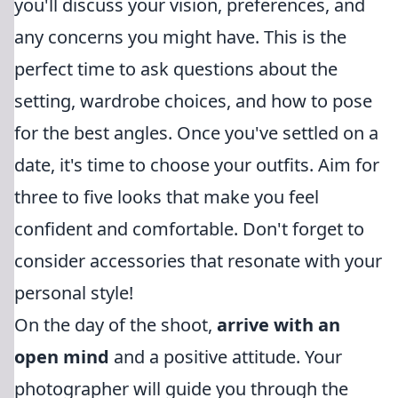
you'll discuss your vision, preferences, and
any concerns you might have. This is the
perfect time to ask questions about the
setting, wardrobe choices, and how to pose
for the best angles. Once you've settled on a
date, it's time to choose your outfits. Aim for
three to five looks that make you feel
confident and comfortable. Don't forget to
consider accessories that resonate with your
personal style!
On the day of the shoot,
arrive with an
open mind
and a positive attitude. Your
photographer will guide you through the