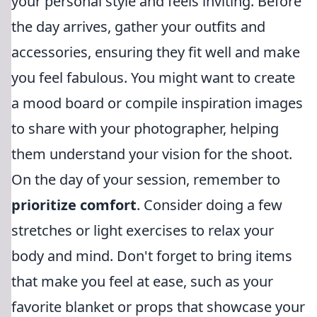
your personal style and feels inviting. Before
the day arrives, gather your outfits and
accessories, ensuring they fit well and make
you feel fabulous. You might want to create
a mood board or compile inspiration images
to share with your photographer, helping
them understand your vision for the shoot.
On the day of your session, remember to
prioritize comfort
. Consider doing a few
stretches or light exercises to relax your
body and mind. Don't forget to bring items
that make you feel at ease, such as your
favorite blanket or props that showcase your