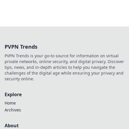
PVPN Trends
PVPN Trends is your go-to source for information on virtual
private networks, online security, and digital privacy. Discover
tips, news, and in-depth articles to help you navigate the
challenges of the digital age while ensuring your privacy and
security online.
Explore
Home
Archives
About