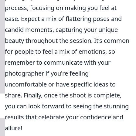
process, focusing on making you feel at
ease. Expect a mix of flattering poses and
candid moments, capturing your unique
beauty throughout the session. It’s common
for people to feel a mix of emotions, so
remember to communicate with your
photographer if you're feeling
uncomfortable or have specific ideas to
share. Finally, once the shoot is complete,
you can look forward to seeing the stunning
results that celebrate your confidence and
allure!