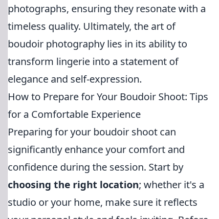
photographs, ensuring they resonate with a
timeless quality. Ultimately, the art of
boudoir photography lies in its ability to
transform lingerie into a statement of
elegance and self-expression.
How to Prepare for Your Boudoir Shoot: Tips
for a Comfortable Experience
Preparing for your boudoir shoot can
significantly enhance your comfort and
confidence during the session. Start by
choosing the right location
; whether it's a
studio or your home, make sure it reflects