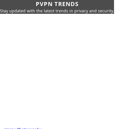
PVPN TRENDS
Stay updated with the latest trends in privacy and security.