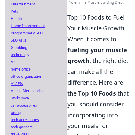
Protein in a Muscle Building Diet ...
Entertainment
Pets
Top 10 Foods to Fuel
Health
Home Improvement
Your Muscle Growth
Programmatic SEO
When it comes to
SEO APIs
Gambling
fueling your muscle
technology
growth
, the right diet
API
home office
can make all the
office organization
difference. Here are
AI APIs
Anime Merchandise
the
Top 10 Foods
that
workspace
you should consider
car accessories
biking
incorporating into
tech accessories
your meals for
tech gadgets
travel gear