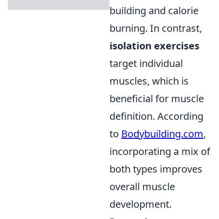
building and calorie
burning. In contrast,
isolation exercises
target individual
muscles, which is
beneficial for muscle
definition. According
to
Bodybuilding.com
,
incorporating a mix of
both types improves
overall muscle
development.