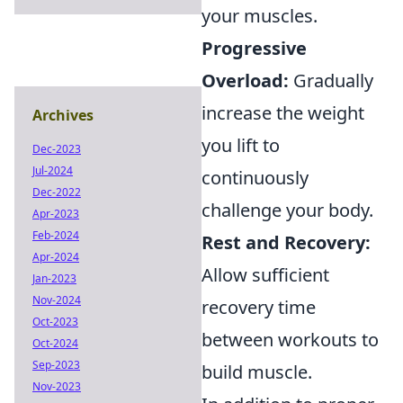
your muscles.
Progressive
Overload:
Gradually
increase the weight
Archives
you lift to
Dec-2023
Jul-2024
continuously
Dec-2022
challenge your body.
Apr-2023
Feb-2024
Rest and Recovery:
Apr-2024
Allow sufficient
Jan-2023
Nov-2024
recovery time
Oct-2023
between workouts to
Oct-2024
Sep-2023
build muscle.
Nov-2023