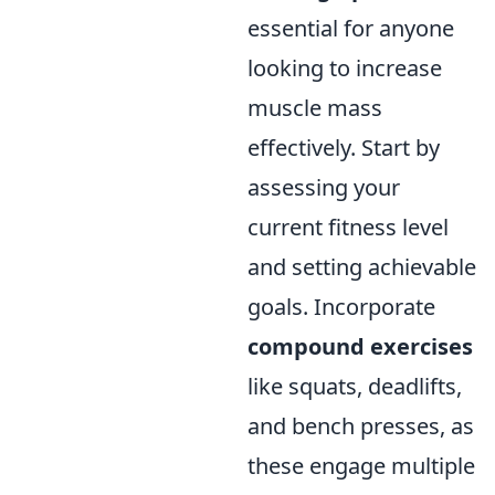
essential for anyone
looking to increase
muscle mass
effectively. Start by
assessing your
current fitness level
and setting achievable
goals. Incorporate
compound exercises
like squats, deadlifts,
and bench presses, as
these engage multiple