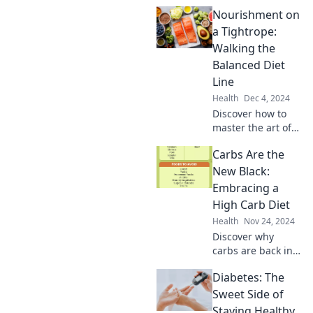
Nourishment on
a Tightrope:
Walking the
Balanced Diet
Line
Health
Dec 4, 2024
Discover how to
master the art of
balanced eating
Carbs Are the
without sacrificing
flavor. Step onto
New Black:
the tightrope of
Embracing a
nourishment
High Carb Diet
today!
Health
Nov 24, 2024
Discover why
carbs are back in
style! Unleash the
Diabetes: The
power of a high-
carb diet for
Sweet Side of
energy,
Staying Healthy