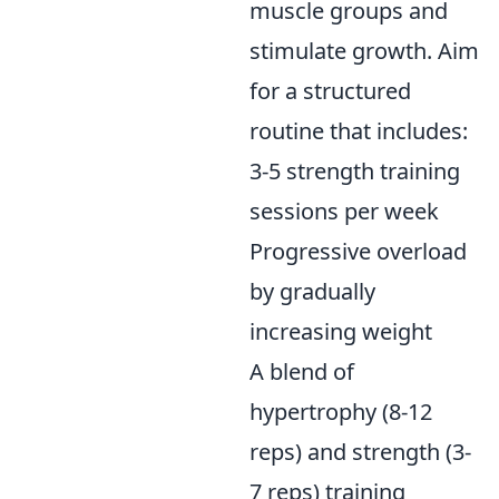
muscle groups and
stimulate growth. Aim
for a structured
routine that includes:
3-5 strength training
sessions per week
Progressive overload
by gradually
increasing weight
A blend of
hypertrophy (8-12
reps) and strength (3-
7 reps) training