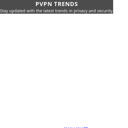
PVPN TRENDS
Stay updated with the latest trends in privacy and security.