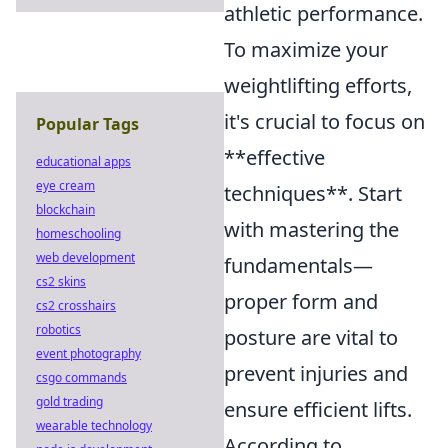
athletic performance.
To maximize your
weightlifting efforts,
it's crucial to focus on
Popular Tags
**effective
educational apps
eye cream
techniques**. Start
blockchain
with mastering the
homeschooling
web development
fundamentals—
cs2 skins
proper form and
cs2 crosshairs
robotics
posture are vital to
event photography
prevent injuries and
csgo commands
gold trading
ensure efficient lifts.
wearable technology
According to