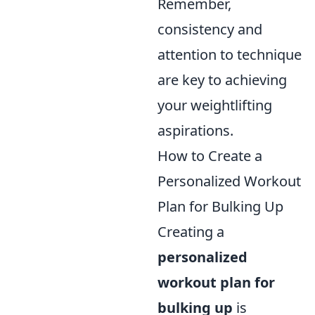
Remember,
consistency and
attention to technique
are key to achieving
your weightlifting
aspirations.
How to Create a
Personalized Workout
Plan for Bulking Up
Creating a
personalized
workout plan for
bulking up
is