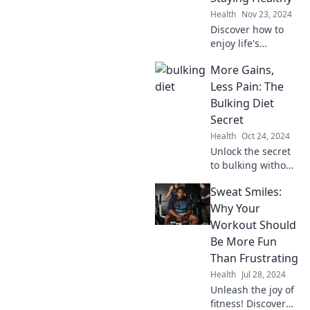
satisfaction, and
Health
Nov 23, 2024
transformative
Discover how to
results.
enjoy life's
sweetness while
More Gains,
managing
diabetes! Tips,
Less Pain: The
recipes, and
Bulking Diet
inspiring stories
Secret
await you. Dive in
Health
Oct 24, 2024
for a healthier you!
Unlock the secret
to bulking without
the burden!
Sweat Smiles:
Discover the
ultimate diet plan
Why Your
for maximum
Workout Should
gains and minimal
Be More Fun
discomfort.
Than Frustrating
Health
Jul 28, 2024
Unleash the joy of
fitness! Discover