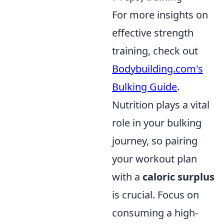
For more insights on
effective strength
training, check out
Bodybuilding.com's
Bulking Guide
.
Nutrition plays a vital
role in your bulking
journey, so pairing
your workout plan
with a
caloric surplus
is crucial. Focus on
consuming a high-