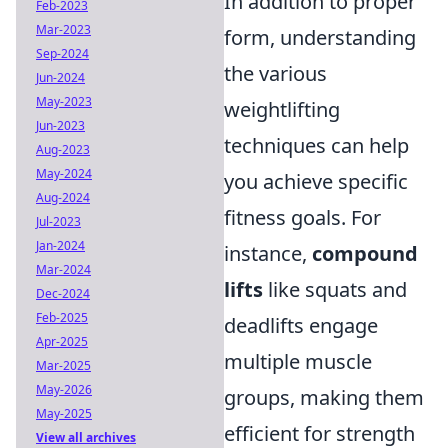
In addition to proper
Feb-2023
Mar-2023
form, understanding
Sep-2024
the various
Jun-2024
May-2023
weightlifting
Jun-2023
techniques can help
Aug-2023
May-2024
you achieve specific
Aug-2024
fitness goals. For
Jul-2023
Jan-2024
instance,
compound
Mar-2024
lifts
like squats and
Dec-2024
Feb-2025
deadlifts engage
Apr-2025
multiple muscle
Mar-2025
May-2026
groups, making them
May-2025
efficient for strength
View all archives