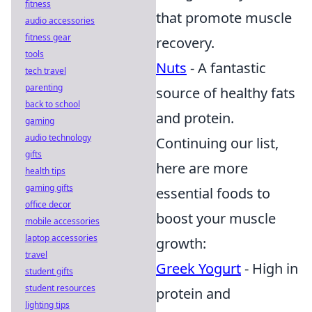
fitness
that promote muscle
audio accessories
fitness gear
recovery.
tools
Nuts
- A fantastic
tech travel
parenting
source of healthy fats
back to school
and protein.
gaming
audio technology
Continuing our list,
gifts
here are more
health tips
gaming gifts
essential foods to
office decor
boost your muscle
mobile accessories
laptop accessories
growth:
travel
Greek Yogurt
- High in
student gifts
student resources
protein and
lighting tips