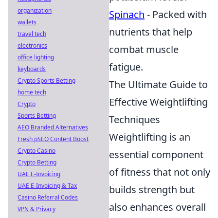
organization
Spinach
- Packed with
wallets
nutrients that help
travel tech
electronics
combat muscle
office lighting
fatigue.
keyboards
Crypto Sports Betting
The Ultimate Guide to
home tech
Effective Weightlifting
Crypto
Sports Betting
Techniques
AEO Branded Alternatives
Weightlifting is an
Fresh pSEO Content Boost
Crypto Casino
essential component
Crypto Betting
of fitness that not only
UAE E-Invoicing
UAE E-Invoicing & Tax
builds strength but
Casino Referral Codes
also enhances overall
VPN & Privacy