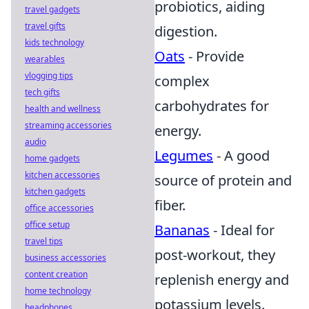
probiotics, aiding
travel gadgets
travel gifts
digestion.
kids technology
Oats
- Provide
wearables
vlogging tips
complex
tech gifts
carbohydrates for
health and wellness
streaming accessories
energy.
audio
Legumes
- A good
home gadgets
kitchen accessories
source of protein and
kitchen gadgets
fiber.
office accessories
office setup
Bananas
- Ideal for
travel tips
post-workout, they
business accessories
content creation
replenish energy and
home technology
potassium levels.
headphones