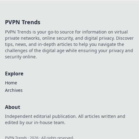
why fun workouts
keep you
motivated and
PVPN Trends
make sweating a
celebration, not a
PVPN Trends is your go-to source for information on virtual
struggle.
private networks, online security, and digital privacy. Discover
tips, news, and in-depth articles to help you navigate the
challenges of the digital age while ensuring your privacy and
security online.
Explore
Home
Archives
About
Independent editorial publication. All articles written and
edited by our in-house team.
PVPN Trends
·
2026
· All rights reserved.