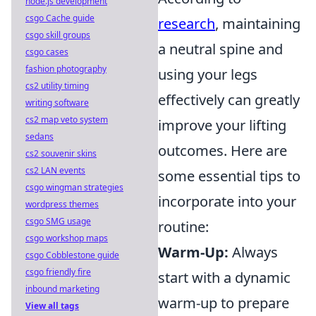
node.js development
csgo Cache guide
research
, maintaining
csgo skill groups
a neutral spine and
csgo cases
fashion photography
using your legs
cs2 utility timing
effectively can greatly
writing software
cs2 map veto system
improve your lifting
sedans
outcomes. Here are
cs2 souvenir skins
cs2 LAN events
some essential tips to
csgo wingman strategies
incorporate into your
wordpress themes
csgo SMG usage
routine:
csgo workshop maps
Warm-Up:
Always
csgo Cobblestone guide
csgo friendly fire
start with a dynamic
inbound marketing
warm-up to prepare
View all tags