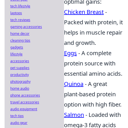
optimal gains:
tech lifestyle
Chicken Breast
-
laptops
tech reviews
Packed with protein, it
gaming accessories
helps in muscle repair
home decor
cleaning tips
and growth.
gadgets
Eggs
- A complete
lifestyle
accessories
protein source with
pet supplies
essential amino acids.
productivity
photography
Quinoa
- A great
home audio
plant-based protein
phone accessories
travel accessories
option with high fiber.
audio equipment
Salmon
- Loaded with
tech tips
audio gear
omega-3 fatty acids