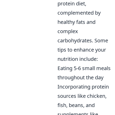
protein diet,
complemented by
healthy fats and
complex
carbohydrates. Some
tips to enhance your
nutrition include:
Eating 5-6 small meals
throughout the day
Incorporating protein
sources like chicken,
fish, beans, and
supplements like