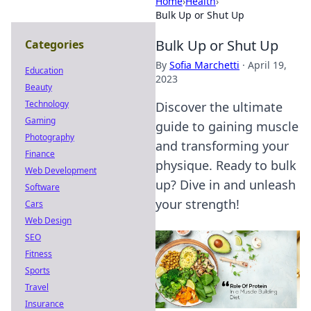
Home
›
Health
›
Bulk Up or Shut Up
Bulk Up or Shut Up
Categories
By
Sofia Marchetti
·
April 19,
Education
2023
Beauty
Technology
Discover the ultimate
Gaming
guide to gaining muscle
Photography
and transforming your
Finance
physique. Ready to bulk
Web Development
up? Dive in and unleash
Software
your strength!
Cars
Web Design
SEO
Fitness
Sports
Travel
Insurance