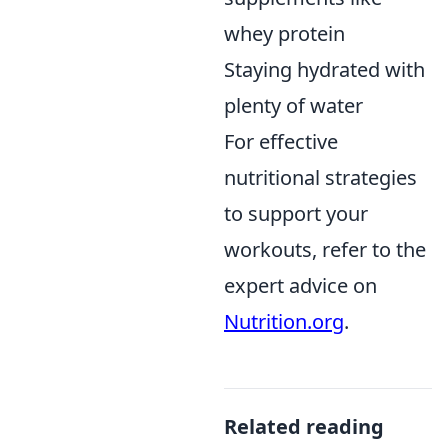
whey protein
Staying hydrated with
plenty of water
For effective
nutritional strategies
to support your
workouts, refer to the
expert advice on
Nutrition.org
.
Related reading