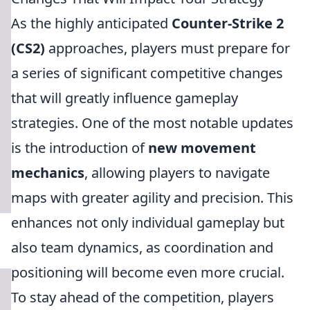
As the highly anticipated
Counter-Strike 2
(CS2)
approaches, players must prepare for
a series of significant competitive changes
that will greatly influence gameplay
strategies. One of the most notable updates
is the introduction of
new movement
mechanics
, allowing players to navigate
maps with greater agility and precision. This
enhances not only individual gameplay but
also team dynamics, as coordination and
positioning will become even more crucial.
To stay ahead of the competition, players