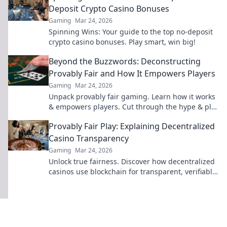
Deposit Crypto Casino Bonuses
Gaming
Mar 24, 2026
Spinning Wins: Your guide to the top no-deposit
crypto casino bonuses. Play smart, win big!
Beyond the Buzzwords: Deconstructing
Provably Fair and How It Empowers Players
Gaming
Mar 24, 2026
Unpack provably fair gaming. Learn how it works
& empowers players. Cut through the hype & play
smarter.
Provably Fair Play: Explaining Decentralized
Casino Transparency
Gaming
Mar 24, 2026
Unlock true fairness. Discover how decentralized
casinos use blockchain for transparent, verifiable
gaming. Play smarter.