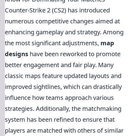
Counter-Strike 2 (CS2) has introduced
numerous competitive changes aimed at
enhancing gameplay and strategy. Among
the most significant adjustments,
map
designs
have been reworked to promote
better engagement and fair play. Many
classic maps feature updated layouts and
improved sightlines, which can drastically
influence how teams approach various
strategies. Additionally, the matchmaking
system has been refined to ensure that
players are matched with others of similar