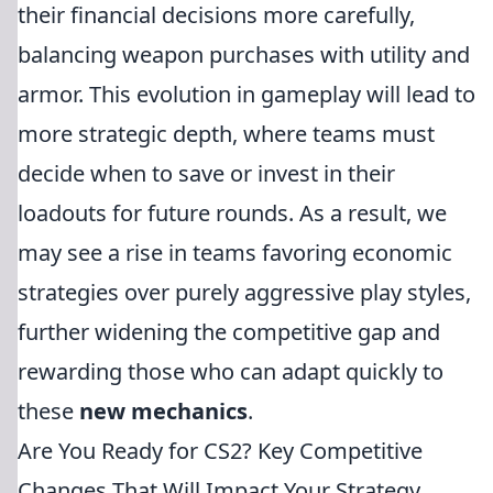
their financial decisions more carefully,
balancing weapon purchases with utility and
armor. This evolution in gameplay will lead to
more strategic depth, where teams must
decide when to save or invest in their
loadouts for future rounds. As a result, we
may see a rise in teams favoring economic
strategies over purely aggressive play styles,
further widening the competitive gap and
rewarding those who can adapt quickly to
these
new mechanics
.
Are You Ready for CS2? Key Competitive
Changes That Will Impact Your Strategy