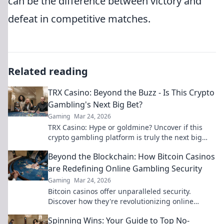
can be the difference between victory and
defeat in competitive matches.
Related reading
TRX Casino: Beyond the Buzz - Is This Crypto
Gambling's Next Big Bet?
Gaming
Mar 24, 2026
TRX Casino: Hype or goldmine? Uncover if this
crypto gambling platform is truly the next big
bet. Read our deep dive!
Beyond the Blockchain: How Bitcoin Casinos
are Redefining Online Gambling Security
Gaming
Mar 24, 2026
Bitcoin casinos offer unparalleled security.
Discover how they're revolutionizing online
gambling beyond the blockchain.
Spinning Wins: Your Guide to Top No-