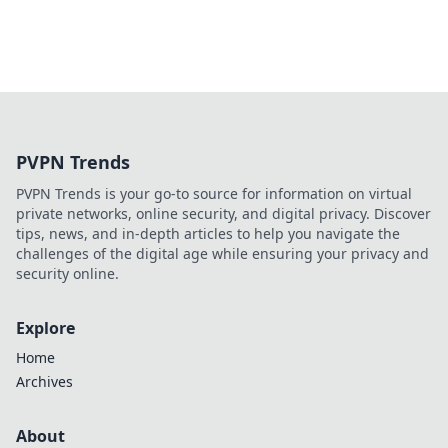
PVPN Trends
PVPN Trends is your go-to source for information on virtual
private networks, online security, and digital privacy. Discover
tips, news, and in-depth articles to help you navigate the
challenges of the digital age while ensuring your privacy and
security online.
Explore
Home
Archives
About