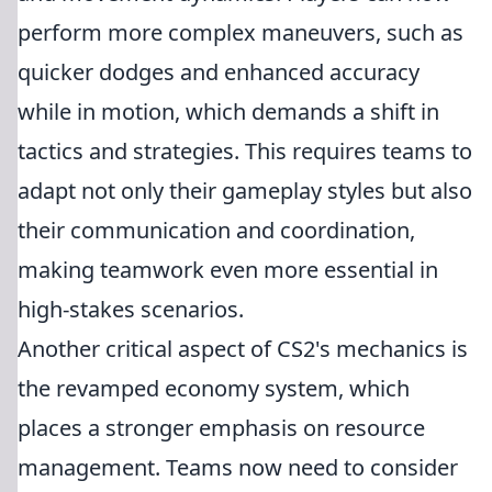
perform more complex maneuvers, such as
quicker dodges and enhanced accuracy
while in motion, which demands a shift in
tactics and strategies. This requires teams to
adapt not only their gameplay styles but also
their communication and coordination,
making teamwork even more essential in
high-stakes scenarios.
Another critical aspect of CS2's mechanics is
the revamped economy system, which
places a stronger emphasis on resource
management. Teams now need to consider