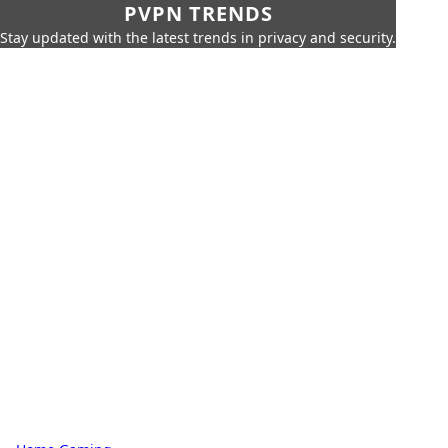
PVPN TRENDS
Stay updated with the latest trends in privacy and security.