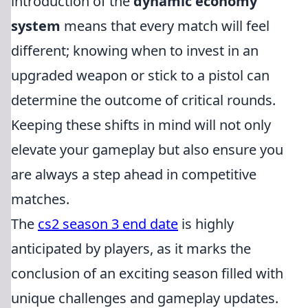
introduction of the
dynamic economy
system
means that every match will feel
different; knowing when to invest in an
upgraded weapon or stick to a pistol can
determine the outcome of critical rounds.
Keeping these shifts in mind will not only
elevate your gameplay but also ensure you
are always a step ahead in competitive
matches.
The
cs2 season 3 end date
is highly
anticipated by players, as it marks the
conclusion of an exciting season filled with
unique challenges and gameplay updates.