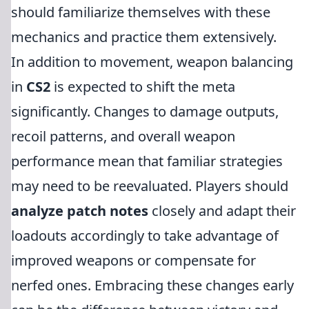
should familiarize themselves with these
mechanics and practice them extensively.
In addition to movement, weapon balancing
in
CS2
is expected to shift the meta
significantly. Changes to damage outputs,
recoil patterns, and overall weapon
performance mean that familiar strategies
may need to be reevaluated. Players should
analyze patch notes
closely and adapt their
loadouts accordingly to take advantage of
improved weapons or compensate for
nerfed ones. Embracing these changes early