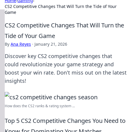
Home
›
Gaming
›
CS2 Competitive Changes That Will Turn the Tide of Your
Game
CS2 Competitive Changes That Will Turn the
Tide of Your Game
By
Ana Reyes
·
January 21, 2026
Discover key CS2 competitive changes that
could revolutionize your game strategy and
boost your win rate. Don't miss out on the latest
insights!
How does the CS2 ranks & rating system ...
Top 5 CS2 Competitive Changes You Need to
Know for Dominating Your Matches