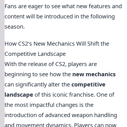
Fans are eager to see what new features and
content will be introduced in the following
season.
How CS2's New Mechanics Will Shift the
Competitive Landscape
With the release of CS2, players are
beginning to see how the
new mechanics
can significantly alter the
competitive
landscape
of this iconic franchise. One of
the most impactful changes is the
introduction of advanced weapon handling
and movement dynamics. Players can now