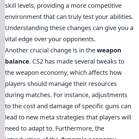
skill levels, providing a more competitive
environment that can truly test your abilities.
Understanding these changes can give you a
vital edge over your opponents.
Another crucial change is in the
weapon
balance
. CS2 has made several tweaks to
the weapon economy, which affects how
players should manage their resources
during matches. For instance, adjustments
to the cost and damage of specific guns can
lead to new meta strategies that players will
need to adapt to. Furthermore, the