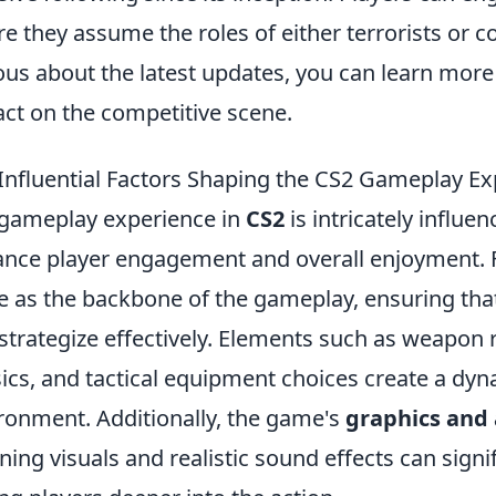
e they assume the roles of either terrorists or co
ous about the latest updates, you can learn mor
ct on the competitive scene.
Influential Factors Shaping the CS2 Gameplay E
gameplay experience in
CS2
is intricately influe
nce player engagement and overall enjoyment. Fi
e as the backbone of the gameplay, ensuring that 
strategize effectively. Elements such as weapon
ics, and tactical equipment choices create a dy
ronment. Additionally, the game's
graphics and
ning visuals and realistic sound effects can sign