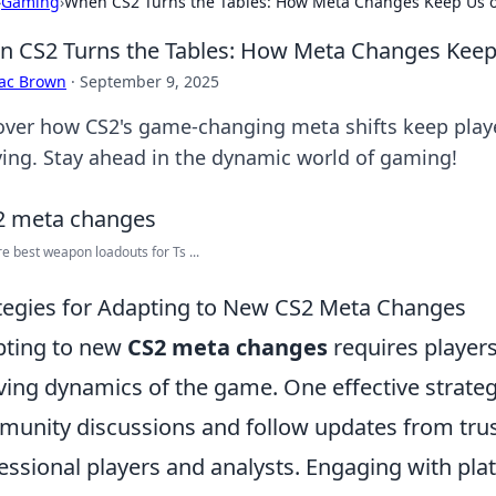
›
Gaming
›
When CS2 Turns the Tables: How Meta Changes Keep Us 
 CS2 Turns the Tables: How Meta Changes Keep
aac Brown
·
September 9, 2025
over how CS2's game-changing meta shifts keep play
ving. Stay ahead in the dynamic world of gaming!
e best weapon loadouts for Ts ...
tegies for Adapting to New CS2 Meta Changes
ting to new
CS2 meta changes
requires players
ving dynamics of the game. One effective strategy 
unity discussions and follow updates from trus
essional players and analysts. Engaging with pla