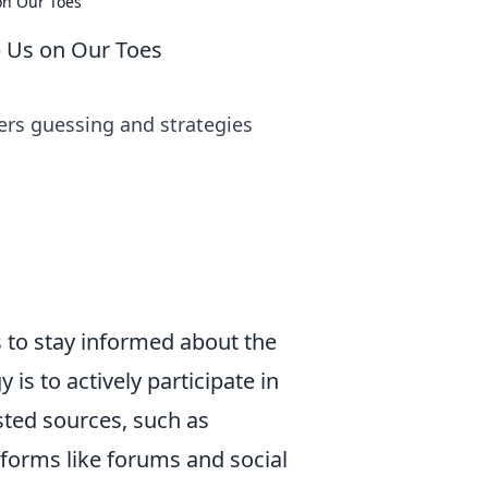
on Our Toes
 Us on Our Toes
ers guessing and strategies
 to stay informed about the
is to actively participate in
ted sources, such as
tforms like forums and social