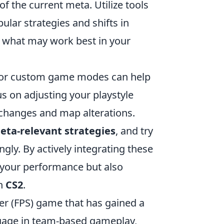
f the current meta. Utilize tools
ular strategies and shifts in
o what may work best in your
or custom game modes can help
us on adjusting your playstyle
changes and map alterations.
eta-relevant strategies
, and try
y. By actively integrating these
 your performance but also
in
CS2
.
ter (FPS) game that has gained a
engage in team-based gameplay,