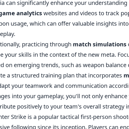
a can significantly enhance your understanding o
game analytics
websites and videos to track pop
on usage, which can offer valuable insights int
eplay.
tionally, practicing through
match simulations
ne your skills in the context of the new meta. Foc
d on emerging trends, such as weapon balance 
te a structured training plan that incorporates
m
dapt your teamwork and communication accordingl
ges into your gameplay, you'll not only enhance
ribute positively to your team's overall strategy 
ter Strike is a popular tactical first-person shoo
ive following since its inception. Players can 