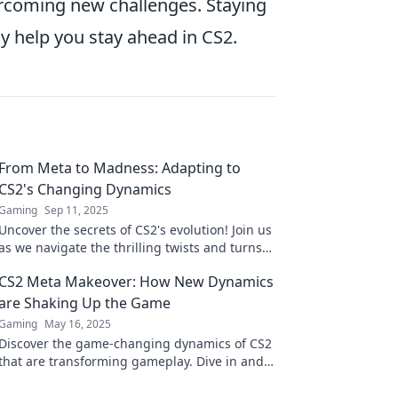
vercoming new challenges. Staying
y help you stay ahead in CS2.
From Meta to Madness: Adapting to
CS2's Changing Dynamics
Gaming
Sep 11, 2025
Uncover the secrets of CS2's evolution! Join us
as we navigate the thrilling twists and turns
shaping the game's future. Don't miss out!
CS2 Meta Makeover: How New Dynamics
are Shaking Up the Game
Gaming
May 16, 2025
Discover the game-changing dynamics of CS2
that are transforming gameplay. Dive in and
find out what's making waves!