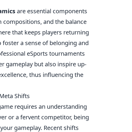
amics
are essential components
am compositions, and the balance
ere that keeps players returning
 foster a sense of belonging and
ofessional eSports tournaments
er gameplay but also inspire up-
excellence, thus influencing the
Meta Shifts
 game requires an understanding
yer or a fervent competitor, being
 your gameplay. Recent shifts