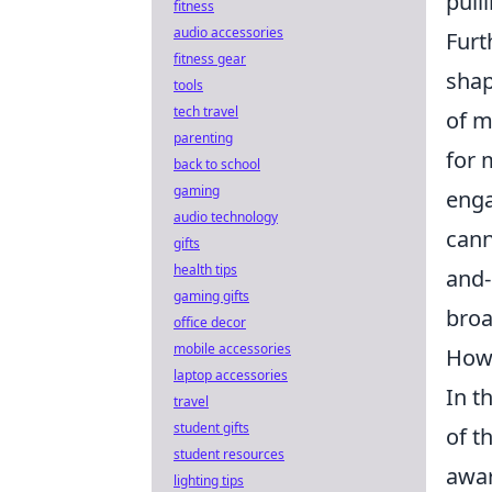
pull
fitness
audio accessories
Furt
fitness gear
shap
tools
tech travel
of m
parenting
for 
back to school
gaming
enga
audio technology
cann
gifts
health tips
and-
gaming gifts
broa
office decor
mobile accessories
How 
laptop accessories
In t
travel
student gifts
of t
student resources
awar
lighting tips