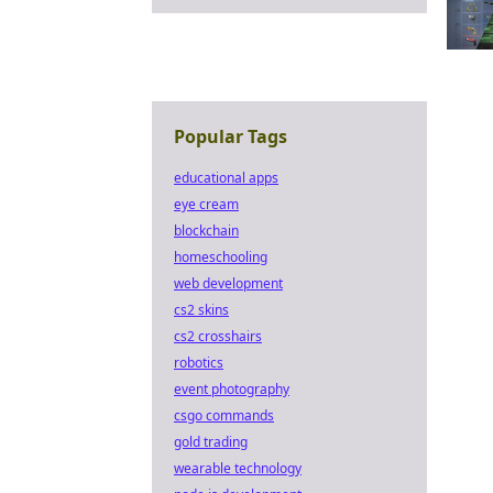
Popular Tags
educational apps
eye cream
blockchain
homeschooling
web development
cs2 skins
cs2 crosshairs
robotics
event photography
csgo commands
gold trading
wearable technology