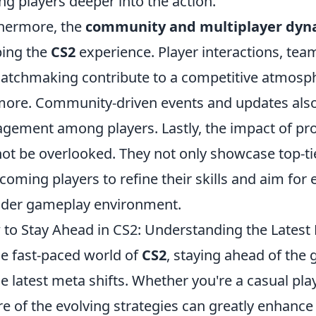
ing players deeper into the action.
hermore, the
community and multiplayer dyn
ing the
CS2
experience. Player interactions, te
atchmaking contribute to a competitive atmosph
more. Community-driven events and updates also
gement among players. Lastly, the impact of pr
ot be overlooked. They not only showcase top-ti
coming players to refine their skills and aim for 
der gameplay environment.
to Stay Ahead in CS2: Understanding the Latest 
he fast-paced world of
CS2
, staying ahead of the
he latest meta shifts. Whether you're a casual pla
e of the evolving strategies can greatly enhance