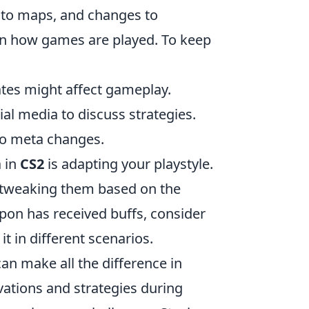
 to maps, and changes to
t on how games are played. To keep
tes might affect gameplay.
l media to discuss strategies.
to meta changes.
a in
CS2
is adapting your playstyle.
d tweaking them based on the
apon has received buffs, consider
it in different scenarios.
n make all the difference in
vations and strategies during