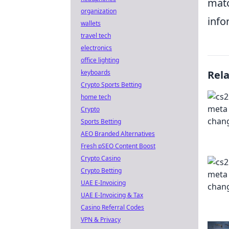
matc
organization
info
wallets
travel tech
electronics
office lighting
keyboards
Rel
Crypto Sports Betting
home tech
Crypto
Sports Betting
AEO Branded Alternatives
Fresh pSEO Content Boost
Crypto Casino
Crypto Betting
UAE E-Invoicing
UAE E-Invoicing & Tax
Casino Referral Codes
VPN & Privacy