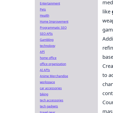
medi
Entertainment
Pets
like
Health
weap
Home Improvement
Programmatic SEO
gam
SEO APIs
Addi
Gambling
technology
refi
API
base
home office
office organization
Crea
AI APIs
to a
Anime Merchandise
workspace
chan
car accessories
cont
biking
tech accessories
Coun
tech gadgets
mass
travel gear