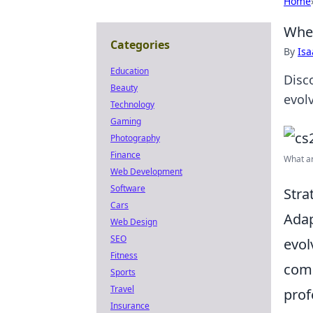
Home
When
Categories
By
Is
Education
Disc
Beauty
evol
Technology
Gaming
Photography
Finance
What ar
Web Development
Software
Stra
Cars
Adap
Web Design
SEO
evol
Fitness
comm
Sports
Travel
prof
Insurance