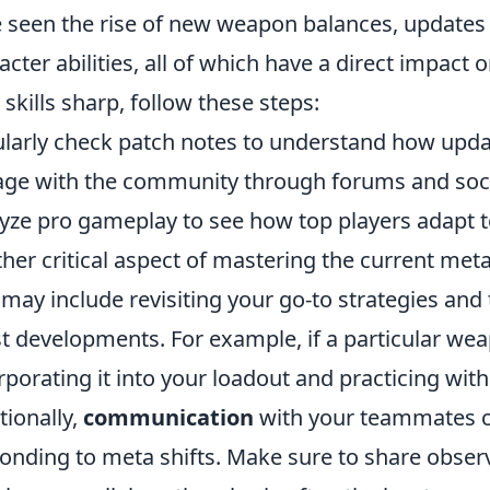
 seen the rise of new weapon balances, updates
acter abilities, all of which have a direct impac
 skills sharp, follow these steps:
larly check patch notes to understand how upda
ge with the community through forums and socia
yze pro gameplay to see how top players adapt 
her critical aspect of mastering the current met
 may include revisiting your go-to strategies an
st developments. For example, if a particular we
rporating it into your loadout and practicing with 
tionally,
communication
with your teammates ca
onding to meta shifts. Make sure to share obser