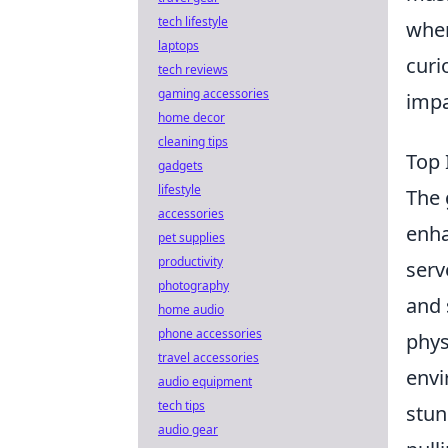
tech lifestyle
wher
laptops
curi
tech reviews
gaming accessories
impa
home decor
cleaning tips
Top 
gadgets
lifestyle
The 
accessories
enha
pet supplies
productivity
serv
photography
and 
home audio
phone accessories
phys
travel accessories
envi
audio equipment
tech tips
stun
audio gear