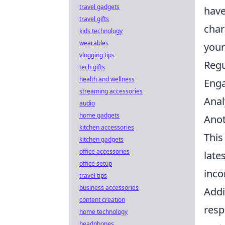
travel gadgets
have
travel gifts
char
kids technology
wearables
your
vlogging tips
Regu
tech gifts
health and wellness
Enga
streaming accessories
Anal
audio
home gadgets
Anot
kitchen accessories
This
kitchen gadgets
office accessories
late
office setup
inco
travel tips
business accessories
Addi
content creation
resp
home technology
headphones