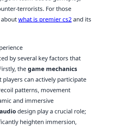
unter-terrorists. For those
e about
what is premier cs2
and its
xperience
nced by several key factors that
rstly, the
game mechanics
players can actively participate
 recoil patterns, movement
namic and immersive
 audio
design play a crucial role;
ificantly heighten immersion,