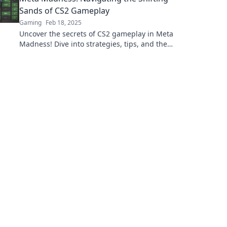
Sands of CS2 Gameplay
Gaming
Feb 18, 2025
Uncover the secrets of CS2 gameplay in Meta
Madness! Dive into strategies, tips, and the
latest trends that will elevate your game.