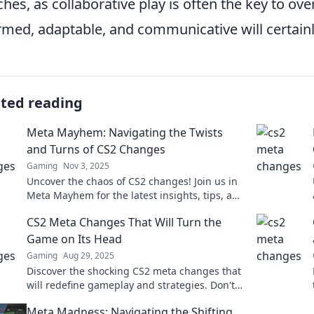
hes, as collaborative play is often the key to o
rmed, adaptable, and communicative will certainl
ated reading
Meta Mayhem: Navigating the Twists
and Turns of CS2 Changes
Gaming
Nov 3, 2025
Uncover the chaos of CS2 changes! Join us in
Meta Mayhem for the latest insights, tips, and
tricks to master the game’s evolution.
CS2 Meta Changes That Will Turn the
Game on Its Head
Gaming
Aug 29, 2025
Discover the shocking CS2 meta changes that
will redefine gameplay and strategies. Don't
miss out on the transformations that could
Meta Madness: Navigating the Shifting
flip the game!