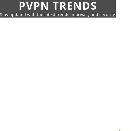
PVPN TRENDS
Stay updated with the latest trends in privacy and security.