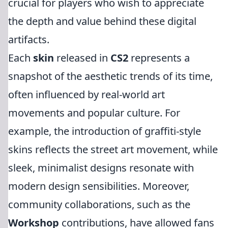
crucial for players who wish to appreciate
the depth and value behind these digital
artifacts.
Each
skin
released in
CS2
represents a
snapshot of the aesthetic trends of its time,
often influenced by real-world art
movements and popular culture. For
example, the introduction of graffiti-style
skins reflects the street art movement, while
sleek, minimalist designs resonate with
modern design sensibilities. Moreover,
community collaborations, such as the
Workshop
contributions, have allowed fans