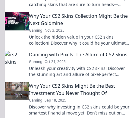
catching skins that are sure to turn heads—
discover the ultimate collection now!
Why Your CS2 Skins Collection Might Be the
Next Goldmine
Gaming
Nov 3, 2025
Unlock the hidden value in your CS2 skins
collection! Discover why it could be your ultimate
goldmine for profit and fun!
Dancing with Pixels: The Allure of CS2 Skins
Gaming
Oct 21, 2025
Unleash your creativity with CS2 skins! Discover
the stunning art and allure of pixel-perfect
designs transforming your gaming experience.
Why Your CS2 Skins Might Be the Best
Investment You Never Thought Of
Gaming
Sep 18, 2025
Discover why investing in CS2 skins could be your
smartest financial move yet. Don’t miss out on
this unexpected opportunity!