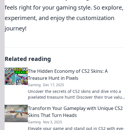
feels right for your gaming style. So explore,
experiment, and enjoy the customization
journey!
Related reading
The Hidden Economy of CS2 Skins: A
Treasure Hunt in Pixels
Gaming
Dec 17, 2025
Uncover the secrets of CS2 skins and dive into a
pixelated treasure hunt! Discover their true value
and why gamers crave them.
Transform Your Gameplay with Unique CS2
Skins That Turn Heads
Gaming
Nov 3, 2025
Elevate your game and stand out in CS2 with eye-