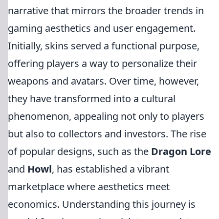
narrative that mirrors the broader trends in
gaming aesthetics and user engagement.
Initially, skins served a functional purpose,
offering players a way to personalize their
weapons and avatars. Over time, however,
they have transformed into a cultural
phenomenon, appealing not only to players
but also to collectors and investors. The rise
of popular designs, such as the
Dragon Lore
and
Howl
, has established a vibrant
marketplace where aesthetics meet
economics. Understanding this journey is