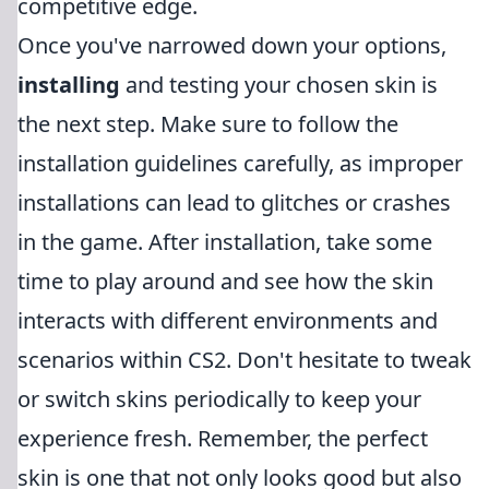
competitive edge.
Once you've narrowed down your options,
installing
and testing your chosen skin is
the next step. Make sure to follow the
installation guidelines carefully, as improper
installations can lead to glitches or crashes
in the game. After installation, take some
time to play around and see how the skin
interacts with different environments and
scenarios within CS2. Don't hesitate to tweak
or switch skins periodically to keep your
experience fresh. Remember, the perfect
skin is one that not only looks good but also