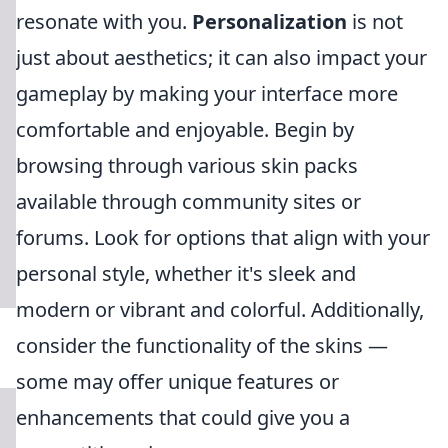
resonate with you.
Personalization
is not
just about aesthetics; it can also impact your
gameplay by making your interface more
comfortable and enjoyable. Begin by
browsing through various skin packs
available through community sites or
forums. Look for options that align with your
personal style, whether it's sleek and
modern or vibrant and colorful. Additionally,
consider the functionality of the skins —
some may offer unique features or
enhancements that could give you a