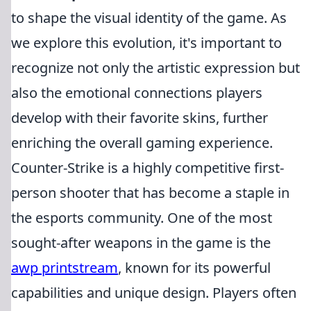
to shape the visual identity of the game. As
we explore this evolution, it's important to
recognize not only the artistic expression but
also the emotional connections players
develop with their favorite skins, further
enriching the overall gaming experience.
Counter-Strike is a highly competitive first-
person shooter that has become a staple in
the esports community. One of the most
sought-after weapons in the game is the
awp printstream
, known for its powerful
capabilities and unique design. Players often