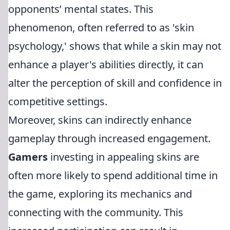
opponents’ mental states. This
phenomenon, often referred to as 'skin
psychology,' shows that while a skin may not
enhance a player's abilities directly, it can
alter the perception of skill and confidence in
competitive settings.
Moreover, skins can indirectly enhance
gameplay through increased engagement.
Gamers
investing in appealing skins are
often more likely to spend additional time in
the game, exploring its mechanics and
connecting with the community. This