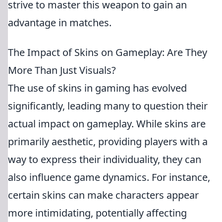
strive to master this weapon to gain an
advantage in matches.
The Impact of Skins on Gameplay: Are They
More Than Just Visuals?
The use of skins in gaming has evolved
significantly, leading many to question their
actual impact on gameplay. While skins are
primarily aesthetic, providing players with a
way to express their individuality, they can
also influence game dynamics. For instance,
certain skins can make characters appear
more intimidating, potentially affecting