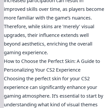
increased participation can result in
improved skills over time, as players become
more familiar with the game’s nuances.
Therefore, while skins are 'merely' visual
upgrades, their influence extends well
beyond aesthetics, enriching the overall
gaming experience.
How to Choose the Perfect Skin: A Guide to
Personalizing Your CS2 Experience
Choosing the perfect skin for your CS2
experience can significantly enhance your
gaming atmosphere. It’s essential to start by
understanding what kind of visual themes