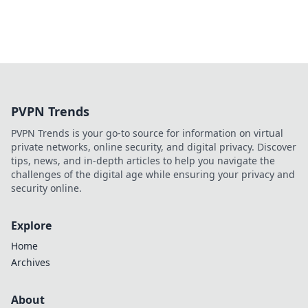
PVPN Trends
PVPN Trends is your go-to source for information on virtual
private networks, online security, and digital privacy. Discover
tips, news, and in-depth articles to help you navigate the
challenges of the digital age while ensuring your privacy and
security online.
Explore
Home
Archives
About