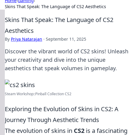
Home
›
Gaming
›
Skins That Speak: The Language of CS2 Aesthetics
Skins That Speak: The Language of CS2
Aesthetics
By
Priya Natarajan
·
September 11, 2025
Discover the vibrant world of CS2 skins! Unleash
your creativity and dive into the unique
aesthetics that speak volumes in gameplay.
Steam Workshop::Pinball Collection CS2
Exploring the Evolution of Skins in CS2: A
Journey Through Aesthetic Trends
The evolution of skins in
CS2
is a fascinating