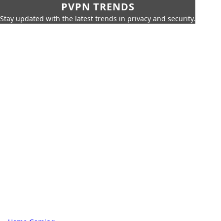
PVPN TRENDS
Stay updated with the latest trends in privacy and security.