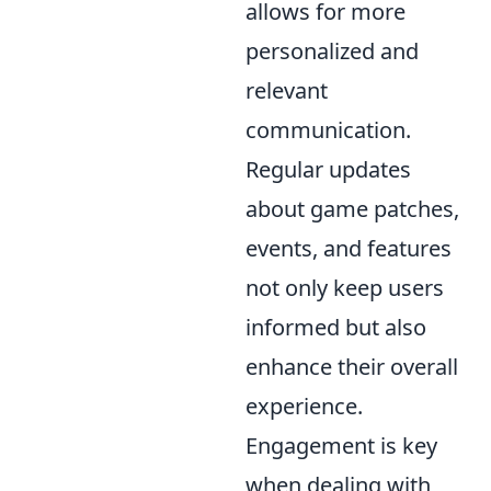
allows for more
personalized and
relevant
communication.
Regular updates
about game patches,
events, and features
not only keep users
informed but also
enhance their overall
experience.
Engagement is key
when dealing with