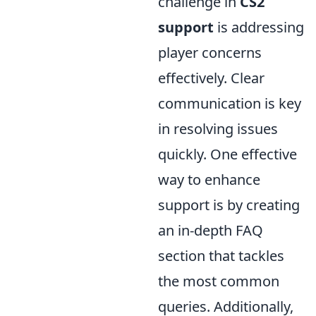
challenge in
CS2
support
is addressing
player concerns
effectively. Clear
communication is key
in resolving issues
quickly. One effective
way to enhance
support is by creating
an in-depth FAQ
section that tackles
the most common
queries. Additionally,