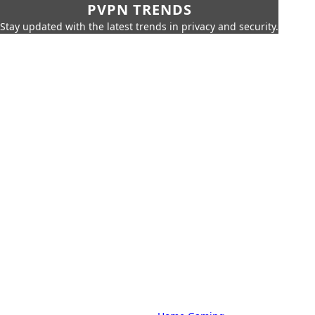
PVPN TRENDS
Stay updated with the latest trends in privacy and security.