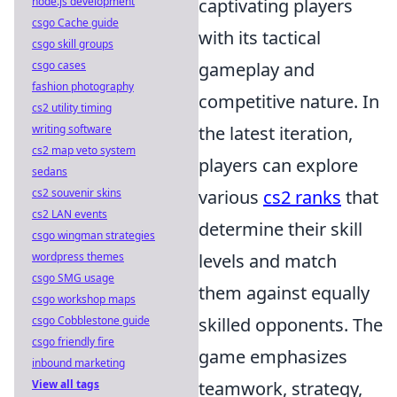
node.js development
captivating players
csgo Cache guide
with its tactical
csgo skill groups
csgo cases
gameplay and
fashion photography
competitive nature. In
cs2 utility timing
writing software
the latest iteration,
cs2 map veto system
players can explore
sedans
cs2 souvenir skins
various
cs2 ranks
that
cs2 LAN events
determine their skill
csgo wingman strategies
wordpress themes
levels and match
csgo SMG usage
them against equally
csgo workshop maps
csgo Cobblestone guide
skilled opponents. The
csgo friendly fire
game emphasizes
inbound marketing
View all tags
teamwork, strategy,