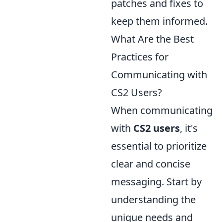
patches and fixes to
keep them informed.
What Are the Best
Practices for
Communicating with
CS2 Users?
When communicating
with
CS2 users
, it's
essential to prioritize
clear and concise
messaging. Start by
understanding the
unique needs and