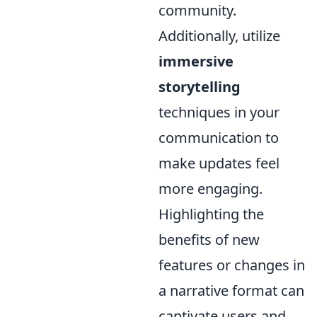
community.
Additionally, utilize
immersive
storytelling
techniques in your
communication to
make updates feel
more engaging.
Highlighting the
benefits of new
features or changes in
a narrative format can
captivate users and