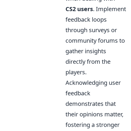
CS2 users
. Implement
feedback loops
through surveys or
community forums to
gather insights
directly from the
players.
Acknowledging user
feedback
demonstrates that
their opinions matter,
fostering a stronger