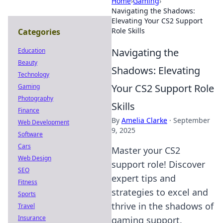
Home
›
Gaming
›
Navigating the Shadows:
Elevating Your CS2 Support
Role Skills
Categories
Navigating the
Education
Beauty
Shadows: Elevating
Technology
Your CS2 Support Role
Gaming
Photography
Skills
Finance
By
Amelia Clarke
·
September
Web Development
9, 2025
Software
Cars
Master your CS2
Web Design
support role! Discover
SEO
expert tips and
Fitness
strategies to excel and
Sports
thrive in the shadows of
Travel
Insurance
gaming support.