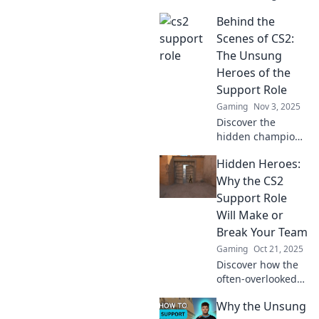
support roles!
Behind the
Discover
strategies, tips,
Scenes of CS2:
and tricks in your
The Unsung
ultimate playbook
Heroes of the
for success.
Support Role
Gaming
Nov 3, 2025
Discover the
hidden champions
of CS2! Uncover
Hidden Heroes:
the vital support
roles that keep the
Why the CS2
game thriving and
Support Role
propel teams to
Will Make or
victory.
Break Your Team
Gaming
Oct 21, 2025
Discover how the
often-overlooked
CS2 support role
Why the Unsung
can elevate your