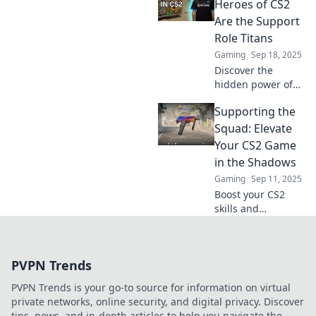
team's success
Heroes of CS2
and dominate the
Are the Support
competition. Don't
Role Titans
underestimate
Gaming
Sep 18, 2025
their power!
Discover the
hidden power of
CS2's support role
Supporting the
titans and how
they shape the
Squad: Elevate
game. Unleash
Your CS2 Game
their secrets and
in the Shadows
elevate your
Gaming
Sep 11, 2025
gameplay!
Boost your CS2
skills and
dominate the
competition!
Uncover strategies
PVPN Trends
to elevate your
gameplay and
PVPN Trends is your go-to source for information on virtual
support your team
private networks, online security, and digital privacy. Discover
like a pro.
tips, news, and in-depth articles to help you navigate the