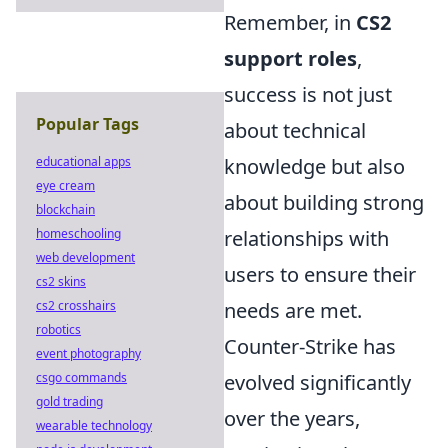
Remember, in
CS2
support roles
,
success is not just
Popular Tags
about technical
educational apps
knowledge but also
eye cream
about building strong
blockchain
homeschooling
relationships with
web development
users to ensure their
cs2 skins
cs2 crosshairs
needs are met.
robotics
Counter-Strike has
event photography
csgo commands
evolved significantly
gold trading
over the years,
wearable technology