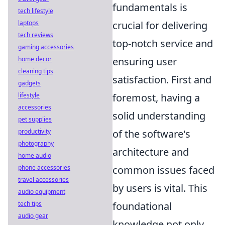
fundamentals is
tech lifestyle
laptops
crucial for delivering
tech reviews
top-notch service and
gaming accessories
home decor
ensuring user
cleaning tips
satisfaction. First and
gadgets
lifestyle
foremost, having a
accessories
solid understanding
pet supplies
productivity
of the software's
photography
architecture and
home audio
phone accessories
common issues faced
travel accessories
by users is vital. This
audio equipment
tech tips
foundational
audio gear
knowledge not only