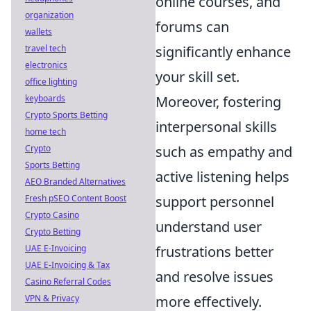
online courses, and
organization
forums can
wallets
travel tech
significantly enhance
electronics
your skill set.
office lighting
keyboards
Moreover, fostering
Crypto Sports Betting
interpersonal skills
home tech
Crypto
such as empathy and
Sports Betting
active listening helps
AEO Branded Alternatives
Fresh pSEO Content Boost
support personnel
Crypto Casino
understand user
Crypto Betting
UAE E-Invoicing
frustrations better
UAE E-Invoicing & Tax
and resolve issues
Casino Referral Codes
VPN & Privacy
more effectively.