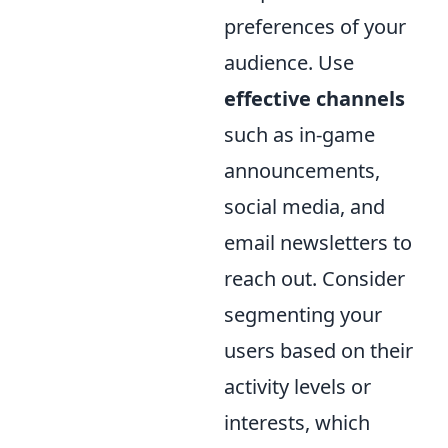
preferences of your
audience. Use
effective channels
such as in-game
announcements,
social media, and
email newsletters to
reach out. Consider
segmenting your
users based on their
activity levels or
interests, which