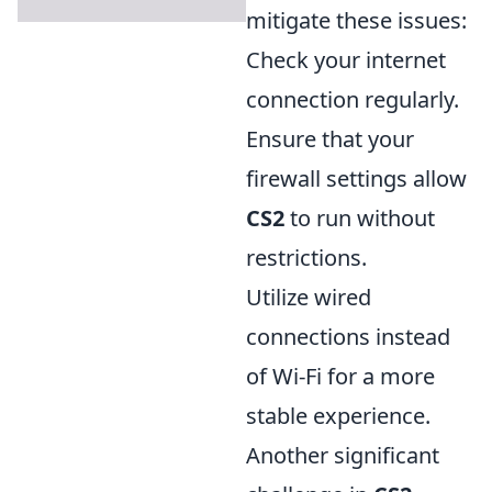
mitigate these issues:
Check your internet
connection regularly.
Ensure that your
firewall settings allow
CS2
to run without
restrictions.
Utilize wired
connections instead
of Wi-Fi for a more
stable experience.
Another significant