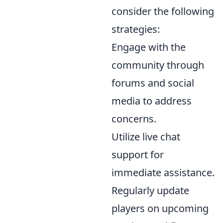
consider the following
strategies:
Engage with the
community through
forums and social
media to address
concerns.
Utilize live chat
support for
immediate assistance.
Regularly update
players on upcoming