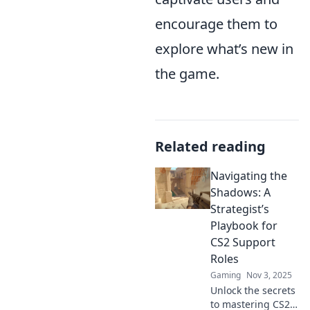
encourage them to
explore what’s new in
the game.
Related reading
Navigating the
Shadows: A
Strategist’s
Playbook for
CS2 Support
Roles
Gaming
Nov 3, 2025
Unlock the secrets
to mastering CS2