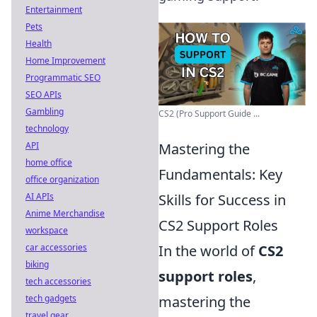
Entertainment
Pets
Health
Home Improvement
Programmatic SEO
SEO APIs
Gambling
CS2 (Pro Support Guide ...
technology
API
Mastering the
home office
Fundamentals: Key
office organization
AI APIs
Skills for Success in
Anime Merchandise
CS2 Support Roles
workspace
car accessories
In the world of
CS2
biking
support roles
,
tech accessories
tech gadgets
mastering the
travel gear