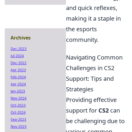
and quick reflexes,
making it a staple in
the esports
Archives
community.
Dec-2023
Jul-2024
Navigating Common
Dec-2022
Challenges in CS2
Apr-2023
Feb-2024
Support: Tips and
Apr-2024
Strategies
Jan-2023
Nov-2024
Providing effective
Oct-2023
support for
CS2
can
Oct-2024
Sep-2023
be challenging due to
Nov-2023
various common