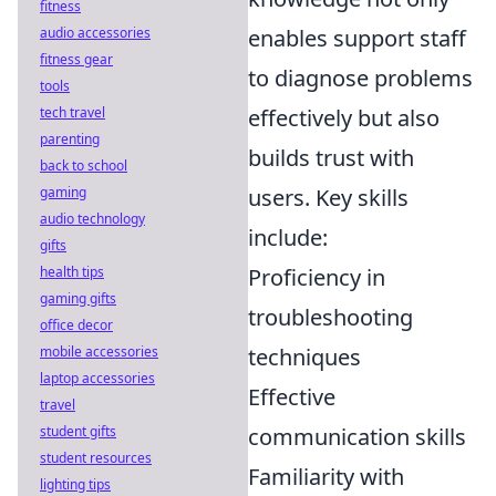
fitness
audio accessories
enables support staff
fitness gear
to diagnose problems
tools
tech travel
effectively but also
parenting
builds trust with
back to school
gaming
users. Key skills
audio technology
include:
gifts
health tips
Proficiency in
gaming gifts
troubleshooting
office decor
mobile accessories
techniques
laptop accessories
Effective
travel
student gifts
communication skills
student resources
Familiarity with
lighting tips