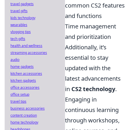
travel gadgets
common CS2 features
travel gifts
and functions
kids technology
wearables
Time management
vlogging tips
and prioritization
tech gifts
health and wellness
Additionally, it’s
streaming accessories
essential to stay
audio
home gadgets
updated with the
kitchen accessories
latest advancements
kitchen gadgets
office accessories
in
CS2 technology
.
office setup
Engaging in
travel tips
business accessories
continuous learning
content creation
through workshops,
home technology
headphones