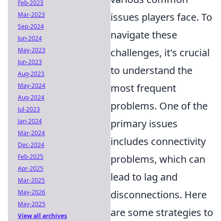
Feb-2023
Mar-2023
issues players face. To
Sep-2024
navigate these
Jun-2024
May-2023
challenges, it's crucial
Jun-2023
to understand the
Aug-2023
May-2024
most frequent
Aug-2024
problems. One of the
Jul-2023
Jan-2024
primary issues
Mar-2024
includes connectivity
Dec-2024
Feb-2025
problems, which can
Apr-2025
lead to lag and
Mar-2025
May-2026
disconnections. Here
May-2025
are some strategies to
View all archives