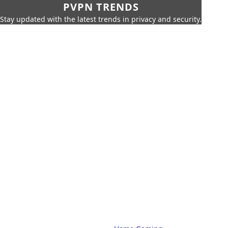
PVPN TRENDS
Stay updated with the latest trends in privacy and security.