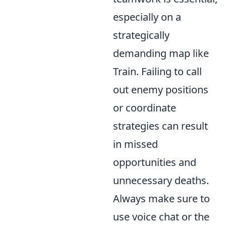
especially on a
strategically
demanding map like
Train. Failing to call
out enemy positions
or coordinate
strategies can result
in missed
opportunities and
unnecessary deaths.
Always make sure to
use voice chat or the