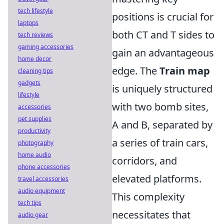
tech lifestyle
positions is crucial for
laptops
both CT and T sides to
tech reviews
gaming accessories
gain an advantageous
home decor
edge. The
Train map
cleaning tips
gadgets
is uniquely structured
lifestyle
with two bomb sites,
accessories
pet supplies
A and B, separated by
productivity
a series of train cars,
photography
home audio
corridors, and
phone accessories
elevated platforms.
travel accessories
audio equipment
This complexity
tech tips
necessitates that
audio gear