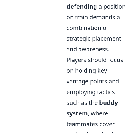
defending
a position
on train demands a
combination of
strategic placement
and awareness.
Players should focus
on holding key
vantage points and
employing tactics
such as the
buddy
system
, where
teammates cover