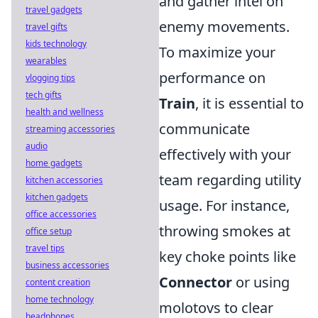
and gather intel on
travel gadgets
enemy movements.
travel gifts
kids technology
To maximize your
wearables
performance on
vlogging tips
tech gifts
Train
, it is essential to
health and wellness
communicate
streaming accessories
audio
effectively with your
home gadgets
team regarding utility
kitchen accessories
kitchen gadgets
usage. For instance,
office accessories
throwing smokes at
office setup
travel tips
key choke points like
business accessories
Connector
or using
content creation
home technology
molotovs to clear
headphones