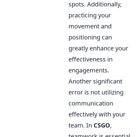
spots. Additionally,
practicing your
movement and
positioning can
greatly enhance your
effectiveness in
engagements.
Another significant
error is not utilizing
communication
effectively with your
team. In
CSGO
,
teamwork is essential,