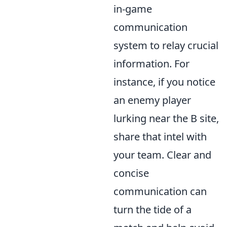
in-game
communication
system to relay crucial
information. For
instance, if you notice
an enemy player
lurking near the B site,
share that intel with
your team. Clear and
concise
communication can
turn the tide of a