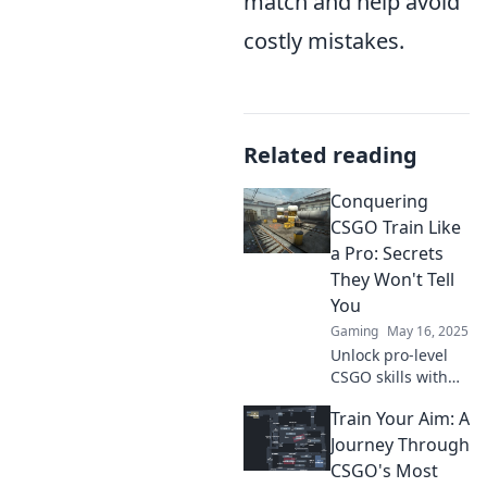
match and help avoid
costly mistakes.
Related reading
Conquering
CSGO Train Like
a Pro: Secrets
They Won't Tell
You
Gaming
May 16, 2025
Unlock pro-level
CSGO skills with
our insider
Train Your Aim: A
secrets! Transform
your game on
Journey Through
Train and
CSGO's Most
dominate like