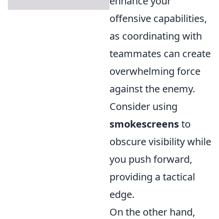
enhance your
offensive capabilities,
as coordinating with
teammates can create
overwhelming force
against the enemy.
Consider using
smokescreens
to
obscure visibility while
you push forward,
providing a tactical
edge.
On the other hand,