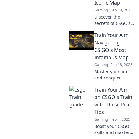
Iconic Map
never before—
Gaming
Feb 18, 2025
don’t miss out!
Discover the
secrets of CSGO's
legendary map!
Train Your Aim:
Sharpen your aim
and elevate your
Navigating
game with insider
CS:GO's Most
tips and epic
Infamous Map
strategies.
Gaming
Feb 18, 2025
Master your aim
and conquer
CS:GO's most
Train Your Aim
notorious map!
Discover
on CSGO's Train
strategies, tips,
with These Pro
and tricks to
Tips
dominate the
Gaming
Feb 4, 2025
competition today!
Boost your CSGO
skills and master
your aim on Train