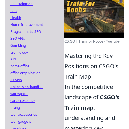
Entertainment
Pets
Health
Home Improvement
Programmatic SEO
SEO APIs
CS:GO | Train for Noobs - YouTube
Gambling
technology
Mastering the Key
API
Positions on CSGO's
home office
office organization
Train Map
AI APIs
In the competitive
Anime Merchandise
workspace
landscape of
CSGO's
car accessories
Train map
,
biking
tech accessories
understanding and
tech gadgets
mastering key
travel gear