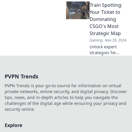
Train Spotting:
with these pro
tips. Unlock your
Your Ticket to
potential and
Dominating
dominate the
CSGO's Most
competition today!
Strategic Map
Gaming
Nov 28, 2024
Unlock expert
strategies for
dominating
CSGO's Train map!
Elevate your
PVPN Trends
gameplay and
outsmart your
PVPN Trends is your go-to source for information on virtual
opponents today!
private networks, online security, and digital privacy. Discover
tips, news, and in-depth articles to help you navigate the
challenges of the digital age while ensuring your privacy and
security online.
Explore