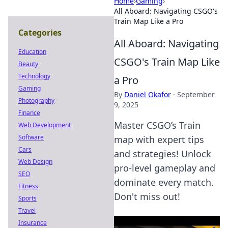
Home
›
Gaming
›
All Aboard: Navigating CSGO's
Train Map Like a Pro
Categories
All Aboard: Navigating
Education
CSGO's Train Map Like
Beauty
Technology
a Pro
Gaming
By
Daniel Okafor
·
September
Photography
9, 2025
Finance
Master CSGO’s Train
Web Development
Software
map with expert tips
Cars
and strategies! Unlock
Web Design
pro-level gameplay and
SEO
dominate every match.
Fitness
Don't miss out!
Sports
Travel
Insurance