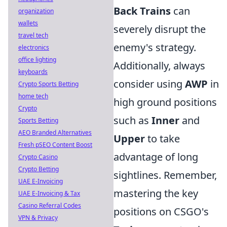
Back Trains
can
organization
wallets
severely disrupt the
travel tech
enemy's strategy.
electronics
office lighting
Additionally, always
keyboards
consider using
AWP
in
Crypto Sports Betting
home tech
high ground positions
Crypto
such as
Inner
and
Sports Betting
AEO Branded Alternatives
Upper
to take
Fresh pSEO Content Boost
advantage of long
Crypto Casino
Crypto Betting
sightlines. Remember,
UAE E-Invoicing
mastering the key
UAE E-Invoicing & Tax
Casino Referral Codes
positions on CSGO's
VPN & Privacy