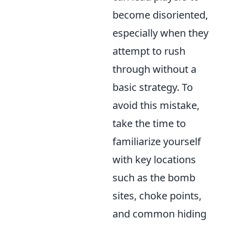
become disoriented,
especially when they
attempt to rush
through without a
basic strategy. To
avoid this mistake,
take the time to
familiarize yourself
with key locations
such as the bomb
sites, choke points,
and common hiding