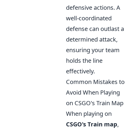
defensive actions. A
well-coordinated
defense can outlast a
determined attack,
ensuring your team
holds the line
effectively.
Common Mistakes to
Avoid When Playing
on CSGO's Train Map
When playing on
CSGO's Train map
,