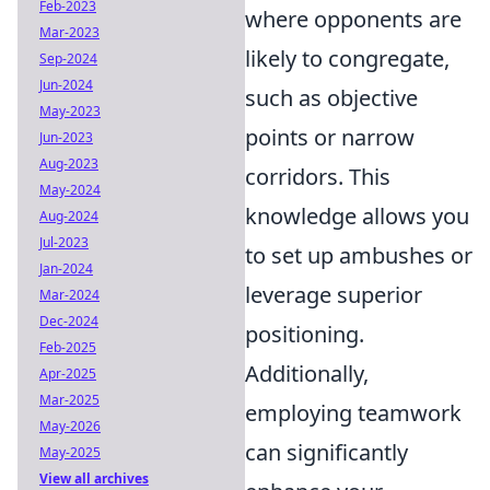
Feb-2023
where opponents are
Mar-2023
likely to congregate,
Sep-2024
Jun-2024
such as objective
May-2023
points or narrow
Jun-2023
Aug-2023
corridors. This
May-2024
knowledge allows you
Aug-2024
Jul-2023
to set up ambushes or
Jan-2024
leverage superior
Mar-2024
Dec-2024
positioning.
Feb-2025
Additionally,
Apr-2025
Mar-2025
employing teamwork
May-2026
can significantly
May-2025
View all archives