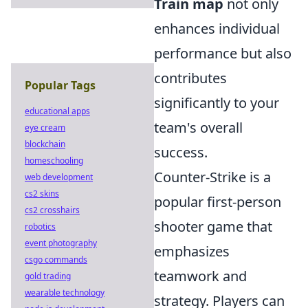
Train map
not only
enhances individual
performance but also
contributes
Popular Tags
significantly to your
educational apps
team's overall
eye cream
blockchain
success.
homeschooling
Counter-Strike is a
web development
cs2 skins
popular first-person
cs2 crosshairs
shooter game that
robotics
event photography
emphasizes
csgo commands
teamwork and
gold trading
wearable technology
strategy. Players can