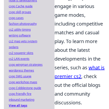
node.js development
engage in various
csgo Cache guide
csgo skill groups
game modes,
csgo cases
including competitive
fashion photography
cs2 utility timing
matches and casual
writing software
play. To learn more
cs2 map veto system
sedans
about the latest
cs2 souvenir skins
developments in the
cs2 LAN events
csgo wingman strategies
series, such as
what is
wordpress themes
premier cs2
, check
csgo SMG usage
csgo workshop maps
out the official blogs
csgo Cobblestone guide
and community
csgo friendly fire
inbound marketing
discussions.
View all tags