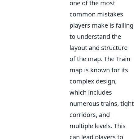
one of the most
common mistakes
players make is failing
to understand the
layout and structure
of the map. The Train
map is known for its
complex design,
which includes
numerous trains, tight
corridors, and
multiple levels. This
can lead players to