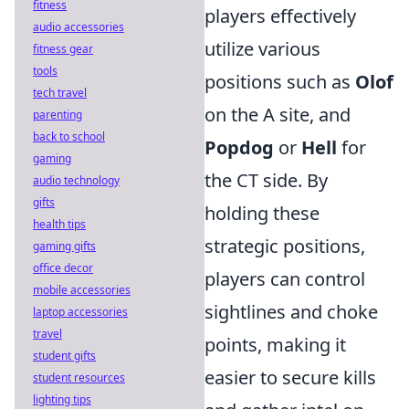
fitness
players effectively
audio accessories
utilize various
fitness gear
tools
positions such as
Olof
tech travel
on the A site, and
parenting
back to school
Popdog
or
Hell
for
gaming
the CT side. By
audio technology
gifts
holding these
health tips
strategic positions,
gaming gifts
office decor
players can control
mobile accessories
sightlines and choke
laptop accessories
travel
points, making it
student gifts
easier to secure kills
student resources
lighting tips