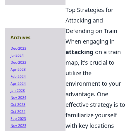
Top Strategies for
Attacking and
Defending on Train
Archives
When engaging in
Dec-2023
attacking
on a train
Jul-2024
map, it’s crucial to
Dec-2022
Apr-2023
utilize the
Feb-2024
environment to your
Apr-2024
Jan-2023
advantage. One
Nov-2024
effective strategy is to
Oct-2023
Oct-2024
familiarize yourself
Sep-2023
with key locations
Nov-2023