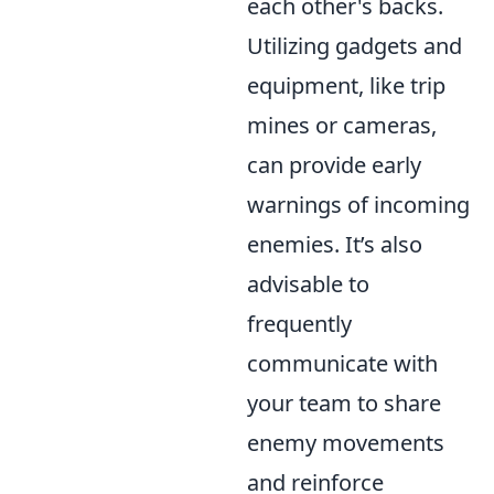
each other's backs.
Utilizing gadgets and
equipment, like trip
mines or cameras,
can provide early
warnings of incoming
enemies. It’s also
advisable to
frequently
communicate with
your team to share
enemy movements
and reinforce