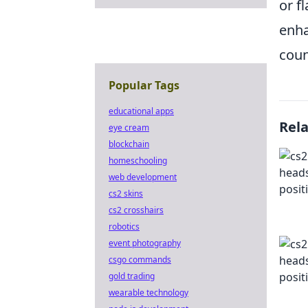
or f
enha
coun
Popular Tags
educational apps
Rel
eye cream
blockchain
homeschooling
web development
cs2 skins
cs2 crosshairs
robotics
event photography
csgo commands
gold trading
wearable technology