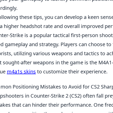
rdingly.
ollowing these tips, you can develop a keen sense
 a higher headshot rate and overall improved pe
ter-Strike is a popular tactical first-person sh
d gameplay and strategy. Players can choose to fi
orists, utilizing various weapons and tactics to ac
 sought-after weapons in the game is the M4A1-S
que
m4a1s skins
to customize their experience.
on Positioning Mistakes to Avoid for CS2 Shar
pshooters in Counter-Strike 2 (CS2) often fall p
akes that can hinder their performance. One fre