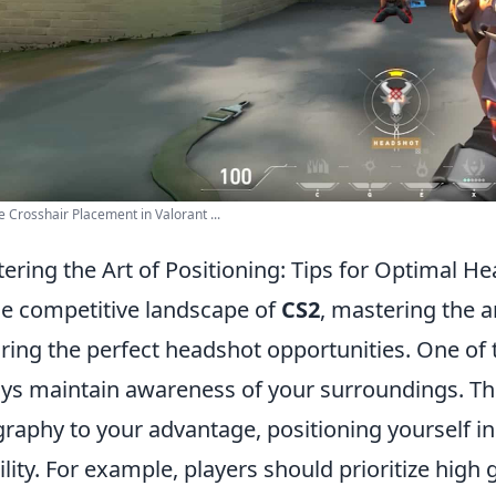
 Crosshair Placement in Valorant ...
ering the Art of Positioning: Tips for Optimal H
he competitive landscape of
CS2
, mastering the ar
ring the perfect headshot opportunities. One of th
ys maintain awareness of your surroundings. Th
raphy to your advantage, positioning yourself in
bility. For example, players should prioritize hig