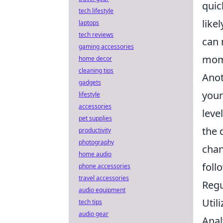
quic
tech lifestyle
like
laptops
tech reviews
can 
gaming accessories
mome
home decor
cleaning tips
Anot
gadgets
your
lifestyle
accessories
leve
pet supplies
the 
productivity
photography
chan
home audio
foll
phone accessories
travel accessories
Regu
audio equipment
Util
tech tips
audio gear
Anal