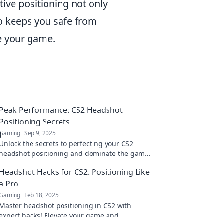
tive positioning not only
o keeps you safe from
te your game.
Peak Performance: CS2 Headshot
Positioning Secrets
Gaming
Sep 9, 2025
Unlock the secrets to perfecting your CS2
headshot positioning and dominate the game
with peak performance tips!
Headshot Hacks for CS2: Positioning Like
a Pro
Gaming
Feb 18, 2025
Master headshot positioning in CS2 with
expert hacks! Elevate your game and