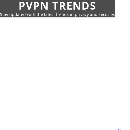
PVPN TRENDS
Stay updated with the latest trends in privacy and security.