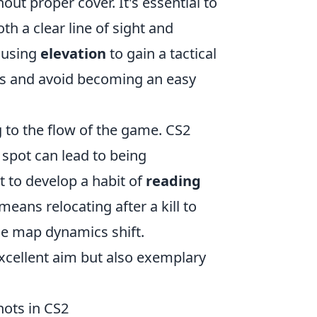
ut proper cover. It's essential to
th a clear line of sight and
r using
elevation
to gain a tactical
tes and avoid becoming an easy
ng to the flow of the game. CS2
 spot can lead to being
 to develop a habit of
reading
eans relocating after a kill to
he map dynamics shift.
xcellent aim but also exemplary
ots in CS2