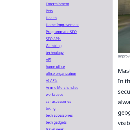
Entertainment
Pets
Health
Home Improvement
Programmatic SEO
SEO APIs
Gambling
technology
Improve
API
home office
Mast
office organization
In t
AI APIs
Anime Merchandise
secu
workspace
alwa
car accessories
biking
geog
tech accessories
visi
tech gadgets
travel gear