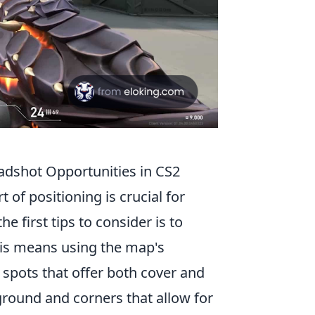
eadshot Opportunities in CS2
t of positioning is crucial for
e first tips to consider is to
is means using the map's
 spots that offer both cover and
h ground and corners that allow for