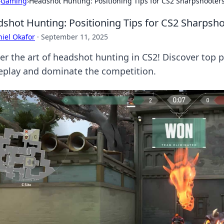
›
Gaming
›
Headshot Hunting: Positioning Tips for CS2 Sharpshooter
shot Hunting: Positioning Tips for CS2 Sharpsh
iel Okafor
·
September 11, 2025
er the art of headshot hunting in CS2! Discover top p
play and dominate the competition.