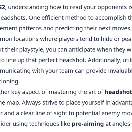
S2
, understanding how to read your opponents is 
headshots. One efficient method to accomplish thi
ment patterns and predicting their next moves. F
on locations where players tend to hide or pea
t their playstyle, you can anticipate when they w
to line up that perfect headshot. Additionally, uti
unicating with your team can provide invaluabl
tioning.
her key aspect of mastering the art of
headshot
he map. Always strive to place yourself in advan
r and a clear line of sight to potential enemy m
ider using techniques like
pre-aiming
at angles