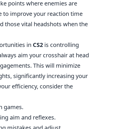
hoke points where enemies are
ine to improve your reaction time
nd those vital headshots when the
ortunities in
CS2
is controlling
always aim your crosshair at head
ngagements. This will minimize
hts, significantly increasing your
our efficiency, consider the
ch games.
ving aim and reflexes.
ng mistakes and adjust