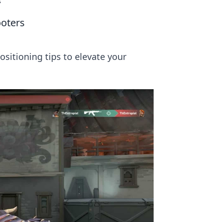
s
ooters
ositioning tips to elevate your