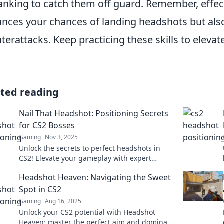
lanking to catch them off guard. Remember, effec
nces your chances of landing headshots but als
terattacks. Keep practicing these skills to eleva
ated reading
Nail That Headshot: Positioning Secrets
for CS2 Bosses
Gaming
Nov 3, 2025
Unlock the secrets to perfect headshots in
CS2! Elevate your gameplay with expert
positioning tips that will leave your rivals in
Headshot Heaven: Navigating the Sweet
the dust.
Spot in CS2
Gaming
Aug 16, 2025
Unlock your CS2 potential with Headshot
Heaven: master the perfect aim and dominate