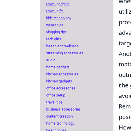
wher
travel gadgets
util
travel gifts
kids technology
prot
wearables
adva
vlogging tips
tech gifts
targ
health and wellness
Anot
streaming accessories
audio
matc
home gadgets
outm
kitchen accessories
kitchen gadgets
the
office accessories
avoi
office setup
travel tips
Reme
business accessories
posi
content creation
home technology
How 
headphones