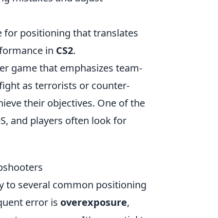
 for positioning that translates
rformance in
CS2
.
ooter game that emphasizes team-
ght as terrorists or counter-
hieve their objectives. One of the
, and players often look for
pshooters
rey to several common positioning
quent error is
overexposure
,