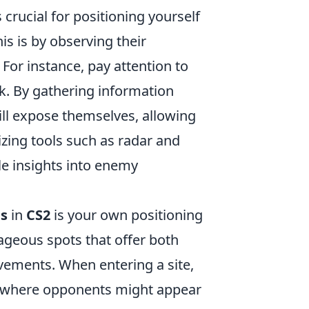
crucial for positioning yourself
s is by observing their
or instance, pay attention to
k. By gathering information
ill expose themselves, allowing
lizing tools such as radar and
e insights into enemy
s
in
CS2
is your own positioning
tageous spots that offer both
ovements. When entering a site,
 where opponents might appear