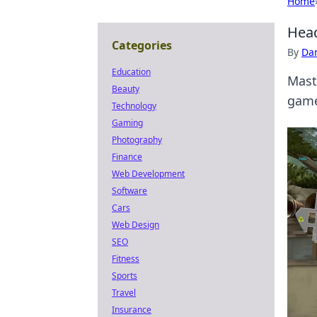
Home
Head
Categories
By
Dan
Education
Mast
Beauty
game
Technology
Gaming
Photography
Finance
Web Development
Software
Cars
Web Design
SEO
Fitness
Sports
Travel
Insurance