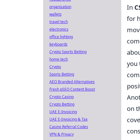
In
C
organization
wallets
for 
travel tech
move
electronics
office lighting
comm
keyboards
abou
Crypto Sports Betting
home tech
you 
Crypto
comm
Sports Betting
AEO Branded Alternatives
posi
Fresh pSEO Content Boost
Anot
Crypto Casino
Crypto Betting
on t
UAE E-Invoicing
cove
UAE E-Invoicing & Tax
Casino Referral Codes
cons
VPN & Privacy