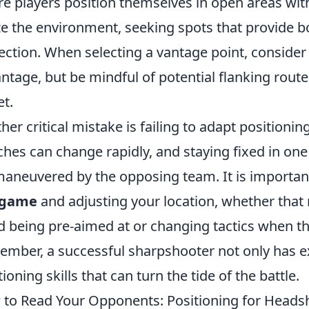
e players position themselves in open areas witho
ize the environment, seeking spots that provide bo
ection. When selecting a vantage point, conside
ntage, but be mindful of potential flanking rou
et.
her critical mistake is failing to adapt positioni
hes can change rapidly, and staying fixed in one
aneuvered by the opposing team. It is important
 game
and adjusting your location, whether that m
d being pre-aimed at or changing tactics when t
mber, a successful sharpshooter not only has e
tioning skills that can turn the tide of the battle.
to Read Your Opponents: Positioning for Headsh