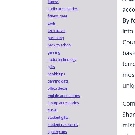
fitness
acco
audio accessories
fitness gear
By f
tools
into
tech travel
parenting
Coun
back to school
base
gaming
audio technology
terr
gifts
most
health tips
gaming gifts
uni
office decor
mobile accessories
Comm
laptop accessories
travel
Shar
student gifts
mist
student resources
lighting tips