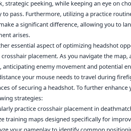
k, strategic peeking, while keeping an eye on c
ly to pass. Furthermore, utilizing a practice rout
make a significant difference, allowing you to la
nt arises.
her essential aspect of optimizing headshot opp
 crosshair placement. As you navigate the map, 
l, anticipating enemy movement and potential e
distance your mouse needs to travel during firefig
ces of securing a headshot. To further enhance y
owing strategies:
larly practice crosshair placement in deathmat
ize training maps designed specifically for impro
yze your gameplay to identify common positioni