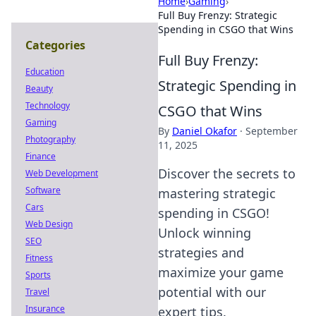
Home
›
Gaming
›
Full Buy Frenzy: Strategic
Spending in CSGO that Wins
Categories
Full Buy Frenzy:
Education
Strategic Spending in
Beauty
Technology
CSGO that Wins
Gaming
By
Daniel Okafor
·
September
Photography
11, 2025
Finance
Discover the secrets to
Web Development
Software
mastering strategic
Cars
spending in CSGO!
Web Design
Unlock winning
SEO
strategies and
Fitness
maximize your game
Sports
potential with our
Travel
Insurance
expert tips.