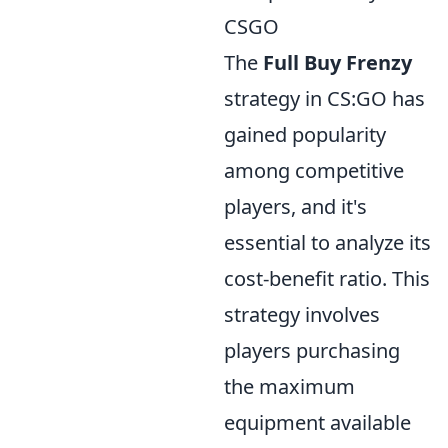
CSGO
The
Full Buy Frenzy
strategy in CS:GO has
gained popularity
among competitive
players, and it's
essential to analyze its
cost-benefit ratio. This
strategy involves
players purchasing
the maximum
equipment available