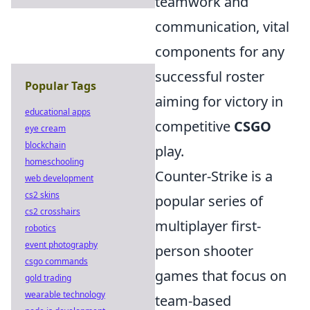
teamwork and
communication, vital
components for any
successful roster
Popular Tags
aiming for victory in
educational apps
competitive
CSGO
eye cream
blockchain
play.
homeschooling
Counter-Strike is a
web development
cs2 skins
popular series of
cs2 crosshairs
multiplayer first-
robotics
event photography
person shooter
csgo commands
games that focus on
gold trading
wearable technology
team-based