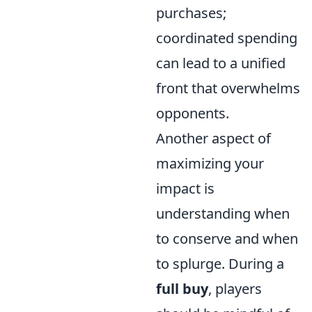
purchases;
coordinated spending
can lead to a unified
front that overwhelms
opponents.
Another aspect of
maximizing your
impact is
understanding when
to conserve and when
to splurge. During a
full buy
, players