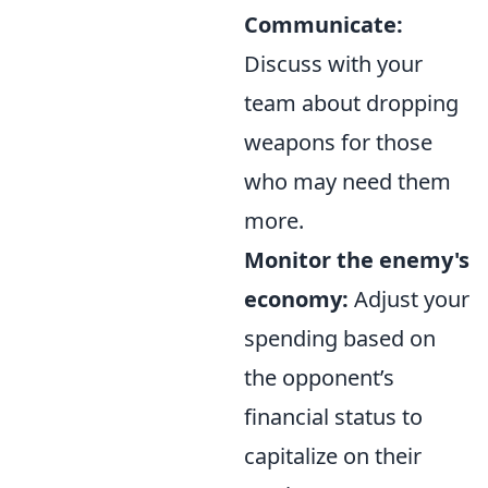
Communicate:
Discuss with your
team about dropping
weapons for those
who may need them
more.
Monitor the enemy's
economy:
Adjust your
spending based on
the opponent’s
financial status to
capitalize on their