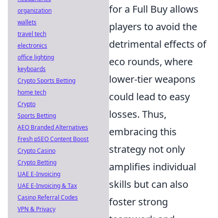
for a Full Buy allows
organization
wallets
players to avoid the
travel tech
detrimental effects of
electronics
office lighting
eco rounds, where
keyboards
lower-tier weapons
Crypto Sports Betting
home tech
could lead to easy
Crypto
losses. Thus,
Sports Betting
AEO Branded Alternatives
embracing this
Fresh pSEO Content Boost
strategy not only
Crypto Casino
Crypto Betting
amplifies individual
UAE E-Invoicing
skills but can also
UAE E-Invoicing & Tax
Casino Referral Codes
foster strong
VPN & Privacy