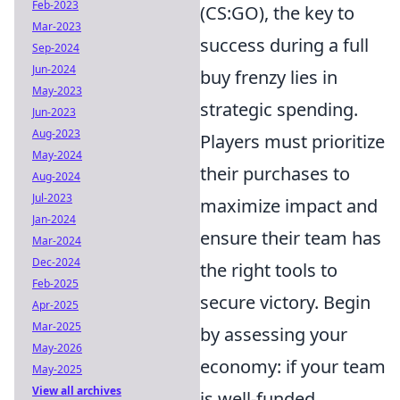
Feb-2023
(CS:GO), the key to
Mar-2023
success during a full
Sep-2024
Jun-2024
buy frenzy lies in
May-2023
strategic spending.
Jun-2023
Aug-2023
Players must prioritize
May-2024
their purchases to
Aug-2024
Jul-2023
maximize impact and
Jan-2024
ensure their team has
Mar-2024
Dec-2024
the right tools to
Feb-2025
secure victory. Begin
Apr-2025
Mar-2025
by assessing your
May-2026
economy: if your team
May-2025
View all archives
is well-funded,