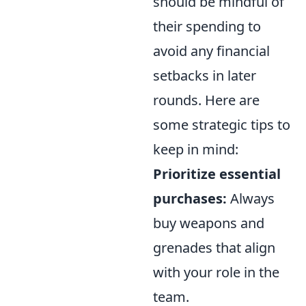
should be mindful of
their spending to
avoid any financial
setbacks in later
rounds. Here are
some strategic tips to
keep in mind:
Prioritize essential
purchases:
Always
buy weapons and
grenades that align
with your role in the
team.