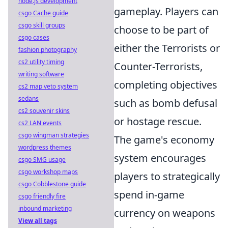
node.js development
gameplay. Players can
csgo Cache guide
csgo skill groups
choose to be part of
csgo cases
either the Terrorists or
fashion photography
cs2 utility timing
Counter-Terrorists,
writing software
completing objectives
cs2 map veto system
sedans
such as bomb defusal
cs2 souvenir skins
or hostage rescue.
cs2 LAN events
csgo wingman strategies
The game's economy
wordpress themes
system encourages
csgo SMG usage
csgo workshop maps
players to strategically
csgo Cobblestone guide
spend in-game
csgo friendly fire
inbound marketing
currency on weapons
View all tags