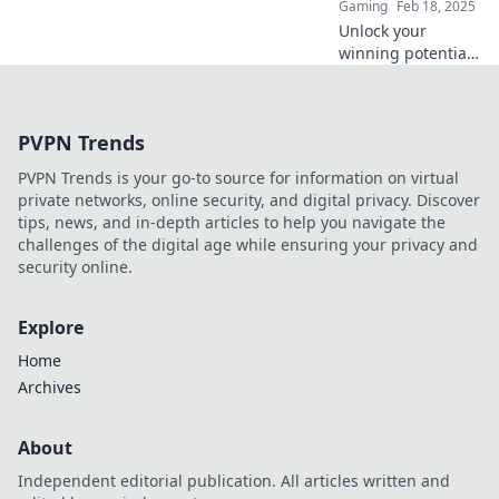
Gaming
Feb 18, 2025
Unlock your
winning potential
in CS:GO! Discover
expert tips for a
flawless full buy
PVPN Trends
strategy and
dominate the
PVPN Trends is your go-to source for information on virtual
competition today!
private networks, online security, and digital privacy. Discover
tips, news, and in-depth articles to help you navigate the
challenges of the digital age while ensuring your privacy and
security online.
Explore
Home
Archives
About
Independent editorial publication. All articles written and