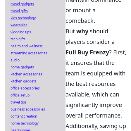
travel gadgets
or mount a
travel gifts
kids technology
comeback.
wearables
But
why
should
vlogging tips
tech gifts
players consider a
health and wellness
Full Buy Frenzy
? First,
streaming accessories
audio
it ensures that the
home gadgets
team is equipped with
kitchen accessories
kitchen gadgets
the best resources
office accessories
available, which can
office setup
travel tips
significantly improve
business accessories
overall performance.
content creation
home technology
Additionally, saving up
headphones