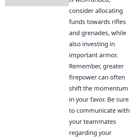
consider allocating
funds towards rifles
and grenades, while
also investing in
important armor.
Remember, greater
firepower can often
shift the momentum
in your favor. Be sure
to communicate with
your teammates
regarding your