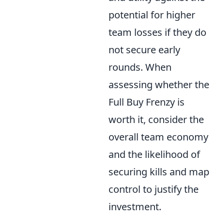
potential for higher
team losses if they do
not secure early
rounds. When
assessing whether the
Full Buy Frenzy is
worth it, consider the
overall team economy
and the likelihood of
securing kills and map
control to justify the
investment.