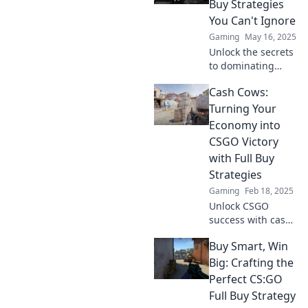
Buy Strategies
game and leave
You Can't Ignore
your opponents in
Gaming
May 16, 2025
the dust.
Unlock the secrets
to dominating
CSGO with our
Cash Cows:
essential full buy
strategies—boost
Turning Your
your cash flow and
Economy into
elevate your game
CSGO Victory
now!
with Full Buy
Strategies
Gaming
Feb 18, 2025
Unlock CSGO
success with cash
cow tactics! Master
Buy Smart, Win
full buy strategies
to dominate your
Big: Crafting the
economy and
Perfect CS:GO
crush the
Full Buy Strategy
competition.