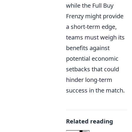
while the Full Buy
Frenzy might provide
a short-term edge,
teams must weigh its
benefits against
potential economic
setbacks that could
hinder long-term
success in the match.
Related reading