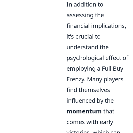
In addition to
assessing the
financial implications,
it’s crucial to
understand the
psychological effect of
employing a Full Buy
Frenzy. Many players
find themselves
influenced by the
momentum
that
comes with early
victories, which can