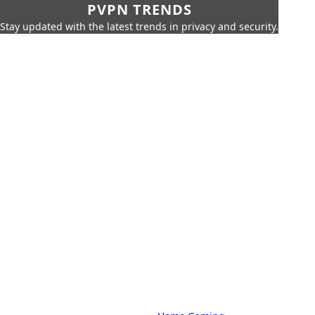
PVPN TRENDS
Stay updated with the latest trends in privacy and security.