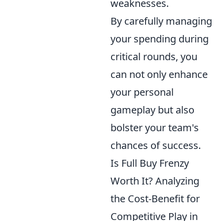
weaknesses.
By carefully managing
your spending during
critical rounds, you
can not only enhance
your personal
gameplay but also
bolster your team's
chances of success.
Is Full Buy Frenzy
Worth It? Analyzing
the Cost-Benefit for
Competitive Play in