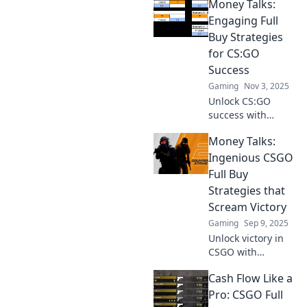
Money Talks:
Engaging Full
Buy Strategies
for CS:GO
Success
Gaming
Nov 3, 2025
Unlock CS:GO
success with
dynamic full buy
Money Talks:
strategies!
Discover tips and
Ingenious CSGO
tricks that will
Full Buy
elevate your game
Strategies that
and maximize your
Scream Victory
winnings!
Gaming
Sep 9, 2025
Unlock victory in
CSGO with
unbeatable full
Cash Flow Like a
buy strategies!
Discover tips that
Pro: CSGO Full
will elevate your