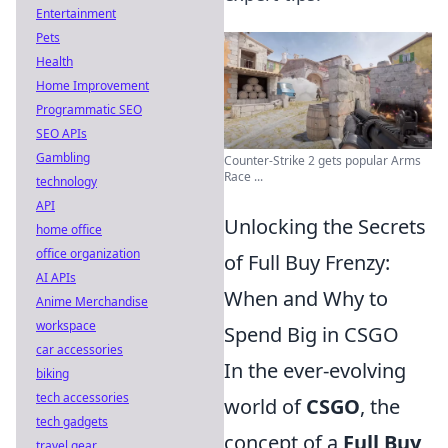
Entertainment
Pets
Health
Home Improvement
Programmatic SEO
SEO APIs
Gambling
Counter-Strike 2 gets popular Arms
Race ...
technology
API
Unlocking the Secrets
home office
office organization
of Full Buy Frenzy:
AI APIs
When and Why to
Anime Merchandise
workspace
Spend Big in CSGO
car accessories
In the ever-evolving
biking
tech accessories
world of
CSGO
, the
tech gadgets
concept of a
Full Buy
travel gear