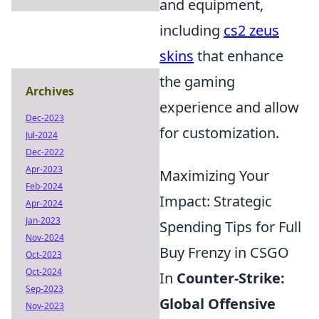
and equipment,
including
cs2 zeus
skins
that enhance
the gaming
Archives
experience and allow
Dec-2023
for customization.
Jul-2024
Dec-2022
Apr-2023
Maximizing Your
Feb-2024
Impact: Strategic
Apr-2024
Jan-2023
Spending Tips for Full
Nov-2024
Buy Frenzy in CSGO
Oct-2023
Oct-2024
In
Counter-Strike:
Sep-2023
Global Offensive
Nov-2023