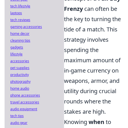
tech lifestyle
Frenzy
can often be
laptops
the key to turning the
tech reviews
gaming accessories
tide of a match. This
home decor
strategy involves
cleaning tips
gadgets
spending the
lifestyle
maximum amount of
accessories
pet supplies
in-game currency on
productivity
weapons, armor, and
photography
home audio
utility during crucial
phone accessories
rounds where the
travel accessories
audio equipment
stakes are high.
tech tips
Knowing
when
to
audio gear