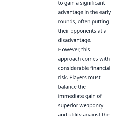
to gain a significant
advantage in the early
rounds, often putting
their opponents at a
disadvantage.
However, this
approach comes with
considerable financial
risk. Players must
balance the
immediate gain of
superior weaponry
and utility against the