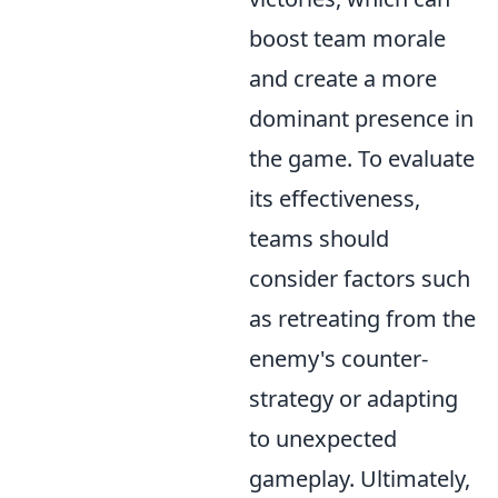
boost team morale
and create a more
dominant presence in
the game. To evaluate
its effectiveness,
teams should
consider factors such
as retreating from the
enemy's counter-
strategy or adapting
to unexpected
gameplay. Ultimately,