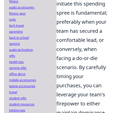
fitness
initiate this spending
audio accessories
spree is fundamental;
fitness gear
tools
preferably when your
tech travel
team has secured a
parenting
back to school
comfortable lead, or
gaming
conversely, when
audio technology
gifts
facing a do-or-die
health tips
scenario. By carefully
gaming gifts
office decor
timing your
mobile accessories
purchases, you can
laptop accessories
travel
leverage your team's
student gifts
firepower to either
student resources
lighting tips
maintain dominance