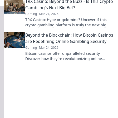
TRX Casino: Beyond the Buzz - Is This Crypto
Gambling's Next Big Bet?
Gaming
Mar 24, 2026
TRX Casino: Hype or goldmine? Uncover if this
crypto gambling platform is truly the next big
bet. Read our deep dive!
Beyond the Blockchain: How Bitcoin Casinos
are Redefining Online Gambling Security
Gaming
Mar 24, 2026
Bitcoin casinos offer unparalleled security.
Discover how they're revolutionizing online
gambling beyond the blockchain.