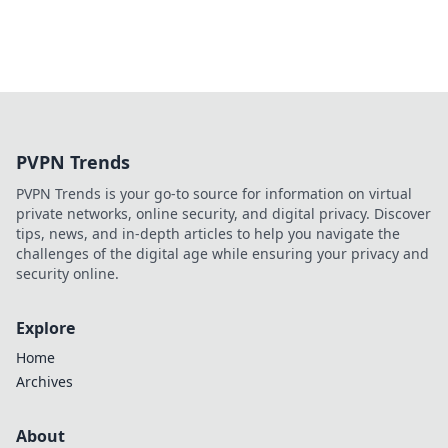
PVPN Trends
PVPN Trends is your go-to source for information on virtual
private networks, online security, and digital privacy. Discover
tips, news, and in-depth articles to help you navigate the
challenges of the digital age while ensuring your privacy and
security online.
Explore
Home
Archives
About