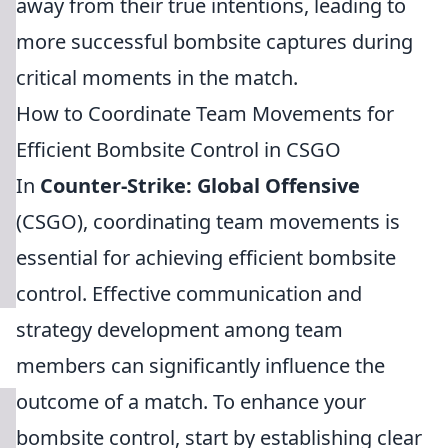
away from their true intentions, leading to
more successful bombsite captures during
critical moments in the match.
How to Coordinate Team Movements for
Efficient Bombsite Control in CSGO
In
Counter-Strike: Global Offensive
(CSGO), coordinating team movements is
essential for achieving efficient bombsite
control. Effective communication and
strategy development among team
members can significantly influence the
outcome of a match. To enhance your
bombsite control, start by establishing clear