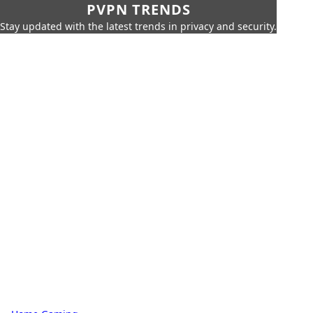
PVPN TRENDS
Stay updated with the latest trends in privacy and security.