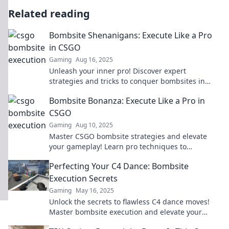
Related reading
Bombsite Shenanigans: Execute Like a Pro
in CSGO
Gaming
Aug 16, 2025
Unleash your inner pro! Discover expert
strategies and tricks to conquer bombsites in
CSGO. It's time to elevate your game!
Bombsite Bonanza: Execute Like a Pro in
CSGO
Gaming
Aug 10, 2025
Master CSGO bombsite strategies and elevate
your gameplay! Learn pro techniques to
dominate matches and secure those wins!
Perfecting Your C4 Dance: Bombsite
Execution Secrets
Gaming
May 16, 2025
Unlock the secrets to flawless C4 dance moves!
Master bombsite execution and elevate your
gameplay to new heights.