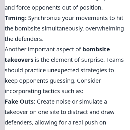
and force opponents out of position.
Timing:
Synchronize your movements to hit
the bombsite simultaneously, overwhelming
the defenders.
Another important aspect of
bombsite
takeovers
is the element of surprise. Teams
should practice unexpected strategies to
keep opponents guessing. Consider
incorporating tactics such as:
Fake Outs:
Create noise or simulate a
takeover on one site to distract and draw
defenders, allowing for a real push on