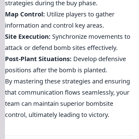
strategies during the buy phase.
Map Control:
Utilize players to gather
information and control key areas.
Site Execution:
Synchronize movements to
attack or defend bomb sites effectively.
Post-Plant Situations:
Develop defensive
positions after the bomb is planted.
By mastering these strategies and ensuring
that communication flows seamlessly, your
team can maintain superior bombsite
control, ultimately leading to victory.