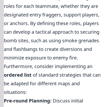
roles for each teammate, whether they are
designated entry fraggers, support players,
or anchors. By defining these roles, players
can develop a tactical approach to securing
bomb sites, such as using smoke grenades
and flashbangs to create diversions and
minimize exposure to enemy fire.
Furthermore, consider implementing an
ordered list
of standard strategies that can
be adapted for different maps and
situations:
Pre-round Planning:
Discuss initial