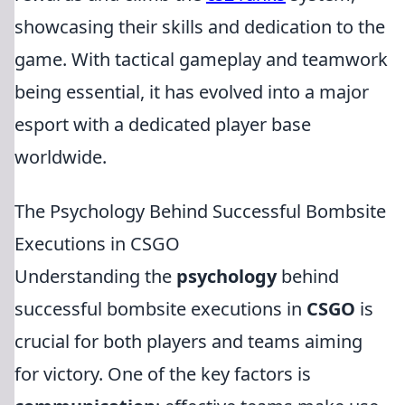
showcasing their skills and dedication to the
game. With tactical gameplay and teamwork
being essential, it has evolved into a major
esport with a dedicated player base
worldwide.
The Psychology Behind Successful Bombsite
Executions in CSGO
Understanding the
psychology
behind
successful bombsite executions in
CSGO
is
crucial for both players and teams aiming
for victory. One of the key factors is