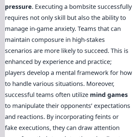
pressure
. Executing a bombsite successfully
requires not only skill but also the ability to
manage in-game anxiety. Teams that can
maintain composure in high-stakes
scenarios are more likely to succeed. This is
enhanced by experience and practice;
players develop a mental framework for how
to handle various situations. Moreover,
successful teams often utilize
mind games
to manipulate their opponents’ expectations
and reactions. By incorporating feints or
fake executions, they can draw attention