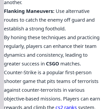
another.
Flanking Maneuvers:
Use alternative
routes to catch the enemy off guard and
establish a strong foothold.
By honing these techniques and practicing
regularly, players can enhance their team
dynamics and consistency, leading to
greater success in
CSGO
matches.
Counter-Strike is a popular first-person
shooter game that pits teams of terrorists
against counter-terrorists in various
objective-based missions. Players can earn
rewards and climb the
cs2 ranks
system,