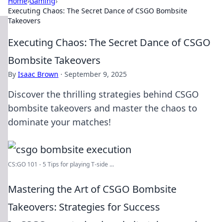
Home
›
Gaming
›
Executing Chaos: The Secret Dance of CSGO Bombsite
Takeovers
Executing Chaos: The Secret Dance of CSGO
Bombsite Takeovers
By
Isaac Brown
·
September 9, 2025
Discover the thrilling strategies behind CSGO
bombsite takeovers and master the chaos to
dominate your matches!
CS:GO 101 - 5 Tips for playing T-side ...
Mastering the Art of CSGO Bombsite
Takeovers: Strategies for Success