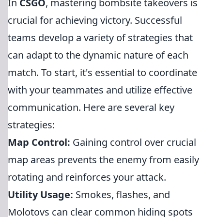
In
CSGO
, mastering bombsite takeovers is
crucial for achieving victory. Successful
teams develop a variety of strategies that
can adapt to the dynamic nature of each
match. To start, it's essential to coordinate
with your teammates and utilize effective
communication. Here are several key
strategies:
Map Control:
Gaining control over crucial
map areas prevents the enemy from easily
rotating and reinforces your attack.
Utility Usage:
Smokes, flashes, and
Molotovs can clear common hiding spots