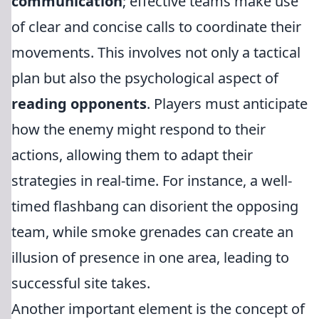
communication
; effective teams make use
of clear and concise calls to coordinate their
movements. This involves not only a tactical
plan but also the psychological aspect of
reading opponents
. Players must anticipate
how the enemy might respond to their
actions, allowing them to adapt their
strategies in real-time. For instance, a well-
timed flashbang can disorient the opposing
team, while smoke grenades can create an
illusion of presence in one area, leading to
successful site takes.
Another important element is the concept of