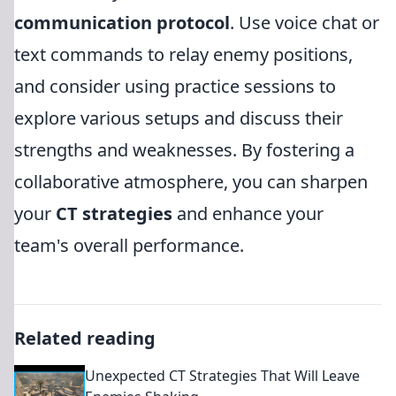
communication protocol
. Use voice chat or
text commands to relay enemy positions,
and consider using practice sessions to
explore various setups and discuss their
strengths and weaknesses. By fostering a
collaborative atmosphere, you can sharpen
your
CT strategies
and enhance your
team's overall performance.
Related reading
Unexpected CT Strategies That Will Leave