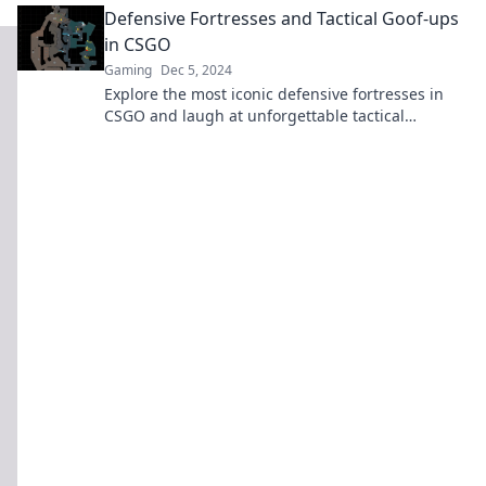
Defensive Fortresses and Tactical Goof-ups
in CSGO
Gaming
Dec 5, 2024
Explore the most iconic defensive fortresses in
CSGO and laugh at unforgettable tactical
blunders that turned the tide of battle!