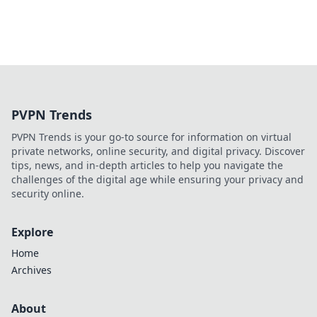
PVPN Trends
PVPN Trends is your go-to source for information on virtual
private networks, online security, and digital privacy. Discover
tips, news, and in-depth articles to help you navigate the
challenges of the digital age while ensuring your privacy and
security online.
Explore
Home
Archives
About