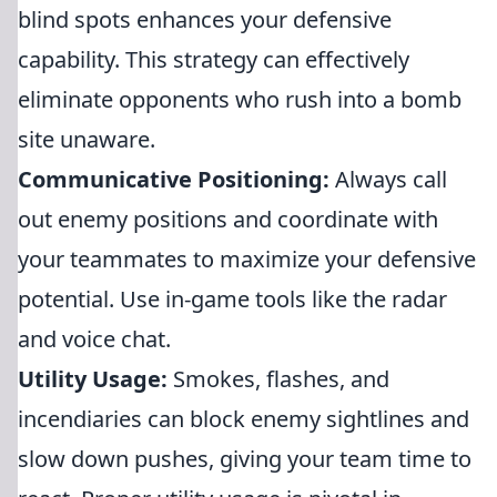
blind spots enhances your defensive
capability. This strategy can effectively
eliminate opponents who rush into a bomb
site unaware.
Communicative Positioning:
Always call
out enemy positions and coordinate with
your teammates to maximize your defensive
potential. Use in-game tools like the radar
and voice chat.
Utility Usage:
Smokes, flashes, and
incendiaries can block enemy sightlines and
slow down pushes, giving your team time to