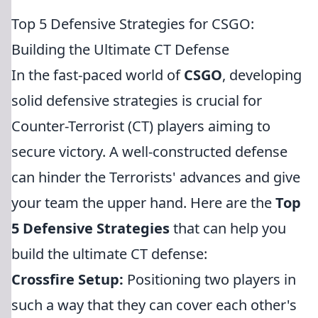
Top 5 Defensive Strategies for CSGO:
Building the Ultimate CT Defense
In the fast-paced world of
CSGO
, developing
solid defensive strategies is crucial for
Counter-Terrorist (CT) players aiming to
secure victory. A well-constructed defense
can hinder the Terrorists' advances and give
your team the upper hand. Here are the
Top
5 Defensive Strategies
that can help you
build the ultimate CT defense:
Crossfire Setup:
Positioning two players in
such a way that they can cover each other's