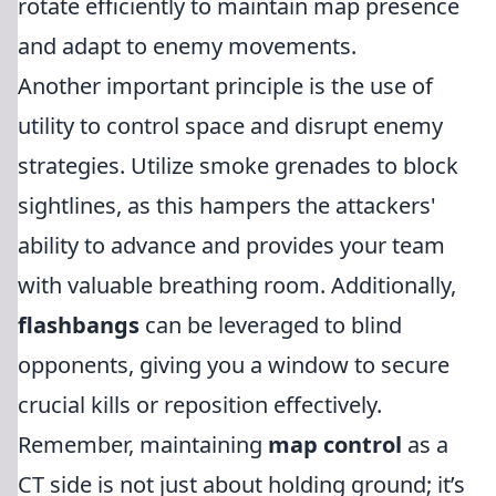
rotate efficiently to maintain map presence
and adapt to enemy movements.
Another important principle is the use of
utility to control space and disrupt enemy
strategies. Utilize smoke grenades to block
sightlines, as this hampers the attackers'
ability to advance and provides your team
with valuable breathing room. Additionally,
flashbangs
can be leveraged to blind
opponents, giving you a window to secure
crucial kills or reposition effectively.
Remember, maintaining
map control
as a
CT side is not just about holding ground; it’s