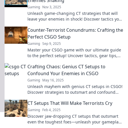
Enemies Shaking
Gaming
Nov 3, 2025
Unleash game-changing CT strategies that will
leave your enemies in shock! Discover tactics you
never saw coming!
Counter-Terrorist Conundrums: Crafting the
Perfect CSGO Setup
Gaming
Sep 9, 2025
Master your CSGO game with our ultimate guide
to the perfect setup! Uncover tactics, gear tips,
and strategies to dominate the battlefield.
Crafting Chaos: Genius CT Setups to
Confound Your Enemies in CSGO
Gaming
May 16, 2025
Unleash mayhem with genius CT setups in CSGO!
Discover strategies to outsmart and confound
your enemies. Get ready to dominate the game!
CT Setups That Will Make Terrorists Cry
Gaming
Feb 4, 2025
Discover jaw-dropping CT setups that outsmart
even the toughest foes—unleash your gameplay
and make enemies weep in defeat!