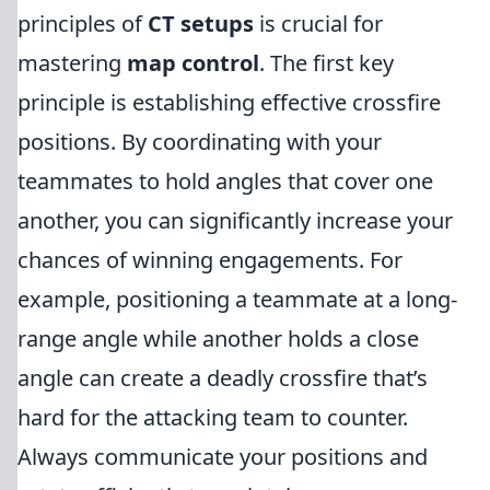
principles of
CT setups
is crucial for
mastering
map control
. The first key
principle is establishing effective crossfire
positions. By coordinating with your
teammates to hold angles that cover one
another, you can significantly increase your
chances of winning engagements. For
example, positioning a teammate at a long-
range angle while another holds a close
angle can create a deadly crossfire that’s
hard for the attacking team to counter.
Always communicate your positions and