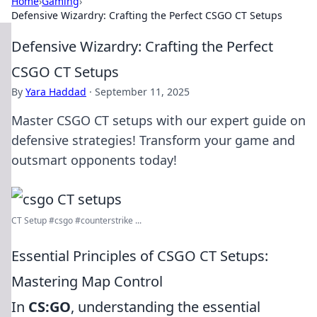
Home
›
Gaming
›
Defensive Wizardry: Crafting the Perfect CSGO CT Setups
Defensive Wizardry: Crafting the Perfect
CSGO CT Setups
By
Yara Haddad
·
September 11, 2025
Master CSGO CT setups with our expert guide on
defensive strategies! Transform your game and
outsmart opponents today!
CT Setup #csgo #counterstrike ...
Essential Principles of CSGO CT Setups:
Mastering Map Control
In
CS:GO
, understanding the essential