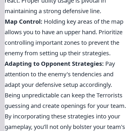
react. Proper utility usage is pivotal in
maintaining a strong defensive line.
Map Control:
Holding key areas of the map
allows you to have an upper hand. Prioritize
controlling important zones to prevent the
enemy from setting up their strategies.
Adapting to Opponent Strategies:
Pay
attention to the enemy's tendencies and
adapt your defensive setup accordingly.
Being unpredictable can keep the Terrorists
guessing and create openings for your team.
By incorporating these strategies into your
gameplay, you’ll not only bolster your team's