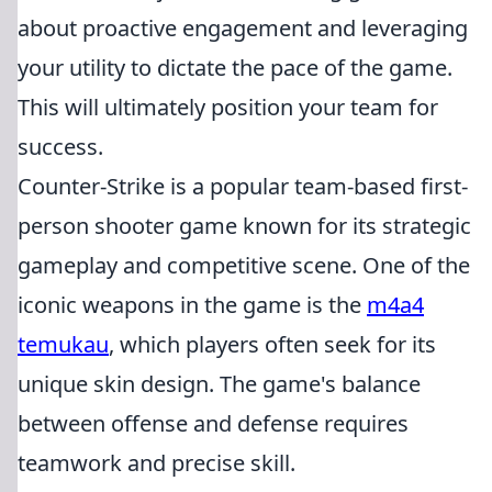
about proactive engagement and leveraging
your utility to dictate the pace of the game.
This will ultimately position your team for
success.
Counter-Strike is a popular team-based first-
person shooter game known for its strategic
gameplay and competitive scene. One of the
iconic weapons in the game is the
m4a4
temukau
, which players often seek for its
unique skin design. The game's balance
between offense and defense requires
teamwork and precise skill.