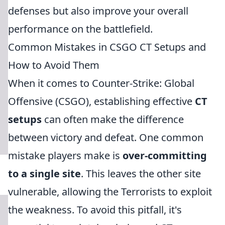
defenses but also improve your overall
performance on the battlefield.
Common Mistakes in CSGO CT Setups and
How to Avoid Them
When it comes to Counter-Strike: Global
Offensive (CSGO), establishing effective
CT
setups
can often make the difference
between victory and defeat. One common
mistake players make is
over-committing
to a single site
. This leaves the other site
vulnerable, allowing the Terrorists to exploit
the weakness. To avoid this pitfall, it's