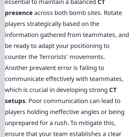
essential to maintain a balanced
CT
presence
across both bomb sites. Rotate
players strategically based on the
information gathered from teammates, and
be ready to adapt your positioning to
counter the Terrorists' movements.
Another prevalent error is failing to
communicate effectively with teammates,
which is crucial in developing strong
CT
setups
. Poor communication can lead to
players holding ineffective angles or being
unprepared for a rush. To mitigate this,
ensure that your team establishes a clear