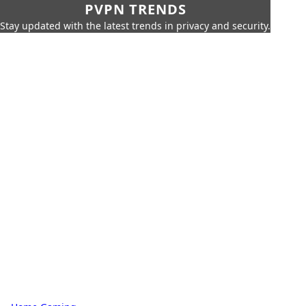
PVPN TRENDS
Stay updated with the latest trends in privacy and security.