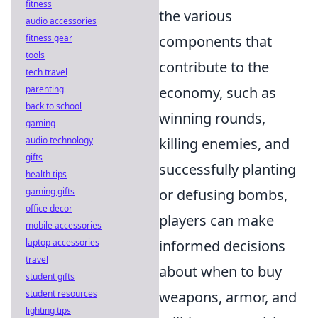
fitness
the various
audio accessories
fitness gear
components that
tools
contribute to the
tech travel
parenting
economy, such as
back to school
winning rounds,
gaming
audio technology
killing enemies, and
gifts
successfully planting
health tips
gaming gifts
or defusing bombs,
office decor
players can make
mobile accessories
laptop accessories
informed decisions
travel
about when to buy
student gifts
student resources
weapons, armor, and
lighting tips