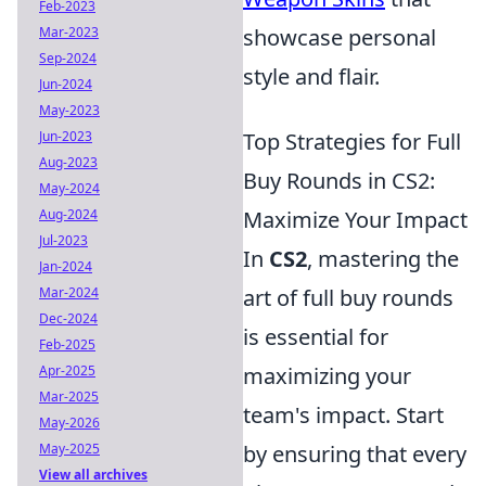
Feb-2023
Mar-2023
showcase personal
Sep-2024
style and flair.
Jun-2024
May-2023
Jun-2023
Top Strategies for Full
Aug-2023
Buy Rounds in CS2:
May-2024
Aug-2024
Maximize Your Impact
Jul-2023
In
CS2
, mastering the
Jan-2024
Mar-2024
art of full buy rounds
Dec-2024
is essential for
Feb-2025
Apr-2025
maximizing your
Mar-2025
team's impact. Start
May-2026
May-2025
by ensuring that every
View all archives