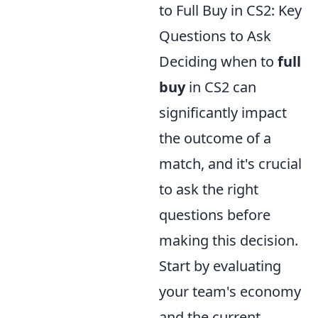
to Full Buy in CS2: Key
Questions to Ask
Deciding when to
full
buy
in CS2 can
significantly impact
the outcome of a
match, and it's crucial
to ask the right
questions before
making this decision.
Start by evaluating
your team's economy
and the current