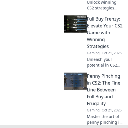
Unlock winning
CS2 strategies
with our ultimate
Full Buy Frenzy:
guide to full buys!
Master your game
Elevate Your CS2
and dominate the
Game with
competition today!
Winning
Strategies
Gaming
Oct 21, 2025
Unleash your
potential in CS2
with Full Buy
Penny Pinching
Frenzy! Discover
winning strategies
in CS2: The Fine
to dominate the
Line Between
competition and
Full Buy and
elevate your
Frugality
gameplay!
Gaming
Oct 21, 2025
Master the art of
penny pinching in
CS2! Discover the