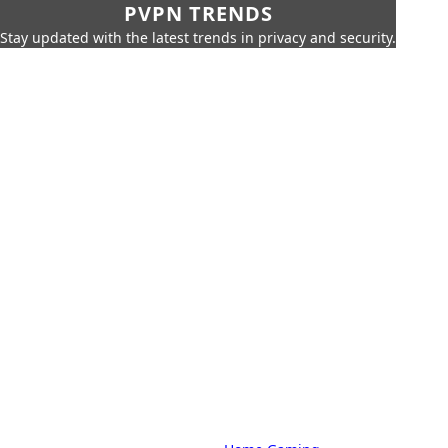
PVPN TRENDS
Stay updated with the latest trends in privacy and security.