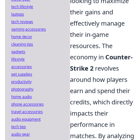
looking to maximize
tech lifestyle
their gains and
laptops
tech reviews
effectively manage
gaming accessories
their in-game
home decor
cleaning tips
resources. The
gadgets
economy in
Counter-
lifestyle
accessories
Strike 2
revolves
pet supplies
around how players
productivity
photography
earn and spend their
home audio
credits, which directly
phone accessories
travel accessories
impacts their
audio equipment
performance in
tech tips
audio gear
matches. By analyzing