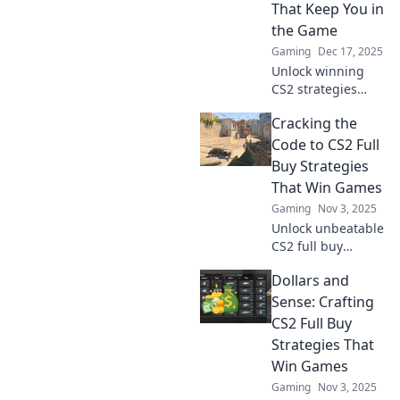
That Keep You in
the Game
Gaming
Dec 17, 2025
Unlock winning
CS2 strategies
with our insider
Cracking the
tips on money
management. Stay
Code to CS2 Full
competitive and
Buy Strategies
dominate the
That Win Games
game with smart
Gaming
Nov 3, 2025
full buy tactics!
Unlock unbeatable
CS2 full buy
strategies that
Dollars and
guarantee wins!
Discover the
Sense: Crafting
secrets to
CS2 Full Buy
mastering your
Strategies That
budget and
Win Games
dominating the
Gaming
Nov 3, 2025
game.