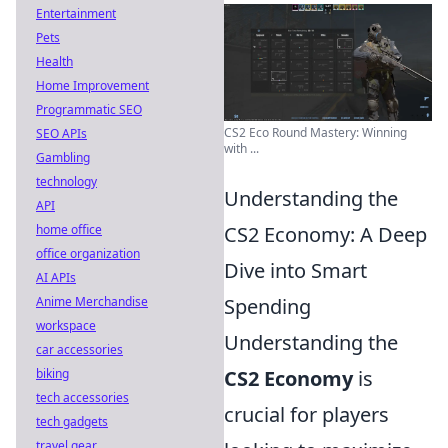
Entertainment
Pets
Health
Home Improvement
Programmatic SEO
CS2 Eco Round Mastery: Winning
SEO APIs
with ...
Gambling
technology
Understanding the
API
home office
CS2 Economy: A Deep
office organization
Dive into Smart
AI APIs
Anime Merchandise
Spending
workspace
Understanding the
car accessories
biking
CS2 Economy
is
tech accessories
crucial for players
tech gadgets
travel gear