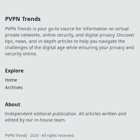
secrets to
balancing full
PVPN Trends
buys and frugality
for ultimate
PVPN Trends is your go-to source for information on virtual
success in the
private networks, online security, and digital privacy. Discover
game.
tips, news, and in-depth articles to help you navigate the
challenges of the digital age while ensuring your privacy and
security online.
Explore
Home
Archives
About
Independent editorial publication. All articles written and
edited by our in-house team.
PVPN Trends
·
2026
· All rights reserved.