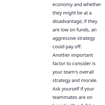
economy and whether
they might be at a
disadvantage; if they
are low on funds, an
aggressive strategy
could pay off.
Another important
factor to consider is
your team's overall
strategy and morale.
Ask yourself if your
teammates are on