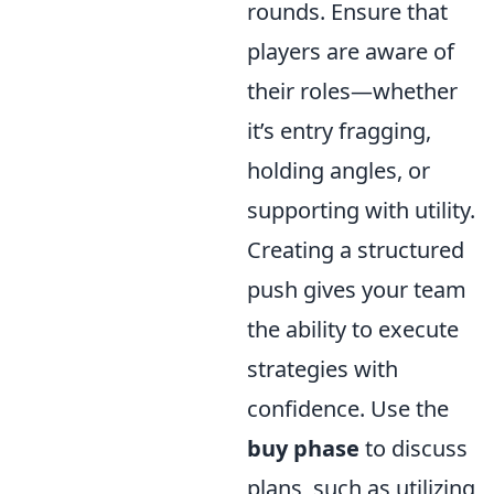
rounds. Ensure that
players are aware of
their roles—whether
it’s entry fragging,
holding angles, or
supporting with utility.
Creating a structured
push gives your team
the ability to execute
strategies with
confidence. Use the
buy phase
to discuss
plans, such as utilizing