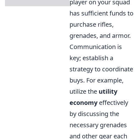
player on your squad
has sufficient funds to
purchase rifles,
grenades, and armor.
Communication is
key; establish a
strategy to coordinate
buys. For example,
utilize the
utility
economy
effectively
by discussing the
necessary grenades
and other gear each