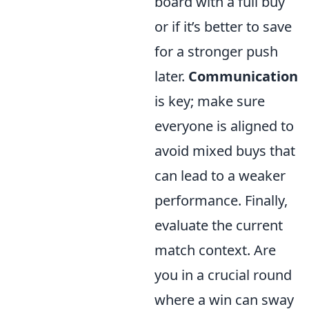
board with a full buy
or if it’s better to save
for a stronger push
later.
Communication
is key; make sure
everyone is aligned to
avoid mixed buys that
can lead to a weaker
performance. Finally,
evaluate the current
match context. Are
you in a crucial round
where a win can sway