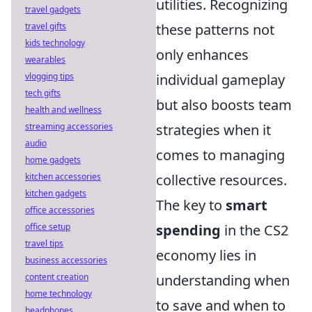
utilities. Recognizing
travel gadgets
travel gifts
these patterns not
kids technology
only enhances
wearables
vlogging tips
individual gameplay
tech gifts
but also boosts team
health and wellness
streaming accessories
strategies when it
audio
comes to managing
home gadgets
kitchen accessories
collective resources.
kitchen gadgets
The key to
smart
office accessories
office setup
spending
in the CS2
travel tips
economy lies in
business accessories
content creation
understanding when
home technology
to save and when to
headphones