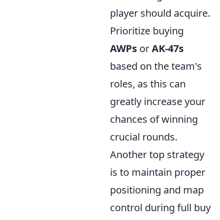
player should acquire.
Prioritize buying
AWPs
or
AK-47s
based on the team's
roles, as this can
greatly increase your
chances of winning
crucial rounds.
Another top strategy
is to maintain proper
positioning and map
control during full buy