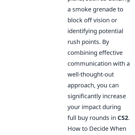
a smoke grenade to
block off vision or
identifying potential
rush points. By
combining effective
communication with a
well-thought-out
approach, you can
significantly increase
your impact during
full buy rounds in
CS2
.
How to Decide When