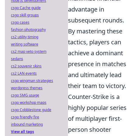
node.js development
csgo Cache guide
advantage in
csgo skill groups
subsequent rounds.
csgo cases
fashion photography
By mastering these
cs2 utility timing
tactics, players can
writing software
cs2 map veto system
achieve a dominant
sedans
presence in matches
cs2 souvenir skins
cs2 LAN events
and ultimately lead
csgo wingman strategies
their team to victory.
wordpress themes
csgo SMG usage
Counter-Strike is a
csgo workshop maps
highly popular series
csgo Cobblestone guide
csgo friendly fire
of multiplayer first-
inbound marketing
person shooter
View all tags