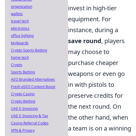
organization
invest in high-tier
wallets
equipment. For
travel tech
electronics
instance, during a
office lighting
save round
, players
keyboards
Crypto Sports Betting
may choose to
home tech
purchase cheaper
Crypto
Sports Betting
weapons or even go
AEO Branded Alternatives
in with pistols to
Fresh pSEO Content Boost
Crypto Casino
preserve credits for
Crypto Betting
the next round. On
UAE E-Invoicing
UAE E-Invoicing & Tax
the other hand, when
Casino Referral Codes
a team is on a winning
VPN & Privacy