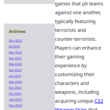
games that pit teams
against one another,
typically featuring
terrorists and
Archives
counter-terrorists.
Dec-2023
Jul-2024
Players can enhance
Dec-2022
their gaming
Apr-2023
Feb-2024
experience by
Apr-2024
customizing their
Jan-2023
Nov-2024
characters and
Oct-2023
weapons, including
Oct-2024
Sep-2023
acquiring unique
CS2
Nov-2023
Weapon Skins
that