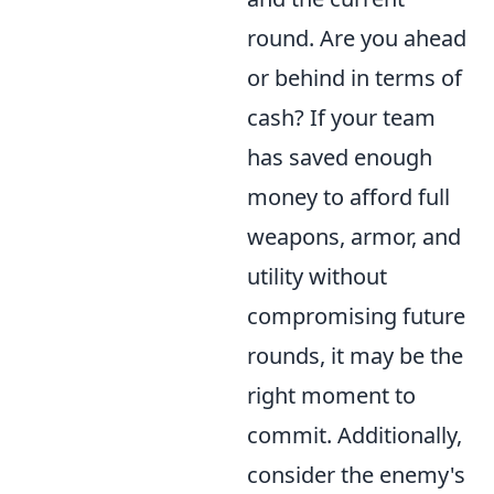
round. Are you ahead
or behind in terms of
cash? If your team
has saved enough
money to afford full
weapons, armor, and
utility without
compromising future
rounds, it may be the
right moment to
commit. Additionally,
consider the enemy's