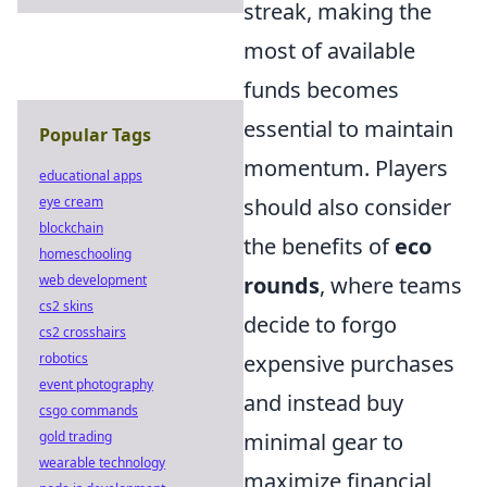
streak, making the
most of available
funds becomes
essential to maintain
Popular Tags
momentum. Players
educational apps
eye cream
should also consider
blockchain
the benefits of
eco
homeschooling
web development
rounds
, where teams
cs2 skins
decide to forgo
cs2 crosshairs
robotics
expensive purchases
event photography
and instead buy
csgo commands
gold trading
minimal gear to
wearable technology
maximize financial