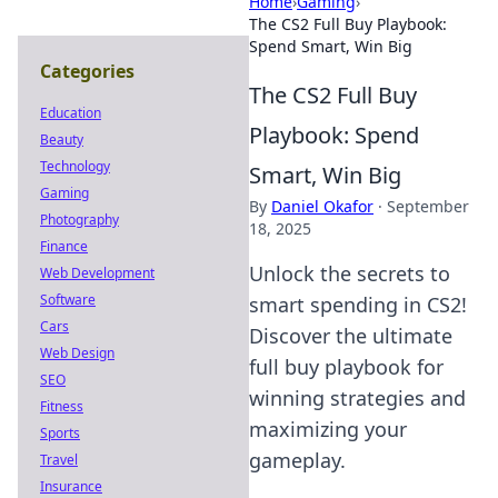
Home
›
Gaming
›
The CS2 Full Buy Playbook:
Spend Smart, Win Big
Categories
The CS2 Full Buy
Education
Playbook: Spend
Beauty
Technology
Smart, Win Big
Gaming
By
Daniel Okafor
·
September
Photography
18, 2025
Finance
Unlock the secrets to
Web Development
Software
smart spending in CS2!
Cars
Discover the ultimate
Web Design
full buy playbook for
SEO
winning strategies and
Fitness
maximizing your
Sports
gameplay.
Travel
Insurance