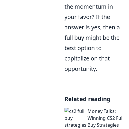
the momentum in
your favor? If the
answer is yes, then a
full buy might be the
best option to
capitalize on that
opportunity.
Related reading
Money Talks:
Winning CS2 Full
Buy Strategies