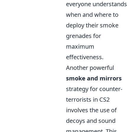
everyone understands
when and where to
deploy their smoke
grenades for
maximum
effectiveness.
Another powerful
smoke and mirrors
strategy for counter-
terrorists in CS2
involves the use of
decoys and sound
management. This