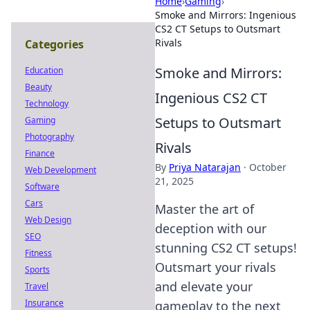
Home
›
Gaming
›
Smoke and Mirrors: Ingenious
CS2 CT Setups to Outsmart
Rivals
Categories
Smoke and Mirrors:
Education
Beauty
Ingenious CS2 CT
Technology
Setups to Outsmart
Gaming
Photography
Rivals
Finance
By
Priya Natarajan
·
October
Web Development
21, 2025
Software
Cars
Master the art of
Web Design
deception with our
SEO
stunning CS2 CT setups!
Fitness
Outsmart your rivals
Sports
and elevate your
Travel
Insurance
gameplay to the next