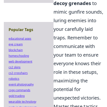
decoy grenades
to
mimic gunfire sounds,
luring enemies into
your carefully laid
Popular Tags
traps. Remember to
educational apps
eye cream
communicate with
blockchain
your team to ensure
homeschooling
web development
everyone knows their
cs2 skins
role in these setups,
cs2 crosshairs
robotics
maximizing the
event photography
potential for
csgo commands
gold trading
unexpected victories.
wearable technology
Master these tactics,