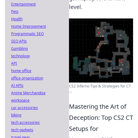
Entertainment
level.
Pets
Health
Home Improvement
Programmatic SEO
SEO APIs
Gambling
technology
API
home office
office organization
AI APIs
CS2 Inferno Tips & Strategies for CT
...
Anime Merchandise
workspace
Mastering the Art of
car accessories
biking
Deception: Top CS2 CT
tech accessories
Setups for
tech gadgets
travel gear