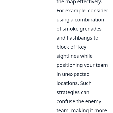
the map effectively.
For example, consider
using a combination
of smoke grenades
and flashbangs to
block off key
sightlines while
positioning your team
in unexpected
locations. Such
strategies can
confuse the enemy
team, making it more