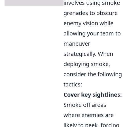
involves using smoke
grenades to obscure
enemy vision while
allowing your team to
maneuver
strategically. When
deploying smoke,
consider the following
tactics:
Cover key sightlines:
Smoke off areas
where enemies are
likely to peek, forcing