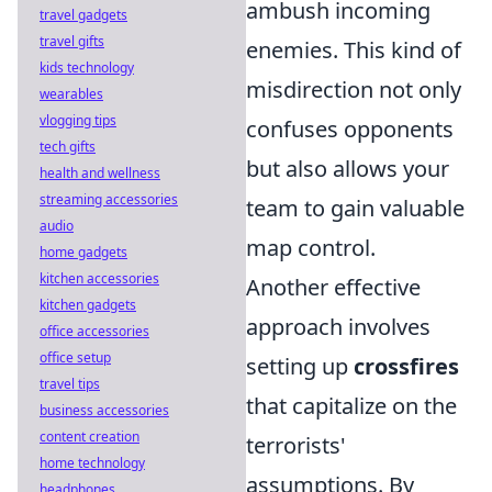
ambush incoming
travel gadgets
travel gifts
enemies. This kind of
kids technology
misdirection not only
wearables
vlogging tips
confuses opponents
tech gifts
but also allows your
health and wellness
streaming accessories
team to gain valuable
audio
map control.
home gadgets
kitchen accessories
Another effective
kitchen gadgets
approach involves
office accessories
office setup
setting up
crossfires
travel tips
that capitalize on the
business accessories
content creation
terrorists'
home technology
assumptions. By
headphones