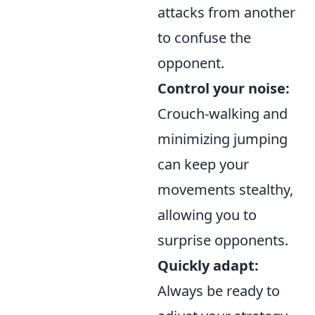
attacks from another
to confuse the
opponent.
Control your noise:
Crouch-walking and
minimizing jumping
can keep your
movements stealthy,
allowing you to
surprise opponents.
Quickly adapt:
Always be ready to