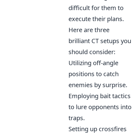
difficult for them to
execute their plans.
Here are three
brilliant CT setups you
should consider:
Utilizing off-angle
positions to catch
enemies by surprise.
Employing bait tactics
to lure opponents into
traps.
Setting up crossfires