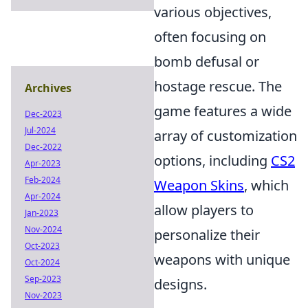
various objectives,
often focusing on
bomb defusal or
hostage rescue. The
Archives
game features a wide
Dec-2023
Jul-2024
array of customization
Dec-2022
options, including
CS2
Apr-2023
Feb-2024
Weapon Skins
, which
Apr-2024
allow players to
Jan-2023
Nov-2024
personalize their
Oct-2023
weapons with unique
Oct-2024
Sep-2023
designs.
Nov-2023