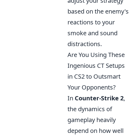
adjust your strategy
based on the enemy's
reactions to your
smoke and sound
distractions.
Are You Using These
Ingenious CT Setups
in CS2 to Outsmart
Your Opponents?
In
Counter-Strike 2
,
the dynamics of
gameplay heavily
depend on how well