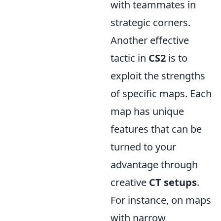
with teammates in
strategic corners.
Another effective
tactic in
CS2
is to
exploit the strengths
of specific maps. Each
map has unique
features that can be
turned to your
advantage through
creative
CT setups
.
For instance, on maps
with narrow