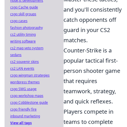
node.js development
csgo Cache guide
and you'll consistently
csgo skill groups
catch opponents off
csgo cases
fashion photography
guard in your CS2
cs2 utility timing
matches.
writing software
cs2 map veto system
Counter-Strike is a
sedans
popular tactical first-
cs2 souvenir skins
cs2 LAN events
person shooter game
csgo wingman strategies
that requires
wordpress themes
csgo SMG usage
teamwork, strategy,
csgo workshop maps
and quick reflexes.
csgo Cobblestone guide
csgo friendly fire
Players compete in
inbound marketing
teams to complete
View all tags