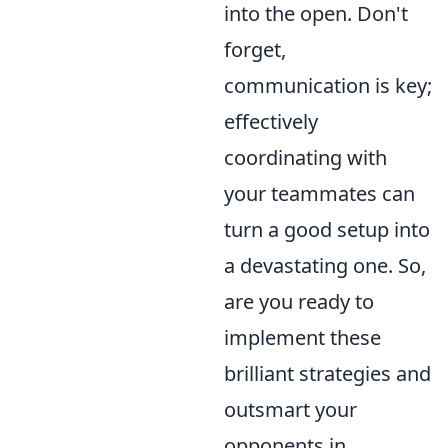
into the open. Don't
forget,
communication is key;
effectively
coordinating with
your teammates can
turn a good setup into
a devastating one. So,
are you ready to
implement these
brilliant strategies and
outsmart your
opponents in