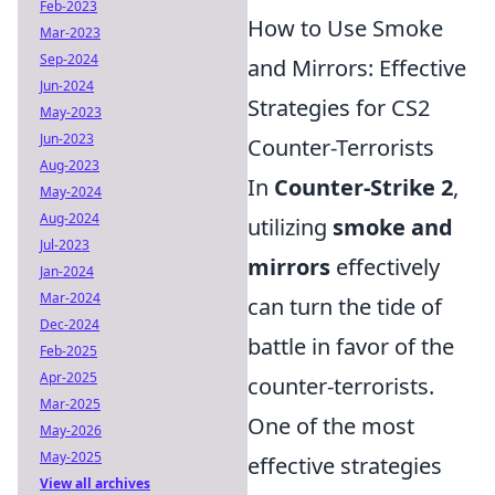
Feb-2023
How to Use Smoke
Mar-2023
Sep-2024
and Mirrors: Effective
Jun-2024
Strategies for CS2
May-2023
Jun-2023
Counter-Terrorists
Aug-2023
In
Counter-Strike 2
,
May-2024
Aug-2024
utilizing
smoke and
Jul-2023
mirrors
effectively
Jan-2024
Mar-2024
can turn the tide of
Dec-2024
battle in favor of the
Feb-2025
Apr-2025
counter-terrorists.
Mar-2025
One of the most
May-2026
May-2025
effective strategies
View all archives