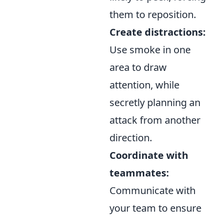
them to reposition.
Create distractions:
Use smoke in one
area to draw
attention, while
secretly planning an
attack from another
direction.
Coordinate with
teammates:
Communicate with
your team to ensure