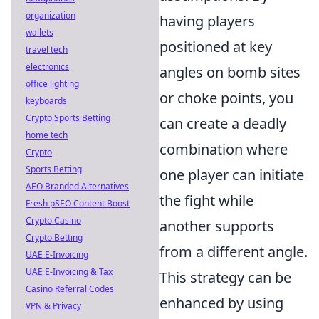
organization
having players
wallets
positioned at key
travel tech
electronics
angles on bomb sites
office lighting
or choke points, you
keyboards
Crypto Sports Betting
can create a deadly
home tech
combination where
Crypto
Sports Betting
one player can initiate
AEO Branded Alternatives
the fight while
Fresh pSEO Content Boost
Crypto Casino
another supports
Crypto Betting
from a different angle.
UAE E-Invoicing
UAE E-Invoicing & Tax
This strategy can be
Casino Referral Codes
enhanced by using
VPN & Privacy