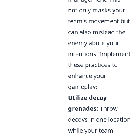
not only masks your
team's movement but
can also mislead the
enemy about your
intentions. Implement
these practices to
enhance your
gameplay:
Utilize decoy
grenades:
Throw
decoys in one location
while your team