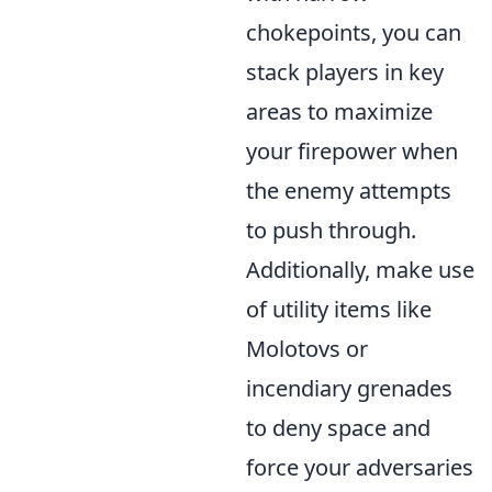
chokepoints, you can
stack players in key
areas to maximize
your firepower when
the enemy attempts
to push through.
Additionally, make use
of utility items like
Molotovs or
incendiary grenades
to deny space and
force your adversaries