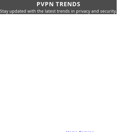
PVPN TRENDS
Stay updated with the latest trends in privacy and security.