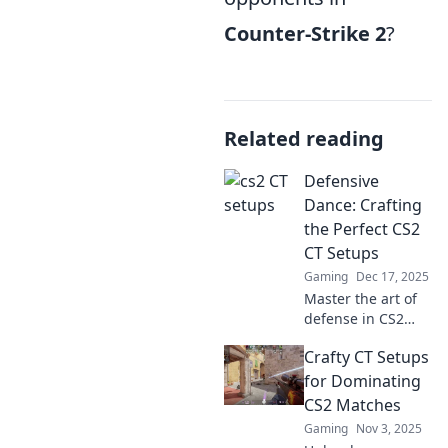
Counter-Strike 2
?
Related reading
Defensive
Dance: Crafting
the Perfect CS2
CT Setups
Gaming
Dec 17, 2025
Master the art of
defense in CS2
with our ultimate
Crafty CT Setups
guide to crafting
unbeatable CT
for Dominating
setups. Transform
CS2 Matches
your gameplay
Gaming
Nov 3, 2025
today!