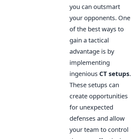
you can outsmart
your opponents. One
of the best ways to
gain a tactical
advantage is by
implementing
ingenious
CT setups
.
These setups can
create opportunities
for unexpected
defenses and allow
your team to control