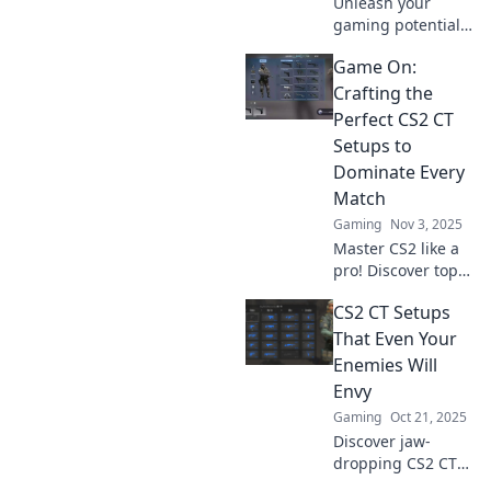
Unleash your
gaming potential
with crafty CT
Game On:
setups! Dominate
CS2 matches and
Crafting the
outsmart your
Perfect CS2 CT
opponents with
Setups to
our expert tips
Dominate Every
and strategies.
Match
Gaming
Nov 3, 2025
Master CS2 like a
pro! Discover top
CT setups to
CS2 CT Setups
outsmart
opponents and
That Even Your
dominate every
Enemies Will
match. Game on
Envy
and take your
Gaming
Oct 21, 2025
skills to the next
Discover jaw-
level!
dropping CS2 CT
setups that will