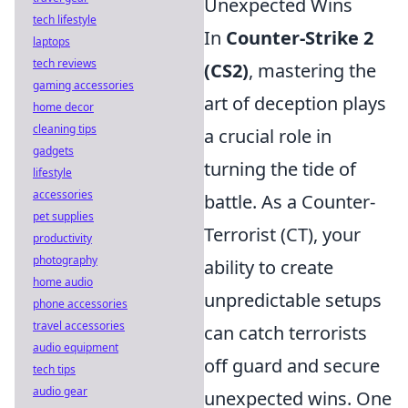
Unexpected Wins
tech lifestyle
In
Counter-Strike 2
laptops
tech reviews
(CS2)
, mastering the
gaming accessories
art of deception plays
home decor
cleaning tips
a crucial role in
gadgets
turning the tide of
lifestyle
accessories
battle. As a Counter-
pet supplies
Terrorist (CT), your
productivity
photography
ability to create
home audio
unpredictable setups
phone accessories
travel accessories
can catch terrorists
audio equipment
off guard and secure
tech tips
audio gear
unexpected wins. One