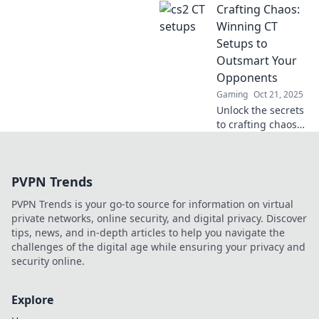
Crafting Chaos:
leave your
opponents green
Winning CT
with envy. Elevate
Setups to
your game and
Outsmart Your
dominate the
Opponents
competition now!
Gaming
Oct 21, 2025
Unlock the secrets
to crafting chaos
in CT setups!
Outsmart your
opponents and
PVPN Trends
dominate the
game with expert
PVPN Trends is your go-to source for information on virtual
strategies and
private networks, online security, and digital privacy. Discover
tips.
tips, news, and in-depth articles to help you navigate the
challenges of the digital age while ensuring your privacy and
security online.
Explore