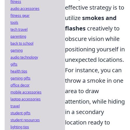
fitness
effective strategy is to
audio accessories
fitness gear
utilize
smokes and
tools
flashes
creatively to
tech travel
parenting
obscure vision while
back to school
positioning yourself in
gaming
audio technology
unexpected locations.
gifts
For instance, you can
health tips
gaming gifts
throw a smoke in one
office decor
area to draw
mobile accessories
laptop accessories
attention, while hiding
travel
in a secondary
student gifts
student resources
location ready to
lighting tips