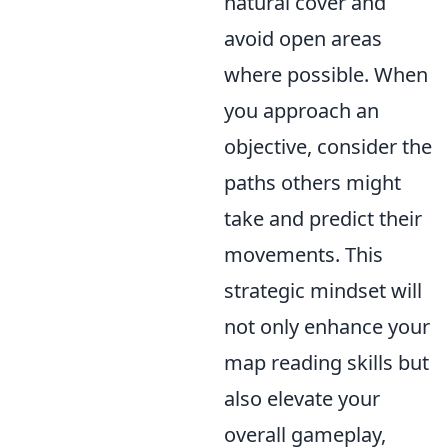
natural cover and
avoid open areas
where possible. When
you approach an
objective, consider the
paths others might
take and predict their
movements. This
strategic mindset will
not only enhance your
map reading skills but
also elevate your
overall gameplay,