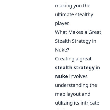
making you the
ultimate stealthy
player.
What Makes a Great
Stealth Strategy in
Nuke?
Creating a great
stealth strategy
in
Nuke
involves
understanding the
map layout and
utilizing its intricate