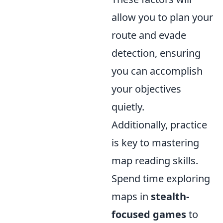
allow you to plan your
route and evade
detection, ensuring
you can accomplish
your objectives
quietly.
Additionally, practice
is key to mastering
map reading skills.
Spend time exploring
maps in
stealth-
focused games
to