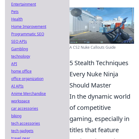
Entertainment
Pets
Health
Home Improvement
Programmatic SEO
SEO APIs
A CS2 Nuke Callouts Guide
Gambling
technology
5 Stealth Techniques
API
home office
Every Nuke Ninja
office organization
Should Master
AI APIs
Anime Merchandise
In the dynamic world
workspace
of competitive
car accessories
biking
gaming, especially in
tech accessories
titles that feature
tech gadgets
travel gear