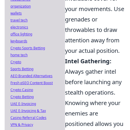
organization
your movements. Use
wallets
grenades or
travel tech
electronics
throwables to draw
office lighting
attention away from
keyboards
Crypto Sports Betting
your actual position.
home tech
Intel Gathering:
Crypto
Sports Betting
Always gather intel
AEO Branded Alternatives
before launching any
Fresh pSEO Content Boost
Crypto Casino
stealth operations.
Crypto Betting
Knowing where your
UAE E-Invoicing
UAE E-Invoicing & Tax
enemies are
Casino Referral Codes
positioned allows you
VPN & Privacy