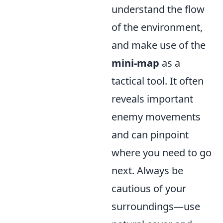
understand the flow
of the environment,
and make use of the
mini-map
as a
tactical tool. It often
reveals important
enemy movements
and can pinpoint
where you need to go
next. Always be
cautious of your
surroundings—use