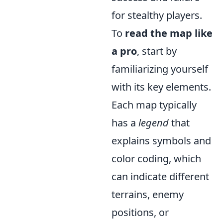
for stealthy players.
To
read the map like
a pro
, start by
familiarizing yourself
with its key elements.
Each map typically
has a
legend
that
explains symbols and
color coding, which
can indicate different
terrains, enemy
positions, or