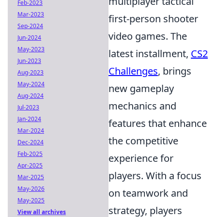
multiplayer tactical
Feb-2023
Mar-2023
first-person shooter
Sep-2024
video games. The
Jun-2024
May-2023
latest installment,
CS2
Jun-2023
Challenges
, brings
Aug-2023
May-2024
new gameplay
Aug-2024
mechanics and
Jul-2023
Jan-2024
features that enhance
Mar-2024
the competitive
Dec-2024
Feb-2025
experience for
Apr-2025
players. With a focus
Mar-2025
May-2026
on teamwork and
May-2025
strategy, players
View all archives