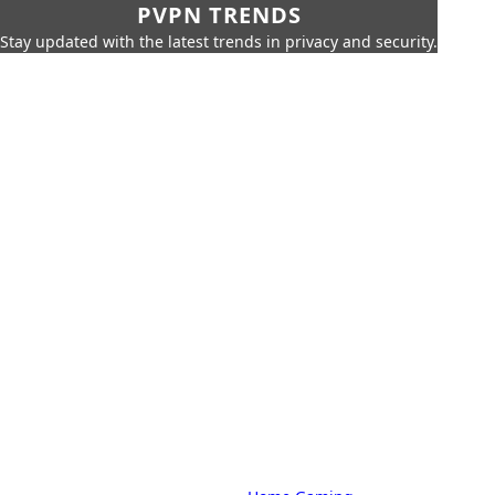
PVPN TRENDS
Stay updated with the latest trends in privacy and security.