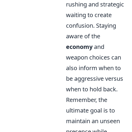
rushing and strategic
waiting to create
confusion. Staying
aware of the
economy
and
weapon choices can
also inform when to
be aggressive versus
when to hold back.
Remember, the
ultimate goal is to
maintain an unseen
presence while