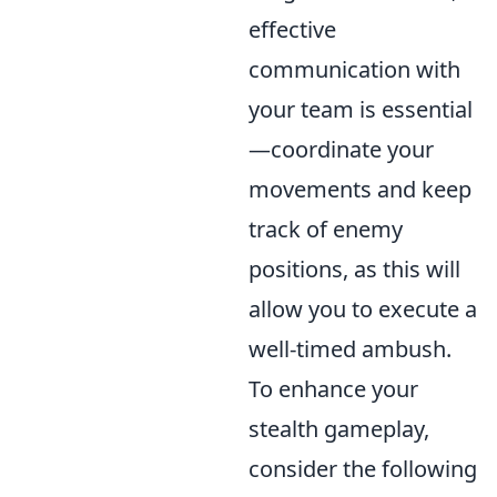
effective
communication with
your team is essential
—coordinate your
movements and keep
track of enemy
positions, as this will
allow you to execute a
well-timed ambush.
To enhance your
stealth gameplay,
consider the following