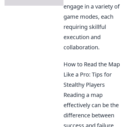
engage in a variety of
game modes, each
requiring skillful
execution and
collaboration.
How to Read the Map
Like a Pro: Tips for
Stealthy Players
Reading a map
effectively can be the
difference between
success and failure