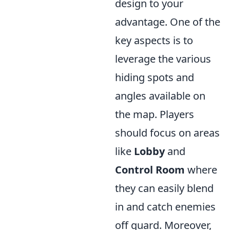
design to your
advantage. One of the
key aspects is to
leverage the various
hiding spots and
angles available on
the map. Players
should focus on areas
like
Lobby
and
Control Room
where
they can easily blend
in and catch enemies
off guard. Moreover,