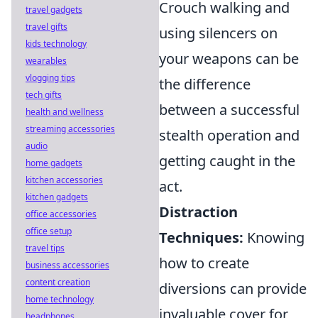
Crouch walking and
travel gadgets
travel gifts
using silencers on
kids technology
your weapons can be
wearables
vlogging tips
the difference
tech gifts
between a successful
health and wellness
streaming accessories
stealth operation and
audio
getting caught in the
home gadgets
kitchen accessories
act.
kitchen gadgets
Distraction
office accessories
office setup
Techniques:
Knowing
travel tips
how to create
business accessories
content creation
diversions can provide
home technology
invaluable cover for
headphones