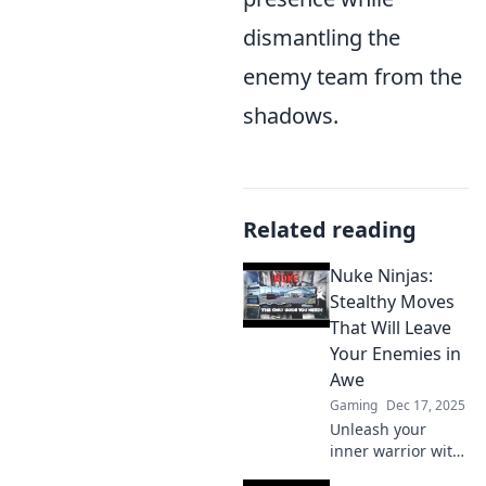
dismantling the
enemy team from the
shadows.
Related reading
Nuke Ninjas:
Stealthy Moves
That Will Leave
Your Enemies in
Awe
Gaming
Dec 17, 2025
Unleash your
inner warrior with
Nuke Ninjas!