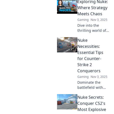
Exploring Nuke:
Discover stealthy
moves that will
Where Strategy
wow your enemies
Meets Chaos
and elevate your
Gaming
Nov 3, 2025
game to legendary
Dive into the
status.
thrilling world of
Nuke, where
Nuke
strategic brilliance
collides with
Necessities:
chaotic gameplay.
Essential Tips
Unleash your
for Counter-
tactics and
Strike 2
conquer the
Conquerors
chaos!
Gaming
Nov 3, 2025
Dominate the
battlefield with
these must-know
Nuke Secrets:
tips for mastering
Nuke in Counter-
Conquer CS2's
Strike 2. Elevate
Most Explosive
your game and