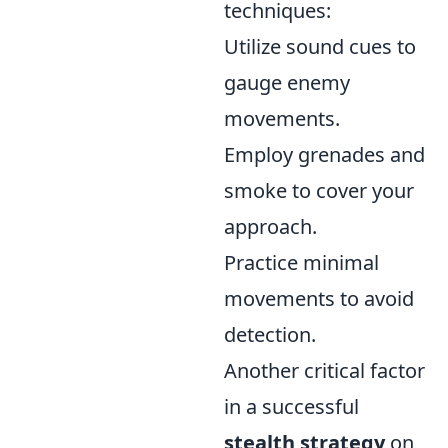
techniques:
Utilize sound cues to
gauge enemy
movements.
Employ grenades and
smoke to cover your
approach.
Practice minimal
movements to avoid
detection.
Another critical factor
in a successful
stealth strategy
on