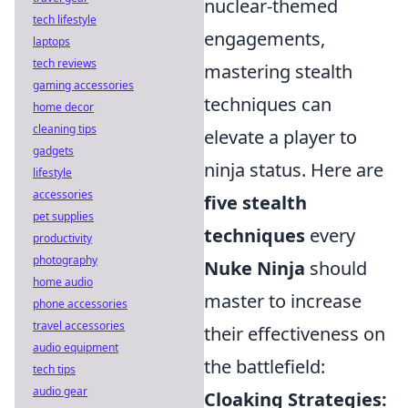
nuclear-themed
tech lifestyle
engagements,
laptops
tech reviews
mastering stealth
gaming accessories
techniques can
home decor
cleaning tips
elevate a player to
gadgets
ninja status. Here are
lifestyle
accessories
five stealth
pet supplies
techniques
every
productivity
photography
Nuke Ninja
should
home audio
master to increase
phone accessories
travel accessories
their effectiveness on
audio equipment
the battlefield:
tech tips
audio gear
Cloaking Strategies: