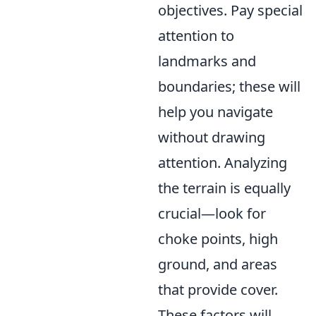
objectives. Pay special
attention to
landmarks and
boundaries; these will
help you navigate
without drawing
attention. Analyzing
the terrain is equally
crucial—look for
choke points, high
ground, and areas
that provide cover.
These factors will