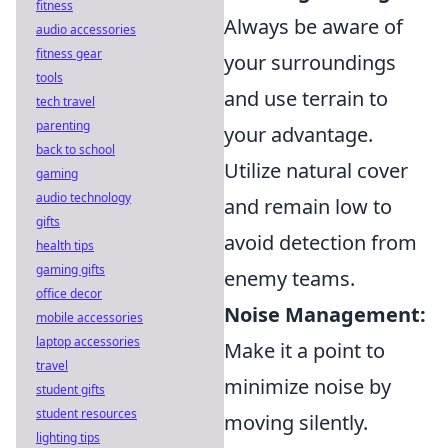
fitness
Always be aware of
audio accessories
fitness gear
your surroundings
tools
and use terrain to
tech travel
parenting
your advantage.
back to school
Utilize natural cover
gaming
audio technology
and remain low to
gifts
avoid detection from
health tips
gaming gifts
enemy teams.
office decor
Noise Management:
mobile accessories
laptop accessories
Make it a point to
travel
minimize noise by
student gifts
student resources
moving silently.
lighting tips