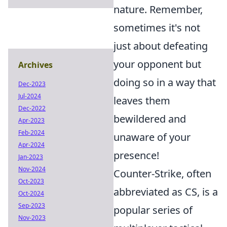
nature. Remember,
sometimes it's not
just about defeating
your opponent but
Archives
doing so in a way that
Dec-2023
Jul-2024
leaves them
Dec-2022
bewildered and
Apr-2023
Feb-2024
unaware of your
Apr-2024
presence!
Jan-2023
Nov-2024
Counter-Strike, often
Oct-2023
abbreviated as CS, is a
Oct-2024
Sep-2023
popular series of
Nov-2023