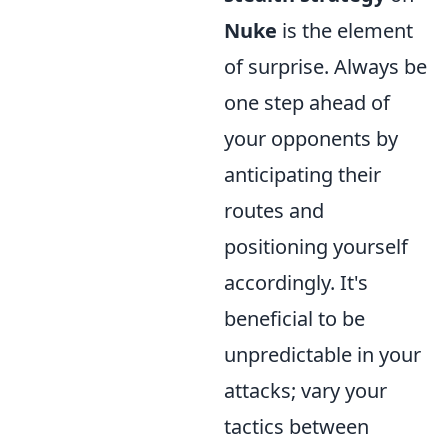
Nuke
is the element
of surprise. Always be
one step ahead of
your opponents by
anticipating their
routes and
positioning yourself
accordingly. It's
beneficial to be
unpredictable in your
attacks; vary your
tactics between