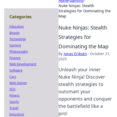
Home
›
Gaming
›
Nuke Ninjas: Stealth
Strategies for Dominating the
Map
Categories
Nuke Ninjas: Stealth
Education
Beauty
Strategies for
Technology
Dominating the Map
Gaming
Photography
By
Jonas Eriksen
·
October 21,
Finance
2025
Web Development
Unleash your inner
Software
Nuke Ninja! Discover
Cars
Web Design
stealth strategies to
SEO
outsmart your
Fitness
opponents and conquer
Sports
the battlefield like a
Travel
pro!
Insurance