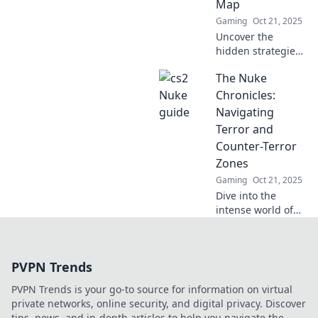
Map
conquer your
Gaming
Oct 21, 2025
opponents!
Uncover the
hidden strategies
and secrets to
The Nuke
dominate CS2's
Nuke map. Elevate
Chronicles:
your gameplay
Navigating
and claim victory
Terror and
in the most
Counter-Terror
explosive battles!
Zones
Gaming
Oct 21, 2025
Dive into the
intense world of
The Nuke
Chronicles,
exploring the
PVPN Trends
shadows of terror
and the fight
PVPN Trends is your go-to source for information on virtual
against it. Discover
private networks, online security, and digital privacy. Discover
stories that
tips, news, and in-depth articles to help you navigate the