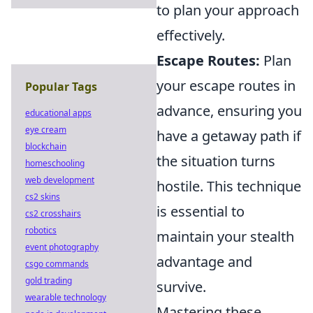
to plan your approach
effectively.
Escape Routes:
Plan
your escape routes in
Popular Tags
advance, ensuring you
educational apps
eye cream
have a getaway path if
blockchain
the situation turns
homeschooling
web development
hostile. This technique
cs2 skins
is essential to
cs2 crosshairs
robotics
maintain your stealth
event photography
advantage and
csgo commands
gold trading
survive.
wearable technology
Mastering these