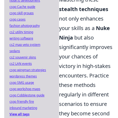
node.js development
csgo Cache guide
stealth techniques
csgo skill groups
not only enhances
csgo cases
fashion photography
your skills as a
Nuke
cs2 utility timing
Ninja
but also
writing software
cs2 map veto system
significantly improves
sedans
your chances of
cs2 souvenir skins
cs2 LAN events
victory in high-stakes
csgo wingman strategies
encounters. Practice
wordpress themes
csgo SMG usage
these methods
csgo workshop maps
regularly in different
csgo Cobblestone guide
csgo friendly fire
scenarios to ensure
inbound marketing
they become second
View all tags