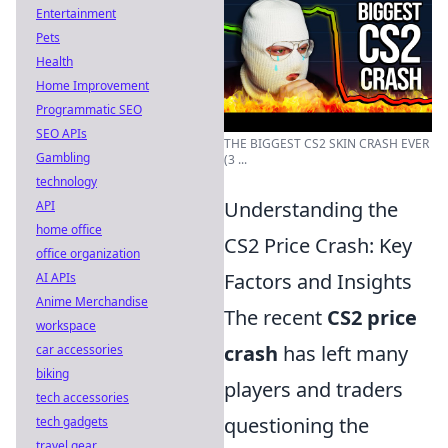
Entertainment
Pets
Health
Home Improvement
Programmatic SEO
SEO APIs
THE BIGGEST CS2 SKIN CRASH EVER
Gambling
(3 ...
technology
Understanding the
API
home office
CS2 Price Crash: Key
office organization
Factors and Insights
AI APIs
Anime Merchandise
The recent
CS2 price
workspace
crash
has left many
car accessories
biking
players and traders
tech accessories
questioning the
tech gadgets
travel gear