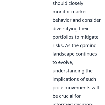
should closely
monitor market
behavior and consider
diversifying their
portfolios to mitigate
risks. As the gaming
landscape continues
to evolve,
understanding the
implications of such
price movements will
be crucial for
informed decision-