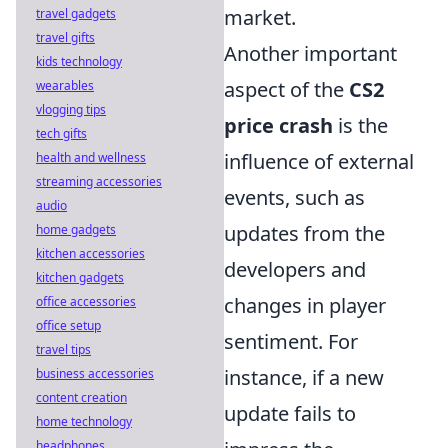
market.
travel gadgets
travel gifts
Another important
kids technology
aspect of the
CS2
wearables
vlogging tips
price crash
is the
tech gifts
influence of external
health and wellness
streaming accessories
events, such as
audio
updates from the
home gadgets
kitchen accessories
developers and
kitchen gadgets
changes in player
office accessories
office setup
sentiment. For
travel tips
instance, if a new
business accessories
content creation
update fails to
home technology
headphones