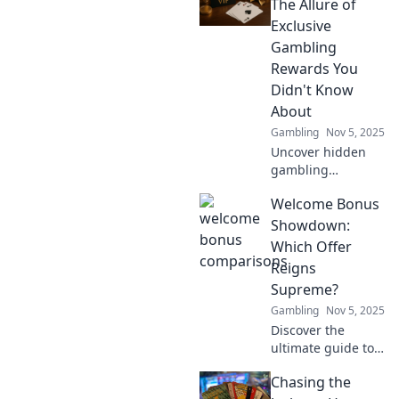
big with style!
The Allure of
Unlock your next
Exclusive
gaming adventure
Gambling
now!
Rewards You
Didn't Know
About
Gambling
Nov 5, 2025
Uncover hidden
gambling
treasures!
Welcome Bonus
Discover exclusive
rewards that can
Showdown:
boost your
Which Offer
bankroll and
Reigns
elevate your
Supreme?
gaming
Gambling
Nov 5, 2025
experience to new
heights.
Discover the
ultimate guide to
welcome bonuses!
Chasing the
Dive in to find out