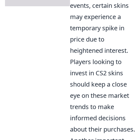
events, certain skins
may experience a
temporary spike in
price due to
heightened interest.
Players looking to
invest in CS2 skins
should keep a close
eye on these market
trends to make
informed decisions
about their purchases.