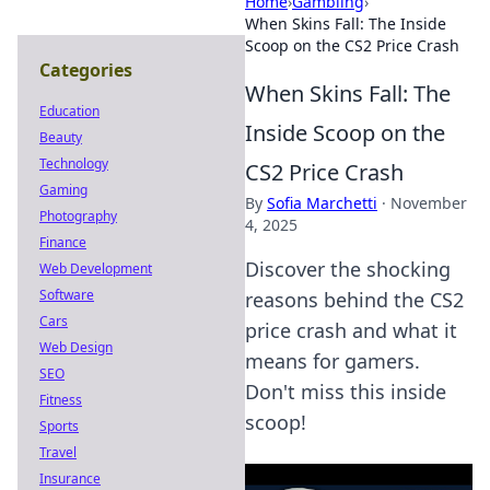
Home
›
Gambling
›
When Skins Fall: The Inside
Scoop on the CS2 Price Crash
Categories
When Skins Fall: The
Education
Inside Scoop on the
Beauty
Technology
CS2 Price Crash
Gaming
By
Sofia Marchetti
·
November
Photography
4, 2025
Finance
Discover the shocking
Web Development
Software
reasons behind the CS2
Cars
price crash and what it
Web Design
means for gamers.
SEO
Don't miss this inside
Fitness
scoop!
Sports
Travel
Insurance