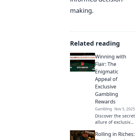
making.
Related reading
Winning with
Flair: The
Enigmatic
Appeal of
Exclusive
Gambling
Rewards
Gambling
Nov 5, 2025
Discover the secret
allure of exclusive
gambling rewards
Rolling in Riches:
and how to win