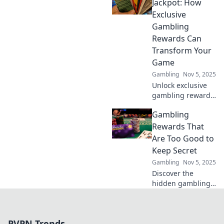
which offers truly
Jackpot: How
reign supreme
Exclusive
and maximize your
Gambling
rewards today!
Rewards Can
Transform Your
Game
Gambling
Nov 5, 2025
Unlock exclusive
gambling rewards
that can elevate
Gambling
your game and
boost your
Rewards That
winnings. Discover
Are Too Good to
the jackpot secrets
Keep Secret
today!
Gambling
Nov 5, 2025
Discover the
hidden gambling
rewards everyone
is talking about!
Uncover tips and
PVPN Trends
tricks to boost your