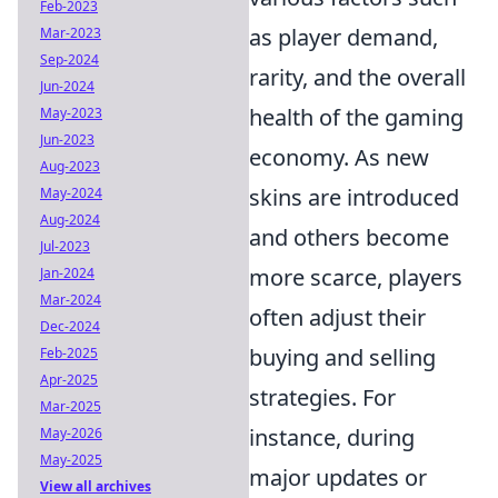
Feb-2023
as player demand,
Mar-2023
Sep-2024
rarity, and the overall
Jun-2024
health of the gaming
May-2023
Jun-2023
economy. As new
Aug-2023
skins are introduced
May-2024
Aug-2024
and others become
Jul-2023
more scarce, players
Jan-2024
Mar-2024
often adjust their
Dec-2024
buying and selling
Feb-2025
Apr-2025
strategies. For
Mar-2025
instance, during
May-2026
May-2025
major updates or
View all archives