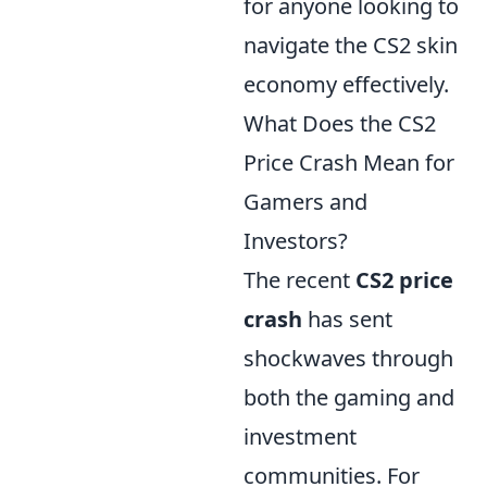
for anyone looking to
navigate the CS2 skin
economy effectively.
What Does the CS2
Price Crash Mean for
Gamers and
Investors?
The recent
CS2 price
crash
has sent
shockwaves through
both the gaming and
investment
communities. For