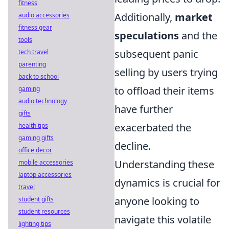
fitness
Additionally,
market
audio accessories
fitness gear
speculations
and the
tools
subsequent panic
tech travel
parenting
selling by users trying
back to school
to offload their items
gaming
audio technology
have further
gifts
exacerbated the
health tips
gaming gifts
decline.
office decor
Understanding these
mobile accessories
laptop accessories
dynamics is crucial for
travel
anyone looking to
student gifts
student resources
navigate this volatile
lighting tips