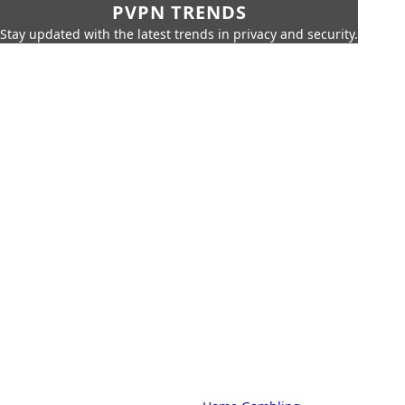
PVPN TRENDS
Stay updated with the latest trends in privacy and security.