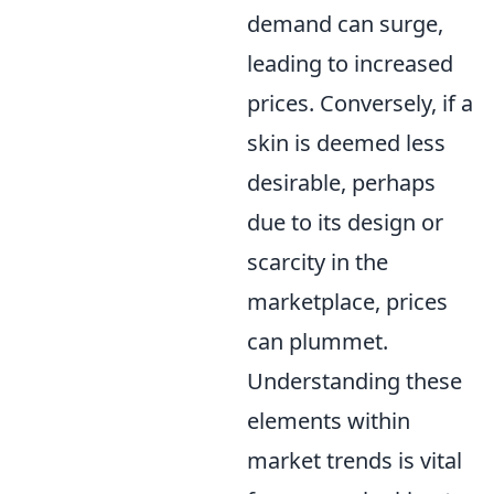
demand can surge,
leading to increased
prices. Conversely, if a
skin is deemed less
desirable, perhaps
due to its design or
scarcity in the
marketplace, prices
can plummet.
Understanding these
elements within
market trends is vital