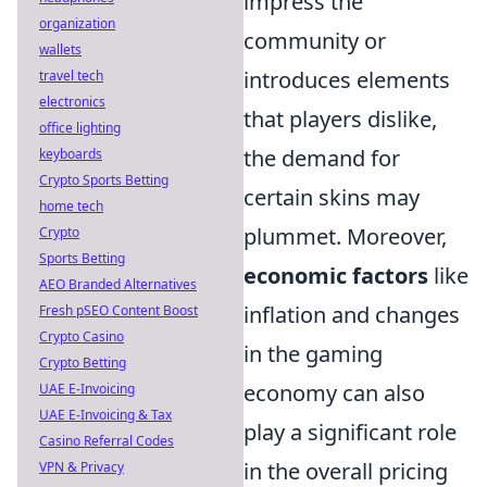
impress the
organization
community or
wallets
introduces elements
travel tech
electronics
that players dislike,
office lighting
the demand for
keyboards
Crypto Sports Betting
certain skins may
home tech
plummet. Moreover,
Crypto
Sports Betting
economic factors
like
AEO Branded Alternatives
inflation and changes
Fresh pSEO Content Boost
Crypto Casino
in the gaming
Crypto Betting
economy can also
UAE E-Invoicing
UAE E-Invoicing & Tax
play a significant role
Casino Referral Codes
in the overall pricing
VPN & Privacy