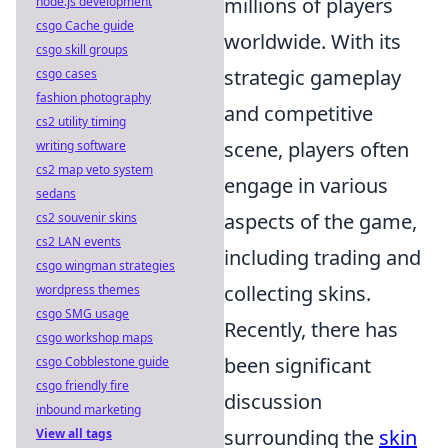
millions of players
node.js development
csgo Cache guide
worldwide. With its
csgo skill groups
strategic gameplay
csgo cases
fashion photography
and competitive
cs2 utility timing
scene, players often
writing software
cs2 map veto system
engage in various
sedans
aspects of the game,
cs2 souvenir skins
cs2 LAN events
including trading and
csgo wingman strategies
collecting skins.
wordpress themes
csgo SMG usage
Recently, there has
csgo workshop maps
been significant
csgo Cobblestone guide
csgo friendly fire
discussion
inbound marketing
surrounding the
skin
View all tags