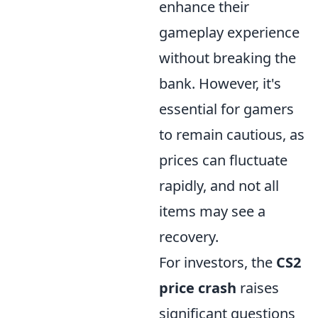
enhance their
gameplay experience
without breaking the
bank. However, it's
essential for gamers
to remain cautious, as
prices can fluctuate
rapidly, and not all
items may see a
recovery.
For investors, the
CS2
price crash
raises
significant questions