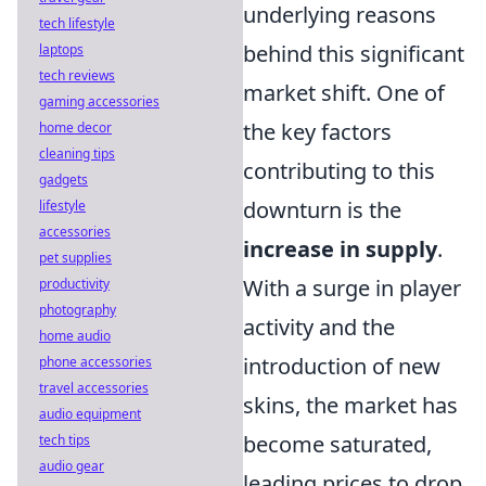
underlying reasons
tech lifestyle
behind this significant
laptops
tech reviews
market shift. One of
gaming accessories
the key factors
home decor
cleaning tips
contributing to this
gadgets
downturn is the
lifestyle
accessories
increase in supply
.
pet supplies
With a surge in player
productivity
photography
activity and the
home audio
introduction of new
phone accessories
travel accessories
skins, the market has
audio equipment
become saturated,
tech tips
audio gear
leading prices to drop.