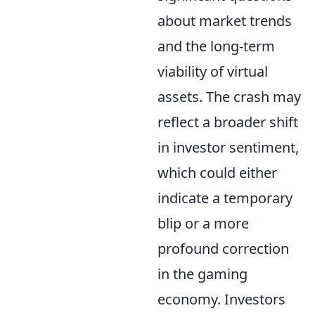
about market trends
and the long-term
viability of virtual
assets. The crash may
reflect a broader shift
in investor sentiment,
which could either
indicate a temporary
blip or a more
profound correction
in the gaming
economy. Investors