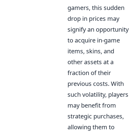
gamers, this sudden
drop in prices may
signify an opportunity
to acquire in-game
items, skins, and
other assets at a
fraction of their
previous costs. With
such volatility, players
may benefit from
strategic purchases,
allowing them to