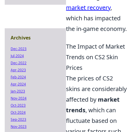
market recovery
,
which has impacted
the in-game economy.
Archives
The Impact of Market
Dec-2023
Trends on CS2 Skin
Jul-2024
Dec-2022
Prices
Apr-2023
The prices of CS2
Feb-2024
Apr-2024
skins are considerably
Jan-2023
affected by
market
Nov-2024
Oct-2023
trends
, which can
Oct-2024
fluctuate based on
Sep-2023
Nov-2023
various factors such