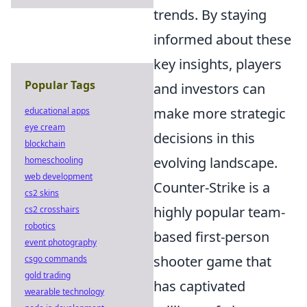
trends. By staying
informed about these
key insights, players
Popular Tags
and investors can
make more strategic
educational apps
eye cream
decisions in this
blockchain
evolving landscape.
homeschooling
web development
Counter-Strike is a
cs2 skins
highly popular team-
cs2 crosshairs
robotics
based first-person
event photography
shooter game that
csgo commands
gold trading
has captivated
wearable technology