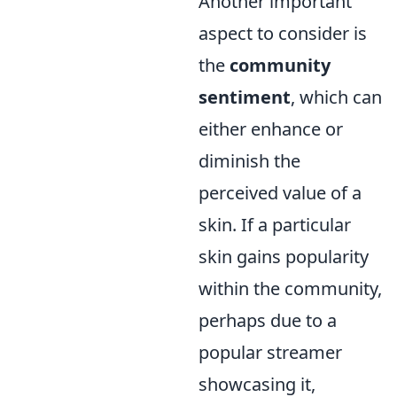
Another important
aspect to consider is
the
community
sentiment
, which can
either enhance or
diminish the
perceived value of a
skin. If a particular
skin gains popularity
within the community,
perhaps due to a
popular streamer
showcasing it,