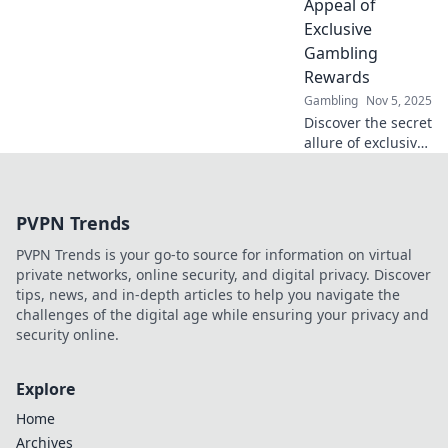
Appeal of
skyrocket your
Exclusive
bottom line.
Gambling
Rewards
Gambling
Nov 5, 2025
Discover the secret
allure of exclusive
gambling rewards
and how to win
big with style!
PVPN Trends
Unlock your next
gaming adventure
PVPN Trends is your go-to source for information on virtual
now!
private networks, online security, and digital privacy. Discover
tips, news, and in-depth articles to help you navigate the
challenges of the digital age while ensuring your privacy and
security online.
Explore
Home
Archives