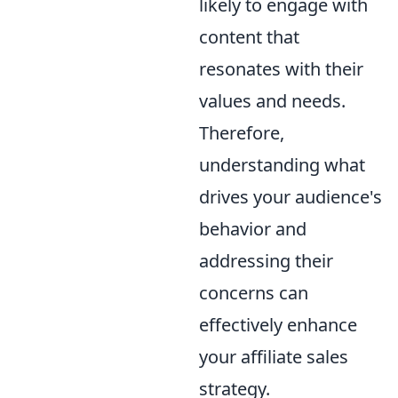
likely to engage with
content that
resonates with their
values and needs.
Therefore,
understanding what
drives your audience's
behavior and
addressing their
concerns can
effectively enhance
your affiliate sales
strategy.