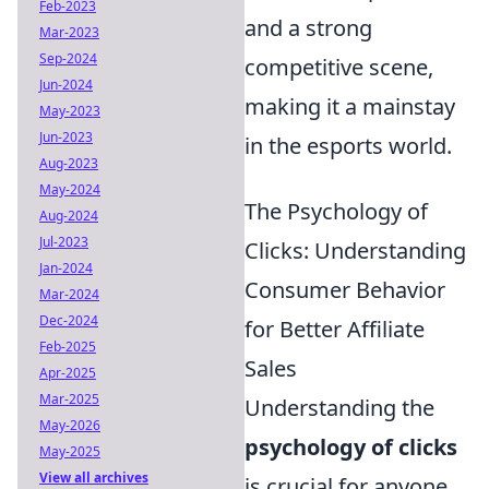
Feb-2023
and a strong
Mar-2023
Sep-2024
competitive scene,
Jun-2024
making it a mainstay
May-2023
Jun-2023
in the esports world.
Aug-2023
May-2024
The Psychology of
Aug-2024
Jul-2023
Clicks: Understanding
Jan-2024
Consumer Behavior
Mar-2024
Dec-2024
for Better Affiliate
Feb-2025
Sales
Apr-2025
Mar-2025
Understanding the
May-2026
psychology of clicks
May-2025
View all archives
is crucial for anyone