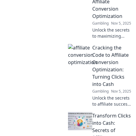
Affiliate
Conversion
Optimization
Gambling
Nov 5, 2025
Unlock the secrets
to maximizing
your affiliate
Cracking the
earnings!
Transform clicks
Code to Affiliate
into cash with our
Conversion
expert tips on
Optimization:
conversion
Turning Clicks
optimization.
into Cash
Gambling
Nov 5, 2025
Unlock the secrets
to affiliate success!
Learn how to turn
Transform Clicks
clicks into cash
with our expert
into Cash:
tips on conversion
Secrets of
optimization.