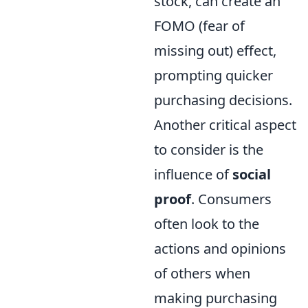
stock, can create an
FOMO (fear of
missing out) effect,
prompting quicker
purchasing decisions.
Another critical aspect
to consider is the
influence of
social
proof
. Consumers
often look to the
actions and opinions
of others when
making purchasing