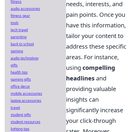
fitness
needs, interests, and
audio accessories
pain points. Once you
fitness gear
tools
have this information,
tech travel
tailor your content to
parenting
back to school
address these specific
gaming
areas. For instance,
audio technology
gifts
using
compelling
health tips
headlines
and
gaming gifts
office decor
providing valuable
mobile accessories
insights can
laptop accessories
travel
significantly increase
student gifts
your click-through
student resources
lighting tips
rates. Moreover,