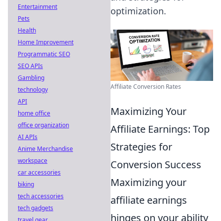
Entertainment
optimization.
Pets
Health
Home Improvement
Programmatic SEO
SEO APIs
Gambling
Affiliate Conversion Rates
technology
API
Maximizing Your
home office
office organization
Affiliate Earnings: Top
AI APIs
Strategies for
Anime Merchandise
workspace
Conversion Success
car accessories
Maximizing your
biking
tech accessories
affiliate earnings
tech gadgets
hinges on your ability
travel gear