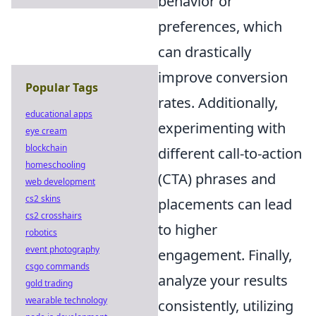
behavior or
preferences, which
can drastically
improve conversion
Popular Tags
rates. Additionally,
educational apps
experimenting with
eye cream
blockchain
different call-to-action
homeschooling
(CTA) phrases and
web development
cs2 skins
placements can lead
cs2 crosshairs
to higher
robotics
event photography
engagement. Finally,
csgo commands
analyze your results
gold trading
wearable technology
consistently, utilizing