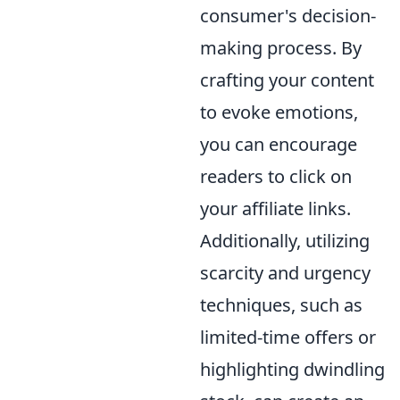
consumer's decision-
making process. By
crafting your content
to evoke emotions,
you can encourage
readers to click on
your affiliate links.
Additionally, utilizing
scarcity and urgency
techniques, such as
limited-time offers or
highlighting dwindling