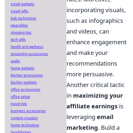
travel gadgets
incorporating visuals,
travel gifts
kids technology
such as infographics
wearables
and videos, can
vlogging tips
tech gifts
enhance engagement
health and wellness
and make your
streaming accessories
audio
recommendations
home gadgets
more persuasive.
kitchen accessories
kitchen gadgets
Another critical tactic
office accessories
in
maximizing your
office setup
travel tips
affiliate earnings
is
business accessories
leveraging
email
content creation
home technology
marketing
. Build a
headphones