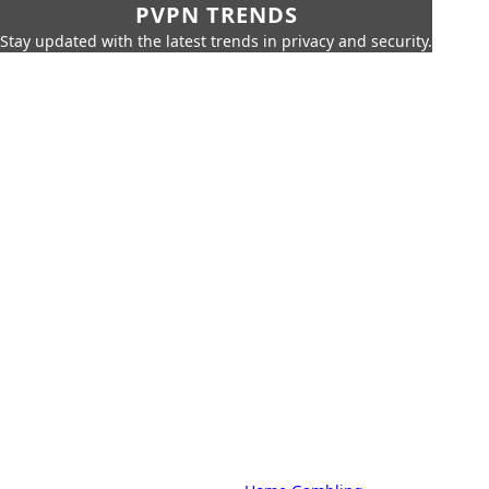
PVPN TRENDS
Stay updated with the latest trends in privacy and security.