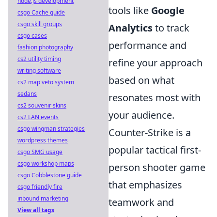
node.js development
tools like
Google
csgo Cache guide
csgo skill groups
Analytics
to track
csgo cases
performance and
fashion photography
cs2 utility timing
refine your approach
writing software
based on what
cs2 map veto system
sedans
resonates most with
cs2 souvenir skins
your audience.
cs2 LAN events
csgo wingman strategies
Counter-Strike is a
wordpress themes
popular tactical first-
csgo SMG usage
csgo workshop maps
person shooter game
csgo Cobblestone guide
that emphasizes
csgo friendly fire
inbound marketing
teamwork and
View all tags