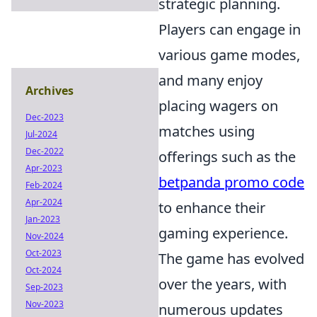
strategic planning.
Players can engage in
various game modes,
and many enjoy
Archives
placing wagers on
Dec-2023
matches using
Jul-2024
Dec-2022
offerings such as the
Apr-2023
betpanda promo code
Feb-2024
Apr-2024
to enhance their
Jan-2023
gaming experience.
Nov-2024
Oct-2023
The game has evolved
Oct-2024
over the years, with
Sep-2023
Nov-2023
numerous updates