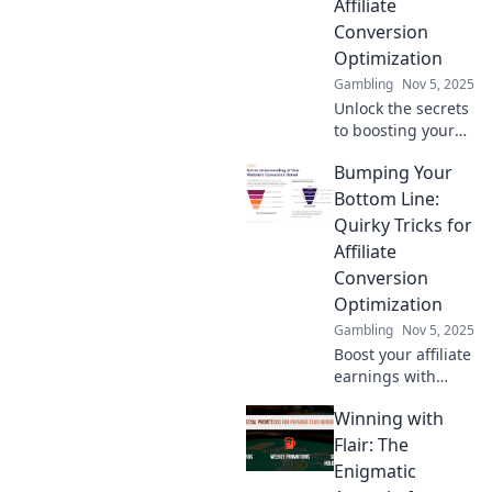
Affiliate
Conversion
Optimization
Gambling
Nov 5, 2025
Unlock the secrets
to boosting your
affiliate earnings!
Bumping Your
Discover proven
strategies to turn
Bottom Line:
clicks into cash
Quirky Tricks for
and maximize your
Affiliate
online income
Conversion
today!
Optimization
Gambling
Nov 5, 2025
Boost your affiliate
earnings with
these quirky tricks!
Winning with
Discover
unexpected tips to
Flair: The
optimize
Enigmatic
conversions and