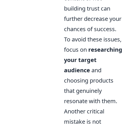
building trust can
further decrease your
chances of success.
To avoid these issues,
focus on
researching
your target
audience
and
choosing products
that genuinely
resonate with them.
Another critical
mistake is not