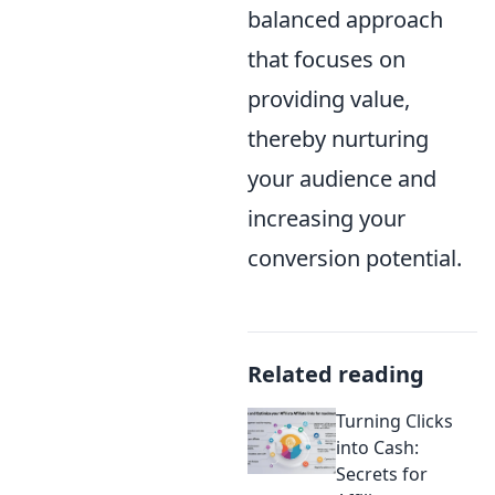
balanced approach
that focuses on
providing value,
thereby nurturing
your audience and
increasing your
conversion potential.
Related reading
Turning Clicks
into Cash:
Secrets for