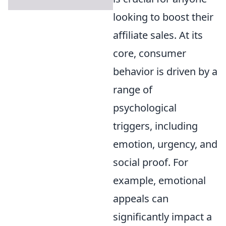
looking to boost their
affiliate sales. At its
core, consumer
behavior is driven by a
range of
psychological
triggers, including
emotion, urgency, and
social proof. For
example, emotional
appeals can
significantly impact a