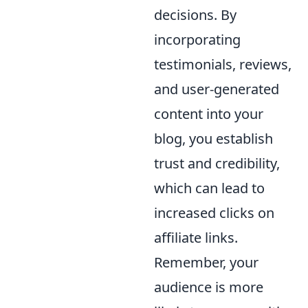
decisions. By
incorporating
testimonials, reviews,
and user-generated
content into your
blog, you establish
trust and credibility,
which can lead to
increased clicks on
affiliate links.
Remember, your
audience is more