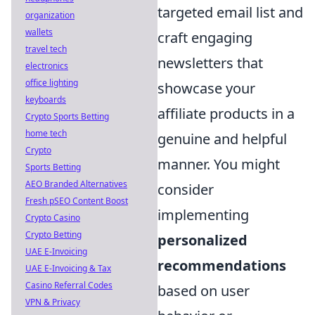
targeted email list and
organization
wallets
craft engaging
travel tech
newsletters that
electronics
office lighting
showcase your
keyboards
affiliate products in a
Crypto Sports Betting
home tech
genuine and helpful
Crypto
manner. You might
Sports Betting
AEO Branded Alternatives
consider
Fresh pSEO Content Boost
implementing
Crypto Casino
Crypto Betting
personalized
UAE E-Invoicing
recommendations
UAE E-Invoicing & Tax
Casino Referral Codes
based on user
VPN & Privacy