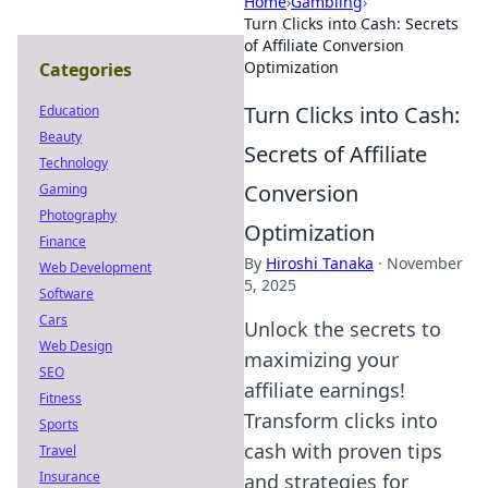
Home
›
Gambling
›
Turn Clicks into Cash: Secrets
of Affiliate Conversion
Optimization
Categories
Turn Clicks into Cash:
Education
Beauty
Secrets of Affiliate
Technology
Conversion
Gaming
Photography
Optimization
Finance
By
Hiroshi Tanaka
·
November
Web Development
5, 2025
Software
Cars
Unlock the secrets to
Web Design
maximizing your
SEO
affiliate earnings!
Fitness
Transform clicks into
Sports
cash with proven tips
Travel
Insurance
and strategies for