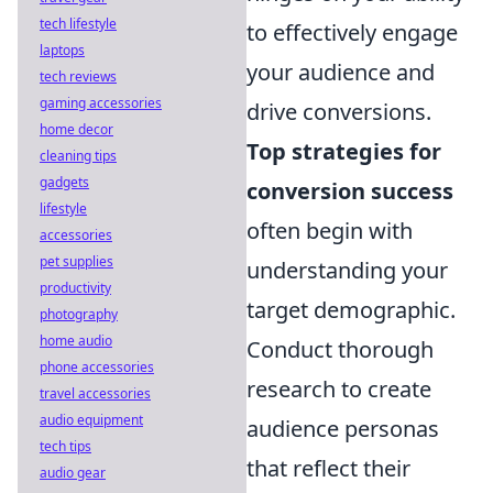
tech lifestyle
to effectively engage
laptops
your audience and
tech reviews
gaming accessories
drive conversions.
home decor
Top strategies for
cleaning tips
gadgets
conversion success
lifestyle
often begin with
accessories
pet supplies
understanding your
productivity
target demographic.
photography
home audio
Conduct thorough
phone accessories
research to create
travel accessories
audio equipment
audience personas
tech tips
that reflect their
audio gear