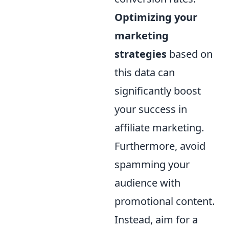
Optimizing your
marketing
strategies
based on
this data can
significantly boost
your success in
affiliate marketing.
Furthermore, avoid
spamming your
audience with
promotional content.
Instead, aim for a