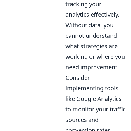
tracking your
analytics effectively.
Without data, you
cannot understand
what strategies are
working or where you
need improvement.
Consider
implementing tools
like Google Analytics
to monitor your traffic
sources and
conversion rates.