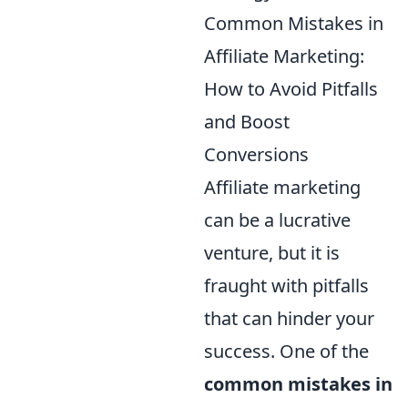
Common Mistakes in
Affiliate Marketing:
How to Avoid Pitfalls
and Boost
Conversions
Affiliate marketing
can be a lucrative
venture, but it is
fraught with pitfalls
that can hinder your
success. One of the
common mistakes in