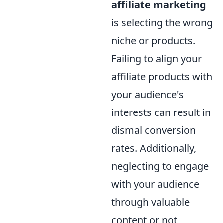
affiliate marketing
is selecting the wrong
niche or products.
Failing to align your
affiliate products with
your audience's
interests can result in
dismal conversion
rates. Additionally,
neglecting to engage
with your audience
through valuable
content or not