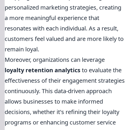
personalized marketing strategies, creating
a more meaningful experience that
resonates with each individual. As a result,
customers feel valued and are more likely to
remain loyal.
Moreover, organizations can leverage
loyalty retention analytics
to evaluate the
effectiveness of their engagement strategies
continuously. This data-driven approach
allows businesses to make informed
decisions, whether it's refining their loyalty
programs or enhancing customer service