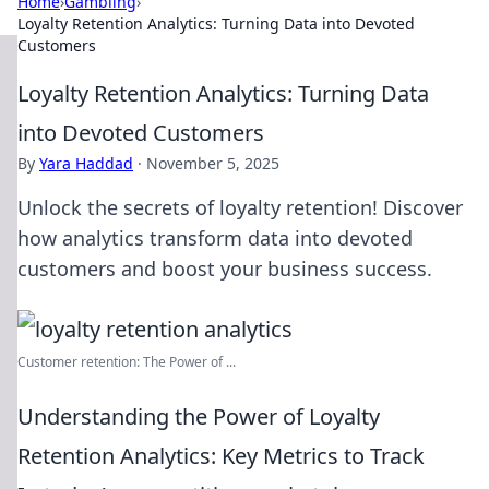
Home
›
Gambling
›
Loyalty Retention Analytics: Turning Data into Devoted
Customers
Loyalty Retention Analytics: Turning Data
into Devoted Customers
By
Yara Haddad
·
November 5, 2025
Unlock the secrets of loyalty retention! Discover
how analytics transform data into devoted
customers and boost your business success.
Customer retention: The Power of ...
Understanding the Power of Loyalty
Retention Analytics: Key Metrics to Track