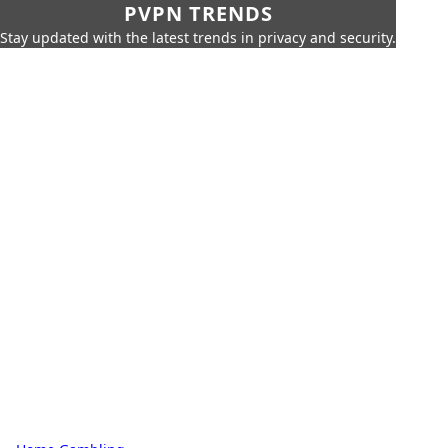
PVPN TRENDS
Stay updated with the latest trends in privacy and security.