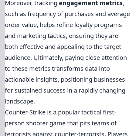
Moreover, tracking
engagement metrics
,
such as frequency of purchases and average
order value, helps refine loyalty programs
and marketing tactics, ensuring they are
both effective and appealing to the target
audience. Ultimately, paying close attention
to these metrics transforms data into
actionable insights, positioning businesses
for sustained success in a rapidly changing
landscape.
Counter-Strike is a popular tactical first-
person shooter game that pits teams of
terrorists against counter-terrorists. Players