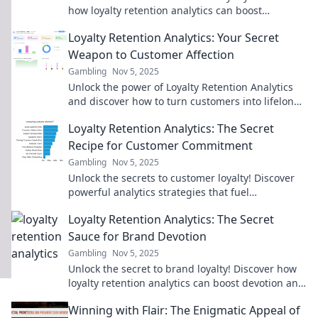
how loyalty retention analytics can boost
engagement and profits in your business.
Loyalty Retention Analytics: Your Secret
Weapon to Customer Affection
Gambling
Nov 5, 2025
Unlock the power of Loyalty Retention Analytics
and discover how to turn customers into lifelong
fans! Dive in to learn the secrets!
Loyalty Retention Analytics: The Secret
Recipe for Customer Commitment
Gambling
Nov 5, 2025
Unlock the secrets to customer loyalty! Discover
powerful analytics strategies that fuel
commitment and boost retention in your
Loyalty Retention Analytics: The Secret
business today.
Sauce for Brand Devotion
Gambling
Nov 5, 2025
Unlock the secret to brand loyalty! Discover how
loyalty retention analytics can boost devotion and
transform your customer relationships.
Winning with Flair: The Enigmatic Appeal of