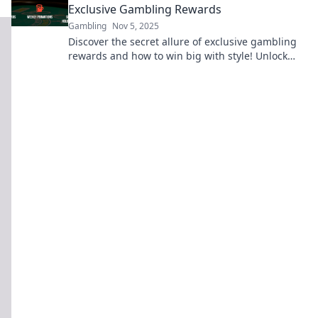
Exclusive Gambling Rewards
Gambling
Nov 5, 2025
Discover the secret allure of exclusive gambling
rewards and how to win big with style! Unlock
your next gaming adventure now!