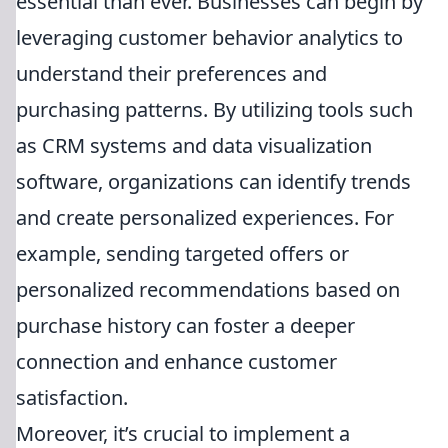
essential than ever. Businesses can begin by
leveraging customer behavior analytics to
understand their preferences and
purchasing patterns. By utilizing tools such
as CRM systems and data visualization
software, organizations can identify trends
and create personalized experiences. For
example, sending targeted offers or
personalized recommendations based on
purchase history can foster a deeper
connection and enhance customer
satisfaction.
Moreover, it’s crucial to implement a