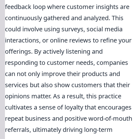
feedback loop where customer insights are
continuously gathered and analyzed. This
could involve using surveys, social media
interactions, or online reviews to refine your
offerings. By actively listening and
responding to customer needs, companies
can not only improve their products and
services but also show customers that their
opinions matter. As a result, this practice
cultivates a sense of loyalty that encourages
repeat business and positive word-of-mouth
referrals, ultimately driving long-term