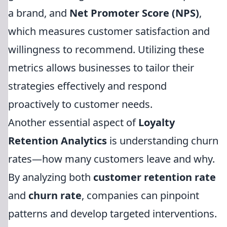
a brand, and
Net Promoter Score (NPS)
,
which measures customer satisfaction and
willingness to recommend. Utilizing these
metrics allows businesses to tailor their
strategies effectively and respond
proactively to customer needs.
Another essential aspect of
Loyalty
Retention Analytics
is understanding churn
rates—how many customers leave and why.
By analyzing both
customer retention rate
and
churn rate
, companies can pinpoint
patterns and develop targeted interventions.