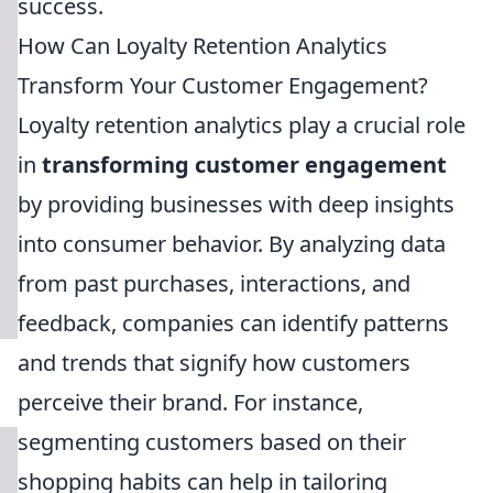
success.
How Can Loyalty Retention Analytics
Transform Your Customer Engagement?
Loyalty retention analytics play a crucial role
in
transforming customer engagement
by providing businesses with deep insights
into consumer behavior. By analyzing data
from past purchases, interactions, and
feedback, companies can identify patterns
and trends that signify how customers
perceive their brand. For instance,
segmenting customers based on their
shopping habits can help in tailoring