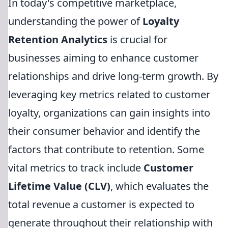
In today's competitive marketplace,
understanding the power of
Loyalty
Retention Analytics
is crucial for
businesses aiming to enhance customer
relationships and drive long-term growth. By
leveraging key metrics related to customer
loyalty, organizations can gain insights into
their consumer behavior and identify the
factors that contribute to retention. Some
vital metrics to track include
Customer
Lifetime Value (CLV)
, which evaluates the
total revenue a customer is expected to
generate throughout their relationship with