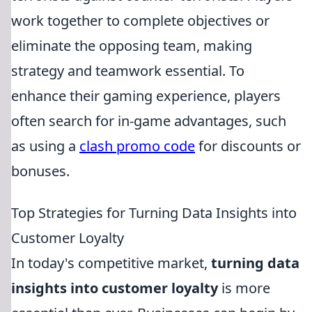
work together to complete objectives or
eliminate the opposing team, making
strategy and teamwork essential. To
enhance their gaming experience, players
often search for in-game advantages, such
as using a
clash promo code
for discounts or
bonuses.
Top Strategies for Turning Data Insights into
Customer Loyalty
In today's competitive market,
turning data
insights into customer loyalty
is more