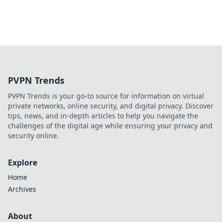
PVPN Trends
PVPN Trends is your go-to source for information on virtual
private networks, online security, and digital privacy. Discover
tips, news, and in-depth articles to help you navigate the
challenges of the digital age while ensuring your privacy and
security online.
Explore
Home
Archives
About