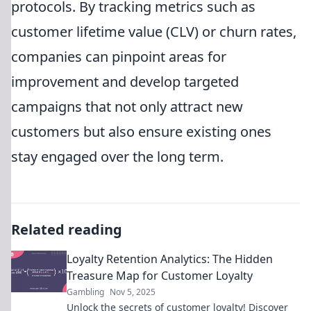
protocols. By tracking metrics such as
customer lifetime value (CLV) or churn rates,
companies can pinpoint areas for
improvement and develop targeted
campaigns that not only attract new
customers but also ensure existing ones
stay engaged over the long term.
Related reading
Loyalty Retention Analytics: The Hidden
Treasure Map for Customer Loyalty
Gambling
Nov 5, 2025
Unlock the secrets of customer loyalty! Discover