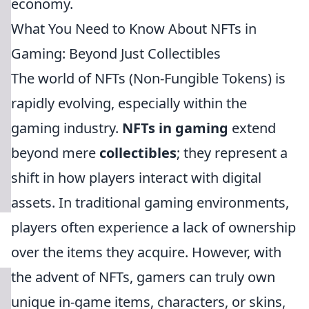
economy.
What You Need to Know About NFTs in
Gaming: Beyond Just Collectibles
The world of NFTs (Non-Fungible Tokens) is
rapidly evolving, especially within the
gaming industry.
NFTs in gaming
extend
beyond mere
collectibles
; they represent a
shift in how players interact with digital
assets. In traditional gaming environments,
players often experience a lack of ownership
over the items they acquire. However, with
the advent of NFTs, gamers can truly own
unique in-game items, characters, or skins,