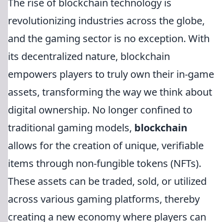
The rise of blockchain technology is
revolutionizing industries across the globe,
and the gaming sector is no exception. With
its decentralized nature, blockchain
empowers players to truly own their in-game
assets, transforming the way we think about
digital ownership. No longer confined to
traditional gaming models,
blockchain
allows for the creation of unique, verifiable
items through non-fungible tokens (NFTs).
These assets can be traded, sold, or utilized
across various gaming platforms, thereby
creating a new economy where players can