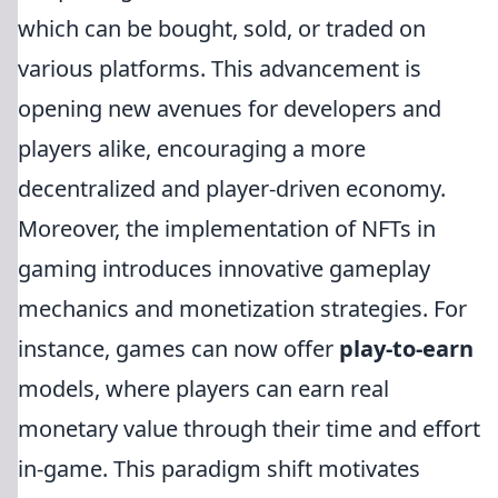
which can be bought, sold, or traded on
various platforms. This advancement is
opening new avenues for developers and
players alike, encouraging a more
decentralized and player-driven economy.
Moreover, the implementation of NFTs in
gaming introduces innovative gameplay
mechanics and monetization strategies. For
instance, games can now offer
play-to-earn
models, where players can earn real
monetary value through their time and effort
in-game. This paradigm shift motivates