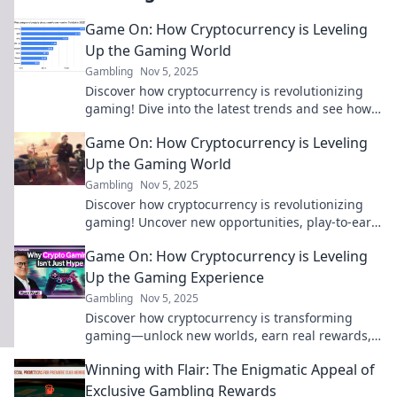
Game On: How Cryptocurrency is Leveling
Up the Gaming World
Gambling
Nov 5, 2025
Discover how cryptocurrency is revolutionizing
gaming! Dive into the latest trends and see how
digital currency is changing your gaming
Game On: How Cryptocurrency is Leveling
experience.
Up the Gaming World
Gambling
Nov 5, 2025
Discover how cryptocurrency is revolutionizing
gaming! Uncover new opportunities, play-to-earn
models, and the future of virtual worlds. Game
Game On: How Cryptocurrency is Leveling
on!
Up the Gaming Experience
Gambling
Nov 5, 2025
Discover how cryptocurrency is transforming
gaming—unlock new worlds, earn real rewards,
and level up your experience like never before!
Winning with Flair: The Enigmatic Appeal of
Exclusive Gambling Rewards