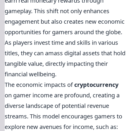
earn real monetary rewards through
gameplay. This shift not only enhances
engagement but also creates new economic
opportunities for gamers around the globe.
As players invest time and skills in various
titles, they can amass digital assets that hold
tangible value, directly impacting their
financial wellbeing.
The economic impacts of
cryptocurrency
on gamer income are profound, creating a
diverse landscape of potential revenue
streams. This model encourages gamers to
explore new avenues for income, such as: