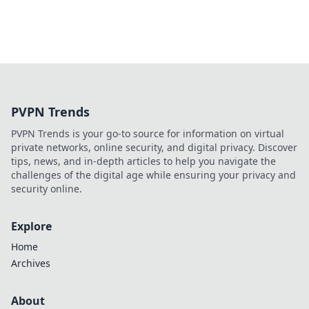
PVPN Trends
PVPN Trends is your go-to source for information on virtual
private networks, online security, and digital privacy. Discover
tips, news, and in-depth articles to help you navigate the
challenges of the digital age while ensuring your privacy and
security online.
Explore
Home
Archives
About