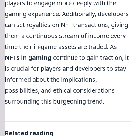
players to engage more deeply with the
gaming experience. Additionally, developers
can set royalties on NFT transactions, giving
them a continuous stream of income every
time their in-game assets are traded. As
NFTs in gaming
continue to gain traction, it
is crucial for players and developers to stay
informed about the implications,
possibilities, and ethical considerations
surrounding this burgeoning trend.
Related reading