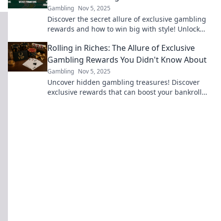
Gambling
Nov 5, 2025
Discover the secret allure of exclusive gambling
rewards and how to win big with style! Unlock
your next gaming adventure now!
Rolling in Riches: The Allure of Exclusive
Gambling Rewards You Didn't Know About
Gambling
Nov 5, 2025
Uncover hidden gambling treasures! Discover
exclusive rewards that can boost your bankroll
and elevate your gaming experience to new
heights.