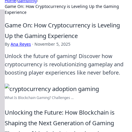
Home
›
Gambling
›
Game On: How Cryptocurrency is Leveling Up the Gaming
Experience
Game On: How Cryptocurrency is Leveling
Up the Gaming Experience
By
Ana Reyes
·
November 5, 2025
Unlock the future of gaming! Discover how
cryptocurrency is revolutionizing gameplay and
boosting player experiences like never before.
What Is Blockchain Gaming? Challenges ...
Unlocking the Future: How Blockchain is
Shaping the Next Generation of Gaming