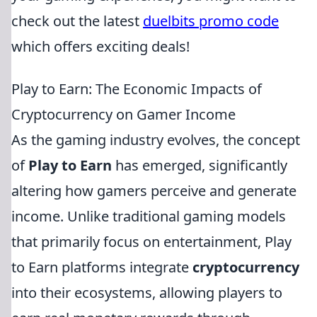
check out the latest
duelbits promo code
which offers exciting deals!
Play to Earn: The Economic Impacts of
Cryptocurrency on Gamer Income
As the gaming industry evolves, the concept
of
Play to Earn
has emerged, significantly
altering how gamers perceive and generate
income. Unlike traditional gaming models
that primarily focus on entertainment, Play
to Earn platforms integrate
cryptocurrency
into their ecosystems, allowing players to