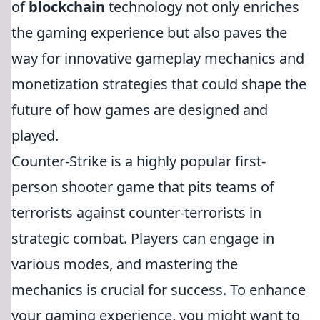
of
blockchain
technology not only enriches
the gaming experience but also paves the
way for innovative gameplay mechanics and
monetization strategies that could shape the
future of how games are designed and
played.
Counter-Strike is a highly popular first-
person shooter game that pits teams of
terrorists against counter-terrorists in
strategic combat. Players can engage in
various modes, and mastering the
mechanics is crucial for success. To enhance
your gaming experience, you might want to