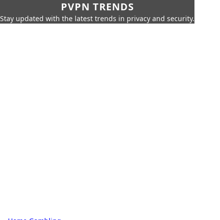
PVPN TRENDS
Stay updated with the latest trends in privacy and security.