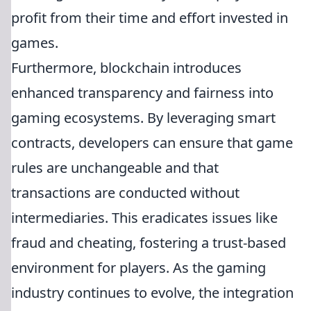
profit from their time and effort invested in
games.
Furthermore, blockchain introduces
enhanced transparency and fairness into
gaming ecosystems. By leveraging smart
contracts, developers can ensure that game
rules are unchangeable and that
transactions are conducted without
intermediaries. This eradicates issues like
fraud and cheating, fostering a trust-based
environment for players. As the gaming
industry continues to evolve, the integration