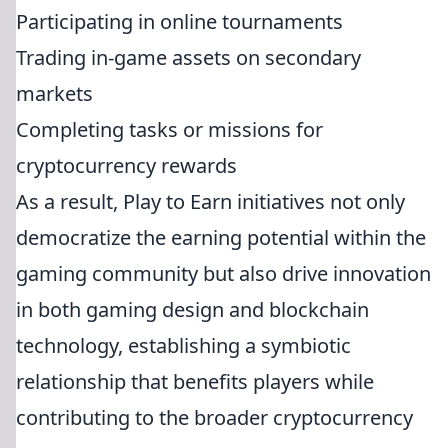
Participating in online tournaments
Trading in-game assets on secondary
markets
Completing tasks or missions for
cryptocurrency rewards
As a result, Play to Earn initiatives not only
democratize the earning potential within the
gaming community but also drive innovation
in both gaming design and blockchain
technology, establishing a symbiotic
relationship that benefits players while
contributing to the broader cryptocurrency