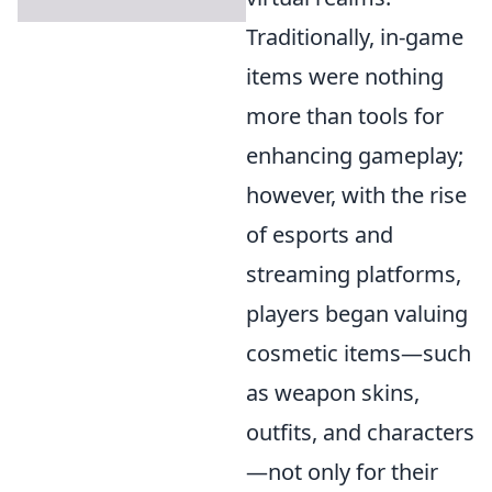
Traditionally, in-game
items were nothing
more than tools for
enhancing gameplay;
however, with the rise
of esports and
streaming platforms,
players began valuing
cosmetic items—such
as weapon skins,
outfits, and characters
—not only for their