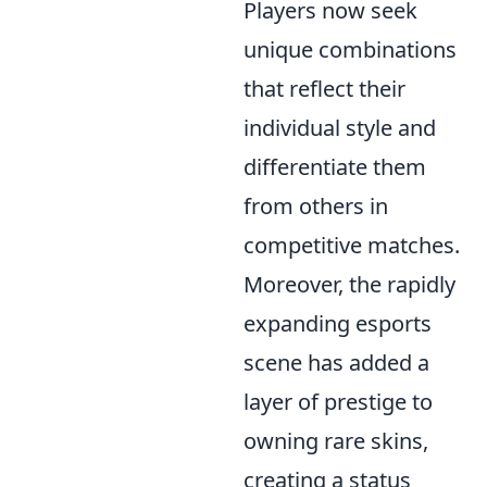
Players now seek
unique combinations
that reflect their
individual style and
differentiate them
from others in
competitive matches.
Moreover, the rapidly
expanding esports
scene has added a
layer of prestige to
owning rare skins,
creating a status