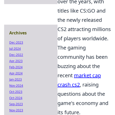
over the years, with
titles like CS:GO and
the newly released
CS2 attracting millions
Archives
of players worldwide.
Dec-2023
The gaming
Jul-2024
Dec-2022
community has been
Apr-2023
buzzing about the
Feb-2024
Apr-2024
recent
market cap
Jan-2023
crash cs2
, raising
Nov-2024
Oct-2023
questions about the
Oct-2024
game's economy and
Sep-2023
Nov-2023
its future.