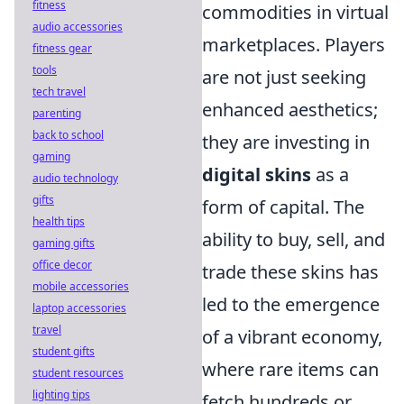
fitness
commodities in virtual
audio accessories
marketplaces. Players
fitness gear
tools
are not just seeking
tech travel
enhanced aesthetics;
parenting
back to school
they are investing in
gaming
digital skins
as a
audio technology
gifts
form of capital. The
health tips
ability to buy, sell, and
gaming gifts
office decor
trade these skins has
mobile accessories
led to the emergence
laptop accessories
travel
of a vibrant economy,
student gifts
where rare items can
student resources
lighting tips
fetch hundreds or