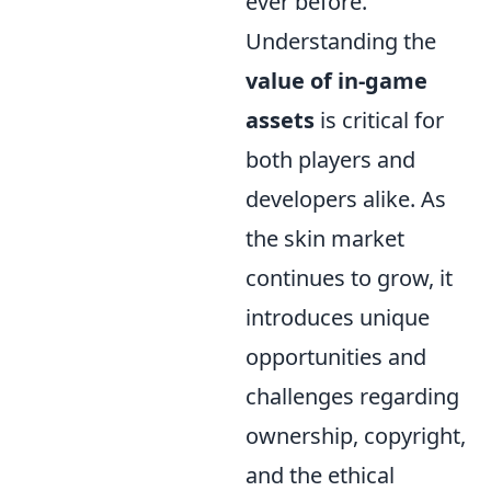
ever before.
Understanding the
value of in-game
assets
is critical for
both players and
developers alike. As
the skin market
continues to grow, it
introduces unique
opportunities and
challenges regarding
ownership, copyright,
and the ethical