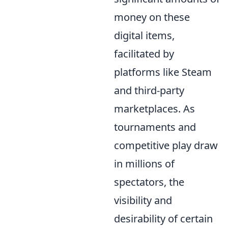
money on these
digital items,
facilitated by
platforms like Steam
and third-party
marketplaces. As
tournaments and
competitive play draw
in millions of
spectators, the
visibility and
desirability of certain