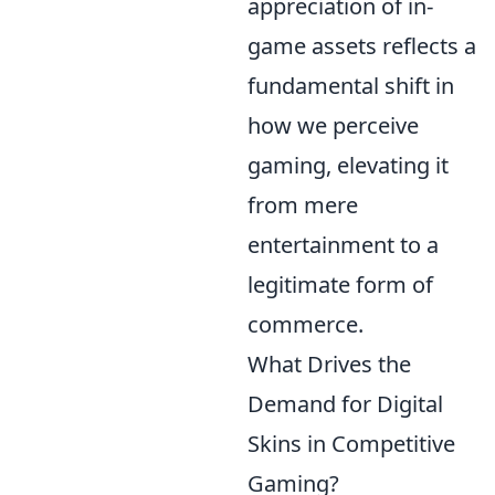
appreciation of in-
game assets reflects a
fundamental shift in
how we perceive
gaming, elevating it
from mere
entertainment to a
legitimate form of
commerce.
What Drives the
Demand for Digital
Skins in Competitive
Gaming?