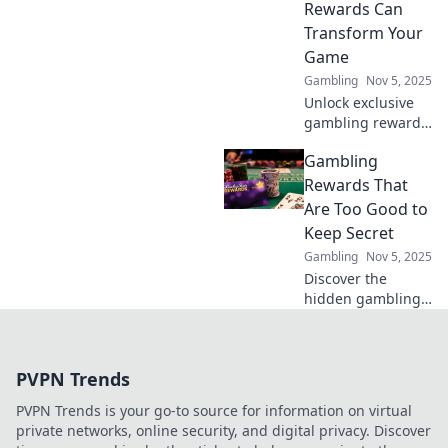
Rewards Can
Transform Your
Game
Gambling
Nov 5, 2025
Unlock exclusive
gambling rewards
that can elevate
Gambling
your game and
boost your
Rewards That
winnings. Discover
Are Too Good to
the jackpot secrets
Keep Secret
today!
Gambling
Nov 5, 2025
Discover the
hidden gambling
rewards everyone
is talking about!
Uncover tips and
PVPN Trends
tricks to boost your
winning potential
PVPN Trends is your go-to source for information on virtual
today!
private networks, online security, and digital privacy. Discover