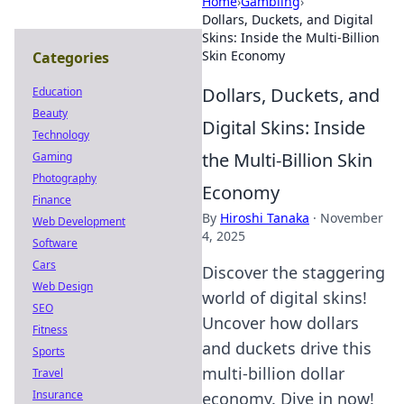
Home
›
Gambling
›
Dollars, Duckets, and Digital
Skins: Inside the Multi-Billion
Skin Economy
Categories
Dollars, Duckets, and
Education
Beauty
Digital Skins: Inside
Technology
the Multi-Billion Skin
Gaming
Photography
Economy
Finance
By
Hiroshi Tanaka
·
November
Web Development
4, 2025
Software
Cars
Discover the staggering
Web Design
world of digital skins!
SEO
Uncover how dollars
Fitness
and duckets drive this
Sports
multi-billion dollar
Travel
Insurance
economy. Dive in now!