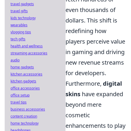
travel gadgets
even thousands of
travel gifts
kids technology
dollars. This shift is
wearables
redefining how
vlogging tips
tech gifts
players perceive value
health and wellness
in gaming and driving
streaming accessories
audio
new revenue streams
home gadgets
for developers.
kitchen accessories
kitchen gadgets
Furthermore,
digital
office accessories
skins
have expanded
office setup
travel tips
beyond mere
business accessories
cosmetic
content creation
home technology
enhancements to play
headphones