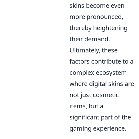
skins become even
more pronounced,
thereby heightening
their demand.
Ultimately, these
factors contribute to a
complex ecosystem
where digital skins are
not just cosmetic
items, but a
significant part of the
gaming experience.