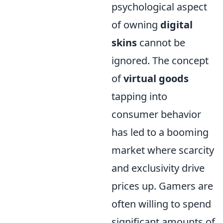
psychological aspect
of owning
digital
skins
cannot be
ignored. The concept
of
virtual goods
tapping into
consumer behavior
has led to a booming
market where scarcity
and exclusivity drive
prices up. Gamers are
often willing to spend
significant amounts of