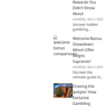
Rewards You
Didn't Know
About
Gambling
Nov 5, 2025
Uncover hidden
gambling
treasures!
Welcome Bonus
Discover exclusive
rewards that can
Showdown:
boost your
Which Offer
bankroll and
Reigns
elevate your
Supreme?
gaming
Gambling
Nov 5, 2025
experience to new
heights.
Discover the
ultimate guide to
welcome bonuses!
Chasing the
Dive in to find out
which offers truly
Jackpot: How
reign supreme
Exclusive
and maximize your
Gambling
rewards today!