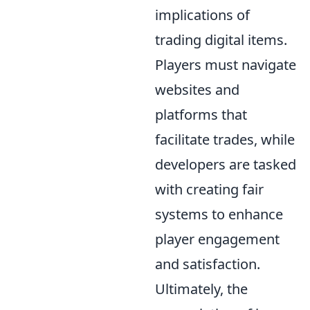
implications of
trading digital items.
Players must navigate
websites and
platforms that
facilitate trades, while
developers are tasked
with creating fair
systems to enhance
player engagement
and satisfaction.
Ultimately, the