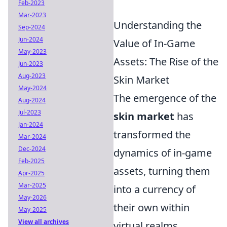
Feb-2023
Mar-2023
Understanding the
Sep-2024
Jun-2024
Value of In-Game
May-2023
Assets: The Rise of the
Jun-2023
Aug-2023
Skin Market
May-2024
The emergence of the
Aug-2024
Jul-2023
skin market
has
Jan-2024
transformed the
Mar-2024
Dec-2024
dynamics of in-game
Feb-2025
assets, turning them
Apr-2025
Mar-2025
into a currency of
May-2026
their own within
May-2025
View all archives
virtual realms.