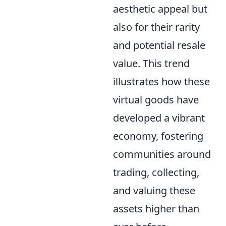
aesthetic appeal but
also for their rarity
and potential resale
value. This trend
illustrates how these
virtual goods have
developed a vibrant
economy, fostering
communities around
trading, collecting,
and valuing these
assets higher than