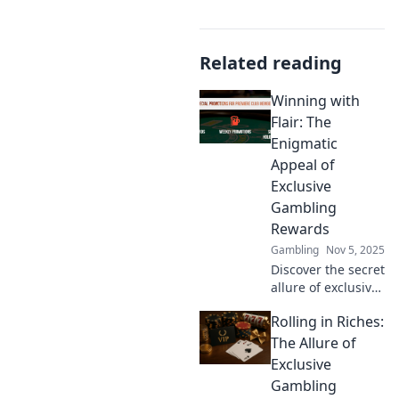
Related reading
Winning with
Flair: The
Enigmatic
Appeal of
Exclusive
Gambling
Rewards
Gambling
Nov 5, 2025
Discover the secret
allure of exclusive
gambling rewards
Rolling in Riches:
and how to win
big with style!
The Allure of
Unlock your next
Exclusive
gaming adventure
Gambling
now!