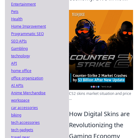
Entertainment
Pets
Health
Home Improvement
Programmatic SEO
SEO APIs
Gambling
technology
API
home office
office organization
AI APIs
Anime Merchandise
CS2 skins market situation and price
...
workspace
car accessories
How Digital Skins are
biking
tech accessories
Revolutionizing the
tech gadgets
Gaming Economy
travel gear