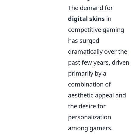
The demand for
digital skins
in
competitive gaming
has surged
dramatically over the
past few years, driven
primarily by a
combination of
aesthetic appeal and
the desire for
personalization
among gamers.