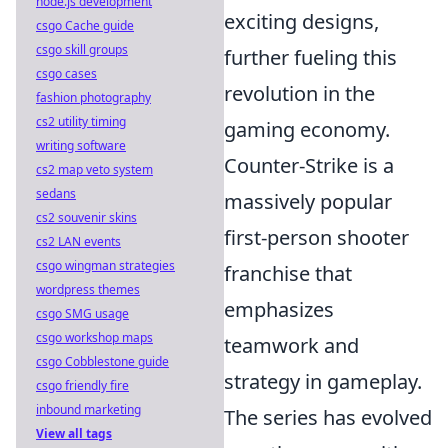
node.js development
exciting designs,
csgo Cache guide
csgo skill groups
further fueling this
csgo cases
revolution in the
fashion photography
cs2 utility timing
gaming economy.
writing software
Counter-Strike is a
cs2 map veto system
sedans
massively popular
cs2 souvenir skins
first-person shooter
cs2 LAN events
csgo wingman strategies
franchise that
wordpress themes
emphasizes
csgo SMG usage
csgo workshop maps
teamwork and
csgo Cobblestone guide
strategy in gameplay.
csgo friendly fire
inbound marketing
The series has evolved
View all tags