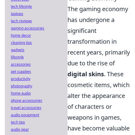
tech lifestyle
The gaming economy
laptops
has undergone a
tech reviews
gaming accessories
significant
home decor
transformation in
cleaning tips
gadgets
recent years, primarily
lifestyle
due to the rise of
accessories
pet supplies
digital skins
. These
productivity
cosmetic items, which
photography
home audio
alter the appearance
phone accessories
of characters or
travel accessories
audio equipment
weapons in games,
tech tips
have become valuable
audio gear