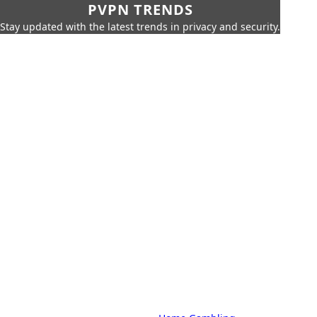
PVPN TRENDS
Stay updated with the latest trends in privacy and security.