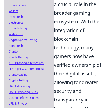
a crucial role in the
organization
wallets
broader gaming
travel tech
ecosystem. With the
electronics
office lighting
integration of
keyboards
blockchain
Crypto Sports Betting
home tech
technology, many
Crypto
gamers now have
Sports Betting
AEO Branded Alternatives
verified ownership of
Fresh pSEO Content Boost
their digital assets,
Crypto Casino
Crypto Betting
allowing for greater
UAE E-Invoicing
security and
UAE E-Invoicing & Tax
Casino Referral Codes
transparency in
VPN & Privacy