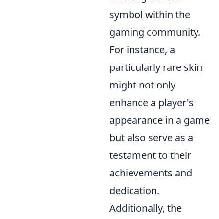
symbol within the
gaming community.
For instance, a
particularly rare skin
might not only
enhance a player's
appearance in a game
but also serve as a
testament to their
achievements and
dedication.
Additionally, the