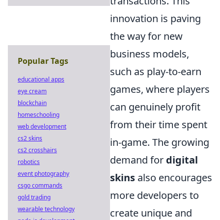
transactions. This
innovation is paving
the way for new
business models,
Popular Tags
such as play-to-earn
educational apps
games, where players
eye cream
blockchain
can genuinely profit
homeschooling
from their time spent
web development
cs2 skins
in-game. The growing
cs2 crosshairs
demand for
digital
robotics
event photography
skins
also encourages
csgo commands
more developers to
gold trading
wearable technology
create unique and